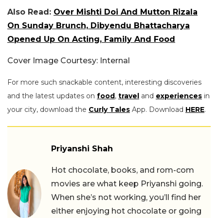
Also Read:
Over Mishti Doi And Mutton Rizala
On Sunday Brunch, Dibyendu Bhattacharya
Opened Up On Acting, Family And Food
Cover Image Courtesy: Internal
For more such snackable content, interesting discoveries
and the latest updates on
food
,
travel
and
experiences
in
your city, download the
Curly Tales
App. Download
HERE
.
Priyanshi Shah
Hot chocolate, books, and rom-com
movies are what keep Priyanshi going.
When she’s not working, you’ll find her
either enjoying hot chocolate or going