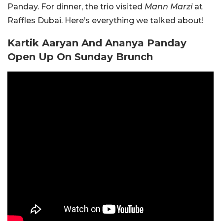
Panday. For dinner, the trio visited
Mann Marzi
at
Raffles Dubai. Here’s everything we talked about!
Kartik Aaryan And Ananya Panday
Open Up On Sunday Brunch