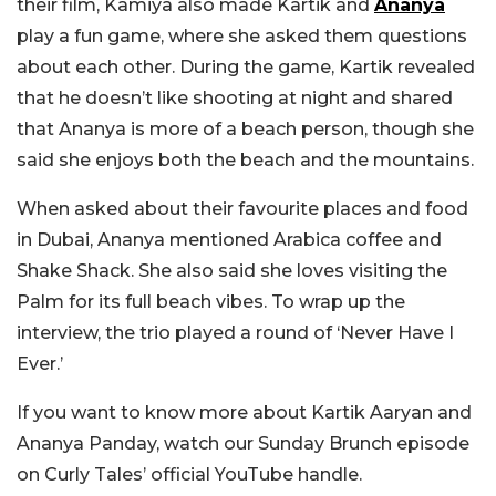
their film, Kamiya also made Kartik and
Ananya
play a fun game, where she asked them questions
about each other. During the game, Kartik revealed
that he doesn’t like shooting at night and shared
that Ananya is more of a beach person, though she
said she enjoys both the beach and the mountains.
When asked about their favourite places and food
in Dubai, Ananya mentioned Arabica coffee and
Shake Shack. She also said she loves visiting the
Palm for its full beach vibes. To wrap up the
interview, the trio played a round of ‘Never Have I
Ever.’
If you want to know more about Kartik Aaryan and
Ananya Panday, watch our Sunday Brunch episode
on Curly Tales’ official YouTube handle.