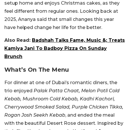
setup home and enjoys Christmas cakes, as they
feel different from regular ones. Looking back at
2025, Ananya said that small changes this year
have helped change her life for the better.
Also Read:
Badshah Talks Fame, Music &; Treats
Kamiya Jani To Badboy Pizza On Sunday
Brunch
What’s On The Menu
For dinner at one of Dubai’s romantic diners, the
trio enjoyed
Palak Patta Chaat, Melon Potli Cold
Kebab, Mushroom Cold Kebab, Kadhi Kachori,
Cherrywood Smoked Salad, Purple Chicken Tikka,
Rogan Josh Seekh Kebab
, and ended the meal
with the beautiful Desert Rose dessert. Inspired by