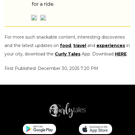
for a ride.
For more such snackable content, interesting discoveries
and the latest updates on
food
,
travel
and
experiences
in
your city, download the
Curly Tales
App. Download
HERE
.
First Published: December 30, 2025 7:20 PM