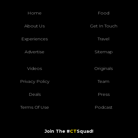
Home
Food
About Us
Get In Touch
Experiences
Travel
Advertise
Sitemap
Videos
Originals
Privacy Policy
Team
Deals
Press
Terms Of Use
Podcast
Join The #
CT
Squad!