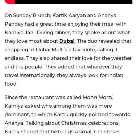
On Sunday Brunch, Kartik Aaryan and Ananya
Panday had a great time enjoying their meal with
Kamiya Jani. During dinner, they spoke about what
they love most about
Dubai
. The duo revealed that
shopping at Dubai Mall is a favourite, calling it
endless. They also shared their love for the weather
and the people. They added that wherever they
travel internationally, they always look for Indian
food.
Since the restaurant was called
Mann Marzi
,
Kamiya asked who among them was more
dominant, to which Kartik quickly pointed towards
Ananya. Talking about Christmas celebrations,
Kartik shared that he brings a small Christmas