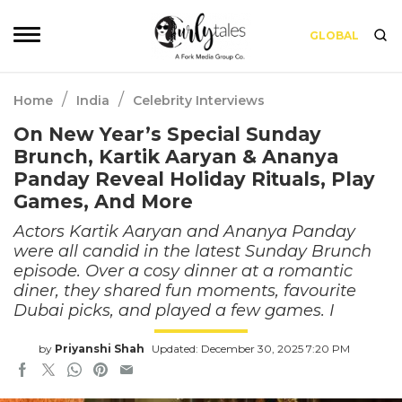
GLOBAL
/
/
Home
India
Celebrity Interviews
On New Year’s Special Sunday
Brunch, Kartik Aaryan & Ananya
Panday Reveal Holiday Rituals, Play
Games, And More
Actors Kartik Aaryan and Ananya Panday
were all candid in the latest Sunday Brunch
episode. Over a cosy dinner at a romantic
diner, they shared fun moments, favourite
Dubai picks, and played a few games. I
by
Priyanshi Shah
Updated: December 30, 2025 7:20 PM