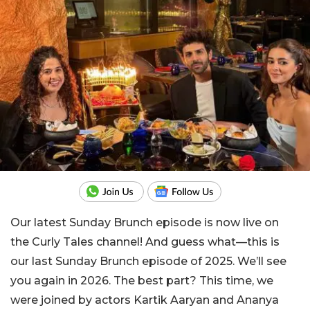
Our latest Sunday Brunch episode is now live on
the Curly Tales channel! And guess what—this is
our last Sunday Brunch episode of 2025. We’ll see
you again in 2026. The best part? This time, we
were joined by actors Kartik Aaryan and Ananya