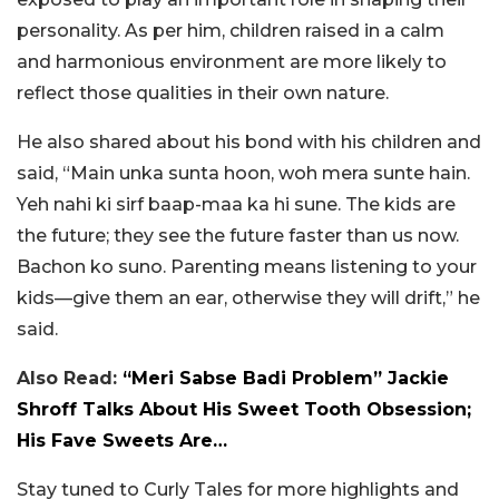
personality. As per him, children raised in a calm
and harmonious environment are more likely to
reflect those qualities in their own nature.
He also shared about his bond with his children and
said, “Main unka sunta hoon, woh mera sunte hain.
Yeh nahi ki sirf baap-maa ka hi sune. The kids are
the future; they see the future faster than us now.
Bachon ko suno. Parenting means listening to your
kids—give them an ear, otherwise they will drift,” he
said.
Also Read:
“Meri Sabse Badi Problem” Jackie
Shroff Talks About His Sweet Tooth Obsession;
His Fave Sweets Are…
Stay tuned to Curly Tales for more highlights and