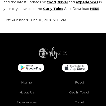
and the latest updates on
food
,
travel
and
experiences
in
your city, download the
Curly Tales
App. Download
HERE
.
First Published: June 10, 2026 5:05 PM
Home
Food
About Us
Get In Touch
Experiences
Travel