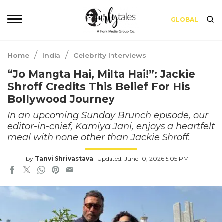
GLOBAL
/
/
Home
India
Celebrity Interviews
“Jo Mangta Hai, Milta Hai!”: Jackie
Shroff Credits This Belief For His
Bollywood Journey
In an upcoming Sunday Brunch episode, our
editor-in-chief, Kamiya Jani, enjoys a heartfelt
meal with none other than Jackie Shroff.
by
Tanvi Shrivastava
Updated: June 10, 2026 5:05 PM