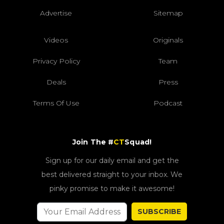
Advertise
Sitemap
Videos
Originals
Privacy Policy
Team
Deals
Press
Terms Of Use
Podcast
Join The #
CT
Squad!
Sign up for our daily email and get the
best delivered straight to your inbox. We
pinky promise to make it awesome!
SUBSCRIBE