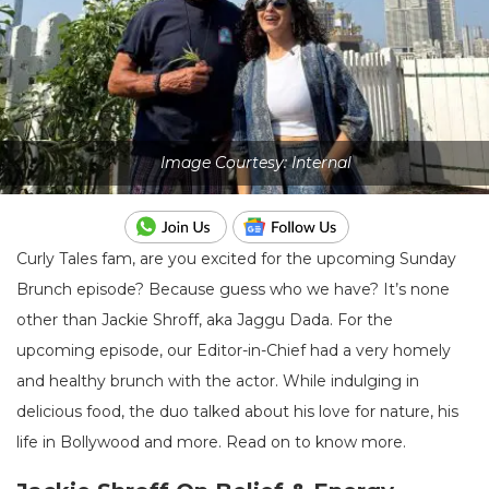
Image Courtesy: Internal
Curly Tales fam, are you excited for the upcoming Sunday
Brunch episode? Because guess who we have? It’s none
other than Jackie Shroff, aka Jaggu Dada. For the
upcoming episode, our Editor-in-Chief had a very homely
and healthy brunch with the actor. While indulging in
delicious food, the duo talked about his love for nature, his
life in Bollywood and more. Read on to know more.