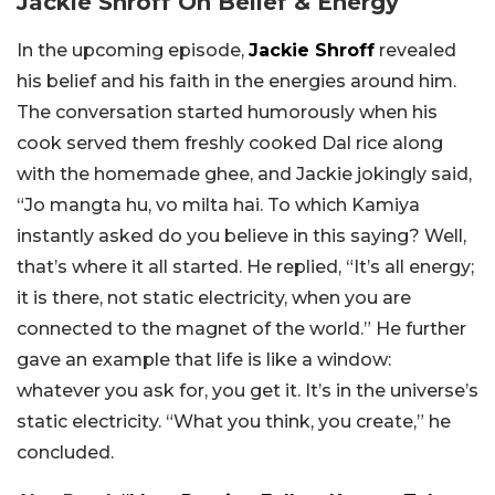
Jackie Shroff On Belief & Energy
In the upcoming episode,
Jackie Shroff
revealed
his belief and his faith in the energies around him.
The conversation started humorously when his
cook served them freshly cooked Dal rice along
with the homemade ghee, and Jackie jokingly said,
“Jo mangta hu, vo milta hai. To which Kamiya
instantly asked do you believe in this saying? Well,
that’s where it all started. He replied, “It’s all energy;
it is there, not static electricity, when you are
connected to the magnet of the world.” He further
gave an example that life is like a window:
whatever
you ask for, you get it.
It’s in the universe’s
static electricity.
“
What you think, you create,” he
concluded.