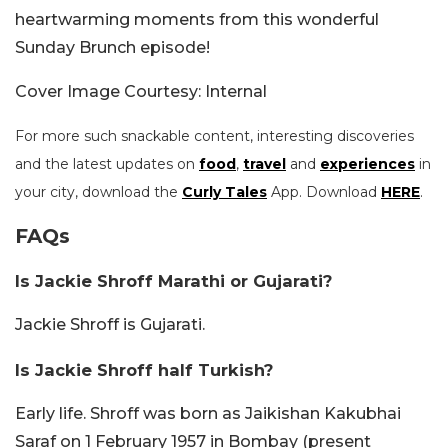
heartwarming moments from this wonderful
Sunday Brunch episode!
Cover Image Courtesy: Internal
For more such snackable content, interesting discoveries
and the latest updates on
food
,
travel
and
experiences
in
your city, download the
Curly Tales
App. Download
HERE
.
FAQs
Is Jackie Shroff Marathi or Gujarati?
Jackie Shroff is Gujarati.
Is Jackie Shroff half Turkish?
Early life. Shroff was born as Jaikishan Kakubhai
Saraf on 1 February 1957 in Bombay (present