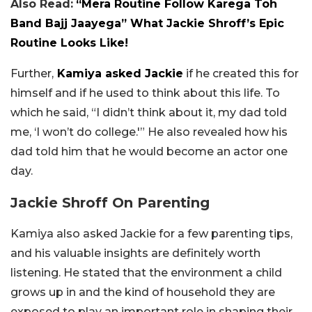
Also Read:
“Mera Routine Follow Karega Toh
Band Bajj Jaayega” What Jackie Shroff’s Epic
Routine Looks Like!
Further,
Kamiya asked Jackie
if he created this for
himself and if he used to think about this life. To
which he said, “I
didn’t think about it, m
y dad told
me, ‘I
won’t do college.'” He also revealed how his
dad told him that he would become an actor one
day.
Jackie Shroff On Parenting
Kamiya also asked Jackie for a few parenting tips,
and his valuable insights are definitely worth
listening. He stated that the environment a child
grows up in and the kind of household they are
exposed to play an important role in shaping their