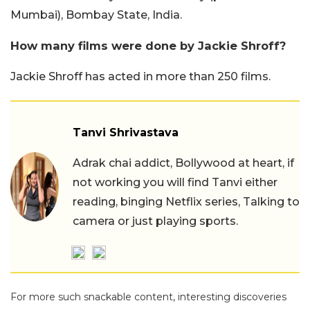
Mumbai), Bombay State, India.
How many films were done by Jackie Shroff?
Jackie Shroff has acted in more than 250 films.
Tanvi Shrivastava
Adrak chai addict, Bollywood at heart, if
not working you will find Tanvi either
reading, binging Netflix series, Talking to
camera or just playing sports.
For more such snackable content, interesting discoveries