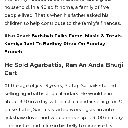
household. In a 40 sq ft home, a family of five
people lived. That’s when his father asked his
children to help contribute to the family’s finances.
Also Read:
Badshah Talks Fame, Music & Treats
Kamiya Jani To Badboy Pizza On Sunday
Brunch
He Sold Agarbattis, Ran An Anda Bhurji
Cart
At the age of just 9 years, Pratap Sarnaik started
selling agarbattis and calendars. He would earn
about ₹30 in a day, with each calendar selling for 30
paise. Later, Sarnaik started working as an auto
rickshaw driver and would make upto ₹100 in a day.
The hustler had a fire in his belly to increase his