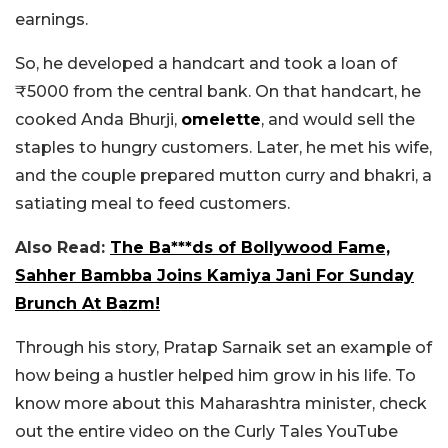
earnings.
So, he developed a handcart and took a loan of
₹5000 from the central bank. On that handcart, he
cooked Anda Bhurji,
omelette
, and would sell the
staples to hungry customers. Later, he met his wife,
and the couple prepared mutton curry and bhakri, a
satiating meal to feed customers.
Also Read:
The Ba***ds of Bollywood Fame,
Sahher Bambba Joins Kamiya Jani For Sunday
Brunch At Bazm!
Through his story, Pratap Sarnaik set an example of
how being a hustler helped him grow in his life. To
know more about this Maharashtra minister, check
out the entire video on the Curly Tales YouTube