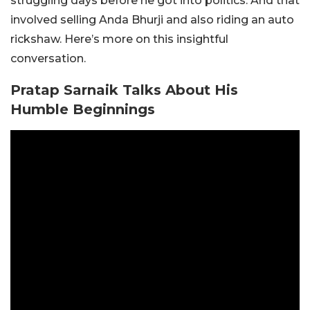
struggling days before he got into politics. And that
involved selling Anda Bhurji and also riding an auto
rickshaw. Here’s more on this insightful
conversation.
Pratap Sarnaik Talks About His
Humble Beginnings