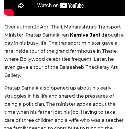
Over authentic Agri Thali, Maharashtra’s Transport
Minister, Pratap Sarnaik, ran
Kamiya Jani
through a
day in his busy life. The transport minister gave a
rare inside tour of the grand farmhouse in Thane,
where Bollywood celebrities frequent. Later, he
even gave a tour of the Balasaheb Thackeray Art
Gallery.
Pratap Sarnaik also opened up about his early
struggles in his life and shared the pressures of
being a politician. The minister spoke about the
time when his father lost his job. Having to take
care of three children and a wife who was a teacher,
the family needed to contribute to running the