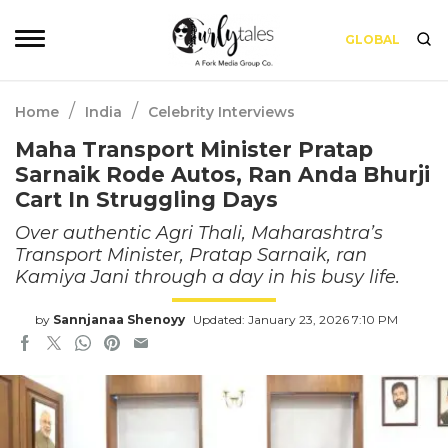
GLOBAL
/
/
Home
India
Celebrity Interviews
Maha Transport Minister Pratap
Sarnaik Rode Autos, Ran Anda Bhurji
Cart In Struggling Days
Over authentic Agri Thali, Maharashtra’s
Transport Minister, Pratap Sarnaik, ran
Kamiya Jani through a day in his busy life.
by
Sannjanaa Shenoyy
Updated: January 23, 2026 7:10 PM