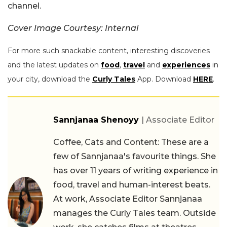
channel.
Cover Image Courtesy: Internal
For more such snackable content, interesting discoveries
and the latest updates on
food
,
travel
and
experiences
in
your city, download the
Curly Tales
App. Download
HERE
.
Sannjanaa Shenoyy
| Associate Editor
Coffee, Cats and Content: These are a
few of Sannjanaa's favourite things. She
has over 11 years of writing experience in
food, travel and human-interest beats.
At work, Associate Editor Sannjanaa
manages the Curly Tales team. Outside