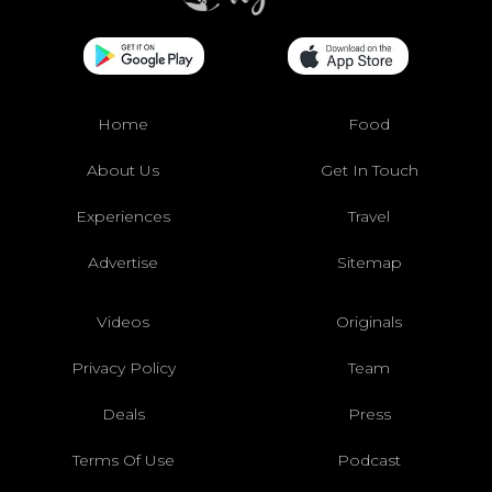
Home
Food
About Us
Get In Touch
Experiences
Travel
Advertise
Sitemap
Videos
Originals
Privacy Policy
Team
Deals
Press
Terms Of Use
Podcast