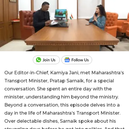
Our Editor-in-Chief, Kamiya Jani, met Maharashtra’s
Transport Minister, Pratap Sarnaik, for a special
conversation. She spent an entire day with the
minister, understanding him beyond the ministry.
Beyond a conversation, this episode delves into a
day in the life of Maharashtra’s Transport Minister.
Over delectable dishes, Sarnaik spoke about his