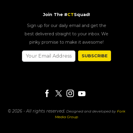
Join The #
CT
Squad!
Sign up for our daily email and get the
best delivered straight to your inbox. We
pinky promise to make it awesome!
SUBSCRIBE
© 2026 - All rights reserved.
Designed and developed by
Fork
Media Group