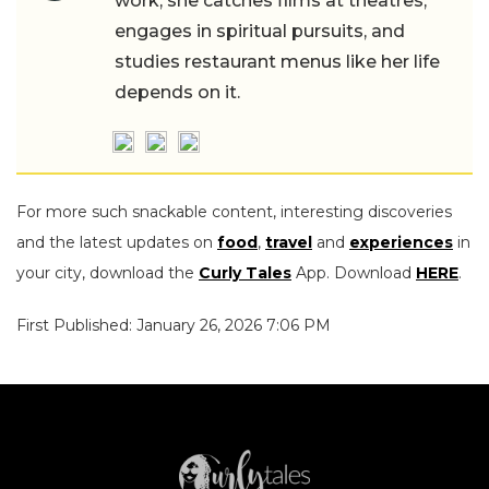
work, she catches films at theatres,
engages in spiritual pursuits, and
studies restaurant menus like her life
depends on it.
For more such snackable content, interesting discoveries
and the latest updates on
food
,
travel
and
experiences
in
your city, download the
Curly Tales
App. Download
HERE
.
First Published: January 26, 2026 7:06 PM