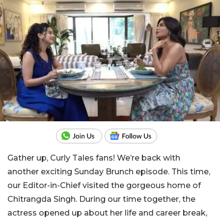
Gather up, Curly Tales fans! We’re back with
another exciting Sunday Brunch episode. This time,
our Editor-in-Chief visited the gorgeous home of
Chitrangda Singh. During our time together, the
actress opened up about her life and career break,