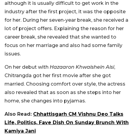
although it is usually difficult to get work in the
industry after the first project, it was the opposite
for her. During her seven-year break, she received a
lot of project offers. Explaining the reason for her
career break, she revealed that she wanted to
focus on her marriage and also had some family
issues.
On her debut with
Hazaaron Khwaishein Aisi
,
Chitrangda got her first movie after she got
married. Choosing comfort over style, the actress
also revealed that as soon as she steps into her
home, she changes into pyjamas.
Also Read:
Chhattisgarh CM Vishnu Deo Talks
Life, Politics, Fave Dish On Sunday Brunch With
Kamiya Jani