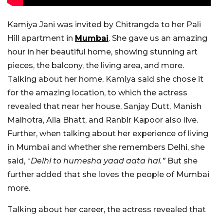
Kamiya Jani was invited by Chitrangda to her Pali
Hill apartment in
Mumbai
. She gave us an amazing
hour in her beautiful home, showing stunning art
pieces, the balcony, the living area, and more.
Talking about her home, Kamiya said she chose it
for the amazing location, to which the actress
revealed that near her house, Sanjay Dutt, Manish
Malhotra, Alia Bhatt, and Ranbir Kapoor also live.
Further, when talking about her experience of living
in Mumbai and whether she remembers Delhi, she
said, “
Delhi to humesha yaad aata hai.”
But she
further added that she loves the people of Mumbai
more.
Talking about her career, the actress revealed that