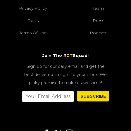
Privacy Policy
Team
Deals
Press
Terms Of Use
Podcast
Join The #
CT
Squad!
Sign up for our daily email and get the
best delivered straight to your inbox. We
pinky promise to make it awesome!
SUBSCRIBE