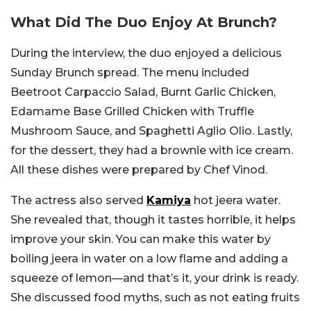
What Did The Duo Enjoy At Brunch?
During the interview, the duo enjoyed a delicious
Sunday Brunch spread. The menu included
Beetroot Carpaccio Salad, Burnt Garlic Chicken,
Edamame Base Grilled Chicken with Truffle
Mushroom Sauce, and Spaghetti Aglio Olio. Lastly,
for the dessert, they had a brownie with ice cream.
All these dishes were prepared by Chef Vinod.
The actress also served
Kamiya
hot jeera water.
She revealed that, though it tastes horrible, it helps
improve your skin. You can make this water by
boiling jeera in water on a low flame and adding a
squeeze of lemon—and that’s it, your drink is ready.
She discussed food myths, such as not eating fruits