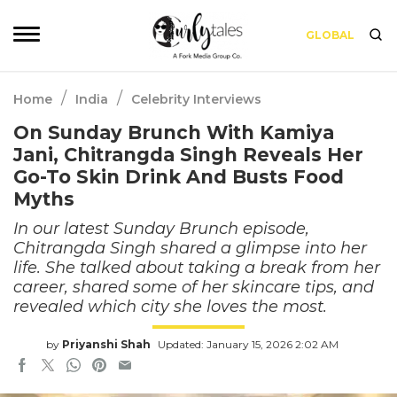
GLOBAL
/
/
Home
India
Celebrity Interviews
On Sunday Brunch With Kamiya
Jani, Chitrangda Singh Reveals Her
Go-To Skin Drink And Busts Food
Myths
In our latest Sunday Brunch episode,
Chitrangda Singh shared a glimpse into her
life. She talked about taking a break from her
career, shared some of her skincare tips, and
revealed which city she loves the most.
by
Priyanshi Shah
Updated: January 15, 2026 2:02 AM