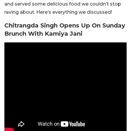
and served some delicious food we couldn’t stop
raving about. Here’s everything we discussed!
Chitrangda Singh Opens Up On Sunday
Brunch With Kamiya Jani