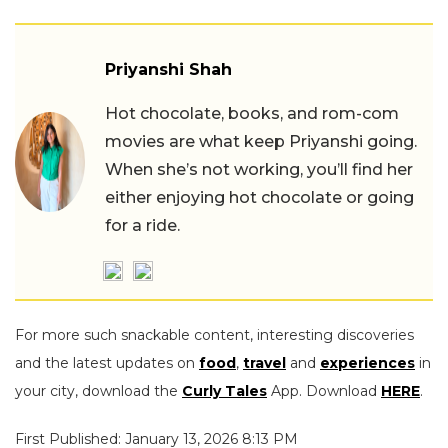
Priyanshi Shah
Hot chocolate, books, and rom-com
movies are what keep Priyanshi going.
When she’s not working, you’ll find her
either enjoying hot chocolate or going
for a ride.
For more such snackable content, interesting discoveries
and the latest updates on
food
,
travel
and
experiences
in
your city, download the
Curly Tales
App. Download
HERE
.
First Published: January 13, 2026 8:13 PM