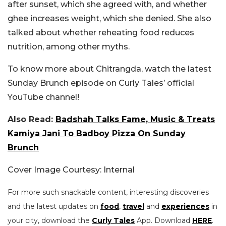
after sunset, which she agreed with, and whether
ghee increases weight, which she denied. She also
talked about whether reheating food reduces
nutrition, among other myths.
To know more about
Chitrangda, watch the latest
Sunday Brunch episode on Curly Tales’ official
YouTube channel!
Also Read:
Badshah Talks Fame, Music & Treats
Kamiya Jani To Badboy Pizza On Sunday
Brunch
Cover Image Courtesy: Internal
For more such snackable content, interesting discoveries
and the latest updates on
food
,
travel
and
experiences
in
your city, download the
Curly Tales
App. Download
HERE
.