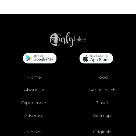
Home
Food
About Us
Get In Touch
Experiences
Travel
Advertise
Sitemap
Videos
Originals