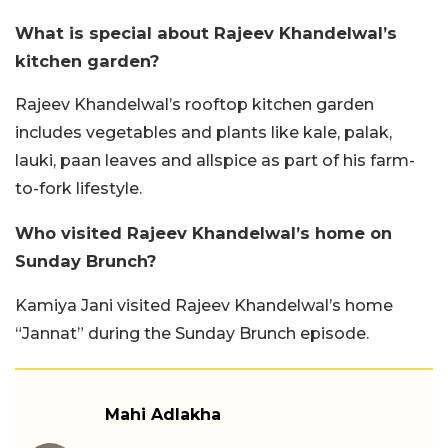
What is special about Rajeev Khandelwal’s
kitchen garden?
Rajeev Khandelwal’s rooftop kitchen garden
includes vegetables and plants like kale, palak,
lauki, paan leaves and allspice as part of his farm-
to-fork lifestyle.
Who visited Rajeev Khandelwal’s home on
Sunday Brunch?
Kamiya Jani visited Rajeev Khandelwal’s home
“Jannat” during the Sunday Brunch episode.
Mahi Adlakha