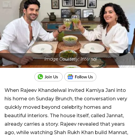
Image Courtesy: Internal
When Rajeev Khandelwal invited Kamiya Jani into
his home on Sunday Brunch, the conversation very
quickly moved beyond celebrity homes and
beautiful interiors. The house itself, called Jannat,
already carries a story. Rajeev revealed that years
ago, while watching Shah Rukh Khan build Mannat,