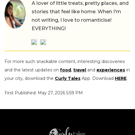
A lover of little treats, pretty places, and
stories that feel like home. When I'm
not writing, I love to romanticise!
EVERYTHING!
For more such snackable content, interesting discoveries
and the latest updates on
food
,
travel
and
experiences
in
your city, download the
Curly Tales
App. Download
HERE
.
First Published: May 27, 2026 5:59 PM