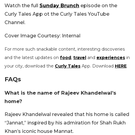
Watch the full
Sunday Brunch
episode on the
Curly Tales App ot the Curly Tales YouTube
Channel.
Cover Image Courtesy: Internal
For more such snackable content, interesting discoveries
and the latest updates on
food
,
travel
and
experiences
in
your city, download the
Curly Tales
App. Download
HERE
.
FAQs
What is the name of Rajeev Khandelwal’s
home?
Rajeev Khandelwal revealed that his home is called
“Jannat,” inspired by his admiration for Shah Rukh
Khan’s iconic house Mannat.