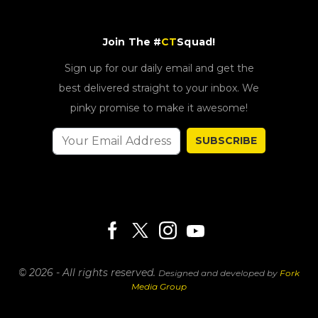
Join The #
CT
Squad!
Sign up for our daily email and get the
best delivered straight to your inbox. We
pinky promise to make it awesome!
SUBSCRIBE
© 2026 - All rights reserved.
Designed and developed by
Fork
Media Group