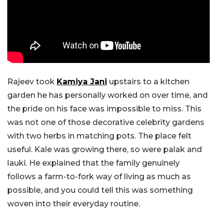
Rajeev took
Kamiya Jani
upstairs to a kitchen
garden he has personally worked on over time, and
the pride on his face was impossible to miss. This
was not one of those decorative celebrity gardens
with two herbs in matching pots. The place felt
useful. Kale was growing there, so were palak and
lauki. He explained that the family genuinely
follows a farm-to-fork way of living as much as
possible, and you could tell this was something
woven into their everyday routine.