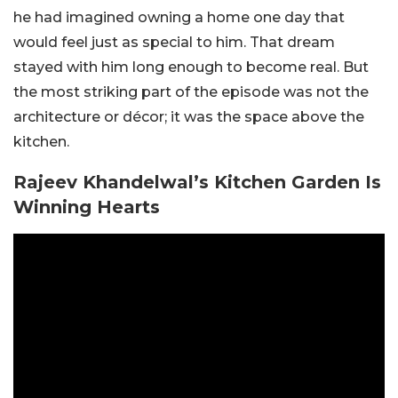
he had imagined owning a home one day that
would feel just as special to him. That dream
stayed with him long enough to become real.
But
the most striking part of the episode was not the
architecture or décor; it was the space above the
kitchen.
Rajeev Khandelwal’s Kitchen Garden Is
Winning Hearts