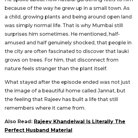
because of the way he grew up in a small town. As
a child, growing plants and being around open land
was simply normal life. That is why Mumbai still
surprises him sometimes. He mentioned, half-
amused and half genuinely shocked, that people in
the city are often fascinated to discover that lauki
grows on trees. For him, that disconnect from
nature feels stranger than the plant itself.
What stayed after the episode ended was not just
the image of a beautiful home called Jannat, but
the feeling that Rajeev has built a life that still
remembers where it came from.
Also Read:
Rajeev Khandelwal Is Literally The
Perfect Husband Material