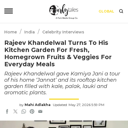
GLOBAL
/
/
Home
India
Celebrity Interviews
Rajeev Khandelwal Turns To His
Kitchen Garden For Fresh,
Homegrown Fruits & Veggies For
Everyday Meals
Rajeev Khandelwal gave Kamiya Jani a tour
of his home ‘Jannat’ and its rooftop kitchen
garden filled with kale, palak, lauki and
aromatic plants.
by
Mahi Adlakha
Updated: May 27, 2026 5:59 PM