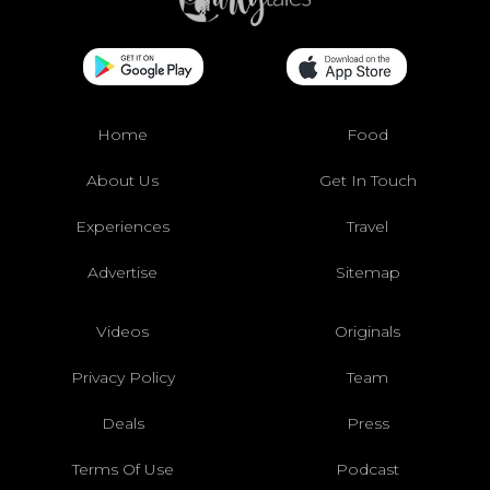
Home
Food
About Us
Get In Touch
Experiences
Travel
Advertise
Sitemap
Videos
Originals
Privacy Policy
Team
Deals
Press
Terms Of Use
Podcast