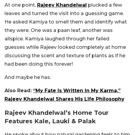
At one point,
Rajeev Khandelwal
plucked a few
leaves and turned the visit into a guessing game.
He asked Kamiya to smell them and identify what
they were. One was a paan leaf, another was
allspice. Kamiya laughed through her failed
guesses while Rajeev looked completely at home
discussing the scent and texture of plants as if he
had been doing this forever!
And maybe he has.
Also Read:
“My Fate Is Written In My Karma,”
Rajeev Khandelwal Shares His Life Philosophy
Rajeev Khandelwal’s Home Tour
Features Kale, Lauki & Palak
He spoke about how natural gardening feels to him