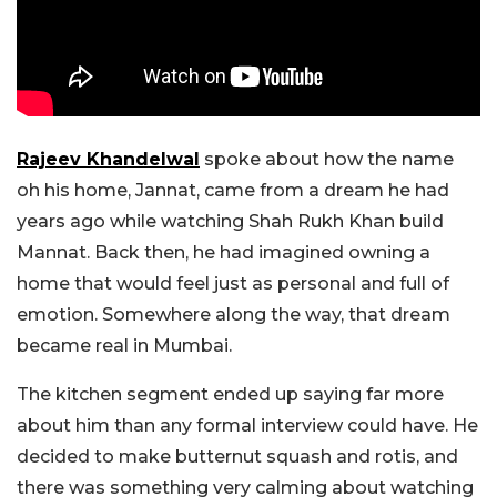
Rajeev Khandelwal
spoke about how the name
oh his home, Jannat, came from a dream he had
years ago while watching Shah Rukh Khan build
Mannat. Back then, he had imagined owning a
home that would feel just as personal and full of
emotion. Somewhere along the way, that dream
became real in Mumbai.
The kitchen segment ended up saying far more
about him than any formal interview could have. He
decided to make butternut squash and rotis, and
there was something very calming about watching