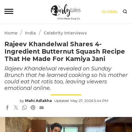
GLOBAL
/
/
Home
India
Celebrity Interviews
Rajeev Khandelwal Shares 4-
Ingredient Butternut Squash Recipe
That He Made For Kamiya Jani
Rajeev Khandelwal revealed on Sunday
Brunch that he learned cooking so his mother
could eat hot rotis too, leaving viewers
emotional online.
by
Mahi Adlakha
Updated: May 27, 2026 5:44 PM