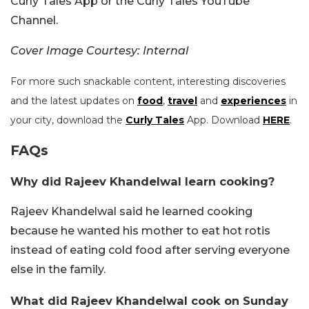
Curly Tales App or the Curly Tales YouTube
Channel.
Cover Image Courtesy: Internal
For more such snackable content, interesting discoveries
and the latest updates on
food
,
travel
and
experiences
in
your city, download the
Curly Tales
App. Download
HERE
.
FAQs
Why did Rajeev Khandelwal learn cooking?
Rajeev Khandelwal said he learned cooking
because he wanted his mother to eat hot rotis
instead of eating cold food after serving everyone
else in the family.
What did Rajeev Khandelwal cook on Sunday