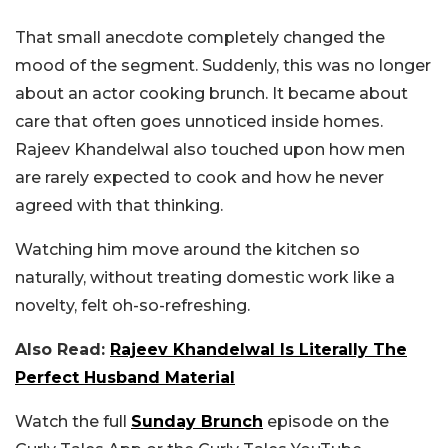
That small anecdote completely changed the
mood of the segment. Suddenly, this was no longer
about an actor cooking brunch. It became about
care that often goes unnoticed inside homes.
Rajeev Khandelwal also touched upon how men
are rarely expected to cook and how he never
agreed with that thinking.
Watching him move around the kitchen so
naturally, without treating domestic work like a
novelty, felt oh-so-refreshing.
Also Read:
Rajeev Khandelwal Is Literally The
Perfect Husband Material
Watch the full
Sunday Brunch
episode on the