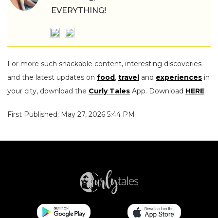
EVERYTHING!
For more such snackable content, interesting discoveries
and the latest updates on
food
,
travel
and
experiences
in
your city, download the
Curly Tales
App. Download
HERE
.
First Published: May 27, 2026 5:44 PM