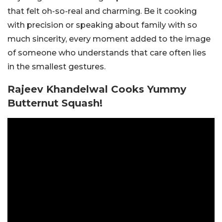
that felt oh-so-real and charming. Be it cooking
with precision or speaking about family with so
much sincerity, every moment added to the image
of someone who understands that care often lies
in the smallest gestures.
Rajeev Khandelwal Cooks Yummy
Butternut Squash!