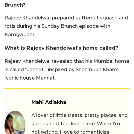
Brunch?
Rajeev Khandelwal prepared butternut squash and
rotis during his Sunday Brunch episode with
Kamiya Jani.
What is Rajeev Khandelwal’s home called?
Rajeev Khandelwal revealed that his Mumbai home
is called “Jannat,” inspired by Shah Rukh Khan’s
iconic house Mannat.
Mahi Adlakha
A lover of little treats, pretty places, and
stories that feel like home. When I'm
not writing, I love to romanticise!