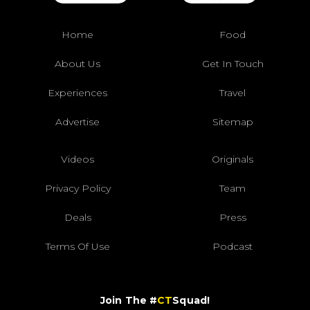
Home
Food
About Us
Get In Touch
Experiences
Travel
Advertise
Sitemap
Videos
Originals
Privacy Policy
Team
Deals
Press
Terms Of Use
Podcast
Join The #
CT
Squad!