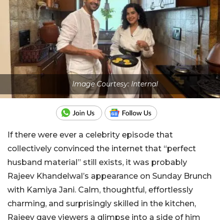
Image Courtesy: Internal
If there were ever a celebrity episode that
collectively convinced the internet that “perfect
husband material” still exists, it was probably
Rajeev Khandelwal’s appearance on Sunday Brunch
with Kamiya Jani. Calm, thoughtful, effortlessly
charming, and surprisingly skilled in the kitchen,
Rajeev gave viewers a glimpse into a side of him