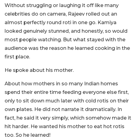
Without struggling or laughing it off like many
celebrities do on camera, Rajeev rolled out an
almost perfectly round roti in one go. Kamiya
looked genuinely stunned, and honestly, so would
most people watching. But what stayed with the
audience was the reason he learned cooking in the
first place.
He spoke about his mother.
About how mothers in so many Indian homes
spend their entire time feeding everyone else first,
only to sit down much later with cold rotis on their
own plates. He did not narrate it dramatically. In
fact, he said it very simply, which somehow made it
hit harder. He wanted his mother to eat hot rotis
too. So he learned!