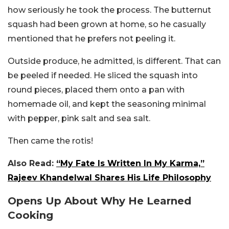
how seriously he took the process. The butternut
squash had been grown at home, so he casually
mentioned that he prefers not peeling it.
Outside produce, he admitted, is different. That can
be peeled if needed. He sliced the squash into
round pieces, placed them onto a pan with
homemade oil, and kept the seasoning minimal
with pepper, pink salt and sea salt.
Then came the rotis!
Also Read:
“My Fate Is Written In My Karma,”
Rajeev Khandelwal Shares His Life Philosophy
Opens Up About Why He Learned
Cooking