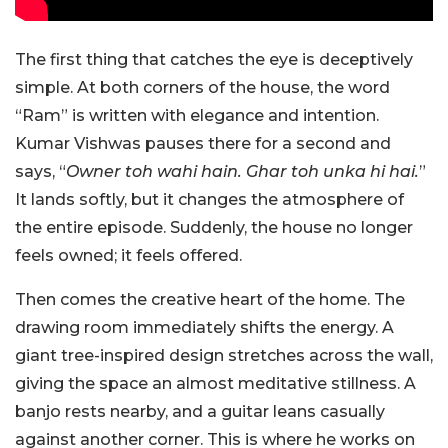
The first thing that catches the eye is deceptively
simple. At both corners of the house, the word
“Ram” is written with elegance and intention.
Kumar Vishwas pauses there for a second and
says, “
Owner toh wahi hain. Ghar toh unka hi hai.
”
It lands softly, but it changes the atmosphere of
the entire episode. Suddenly, the house no longer
feels owned; it feels offered.
Then comes the creative heart of the home. The
drawing room i
mmediately shifts the energy. A
giant tree-inspired design stretches across the wall,
giving the space an almost meditative stillness. A
banjo rests nearby, and a guitar leans casually
against another corner. This is where he works on