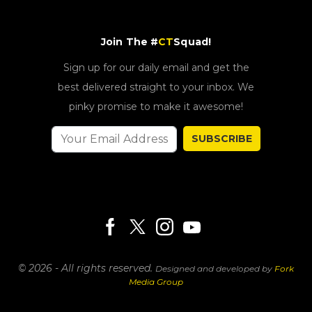
Join The #
CT
Squad!
Sign up for our daily email and get the
best delivered straight to your inbox. We
pinky promise to make it awesome!
SUBSCRIBE
© 2026 - All rights reserved.
Designed and developed by
Fork
Media Group