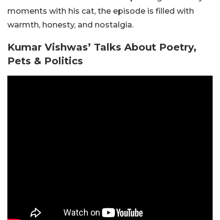
moments with his cat, the episode is filled with
warmth, honesty, and nostalgia.
Kumar Vishwas’ Talks About Poetry,
Pets & Politics