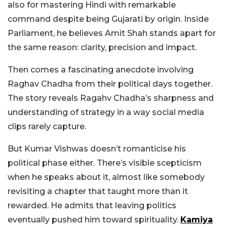
also for mastering Hindi with remarkable
command despite being Gujarati by origin. Inside
Parliament, he believes Amit Shah stands apart for
the same reason: clarity, precision and impact.
Then comes a fascinating anecdote involving
Raghav Chadha from their political days together.
The story reveals Ragahv Chadha’s sharpness and
understanding of strategy in a way social media
clips rarely capture.
But Kumar Vishwas doesn’t romanticise his
political phase either. There’s visible scepticism
when he speaks about it, almost like somebody
revisiting a chapter that taught more than it
rewarded. He admits that leaving politics
eventually pushed him toward spirituality.
Kamiya