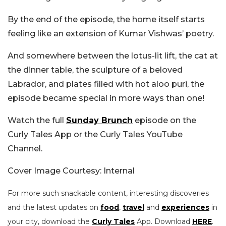
By the end of the episode, the home itself starts
feeling like an extension of Kumar Vishwas’ poetry.
And somewhere between the lotus-lit lift, the cat at
the dinner table, the sculpture of a beloved
Labrador, and plates filled with hot aloo puri, the
episode became special in more ways than one!
Watch the full
Sunday Brunch
episode on the
Curly Tales App or the Curly Tales YouTube
Channel.
Cover Image Courtesy: Internal
For more such snackable content, interesting discoveries
and the latest updates on
food
,
travel
and
experiences
in
your city, download the
Curly Tales
App. Download
HERE
.