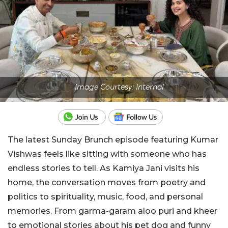
Image Courtesy: Internal
The latest Sunday Brunch episode featuring Kumar
Vishwas feels like sitting with someone who has
endless stories to tell. As Kamiya Jani visits his
home, the conversation moves from poetry and
politics to spirituality, music, food, and personal
memories. From garma-garam aloo puri and kheer
to emotional stories about his pet dog and funny