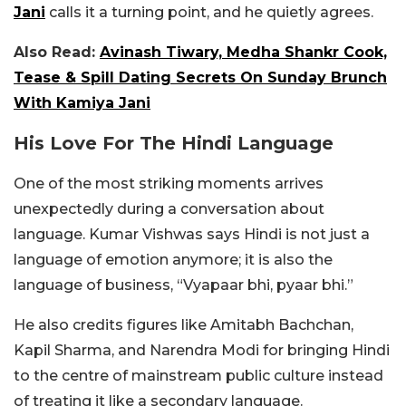
Jani
calls it a turning point, and he quietly agrees.
Also Read:
Avinash Tiwary, Medha Shankr Cook,
Tease & Spill Dating Secrets On Sunday Brunch
With Kamiya Jani
His Love For The Hindi Language
One of the most striking moments arrives
unexpectedly during a conversation about
language. Kumar Vishwas says Hindi is not just a
language of emotion anymore; it is also the
language of business, “Vyapaar bhi, pyaar bhi.”
He also credits figures like Amitabh Bachchan,
Kapil Sharma, and Narendra Modi for bringing Hindi
to the centre of mainstream public culture instead
of treating it like a secondary language.