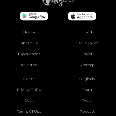
Home
Food
About Us
Get In Touch
Experiences
Travel
Advertise
Sitemap
Videos
Originals
Privacy Policy
Team
Deals
Press
Terms Of Use
Podcast