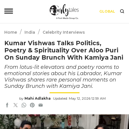
GLOBAL
/
/
Home
India
Celebrity Interviews
Kumar Vishwas Talks Politics,
Poetry & Spirituality Over Aloo Puri
On Sunday Brunch With Kamiya Jani
From lotus-lit elevators and poetry rooms to
emotional stories about his Labrador, Kumar
Vishwas shares rare personal moments on
Sunday Brunch with Kamiya Jani.
by
Mahi Adlakha
Updated: May 12, 2026 12:59 AM