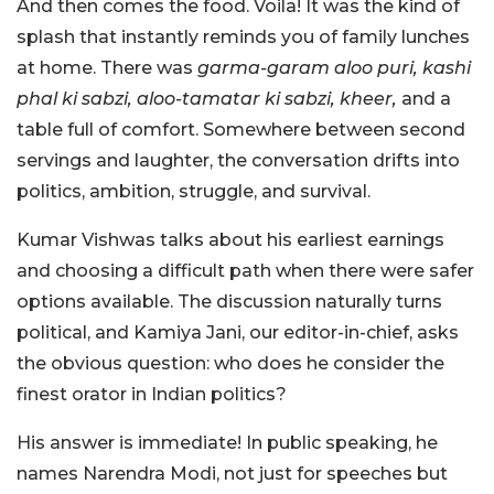
And then comes the food. Voila!
It was the kind of
splash that instantly reminds you of family lunches
at home. There was
garma-garam aloo puri, kashi
phal ki sabzi, aloo-tamatar ki sabzi, kheer,
and a
table full of comfort. Somewhere between second
servings and laughter, the conversation drifts into
politics, ambition, struggle, and survival.
Kumar Vishwas talks about his earliest earnings
and choosing a difficult path when there were safer
options available. The discussion naturally turns
political, and Kamiya Jani, our editor-in-chief, asks
the obvious question: who does he consider the
finest orator in Indian politics?
His answer is immediate! In public speaking, he
names Narendra Modi, not just for speeches but