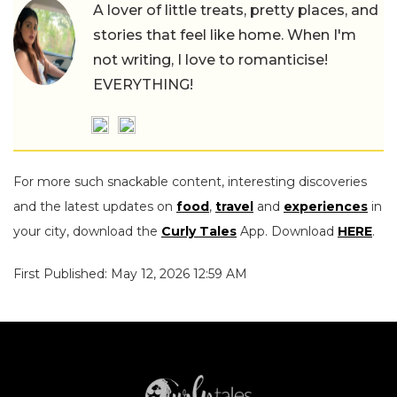
A lover of little treats, pretty places, and
stories that feel like home. When I'm
not writing, I love to romanticise!
EVERYTHING!
For more such snackable content, interesting discoveries
and the latest updates on
food
,
travel
and
experiences
in
your city, download the
Curly Tales
App. Download
HERE
.
First Published: May 12, 2026 12:59 AM