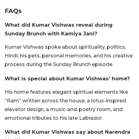
FAQs
What did Kumar Vishwas reveal during
Sunday Brunch with Kamiya Jani?
Kumar Vishwas spoke about spirituality, politics,
Hindi, his pets, personal memories, and his creative
process during the Sunday Brunch episode.
What is special about Kumar Vishwas’ home?
His home features elegant spiritual elements like
“Ram” written across the house, a lotus-inspired
elevator design, a music-and-poetry room, and
emotional tributes to his late Labrador.
What did Kumar Vishwas say about Narendra