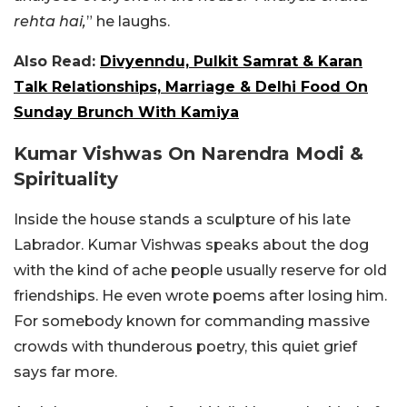
rehta hai,
” he laughs.
Also Read:
Divyenndu, Pulkit Samrat & Karan
Talk Relationships, Marriage & Delhi Food On
Sunday Brunch With Kamiya
Kumar Vishwas On Narendra Modi &
Spirituality
Inside the house stands a sculpture of his late
Labrador. Kumar Vishwas speaks about the dog
with the kind of ache people usually reserve for old
friendships. He even wrote poems after losing him.
For somebody known for commanding massive
crowds with thunderous poetry, this quiet grief
says far more.