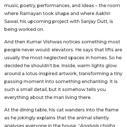
music, poetry, performances, and ideas – the room
where Ramayan took shape and where Aakhri
Sawal, his upcoming project with Sanjay Dutt, is
being worked on.
And then Kumar Vishwas notices something most
people never would: elevators.
He says that lifts are
usually the most neglected spaces in homes. So he
decided he shouldn’t be. Inside, warm lights glow
around a lotus-inspired artwork, transforming a tiny
passing moment into something enchanting. It is
such a small detail, but it somehow tells you
everything about the man living there.
At the dining table, his cat wanders into the frame
as he jokingly explains that the animal silently
analyses everyone in the house. “
Analysis chalta