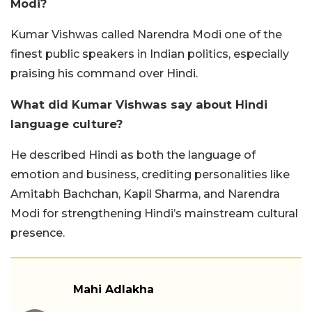
Modi?
Kumar Vishwas called Narendra Modi one of the
finest public speakers in Indian politics, especially
praising his command over Hindi.
What did Kumar Vishwas say about Hindi
language culture?
He described Hindi as both the language of
emotion and business, crediting personalities like
Amitabh Bachchan, Kapil Sharma, and Narendra
Modi for strengthening Hindi’s mainstream cultural
presence.
Mahi Adlakha