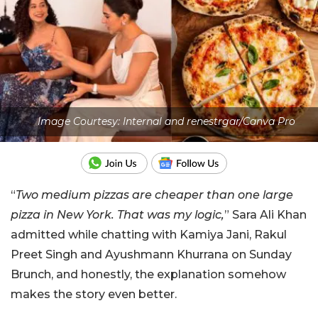
Image Courtesy: Internal and renestrgar/Canva Pro
“
Two medium pizzas are cheaper than one large
pizza in New York. That was my logic,
” Sara Ali Khan
admitted while chatting with Kamiya Jani, Rakul
Preet Singh and Ayushmann Khurrana on Sunday
Brunch, and honestly, the explanation somehow
makes the story even better.