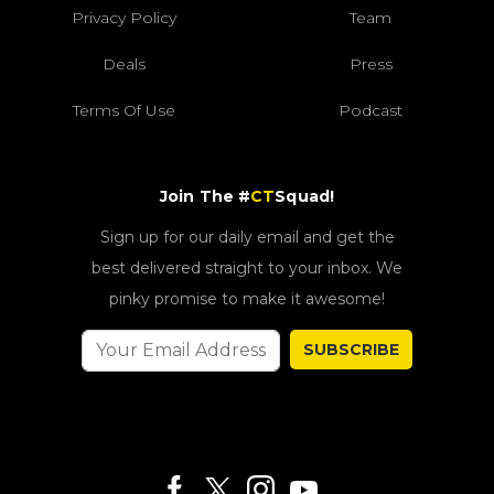
Privacy Policy
Team
Deals
Press
Terms Of Use
Podcast
Join The #
CT
Squad!
Sign up for our daily email and get the
best delivered straight to your inbox. We
pinky promise to make it awesome!
SUBSCRIBE