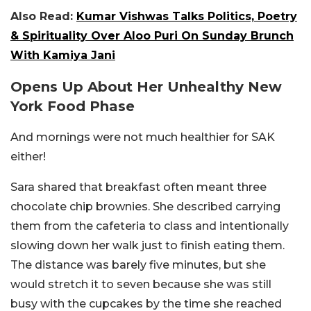
Also Read:
Kumar Vishwas Talks Politics, Poetry
& Spirituality Over Aloo Puri On Sunday Brunch
With Kamiya Jani
Opens Up About Her Unhealthy New
York Food Phase
And mornings were not much healthier for SAK
either!
Sara shared that breakfast often meant three
chocolate chip brownies. She described carrying
them from the cafeteria to class and intentionally
slowing down her walk just to finish eating them.
The distance was barely five minutes, but she
would stretch it to seven because she was still
busy with the cupcakes by the time she reached