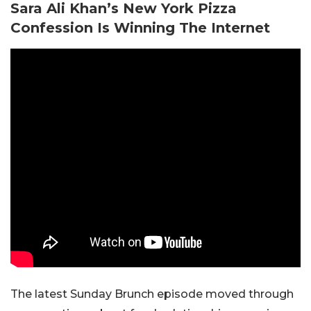
Sara Ali Khan’s New York Pizza
Confession Is Winning The Internet
The latest Sunday Brunch episode moved through