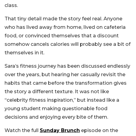
class.
That tiny detail made the story feel real. Anyone
who has lived away from home, lived on cafeteria
food, or convinced themselves that a discount
somehow cancels calories will probably see a bit of
themselves in it.
Sara’s fitness journey has been discussed endlessly
over the years, but hearing her casually revisit the
habits that came before the transformation gives
the story a different texture. It was not like
“celebrity fitness inspiration,” but instead like a
young student making questionable food
decisions and enjoying every bite of them.
Watch the full
Sunday Brunch
episode on the