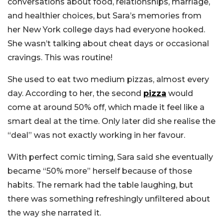
conversations about food, relationships, marriage,
and healthier choices, but Sara’s memories from
her New York college days had everyone hooked.
She wasn’t talking about cheat days or occasional
cravings. This was routine!
She used to eat two medium pizzas, almost every
day. According to her, the second
pizza
would
come at around 50% off, which made it feel like a
smart deal at the time. Only later did she realise the
“deal” was not exactly working in her favour.
With perfect comic timing, Sara said she eventually
became “50% more” herself because of those
habits. The remark had the table laughing, but
there was something refreshingly unfiltered about
the way she narrated it.