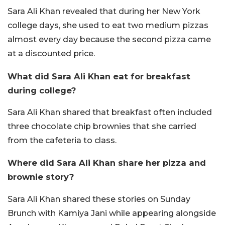
Sara Ali Khan revealed that during her New York
college days, she used to eat two medium pizzas
almost every day because the second pizza came
at a discounted price.
What did Sara Ali Khan eat for breakfast
during college?
Sara Ali Khan shared that breakfast often included
three chocolate chip brownies that she carried
from the cafeteria to class.
Where did Sara Ali Khan share her pizza and
brownie story?
Sara Ali Khan shared these stories on Sunday
Brunch with Kamiya Jani while appearing alongside