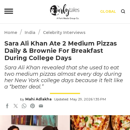
GLOBAL
/
/
Home
India
Celebrity Interviews
Sara Ali Khan Ate 2 Medium Pizzas
Daily & Brownie For Breakfast
During College Days
Sara Ali Khan revealed that she used to eat
two medium pizzas almost every day during
her New York college days because it felt like
a “better deal.”
by
Mahi Adlakha
Updated: May 29, 2026 1:35 PM