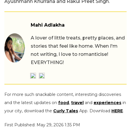
Ayushmann Khurrana and Rakul Preet Singh.
Mahi Adlakha
A lover of little treats, pretty places, and
stories that feel like home. When I'm
not writing, I love to romanticise!
EVERYTHING!
For more such snackable content, interesting discoveries
and the latest updates on
food
,
travel
and
experiences
in
your city, download the
Curly Tales
App. Download
HERE
.
First Published: May 29, 2026 1:35 PM