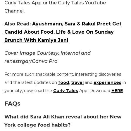
Curly Tales App or the Curly Tales YouTube
Channel.
Also Read:
Ayushmann, Sara & Rakul Preet Get
Candid About Food, Life & Love On Sunday
Brunch With Kamiya Jani
Cover Image Courtesy: Internal and
renestrgar/Canva Pro
For more such snackable content, interesting discoveries
and the latest updates on
food
,
travel
and
experiences
in
your city, download the
Curly Tales
App. Download
HERE
.
FAQs
What did Sara Ali Khan reveal about her New
York college food habits?