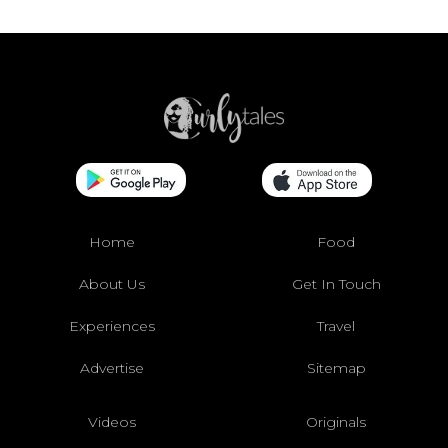
Home
Food
About Us
Get In Touch
Experiences
Travel
Advertise
Sitemap
Videos
Originals