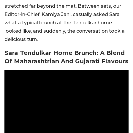
stretched far beyond the mat. Between sets, our
Editor-in-Chief, Kamiya Jani, casually asked Sara
what a typical brunch at the Tendulkar home
looked like, and suddenly, the conversation took a
delicious turn.
Sara Tendulkar Home Brunch: A Blend
Of Maharashtrian And Gujarati Flavours