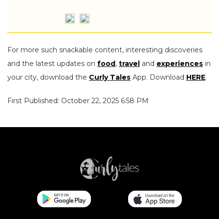
For more such snackable content, interesting discoveries
and the latest updates on
food
,
travel
and
experiences
in
your city, download the
Curly Tales
App. Download
HERE
.
First Published: October 22, 2025 6:58 PM