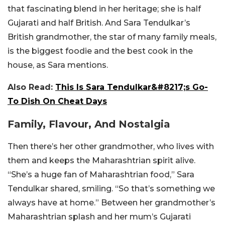
that fascinating blend in her heritage; she is half
Gujarati and half British. And Sara Tendulkar’s
British grandmother, the star of many family meals,
is the biggest foodie and the best cook in the
house, as Sara mentions.
Also Read:
This Is Sara Tendulkar&#8217;s Go-
To Dish On Cheat Days
Family, Flavour, And Nostalgia
Then there’s her other grandmother, who lives with
them and keeps the Maharashtrian spirit alive.
“She’s a huge fan of Maharashtrian food,” Sara
Tendulkar shared, smiling. “So that’s something we
always have at home.” Between her grandmother’s
Maharashtrian splash and her mum’s Gujarati