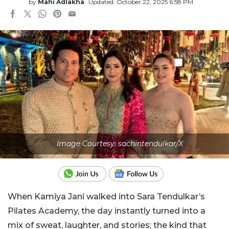
by
Mahi Adlakha
Updated: October 22, 2025 6:58 PM
Image Courtesy: sachintendulkar/X
When Kamiya Jani walked into Sara Tendulkar’s
Pilates Academy, the day instantly turned into a
mix of sweat, laughter, and stories; the kind that