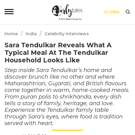
GLOBAL
/
/
Home
India
Celebrity Interviews
Sara Tendulkar Reveals What A
Typical Meal At The Tendulkar
Household Looks Like
Step inside Sara Tendulkar’s home and
discover brunch like no other and where
Maharashtrian, Gujarati, and British flavours
come together in warm, home-cooked meals.
From puran polis to shrikhanda, every dish
tells a story of family, heritage, and love.
Experience the Tendulkar family table
through Sara’s eyes, where food is tradition
served with heart.