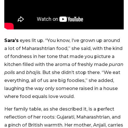
Sara’s
eyes lit up. “You know, I’ve grown up around
a lot of Maharashtrian food,” she said, with the kind
of fondness in her tone that made you picture a
kitchen filled with the aroma of freshly made
puran
polis
and
bhajis
. But she didn’t stop there. “We eat
everything, all of us are big foodies,” she added,
laughing the way only someone raised in a house
where food equals love would.
Her family table, as she described it, is a perfect
reflection of her roots: Gujarati, Maharashtrian, and
a pinch of British warmth. Her mother, Anjali, carries