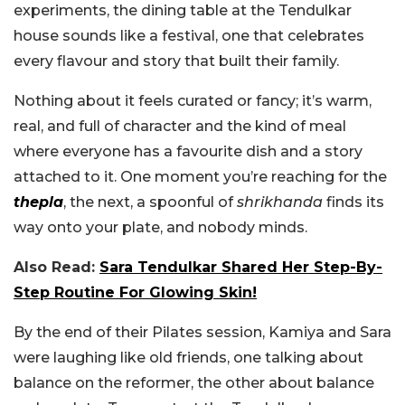
experiments, the dining table at the Tendulkar
house sounds like a festival, one that celebrates
every flavour and story that built their family.
Nothing about it feels curated or fancy; it’s warm,
real, and full of character and the kind of meal
where everyone has a favourite dish and a story
attached to it. One moment you’re reaching for the
thepla
, the next, a spoonful of
shrikhanda
finds its
way onto your plate, and nobody minds.
Also Read:
Sara Tendulkar Shared Her Step-By-
Step Routine For Glowing Skin!
By the end of their Pilates session, Kamiya and Sara
were laughing like old friends, one talking about
balance on the reformer, the other about balance