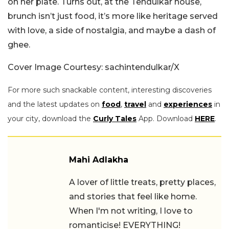
on her plate. Turns out, at the Tendulkar house,
brunch isn’t just food, it’s more like heritage served
with love, a side of nostalgia, and maybe a dash of
ghee.
Cover Image Courtesy: sachintendulkar/X
For more such snackable content, interesting discoveries
and the latest updates on
food
,
travel
and
experiences
in
your city, download the
Curly Tales
App. Download
HERE
.
Mahi Adlakha
A lover of little treats, pretty places,
and stories that feel like home.
When I'm not writing, I love to
romanticise! EVERYTHING!