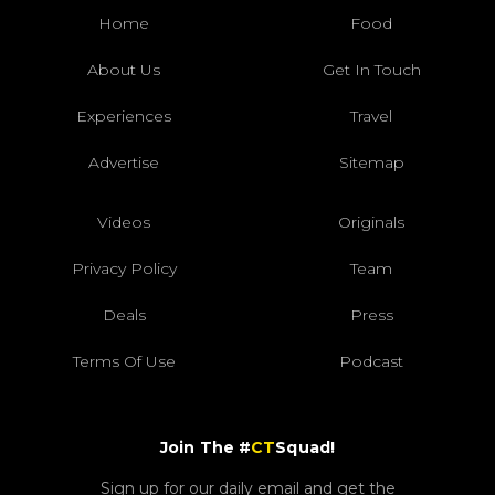
Home
Food
About Us
Get In Touch
Experiences
Travel
Advertise
Sitemap
Videos
Originals
Privacy Policy
Team
Deals
Press
Terms Of Use
Podcast
Join The #
CT
Squad!
Sign up for our daily email and get the