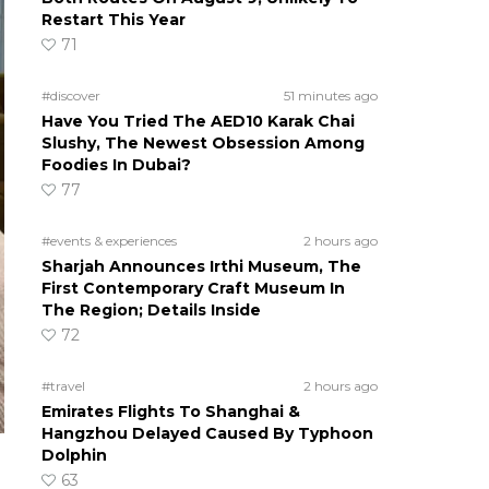
Restart This Year
71
#discover
51 minutes ago
Have You Tried The AED10 Karak Chai
Slushy, The Newest Obsession Among
Foodies In Dubai?
77
#events & experiences
2 hours ago
Sharjah Announces Irthi Museum, The
First Contemporary Craft Museum In
The Region; Details Inside
72
#travel
2 hours ago
Emirates Flights To Shanghai &
Hangzhou Delayed Caused By Typhoon
Dolphin
63