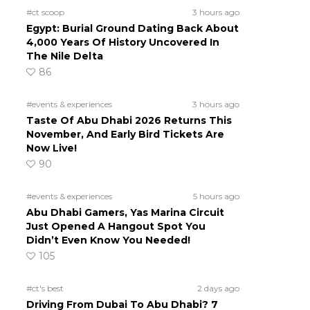
#ct scoop
3 hours ago
Egypt: Burial Ground Dating Back About
4,000 Years Of History Uncovered In
The Nile Delta
86
#events & experiences
3 hours ago
Taste Of Abu Dhabi 2026 Returns This
November, And Early Bird Tickets Are
Now Live!
90
#events & experiences
5 hours ago
Abu Dhabi Gamers, Yas Marina Circuit
Just Opened A Hangout Spot You
Didn’t Even Know You Needed!
105
#ct's best
2 days ago
Driving From Dubai To Abu Dhabi? 7