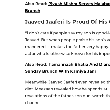
Also Read:
Piyush Mishra Serves Malaba
Brunch
Jaaved Jaaferi Is Proud Of His
“I don’t care if people say my son is good-l
Jaaved. But when people praise his son’s v
mannered, it makes the father very happy. W
actor who is otherwise known for his impe
Also Read:
Tamannaah Bhatia And Diana
Sunday Brunch With Kamiya Jani
Meanwhile, Jaaved Jaaferi even revealed t
diet. Meezaan revealed how he spends at le
revelations of the father-son duo, watch t
channel.