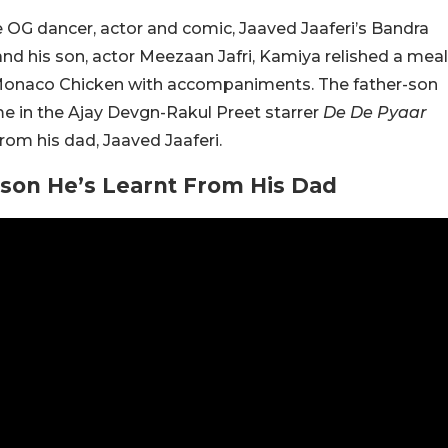
he OG dancer, actor and comic, Jaaved Jaaferi’s Bandra
nd his son, actor Meezaan Jafri, Kamiya relished a meal
Monaco Chicken with accompaniments. The father-son
ime in the Ajay Devgn-Rakul Preet starrer
De De Pyaar
om his dad, Jaaved Jaaferi.
sson He’s Learnt From His Dad