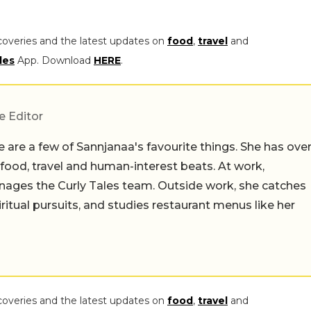
coveries and the latest updates on
food
,
travel
and
les
App. Download
HERE
.
e Editor
 are a few of Sannjanaa's favourite things. She has ove
n food, travel and human-interest beats. At work,
ages the Curly Tales team. Outside work, she catches
iritual pursuits, and studies restaurant menus like her
coveries and the latest updates on
food
,
travel
and