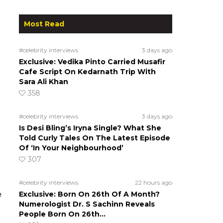
Most Read
#celebrity interviews
3 days ago
Exclusive: Vedika Pinto Carried Musafir
Cafe Script On Kedarnath Trip With
Sara Ali Khan
358
#celebrity interviews
3 days ago
Is Desi Bling’s Iryna Single? What She
Told Curly Tales On The Latest Episode
Of ‘In Your Neighbourhood’
307
#celebrity interviews
22 hours ago
e
Exclusive: Born On 26th Of A Month?
Numerologist Dr. S Sachinn Reveals
People Born On 26th…