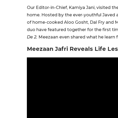
Our Editor-in-Chief, Kamiya Jani, visited t
home. Hosted by the ever-youthful Javed a
of home-cooked Aloo Gosht, Dal Fry and 
duo have featured together for the first t
De 2.
Meezaan even shared what he learn fr
Meezaan Jafri Reveals Life Le