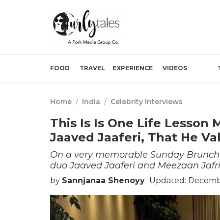
FOOD
TRAVEL
EXPERIENCE
VIDEOS
Home
/
India
/
Celebrity Interviews
This Is Is One Life Lesson
Jaaved Jaaferi, That He Va
On a very memorable Sunday Brunch e
duo Jaaved Jaaferi and Meezaan Jafri 
by
Sannjanaa Shenoyy
Updated: Decembe