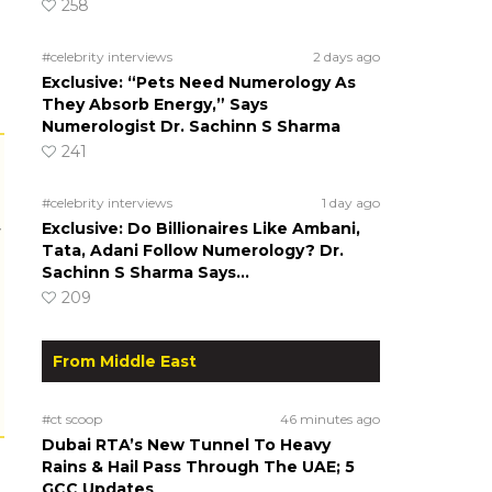
258
#celebrity interviews
2 days ago
Exclusive: “Pets Need Numerology As
They Absorb Energy,” Says
Numerologist Dr. Sachinn S Sharma
241
#celebrity interviews
1 day ago
Exclusive: Do Billionaires Like Ambani,
r
Tata, Adani Follow Numerology? Dr.
Sachinn S Sharma Says…
209
From Middle East
#ct scoop
46 minutes ago
Dubai RTA’s New Tunnel To Heavy
Rains & Hail Pass Through The UAE; 5
GCC Updates