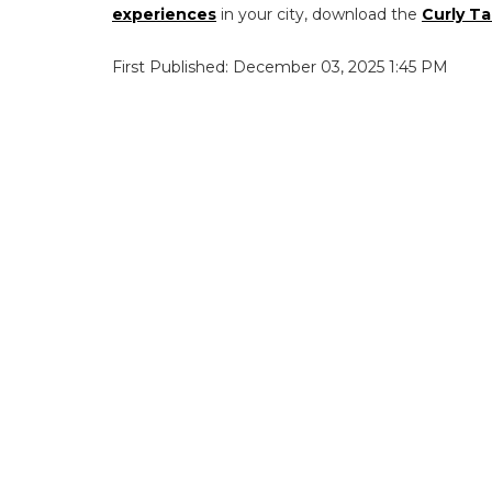
experiences
in your city, download the
Curly Ta
First Published: December 03, 2025 1:45 PM