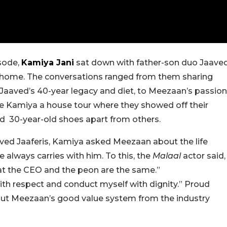
sode,
Kamiya Jani
sat down with father-son duo Jaave
al home. The conversations ranged from them sharing
o Jaaved’s 40-year legacy and diet, to Meezaan’s passion
e Kamiya a house tour where they showed off their
and 30-year-old shoes apart from others.
Javed Jaaferis, Kamiya asked Meezaan about the life
e always carries with him. To this, the
Malaal
actor said,
hat the CEO and the peon are the same.”
with respect and conduct myself with dignity.” Proud
bout Meezaan’s good value system from the industry