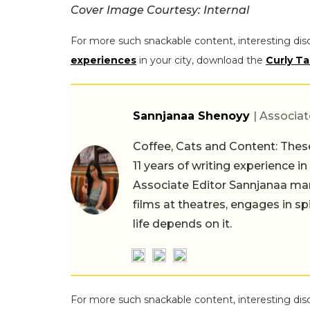
Cover Image Courtesy: Internal
For more such snackable content, interesting dis
experiences
in your city, download the
Curly Ta
Sannjanaa Shenoyy
| Associat
Coffee, Cats and Content: These
11 years of writing experience i
Associate Editor Sannjanaa man
films at theatres, engages in sp
life depends on it.
For more such snackable content, interesting dis