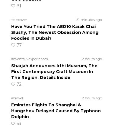
81
#discover
51 minutes ago
Have You Tried The AED10 Karak Chai
Slushy, The Newest Obsession Among
Foodies In Dubai?
77
#events & experiences
2 hours ago
Sharjah Announces Irthi Museum, The
First Contemporary Craft Museum In
The Region; Details Inside
72
#travel
2 hours ago
Emirates Flights To Shanghai &
Hangzhou Delayed Caused By Typhoon
Dolphin
63