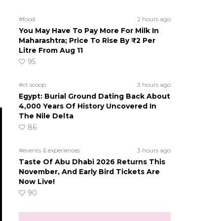
#food
2 hours ago
You May Have To Pay More For Milk In
Maharashtra; Price To Rise By ₹2 Per
Litre From Aug 11
95
#ct scoop
3 hours ago
Egypt: Burial Ground Dating Back About
4,000 Years Of History Uncovered In
The Nile Delta
86
#events & experiences
3 hours ago
Taste Of Abu Dhabi 2026 Returns This
November, And Early Bird Tickets Are
Now Live!
90