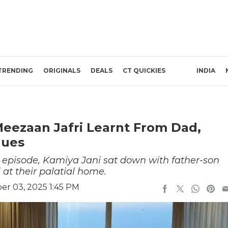
TRENDING
ORIGINALS
DEALS
CT QUICKIES
INDIA
 Meezaan Jafri Learnt From Dad,
lues
pisode, Kamiya Jani sat down with father-son
at their palatial home.
r 03, 2025 1:45 PM