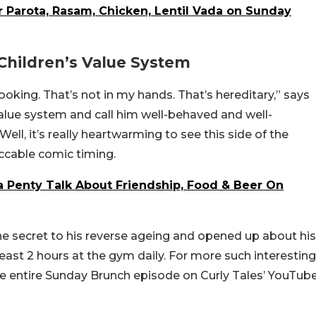
r Parota, Rasam, Chicken, Lentil Vada on Sunday
 Children’s Value System
ooking. That’s not in my hands. That’s hereditary,” says
alue system and call him well-behaved and well-
ell, it’s really heartwarming to see this side of the
ccable comic timing.
 Penty Talk About Friendship, Food & Beer On
he secret to his reverse ageing and opened up about his
ast 2 hours at the gym daily. For more such interesting
he entire Sunday Brunch episode on Curly Tales’ YouTub