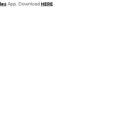
les
App. Download
HERE
.