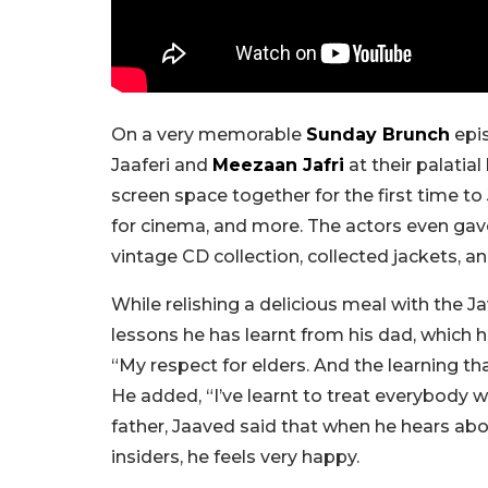
On a very memorable
Sunday Brunch
epi
Jaaferi and
Meezaan Jafri
at their palati
screen space together for the first time t
for cinema, and more. The actors even gav
vintage CD collection, collected jackets, 
While relishing a delicious meal with the 
lessons he has learnt from his dad, which h
“My respect for elders. And the learning t
He added, “I’ve learnt to treat everybody 
father, Jaaved said that when he hears a
insiders, he feels very happy.