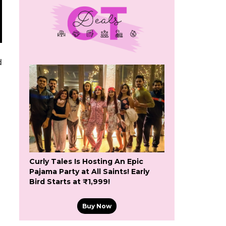
d
Curly Tales Is Hosting An Epic
Pajama Party at All Saints! Early
Bird Starts at ₹1,999!
Buy Now