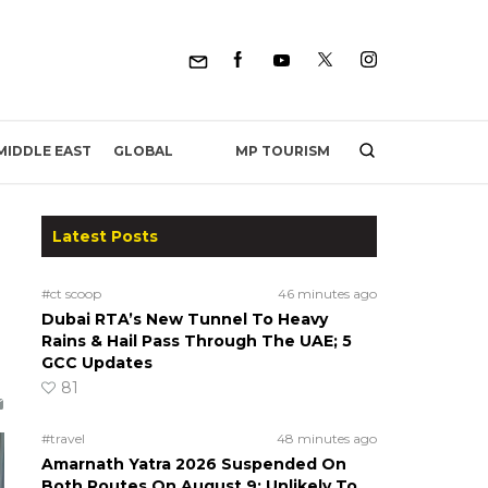
MP TOURISM
MIDDLE EAST
GLOBAL
Latest Posts
#ct scoop
46 minutes ago
Dubai RTA’s New Tunnel To Heavy
Rains & Hail Pass Through The UAE; 5
GCC Updates
81
#travel
48 minutes ago
Amarnath Yatra 2026 Suspended On
Both Routes On August 9; Unlikely To