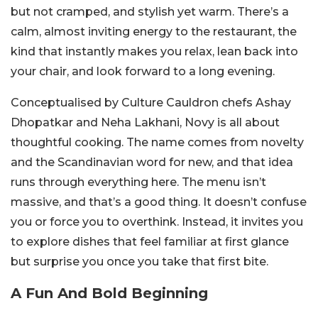
but not cramped, and stylish yet warm. There’s a
calm, almost inviting energy to the restaurant, the
kind that instantly makes you relax, lean back into
your chair, and look forward to a long evening.
Conceptualised by Culture Cauldron chefs Ashay
Dhopatkar and Neha Lakhani, Novy is all about
thoughtful cooking. The name comes from novelty
and the Scandinavian word for new, and that idea
runs through everything here. The menu isn’t
massive, and that’s a good thing. It doesn’t confuse
you or force you to overthink. Instead, it invites you
to explore dishes that feel familiar at first glance
but surprise you once you take that first bite.
A Fun And Bold Beginning