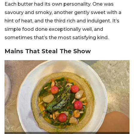
Each butter had its own personality. One was
savoury and smoky, another gently sweet with a
hint of heat, and the third rich and indulgent. It’s
simple food done exceptionally well, and
sometimes that’s the most satisfying kind.
Mains That Steal The Show