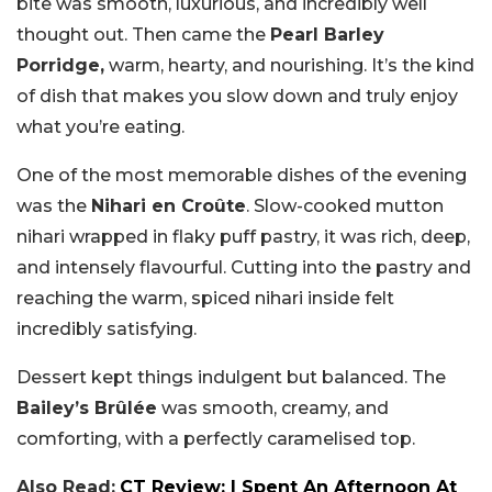
bite was smooth, luxurious, and incredibly well
thought out. Then came the
Pearl Barley
Porridge,
warm, hearty, and nourishing. It’s the kind
of dish that makes you slow down and truly enjoy
what you’re eating.
One of the most memorable dishes of the evening
was the
Nihari en Croûte
. Slow-cooked mutton
nihari wrapped in flaky puff pastry, it was rich, deep,
and intensely flavourful. Cutting into the pastry and
reaching the warm, spiced nihari inside felt
incredibly satisfying.
Dessert kept things indulgent but balanced. The
Bailey’s Brûlée
was smooth, creamy, and
comforting, with a perfectly caramelised top.
Also Read:
CT Review: I Spent An Afternoon At