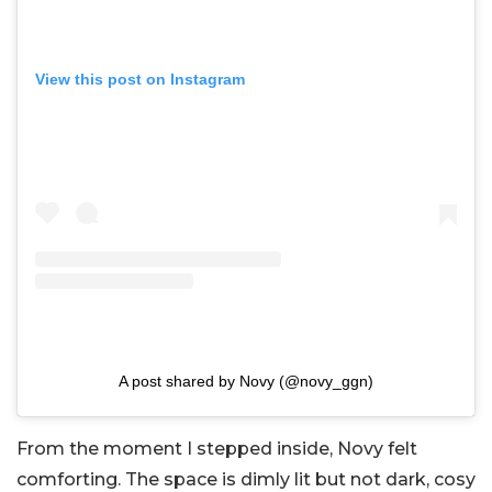
View this post on Instagram
A post shared by Novy (@novy_ggn)
From the moment I stepped inside, Novy felt
comforting. The space is dimly lit but not dark, cosy