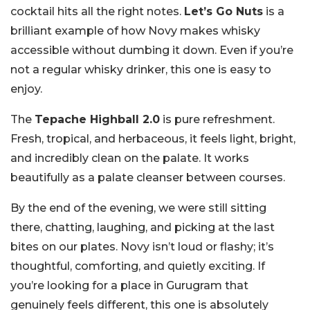
cocktail hits all the right notes.
Let’s Go Nuts
is a
brilliant example of how Novy makes whisky
accessible without dumbing it down. Even if you’re
not a regular whisky drinker, this one is easy to
enjoy.
The
Tepache Highball 2.0
is pure refreshment.
Fresh, tropical, and herbaceous, it feels light, bright,
and incredibly clean on the palate. It works
beautifully as a palate cleanser between courses.
By the end of the evening, we were still sitting
there, chatting, laughing, and picking at the last
bites on our plates. Novy isn’t loud or flashy; it’s
thoughtful, comforting, and quietly exciting. If
you’re looking for a place in Gurugram that
genuinely feels different, this one is absolutely