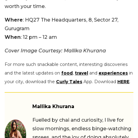
worth your time.
Where
: HQ27 The Headquarters, 8, Sector 27,
Gurugram
When
: 12 pm – 12 am
Cover Image Courtesy: Mallika Khurana
For more such snackable content, interesting discoveries
and the latest updates on
food
,
travel
and
experiences
in
your city, download the
Curly Tales
App. Download
HERE
.
Mallika Khurana
Fuelled by chai and curiosity, I live for
slow mornings, endless binge-watching
sprees, and the joy of doing absolutely