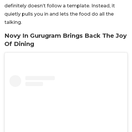
definitely doesn’t follow a template. Instead, it
quietly pulls you in and lets the food do all the
talking.
Novy In Gurugram Brings Back The Joy
Of Dining