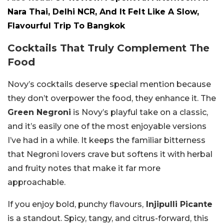
Nara Thai, Delhi NCR, And It Felt Like A Slow,
Flavourful Trip To Bangkok
Cocktails That Truly Complement The
Food
Novy’s cocktails deserve special mention because
they don’t overpower the food, they enhance it. The
Green Negroni
is Novy’s playful take on a classic,
and it’s easily one of the most enjoyable versions
I’ve had in a while. It keeps the familiar bitterness
that Negroni lovers crave but softens it with herbal
and fruity notes that make it far more
approachable.
If you enjoy bold, punchy flavours,
Injipulli Picante
is a standout. Spicy, tangy, and citrus-forward, this