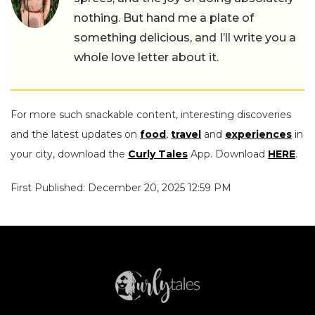
nothing. But hand me a plate of
something delicious, and I’ll write you a
whole love letter about it.
For more such snackable content, interesting discoveries
and the latest updates on
food
,
travel
and
experiences
in
your city, download the
Curly Tales
App. Download
HERE
.
First Published: December 20, 2025 12:59 PM