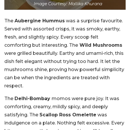
Image Courtesy: Mallika Khurana
The
Aubergine Hummus
was a surprise favourite.
Served with assorted crisps, it was smoky, earthy,
fresh, and slightly spicy. Every scoop felt
comforting but interesting. The
Wild Mushrooms
were grilled beautifully. Earthy and umami-rich, this
dish felt elegant without trying too hard. It let the
mushrooms shine, proving how powerful simplicity
can be when the ingredients are treated with
respect.
The
Delhi-Bombay
momos were pure joy. It was
comforting, creamy, mildly spicy, and deeply
satisfying. The
Scallop Ross Omelette
was
indulgence on a plate. Nothing felt excessive. Every