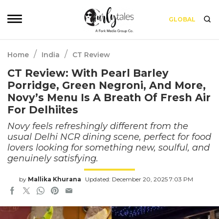
GLOBAL
/
/
Home
India
CT Review
CT Review: With Pearl Barley
Porridge, Green Negroni, And More,
Novy’s Menu Is A Breath Of Fresh Air
For Delhiites
Novy feels refreshingly different from the
usual Delhi NCR dining scene, perfect for food
lovers looking for something new, soulful, and
genuinely satisfying.
by
Mallika Khurana
Updated: December 20, 2025 7:03 PM