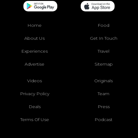
Home
Food
About Us
Get In Touch
Experiences
Travel
Advertise
Sitemap
Videos
Originals
Privacy Policy
Team
Deals
Press
Terms Of Use
Podcast