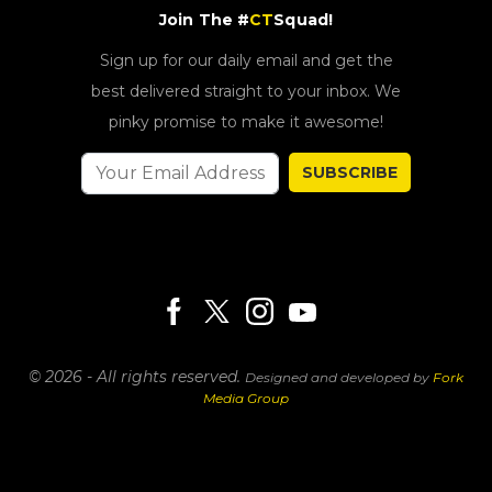
Join The #
CT
Squad!
Sign up for our daily email and get the
best delivered straight to your inbox. We
pinky promise to make it awesome!
SUBSCRIBE
© 2026 - All rights reserved.
Designed and developed by
Fork
Media Group