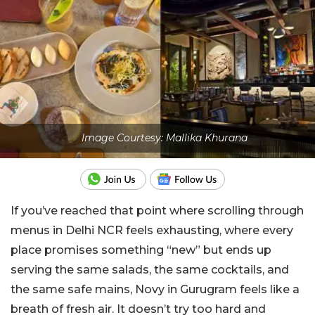
Image Courtesy: Mallika Khurana
If you’ve reached that point where scrolling through
menus in Delhi NCR feels exhausting, where every
place promises something “new” but ends up
serving the same salads, the same cocktails, and
the same safe mains, Novy in Gurugram feels like a
breath of fresh air. It doesn’t try too hard and