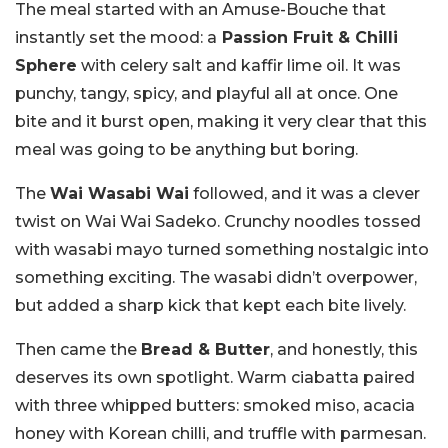
The meal started with an Amuse-Bouche that
instantly set the mood: a
Passion Fruit & Chilli
Sphere
with celery salt and kaffir lime oil. It was
punchy, tangy, spicy, and playful all at once. One
bite and it burst open, making it very clear that this
meal was going to be anything but boring.
The
Wai Wasabi Wai
followed, and it was a clever
twist on Wai Wai Sadeko. Crunchy noodles tossed
with wasabi mayo turned something nostalgic into
something exciting. The wasabi didn’t overpower,
but added a sharp kick that kept each bite lively.
Then came the
Bread & Butter
, and honestly, this
deserves its own spotlight. Warm ciabatta paired
with three whipped butters: smoked miso, acacia
honey with Korean chilli, and truffle with parmesan.