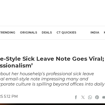
TRENDING
ORIGINALS
DEALS
CT QUICKIES
INDIA
-Style Sick Leave Note Goes Viral;
essionalism’
out her househelp’s professional sick leave
mal email-style note impressing many and
orate culture is spilling beyond offices into daily
5 5:12 PM