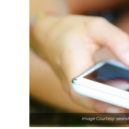
Image Courtesy: sean