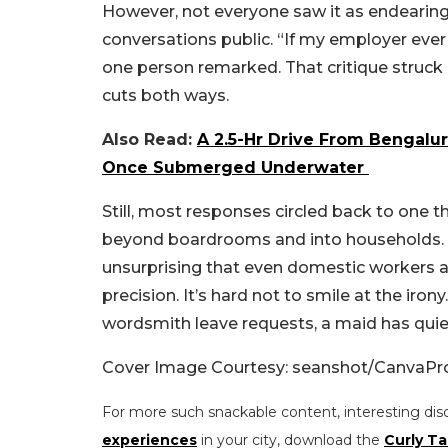
However, not everyone saw it as endearing.
conversations public. “If my employer ever 
one person remarked. That critique struck 
cuts both ways.
Also Read:
A 2.5-Hr Drive From Bengalu
Once Submerged Underwater
Still, most responses circled back to one t
beyond boardrooms and into households. In
unsurprising that even domestic workers a
precision.
It’s hard not to smile at the iro
wordsmith leave requests, a maid has quie
Cover Image Courtesy: seanshot/CanvaP
For more such snackable content, interesting dis
experiences
in your city, download the
Curly Ta