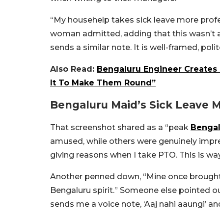
“My househelp takes sick leave more profes
woman admitted, adding that this wasn’t a 
sends a similar note. It is well-framed, polit
Also Read:
Bengaluru Engineer Creates 
It To Make Them Round”
Bengaluru Maid’s Sick Leave 
That screenshot shared as a “peak
Bengal
amused, while others were genuinely impr
giving reasons when I take PTO. This is w
Another penned down, “Mine once brought m
Bengaluru spirit.” Someone else pointed ou
sends me a voice note, ‘Aaj nahi aaungi’ and