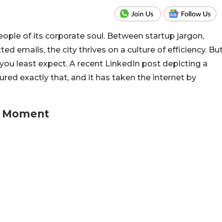
ple of its corporate soul. Between startup jargon,
ed emails, the city thrives on a culture of efficiency. Bu
you least expect. A recent LinkedIn post depicting a
ed exactly that, and it has taken the internet by
u Moment