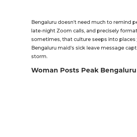
Bengaluru doesn’t need much to remind peo
late-night Zoom calls, and precisely formatt
sometimes, that culture seeps into places 
Bengaluru maid’s sick leave message captur
storm.
Woman Posts Peak Bengalur