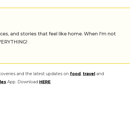
places, and stories that feel like home. When I'm not
 EVERYTHING!
coveries and the latest updates on
food
,
travel
and
les
App. Download
HERE
.