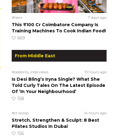
#hero
7 days ago
This ₹100 Cr Coimbatore Company Is
Training Machines To Cook Indian Food!
669
From Middle East
#celebrity interviews
13 hours ago
Is Desi Bling’s Iryna Single? What She
Told Curly Tales On The Latest Episode
Of ‘In Your Neighbourhood’
158
#ct scoop
14 hours ago
Stretch, Strengthen & Sculpt: 8 Best
Pilates Studios In Dubai
156