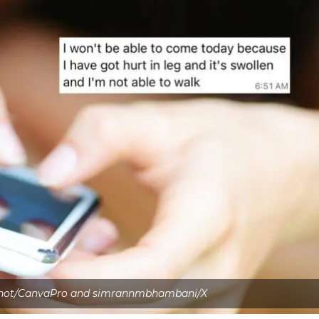
shot/CanvaPro and simrannmbhambani/X