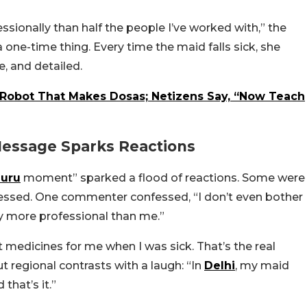
sionally than half the people I’ve worked with,” the
one-time thing. Every time the maid falls sick, she
e, and detailed.
Robot That Makes Dosas; Netizens Say, “Now Teach
Message Sparks Reactions
uru
moment” sparked a flood of reactions. Some were
essed. One commenter confessed, “I don’t even bother
ay more professional than me.”
edicines for me when I was sick. That’s the real
t regional contrasts with a laugh: “In
Delhi
, my maid
 that’s it.”