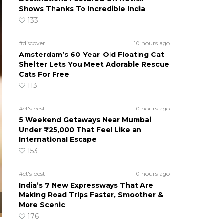
Shows Thanks To Incredible India
133
#discover
10 hours ago
Amsterdam’s 60-Year-Old Floating Cat
Shelter Lets You Meet Adorable Rescue
Cats For Free
113
#ct's best
10 hours ago
5 Weekend Getaways Near Mumbai
Under ₹25,000 That Feel Like an
International Escape
153
#ct's best
10 hours ago
India’s 7 New Expressways That Are
Making Road Trips Faster, Smoother &
More Scenic
176