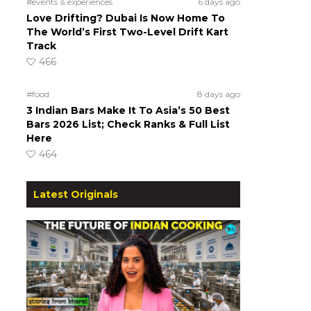
#events & experiences
6 days ago
Love Drifting? Dubai Is Now Home To
The World’s First Two-Level Drift Kart
Track
466
#food
8 days ago
3 Indian Bars Make It To Asia’s 50 Best
Bars 2026 List; Check Ranks & Full List
Here
464
Latest Originals