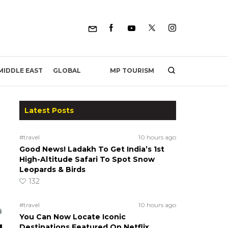
MP TOURISM
MIDDLE EAST
GLOBAL
Latest Posts
#travel
10 hours ago
Good News! Ladakh To Get India’s 1st
High-Altitude Safari To Spot Snow
Leopards & Birds
132
#travel
10 hours ago
You Can Now Locate Iconic
Destinations Featured On Netflix