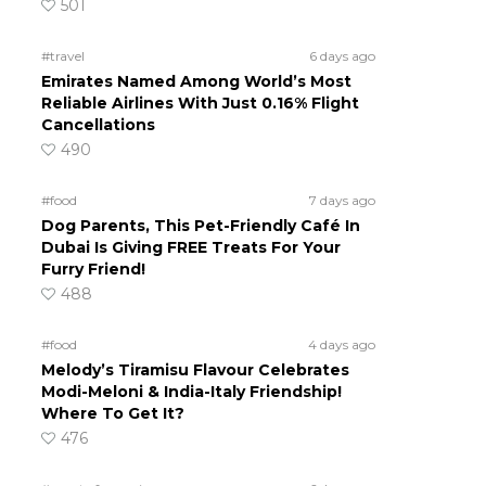
501
#travel
6 days ago
Emirates Named Among World’s Most
Reliable Airlines With Just 0.16% Flight
Cancellations
490
#food
7 days ago
Dog Parents, This Pet-Friendly Café In
Dubai Is Giving FREE Treats For Your
Furry Friend!
488
#food
4 days ago
Melody’s Tiramisu Flavour Celebrates
Modi-Meloni & India-Italy Friendship!
Where To Get It?
476