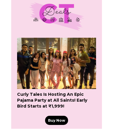
Curly Tales Is Hosting An Epic
Pajama Party at All Saints! Early
Bird Starts at ₹1,999!
Buy Now