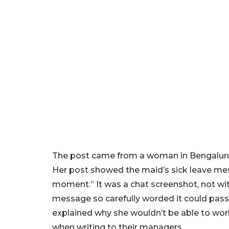
The post came from a woman in Bengaluru 
Her post showed the maid’s sick leave m
moment.” It was a chat screenshot, not with
message so carefully worded it could pass f
explained why she wouldn’t be able to wor
when writing to their managers.