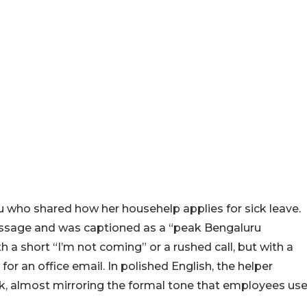
who shared how her househelp applies for sick leave.
essage and was captioned as a “peak Bengaluru
 a short “I’m not coming” or a rushed call, but with a
or an office email. In polished English, the helper
k, almost mirroring the formal tone that employees us