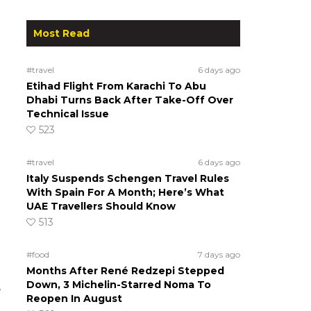
Most Read
#travel
6 days ago
Etihad Flight From Karachi To Abu
Dhabi Turns Back After Take-Off Over
Technical Issue
523
#travel
6 days ago
Italy Suspends Schengen Travel Rules
With Spain For A Month; Here’s What
UAE Travellers Should Know
513
#food
7 days ago
Months After René Redzepi Stepped
Down, 3 Michelin-Starred Noma To
e
Reopen In August