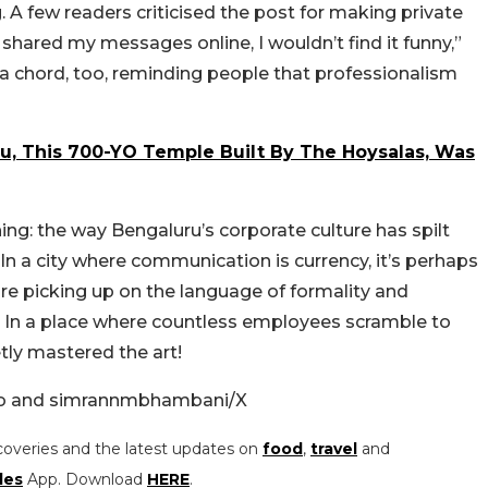
 A few readers criticised the post for making private
shared my messages online, I wouldn’t find it funny,”
a chord, too, reminding people that professionalism
ru, This 700-YO Temple Built By The Hoysalas, Was
hing: the way Bengaluru’s corporate culture has spilt
 a city where communication is currency, it’s perhaps
re picking up on the language of formality and
ny. In a place where countless employees scramble to
tly mastered the art!
ro and simrannmbhambani/X
coveries and the latest updates on
food
,
travel
and
les
App. Download
HERE
.