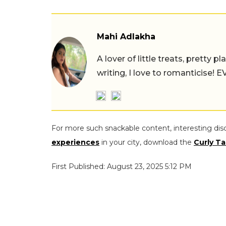
Mahi Adlakha
A lover of little treats, pretty 
writing, I love to romanticise!
For more such snackable content, interesting dis
experiences
in your city, download the
Curly Ta
First Published: August 23, 2025 5:12 PM