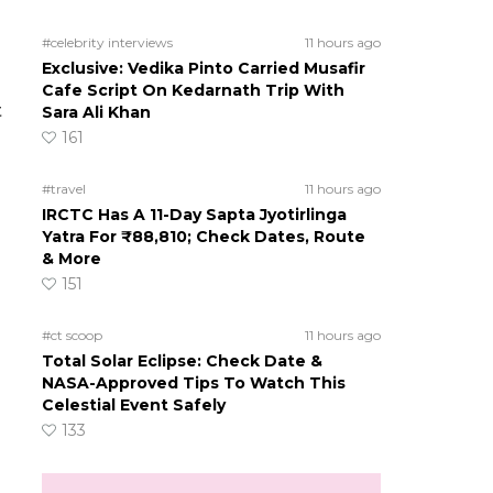
#celebrity interviews
11 hours ago
Exclusive: Vedika Pinto Carried Musafir
Cafe Script On Kedarnath Trip With
t
Sara Ali Khan
161
#travel
11 hours ago
IRCTC Has A 11-Day Sapta Jyotirlinga
Yatra For ₹88,810; Check Dates, Route
& More
151
#ct scoop
11 hours ago
Total Solar Eclipse: Check Date &
NASA-Approved Tips To Watch This
Celestial Event Safely
133