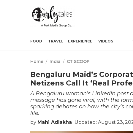
FOOD
TRAVEL
EXPERIENCE
VIDEOS
Home
/
India
/
CT SCOOP
Bengaluru Maid’s Corporate
Netizens Call It ‘Real Prof
A Bengaluru woman’s LinkedIn post ab
message has gone viral, with the for
sparking debates on how the city’s corp
life.
by
Mahi Adlakha
Updated: August 23, 202