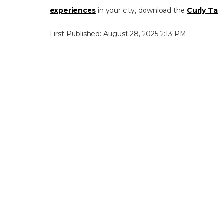
experiences
in your city, download the
Curly Ta
First Published: August 28, 2025 2:13 PM