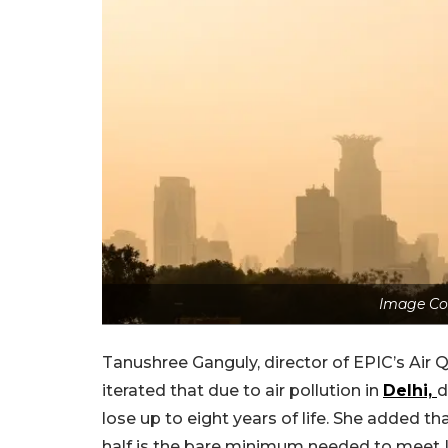
Image Co
Tanushree Ganguly, director of EPIC’s Air Q
iterated that due to air pollution in
Delhi,
d
lose up to eight years of life. She added th
half is the bare minimum needed to meet I