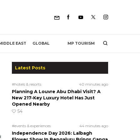
MP TOURISM
MIDDLE EAST
GLOBAL
Latest Posts
#hotels & resorts
40 minutes ago
Planning A Louvre Abu Dhabi Visit? A
New 217-Key Luxury Hotel Has Just
Opened Nearby
54
#events & experiences
44 minutes ago
Independence Day 2026: Lalbagh
Flower Show In Bengaluru Brings Ganga