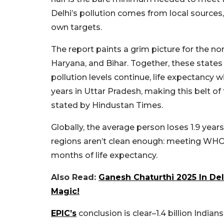
Delhi’s pollution comes from local sources,
own targets.
The report paints a grim picture for the no
Haryana, and Bihar. Together, these states 
pollution levels continue, life expectancy wi
years in Uttar Pradesh, making this belt o
stated by Hindustan Times.
Globally, the average person loses 1.9 years o
regions aren’t clean enough: meeting WHO 
months of life expectancy.
Also Read:
Ganesh Chaturthi 2025 In Del
Magic!
EPIC’s
conclusion is clear–1.4 billion India