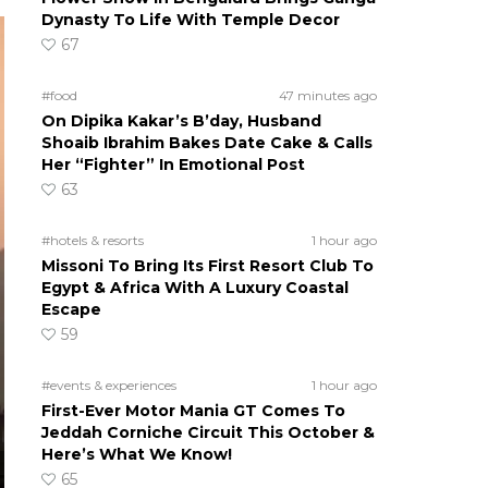
Dynasty To Life With Temple Decor
67
#food
47 minutes ago
On Dipika Kakar’s B’day, Husband
Shoaib Ibrahim Bakes Date Cake & Calls
Her “Fighter” In Emotional Post
63
#hotels & resorts
1 hour ago
Missoni To Bring Its First Resort Club To
Egypt & Africa With A Luxury Coastal
Escape
59
#events & experiences
1 hour ago
First-Ever Motor Mania GT Comes To
Jeddah Corniche Circuit This October &
Here’s What We Know!
65