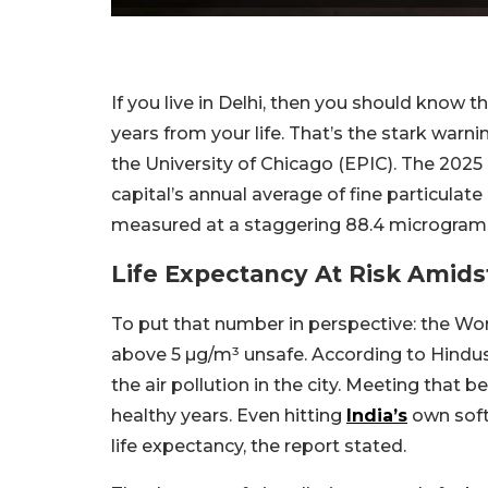
If you live in Delhi, then you should know th
years from your life. That’s the stark warn
the University of Chicago (EPIC). The 202
capital’s annual average of fine particula
measured at a staggering 88.4 micrograms
Life Expectancy At Risk Amidst
To put that number in perspective: the Wo
above 5 µg/m³ unsafe. According to Hindusta
the air pollution in the city. Meeting that
healthy years. Even hitting
India’s
own softe
life expectancy, the report stated.