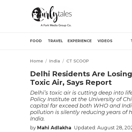
FOOD
TRAVEL
EXPERIENCE
VIDEOS
Home
/
India
/
CT SCOOP
Delhi Residents Are Losing
Toxic Air, Says Report
Delhi’s toxic air is cutting deep into 
Policy Institute at the University of C
capital far exceed both WHO and India’
pollution is silently reducing years of 
India.
by
Mahi Adlakha
Updated: August 28, 20