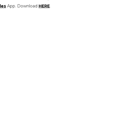
les
App. Download
HERE
.