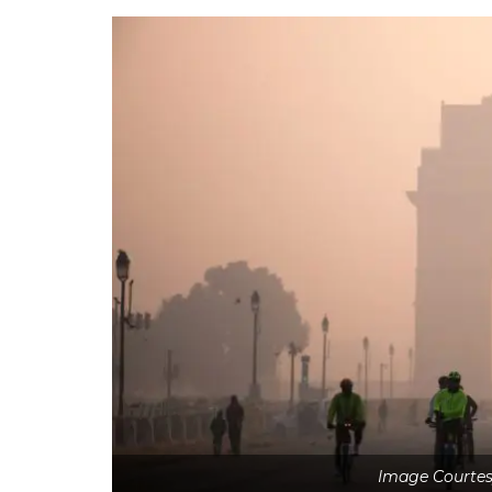
Image Courtes