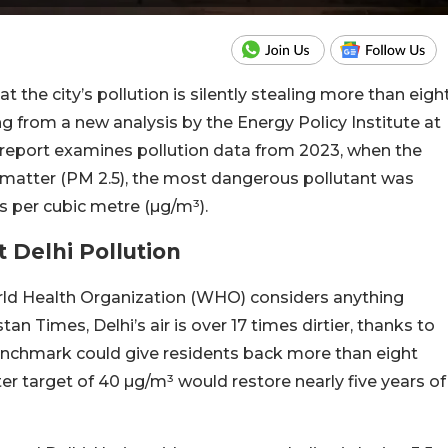
at the city’s pollution is silently stealing more than eigh
ing from a new analysis by the Energy Policy Institute at
5 report examines pollution data from 2023, when the
te matter (PM 2.5), the most dangerous pollutant was
 per cubic metre (µg/m³).
 Delhi Pollution
rld Health Organization (WHO) considers anything
n Times, Delhi’s air is over 17 times dirtier, thanks to
 benchmark could give residents back more than eight
r target of 40 µg/m³ would restore nearly five years of