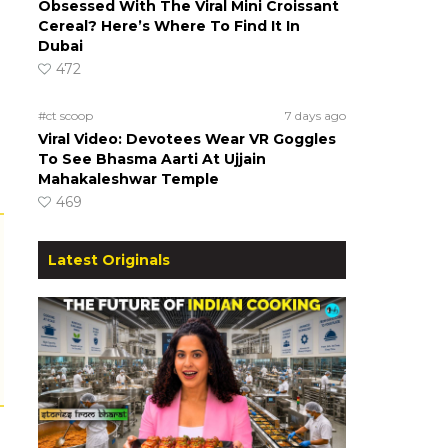
Obsessed With The Viral Mini Croissant
Cereal? Here’s Where To Find It In
Dubai
472
#ct scoop
7 days ago
Viral Video: Devotees Wear VR Goggles
To See Bhasma Aarti At Ujjain
Mahakaleshwar Temple
469
Latest Originals