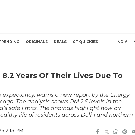
TRENDING
ORIGINALS
DEALS
CT QUICKIES
INDIA
 8.2 Years Of Their Lives Due To
life expectancy, warns a new report by the Energy
hicago. The analysis shows PM 2.5 levels in the
s safe limits. The findings highlight how air
healthy life of residents across Delhi and northern
25 2:13 PM