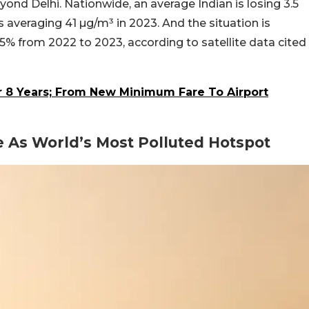
ond Delhi. Nationwide, an average Indian is losing 3.5
ls averaging 41 µg/m³ in 2023. And the situation is
1.5% from 2022 to 2023, according to satellite data cited
er 8 Years; From New Minimum Fare To Airport
 As World’s Most Polluted Hotspot