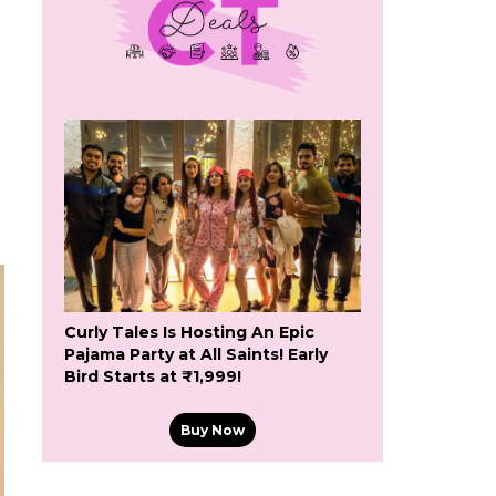
Curly Tales Is Hosting An Epic
Pajama Party at All Saints! Early
Bird Starts at ₹1,999!
Buy Now