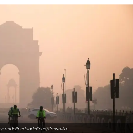
y: undefinedundefined/CanvaPro