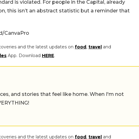
dard is violated. For people in the Capital, already
n, this isn’t an abstract statistic but a reminder that
ed/CanvaPro
coveries and the latest updates on
food
,
travel
and
les
App. Download
HERE
.
places, and stories that feel like home. When I'm not
 EVERYTHING!
coveries and the latest updates on
food
,
travel
and