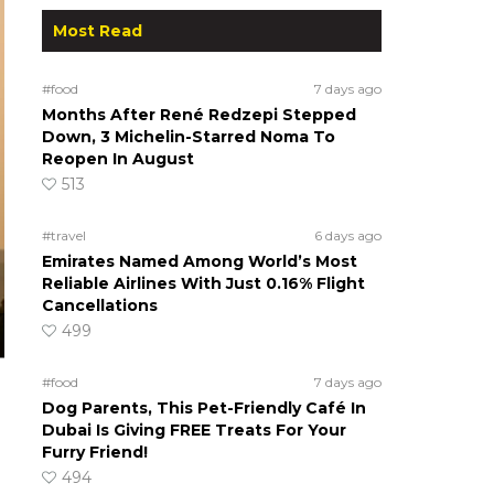
Most Read
#food
7 days ago
Months After René Redzepi Stepped
Down, 3 Michelin-Starred Noma To
Reopen In August
513
#travel
6 days ago
Emirates Named Among World’s Most
Reliable Airlines With Just 0.16% Flight
Cancellations
499
#food
7 days ago
Dog Parents, This Pet-Friendly Café In
Dubai Is Giving FREE Treats For Your
Furry Friend!
494