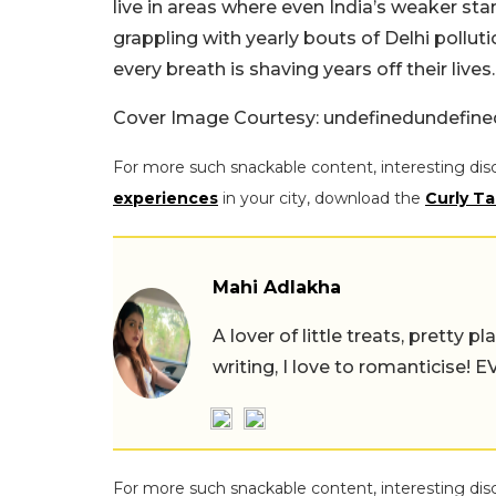
live in areas where even India’s weaker stan
grappling with yearly bouts of Delhi pollutio
every breath is shaving years off their lives.
Cover Image Courtesy: undefinedundefin
For more such snackable content, interesting dis
experiences
in your city, download the
Curly Ta
Mahi Adlakha
A lover of little treats, pretty 
writing, I love to romanticise!
For more such snackable content, interesting dis