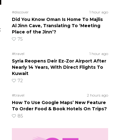
#discover
1 hour ago
Did You Know Oman Is Home To Majlis
Al Jinn Cave, Translating To ‘Meeting
t
Place of the Jinn’?
75
#travel
1 hour ago
Syria Reopens Deir Ez-Zor Airport After
Nearly 14 Years, With Direct Flights To
Kuwait
72
#travel
2 hours ago
How To Use Google Maps’ New Feature
To Order Food & Book Hotels On Trips?
85