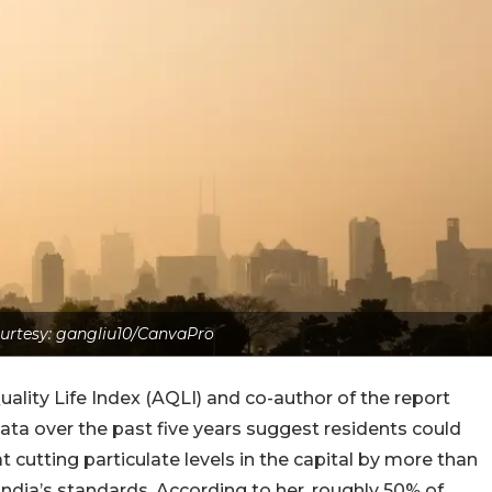
urtesy: gangliu10/CanvaPro
uality Life Index (AQLI) and co-author of the report
ata over the past five years suggest residents could
at cutting particulate levels in the capital by more than
ndia’s standards. According to her, roughly 50% of