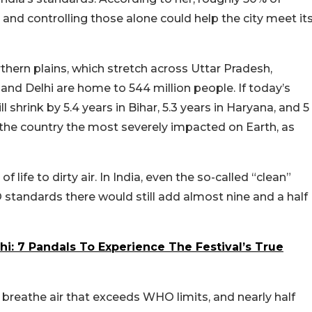
 and controlling those alone could help the city meet it
rthern plains, which stretch across Uttar Pradesh,
and Delhi are home to 544 million people. If today’s
ll shrink by 5.4 years in Bihar, 5.3 years in Haryana, and 5
f the country the most severely impacted on Earth, as
f life to dirty air. In India, even the so-called “clean”
standards there would still add almost nine and a half
hi: 7 Pandals To Experience The Festival’s True
ns breathe air that exceeds WHO limits, and nearly half