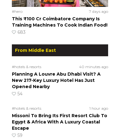
#hero
7 days ago
This ₹100 Cr Coimbatore Company Is
Training Machines To Cook Indian Food!
683
From Middle East
#hotels & resorts
40 minutes ago
Planning A Louvre Abu Dhabi Visit? A
New 217-Key Luxury Hotel Has Just
Opened Nearby
54
#hotels & resorts
1 hour ago
Missoni To Bring Its First Resort Club To
Egypt & Africa With A Luxury Coastal
Escape
59