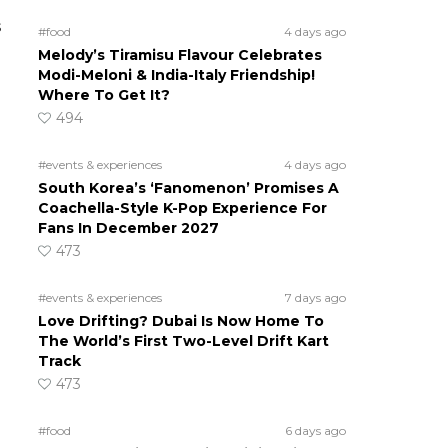
s
#food
4 days ago
Melody’s Tiramisu Flavour Celebrates
Modi-Meloni & India-Italy Friendship!
Where To Get It?
494
#events & experiences
4 days ago
South Korea’s ‘Fanomenon’ Promises A
Coachella-Style K-Pop Experience For
Fans In December 2027
473
#events & experiences
7 days ago
Love Drifting? Dubai Is Now Home To
The World’s First Two-Level Drift Kart
Track
473
#food
6 days ago