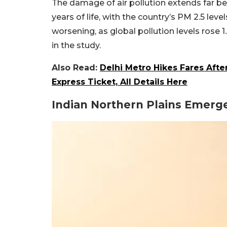
The damage of air pollution extends far bey
years of life, with the country’s PM 2.5 leve
worsening, as global pollution levels rose 
in the study.
Also Read:
Delhi Metro Hikes Fares Aft
Express Ticket, All Details Here
Indian Northern Plains Emerge