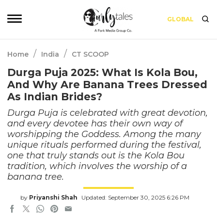
GLOBAL
/
/
Home
India
CT SCOOP
Durga Puja 2025: What Is Kola Bou,
And Why Are Banana Trees Dressed
As Indian Brides?
Durga Puja is celebrated with great devotion,
and every devotee has their own way of
worshipping the Goddess. Among the many
unique rituals performed during the festival,
one that truly stands out is the Kola Bou
tradition, which involves the worship of a
banana tree.
by
Priyanshi Shah
Updated: September 30, 2025 6:26 PM