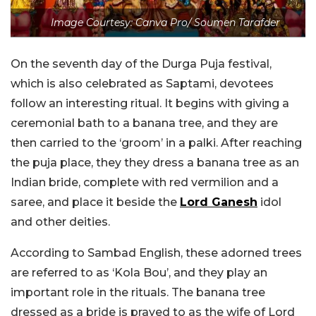
Image Courtesy: Canva Pro/ Soumen Tarafder
On the seventh day of the Durga Puja festival,
which is also celebrated as Saptami, devotees
follow an interesting ritual. It begins with giving a
ceremonial bath to a banana tree, and they are
then carried to the ‘groom’ in a palki. After reaching
the puja place, they they dress a banana tree as an
Indian bride, complete with red vermilion and a
saree, and place it beside the
Lord Ganesh
idol
and other deities.
According to Sambad English, these adorned trees
are referred to as ‘Kola Bou’, and they play an
important role in the rituals. The banana tree
dressed as a bride is prayed to as the wife of Lord