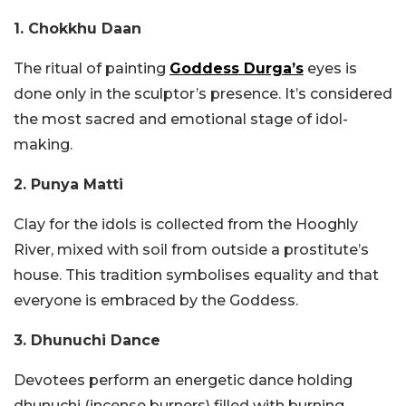
1. Chokkhu Daan
The ritual of painting
Goddess Durga’s
eyes is
done only in the sculptor’s presence. It’s considered
the most sacred and emotional stage of idol-
making.
2. Punya Matti
Clay for the idols is collected from the Hooghly
River, mixed with soil from outside a prostitute’s
house. This tradition symbolises equality and that
everyone is embraced by the Goddess.
3. Dhunuchi Dance
Devotees perform an energetic dance holding
dhunuchi (incense burners) filled with burning