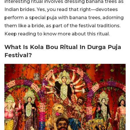
interesting ritual involves dressing banana trees as
Indian brides. Yes, you read that right—devotees
perform a special puja with banana trees, adorning
them like a bride, as part of the festival traditions.
Keep reading to know more about this ritual.
What Is Kola Bou Ritual In Durga Puja
Festival?