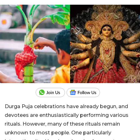
Durga Puja celebrations have already begun, and
devotees are enthusiastically performing various
rituals. However, many of these rituals remain
unknown to most people. One particularly