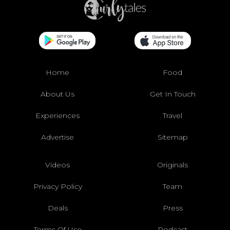
Home
Food
About Us
Get In Touch
Experiences
Travel
Advertise
Sitemap
Videos
Originals
Privacy Policy
Team
Deals
Press
Terms Of Use
Podcast