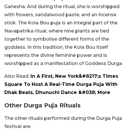
Ganesha. And during the ritual, she is worshipped
with flowers, sandalwood paste, and an incense
stick. The Kola Bou puja is an integral part of the
Navapatrika ritual, where nine plants are tied
together to symbolise different forms of the
goddess. In this tradition, the Kola Bou itself
represents the divine feminine power and is
worshipped as a manifestation of Goddess Durga.
Also Read:
In A First, New York&#8217;s Times
Square To Host A Real-Time Durga Puja With
Dhak Beats, Dhunuchi Dance &#038; More
Other Durga Puja Rituals
The other rituals performed during the Durga Puja
festival are: