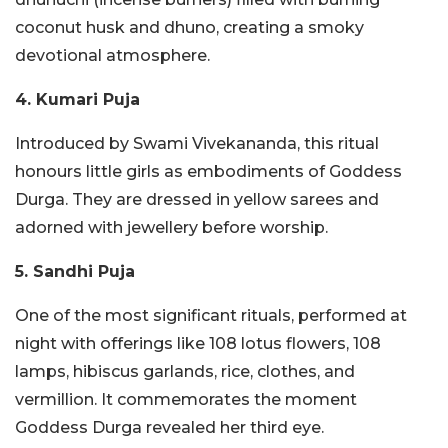
coconut husk and dhuno, creating a smoky
devotional atmosphere.
4. Kumari Puja
Introduced by Swami Vivekananda, this ritual
honours little girls as embodiments of Goddess
Durga. They are dressed in yellow sarees and
adorned with jewellery before worship.
5. Sandhi Puja
One of the most significant rituals, performed at
night with offerings like 108 lotus flowers, 108
lamps, hibiscus garlands, rice, clothes, and
vermillion. It commemorates the moment
Goddess Durga revealed her third eye.