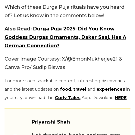
Which of these Durga Puja rituals have you heard
of? Let us know in the comments below!
Also Read:
Durga Puja 2025: Did You Know
Goddess Durgas Ornaments, Daker Saaj, Has A
German Connection?
Cover Image Courtesy: X/
@EmonMukherjee21 &
Canva Pro/ Sudip Biswas
For more such snackable content, interesting discoveries
and the latest updates on
food
,
travel
and
experiences
in
your city, download the
Curly Tales
App. Download
HERE
.
Priyanshi Shah