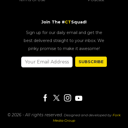
Join The #
CT
Squad!
Sign up for our daily email and get the
best delivered straight to your inbox. We
pinky promise to make it awesome!
SUBSCRIBE
© 2026 - All rights reserved.
Designed and developed by
Fork
Media Group