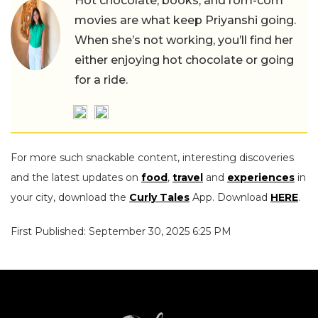
Hot chocolate, books, and rom-com
movies are what keep Priyanshi going.
When she’s not working, you’ll find her
either enjoying hot chocolate or going
for a ride.
For more such snackable content, interesting discoveries
and the latest updates on
food
,
travel
and
experiences
in
your city, download the
Curly Tales
App. Download
HERE
.
First Published: September 30, 2025 6:25 PM