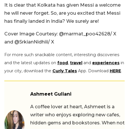
It is clear that Kolkata has given Messi a welcome
he will never forget.
So, are you excited that Messi
has finally landed in India? We surely are!
Cover Image Courtesy: @marmat_poo42628/ X
and @SrkianNidhiii/ X
For more such snackable content, interesting discoveries
and the latest updates on
food
,
travel
and
experiences
in
your city, download the
Curly Tales
App. Download
HERE
.
Ashmeet Guliani
A coffee lover at heart, Ashmeet is a
writer who enjoys exploring new cafes,
hidden gems and bookstores. When not