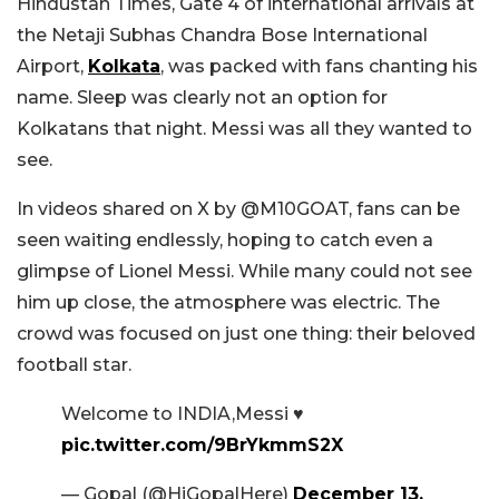
Hindustan Times, Gate 4 of international arrivals at
the Netaji Subhas Chandra Bose International
Airport,
Kolkata
, was packed with fans chanting his
name. Sleep was clearly not an option for
Kolkatans that night. Messi was all they wanted to
see.
In videos shared on X by @M10GOAT, fans can be
seen waiting endlessly, hoping to catch even a
glimpse of Lionel Messi. While many could not see
him up close, the atmosphere was electric. The
crowd was focused on just one thing: their beloved
football star.
Welcome to INDIA,Messi ♥️
pic.twitter.com/9BrYkmmS2X
— Gopal (@HiGopalHere)
December 13,