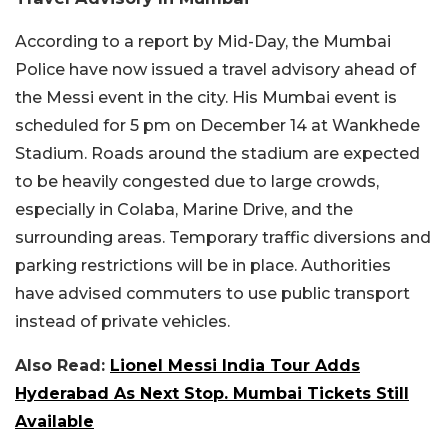
According to a report by Mid-Day, the Mumbai
Police have now issued a travel advisory ahead of
the Messi event in the city. His Mumbai event is
scheduled for 5 pm on December 14 at Wankhede
Stadium. Roads around the stadium are expected
to be heavily congested due to large crowds,
especially in Colaba, Marine Drive, and the
surrounding areas. Temporary traffic diversions and
parking restrictions will be in place. Authorities
have advised commuters to use public transport
instead of private vehicles.
Also Read:
Lionel Messi India Tour Adds
Hyderabad As Next Stop. Mumbai Tickets Still
Available