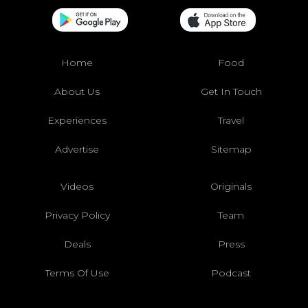
Home
Food
About Us
Get In Touch
Experiences
Travel
Advertise
Sitemap
Videos
Originals
Privacy Policy
Team
Deals
Press
Terms Of Use
Podcast