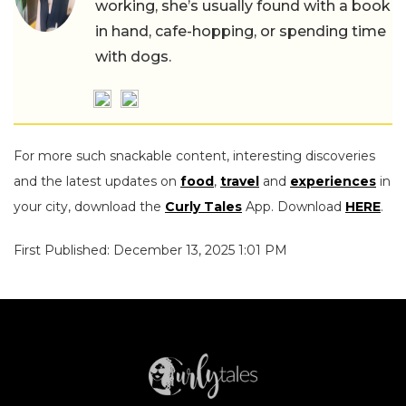
working, she’s usually found with a book
in hand, cafe-hopping, or spending time
with dogs.
For more such snackable content, interesting discoveries
and the latest updates on
food
,
travel
and
experiences
in
your city, download the
Curly Tales
App. Download
HERE
.
First Published: December 13, 2025 1:01 PM