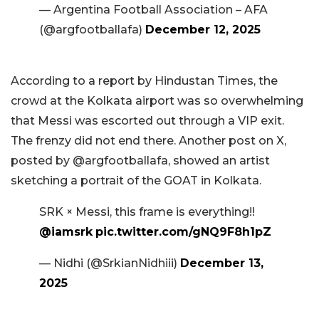
— Argentina Football Association – AFA
(@argfootballafa)
December 12, 2025
According to a report by Hindustan Times, the
crowd at the Kolkata airport was so overwhelming
that Messi was escorted out through a VIP exit.
The frenzy did not end there. Another post on X,
posted by @argfootballafa, showed an artist
sketching a portrait of the GOAT in Kolkata.
SRK × Messi, this frame is everything!!
@iamsrk
pic.twitter.com/gNQ9F8h1pZ
— Nidhi (@SrkianNidhiii)
December 13,
2025