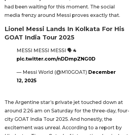
had been waiting for this moment. The social
media frenzy around Messi proves exactly that.
Lionel Messi Lands In Kolkata For His
GOAT India Tour 2025
MESSI MESSI MESSI 🗣️🐐
pic.twitter.com/nDDmpZNG0D
— Messi World (@M10GOAT)
December
12, 2025
The Argentine star’s private jet touched down at
around 2:26 am on Saturday for the three-day, four-
city GOAT India Tour 2025. And honestly, the
excitement was unreal. According to a report by