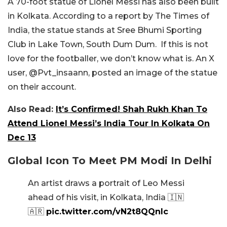
A 70-foot statue of Lionel Messi has also been built
in Kolkata. According to a report by The Times of
India, the statue stands at Sree Bhumi Sporting
Club in Lake Town, South Dum Dum. If this is not
love for the footballer, we don’t know what is. An X
user, @Pvt_insaann, posted an image of the statue
on their account.
Also Read:
It’s Confirmed! Shah Rukh Khan To
Attend Lionel Messi’s India Tour In Kolkata On
Dec 13
Global Icon To Meet PM Modi In Delhi
An artist draws a portrait of Leo Messi
ahead of his visit, in Kolkata, India 🇮🇳
🇦🇷
pic.twitter.com/vN2t8QQnIc