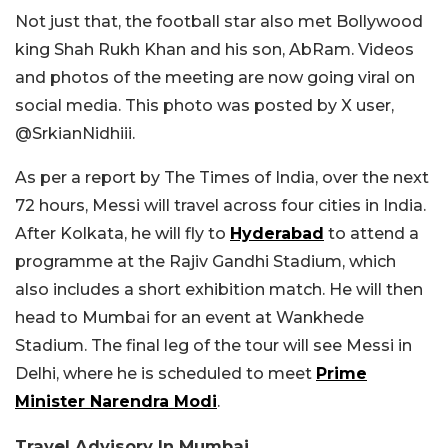
Not just that, the football star also met Bollywood
king Shah Rukh Khan and his son, AbRam. Videos
and photos of the meeting are now going viral on
social media. This photo was posted by X user,
@SrkianNidhiii.
As per a report by The Times of India, over the next
72 hours, Messi will travel across four cities in India.
After Kolkata, he will fly to
Hyderabad
to attend a
programme at the Rajiv Gandhi Stadium, which
also includes a short exhibition match. He will then
head to Mumbai for an event at Wankhede
Stadium. The final leg of the tour will see Messi in
Delhi, where he is scheduled to meet
Prime
Minister Narendra Modi
.
Travel Advisory In Mumbai