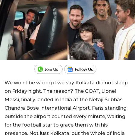
We won’t be wrong if we say Kolkata did not sleep
on Friday night. The reason? The GOAT, Lionel
Messi, finally landed in India at the Netaji Subhas
Chandra Bose International Airport. Fans standing
outside the airport counted every minute, waiting
for the football star to grace them with his
presence. Not just Kolkata, but the whole of India