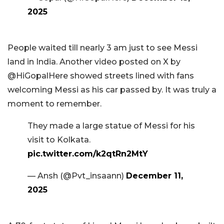
2025
People waited till nearly 3 am just to see Messi
land in India. Another video posted on X by
@HiGopalHere showed streets lined with fans
welcoming Messi as his car passed by. It was truly a
moment to remember.
They made a large statue of Messi for his
visit to Kolkata.
pic.twitter.com/k2qtRn2MtY
— Ansh (@Pvt_insaann)
December 11,
2025