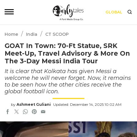
GLOBAL
/
/
Home
India
CT SCOOP
GOAT In Town: 70-Ft Statue, SRK
Meet-Up, Travel Advisory & More On
The 3-Day Messi India Tour
It is clear that Kolkata has given Messi a
welcome he will never forget. Now, it remains
to be seen how the other cities receive the
global football icon.
by
Ashmeet Guliani
Updated: December 14, 2025 10:02 AM