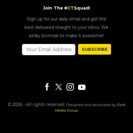
Join The #
CT
Squad!
Sign up for our daily email and get the
best delivered straight to your inbox. We
pinky promise to make it awesome!
SUBSCRIBE
© 2026 - All rights reserved.
Designed and developed by
Fork
Media Group