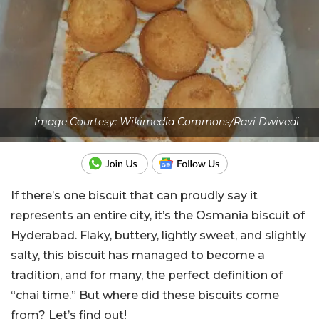
Image Courtesy: Wikimedia Commons/Ravi Dwivedi
If there’s one biscuit that can proudly say it
represents an entire city, it’s the Osmania biscuit of
Hyderabad. Flaky, buttery, lightly sweet, and slightly
salty, this biscuit has managed to become a
tradition, and for many, the perfect definition of
“chai time.” But where did these biscuits come
from? Let’s find out!