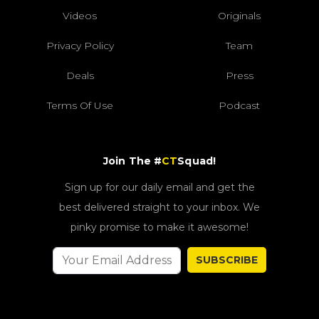
Videos
Originals
Privacy Policy
Team
Deals
Press
Terms Of Use
Podcast
Join The #
CT
Squad!
Sign up for our daily email and get the
best delivered straight to your inbox. We
pinky promise to make it awesome!
SUBSCRIBE