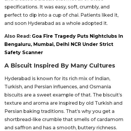
specifications. It was easy, soft, crumbly, and
perfect to dip into a cup of chai. Patients liked it,
and soon Hyderabad as a whole adopted it.
Also Read:
Goa Fire Tragedy Puts Nightclubs In
Bengaluru, Mumbai, Delhi NCR Under Strict
Safety Scanner
A Biscuit Inspired By Many Cultures
Hyderabad is known for its rich mix of Indian,
Turkish, and Persian influences, and Osmania
biscuits are a sweet example of that. The biscuit’s
texture and aroma are inspired by old Turkish and
Persian baking traditions. That’s why you get a
shortbread-like crumble that smells of cardamom
and saffron and has a smooth, buttery richness.