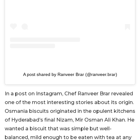
A post shared by Ranveer Brar (@ranveer.brar)
In a post on Instagram, Chef Ranveer Brar revealed
one of the most interesting stories about its origin.
Osmania biscuits originated in the opulent kitchens
of Hyderabad’s final Nizam, Mir Osman Ali Khan. He
wanted a biscuit that was simple but well-
balanced, mild enough to be eaten with tea at any