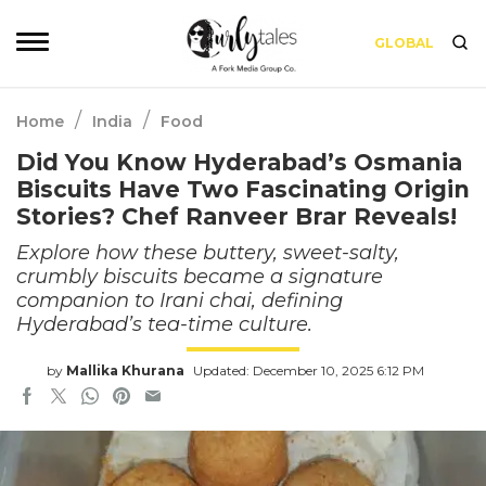
GLOBAL
/
/
Home
India
Food
Did You Know Hyderabad’s Osmania
Biscuits Have Two Fascinating Origin
Stories? Chef Ranveer Brar Reveals!
Explore how these buttery, sweet-salty,
crumbly biscuits became a signature
companion to Irani chai, defining
Hyderabad’s tea-time culture.
by
Mallika Khurana
Updated: December 10, 2025 6:12 PM