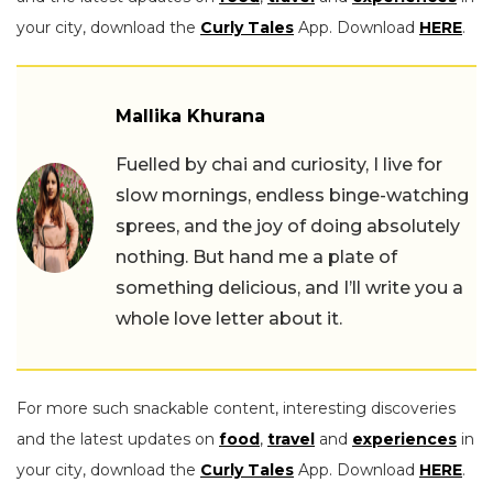
your city, download the
Curly Tales
App. Download
HERE
.
Mallika Khurana
Fuelled by chai and curiosity, I live for
slow mornings, endless binge-watching
sprees, and the joy of doing absolutely
nothing. But hand me a plate of
something delicious, and I’ll write you a
whole love letter about it.
For more such snackable content, interesting discoveries
and the latest updates on
food
,
travel
and
experiences
in
your city, download the
Curly Tales
App. Download
HERE
.