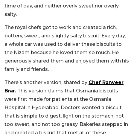
time of day, and neither overly sweet nor overly
salty.
The royal chefs got to work and created a rich,
buttery, sweet, and slightly salty biscuit. Every day,
a whole car was used to deliver these biscuits to
the Nizam because he loved them so much. He
generously shared them and enjoyed them with his
family and friends.
There’s another version, shared by
Chef Ranveer
Brar.
This version claims that Osmania biscuits
were first made for patients at the Osmania
Hospital in Hyderabad. Doctors wanted a biscuit
that is simple to digest, light on the stomach, not
too sweet, and not too greasy. Bakeries stepped in
and created a biscuit that met all of these