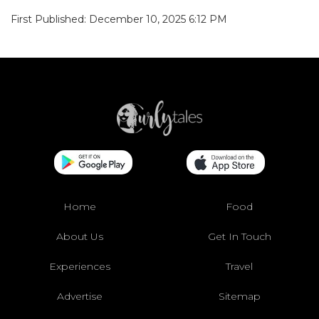
First Published: December 10, 2025 6:12 PM
Home
Food
About Us
Get In Touch
Experiences
Travel
Advertise
Sitemap