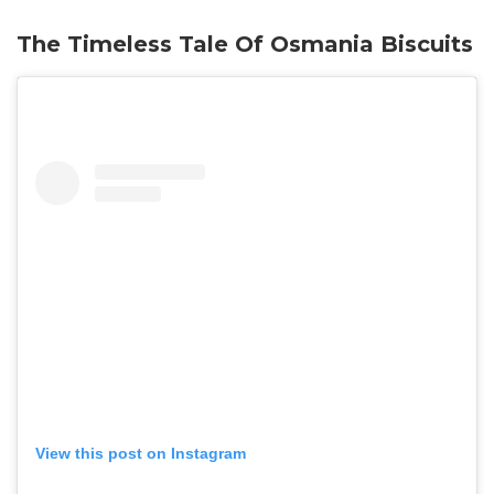
The Timeless Tale Of Osmania Biscuits
View this post on Instagram