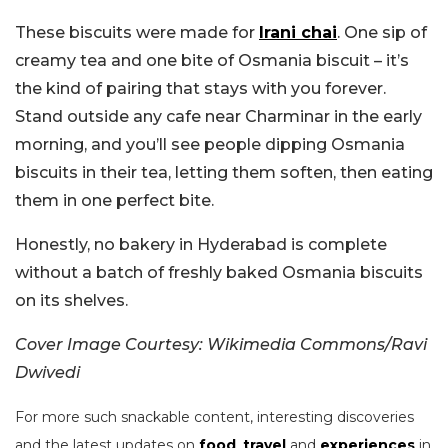
These biscuits were made for
Irani chai
. One sip of
creamy tea and one bite of Osmania biscuit – it’s
the kind of pairing that stays with you forever.
Stand outside any cafe near Charminar in the early
morning, and you’ll see people dipping Osmania
biscuits in their tea, letting them soften, then eating
them in one perfect bite.
Honestly, no bakery in Hyderabad is complete
without a batch of freshly baked Osmania biscuits
on its shelves.
Cover Image Courtesy: Wikimedia Commons/Ravi
Dwivedi
For more such snackable content, interesting discoveries
and the latest updates on
food
,
travel
and
experiences
in