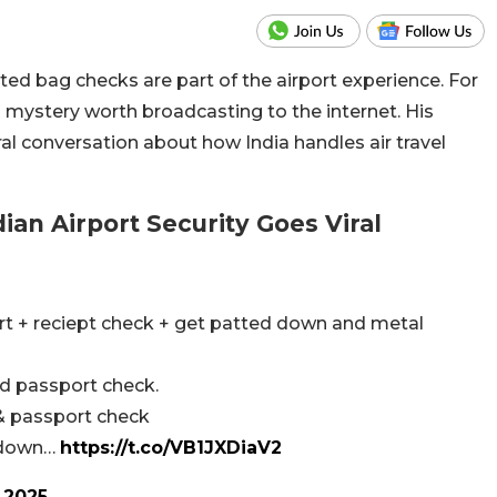
ted bag checks are part of the airport experience. For
a mystery worth broadcasting to the internet. His
ral conversation about how India handles air travel
an Airport Security Goes Viral
ort + reciept check + get patted down and metal
nd passport check.
 & passport check
d down…
https://t.co/VB1JXDiaV2
 2025