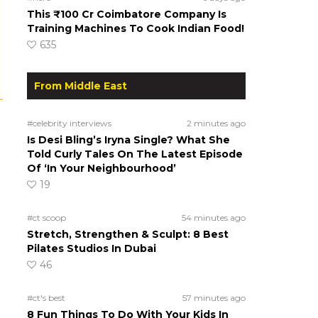
This ₹100 Cr Coimbatore Company Is
Training Machines To Cook Indian Food!
635
From Middle East
#celebrity interviews
2 minutes ago
Is Desi Bling’s Iryna Single? What She
Told Curly Tales On The Latest Episode
Of ‘In Your Neighbourhood’
19
#ct scoop
54 minutes ago
Stretch, Strengthen & Sculpt: 8 Best
Pilates Studios In Dubai
46
#ct's best
57 minutes ago
8 Fun Things To Do With Your Kids In