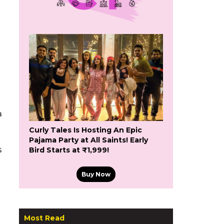
a
Curly Tales Is Hosting An Epic
Pajama Party at All Saints! Early
s
Bird Starts at ₹1,999!
Buy Now
Most Read