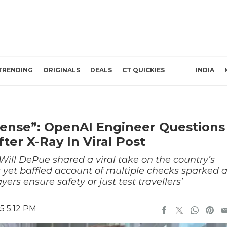
TRENDING
ORIGINALS
DEALS
CT QUICKIES
INDIA
Sense”: OpenAI Engineer Questions
ter X-Ray In Viral Post
Will DePue shared a viral take on the country’s
s yet baffled account of multiple checks sparked 
yers ensure safety or just test travellers’
5 5:12 PM