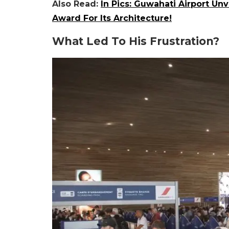
Also Read:
In Pics: Guwahati Airport Un
Award For Its Architecture!
What Led To His Frustration?