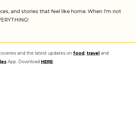
places, and stories that feel like home. When I'm not
 EVERYTHING!
coveries and the latest updates on
food
,
travel
and
les
App. Download
HERE
.