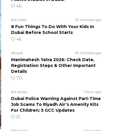
46
#ct's best
57 minutes ago
8 Fun Things To Do With Your Kids In
Dubai Before School Starts
46
#travel
59 minutes ago
Manimahesh Yatra 2026: Check Date,
Registration Steps & Other Important
Details
70
#ct scoop
1 hour ago
Dubai Police Warning Against Part-Time
Job Scams To Riyadh Air’s Amenity Kits
For Children; 5 GCC Updates
51
#ct scoop
1 hour ago