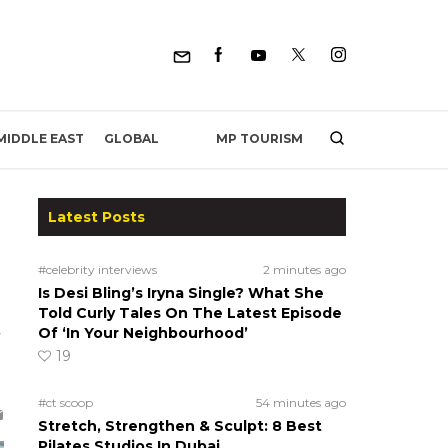
MP TOURISM
MIDDLE EAST
GLOBAL
Latest Posts
#celebrity interviews
2 minutes ago
Is Desi Bling’s Iryna Single? What She
Told Curly Tales On The Latest Episode
Of ‘In Your Neighbourhood’
a
19
#ct scoop
54 minutes ago
Stretch, Strengthen & Sculpt: 8 Best
Pilates Studios In Dubai