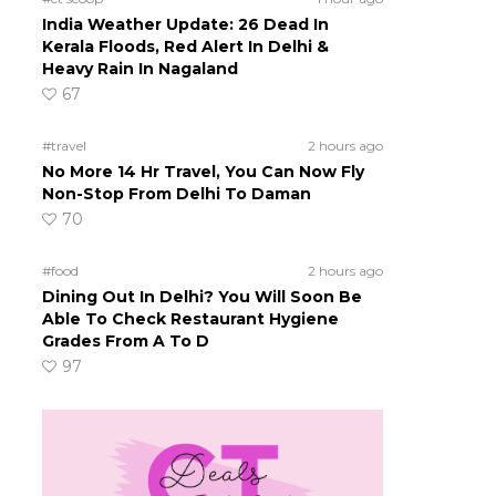
India Weather Update: 26 Dead In
Kerala Floods, Red Alert In Delhi &
Heavy Rain In Nagaland
67
#travel
2 hours ago
No More 14 Hr Travel, You Can Now Fly
Non-Stop From Delhi To Daman
70
#food
2 hours ago
Dining Out In Delhi? You Will Soon Be
Able To Check Restaurant Hygiene
Grades From A To D
97