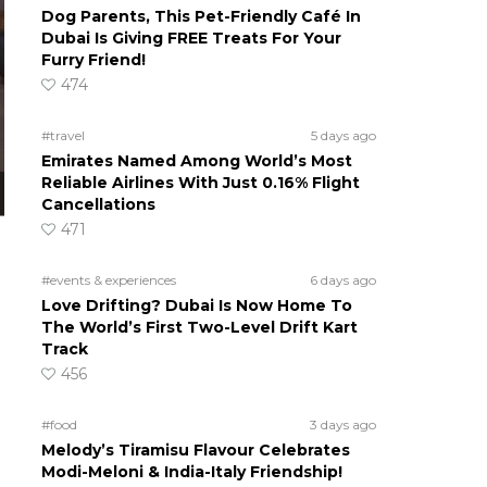
Dog Parents, This Pet-Friendly Café In
Dubai Is Giving FREE Treats For Your
Furry Friend!
474
#travel
5 days ago
Emirates Named Among World’s Most
Reliable Airlines With Just 0.16% Flight
Cancellations
471
#events & experiences
6 days ago
Love Drifting? Dubai Is Now Home To
The World’s First Two-Level Drift Kart
Track
456
#food
3 days ago
Melody’s Tiramisu Flavour Celebrates
Modi-Meloni & India-Italy Friendship!