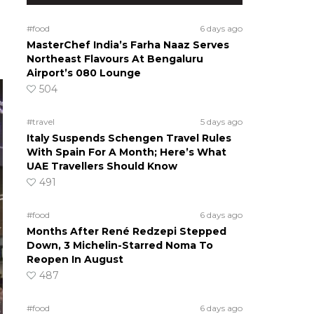
#food
6 days ago
MasterChef India’s Farha Naaz Serves
Northeast Flavours At Bengaluru
Airport’s 080 Lounge
504
#travel
5 days ago
Italy Suspends Schengen Travel Rules
With Spain For A Month; Here’s What
UAE Travellers Should Know
491
#food
6 days ago
Months After René Redzepi Stepped
Down, 3 Michelin-Starred Noma To
Reopen In August
487
#food
6 days ago