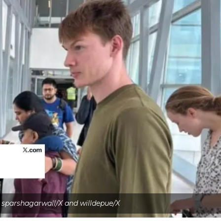
 sparshagarwall/X and willdepue/X