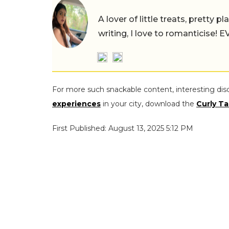
A lover of little treats, pretty 
writing, I love to romanticise!
For more such snackable content, interesting dis
experiences
in your city, download the
Curly Ta
First Published: August 13, 2025 5:12 PM