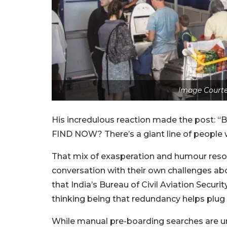
Image Courte
His incredulous reaction made the post
FIND NOW? There’s a giant line of people w
That mix of exasperation and humour reson
conversation with their own challenges a
that India’s Bureau of Civil Aviation Secur
thinking being that redundancy helps plug a
While manual pre-boarding searches are u