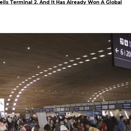
veils Terminal 2, And It Has Already Won A Global