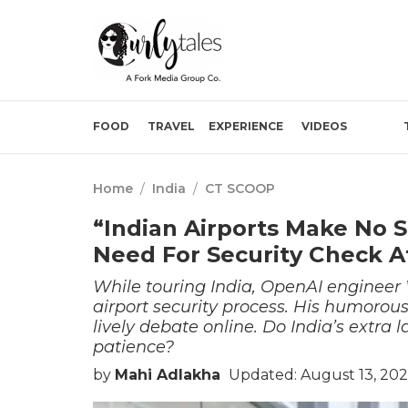
FOOD
TRAVEL
EXPERIENCE
VIDEOS
Home
/
India
/
CT SCOOP
“Indian Airports Make No 
Need For Security Check Af
While touring India, OpenAI engineer 
airport security process. His humorou
lively debate online. Do India’s extra la
patience?
by
Mahi Adlakha
Updated: August 13, 202