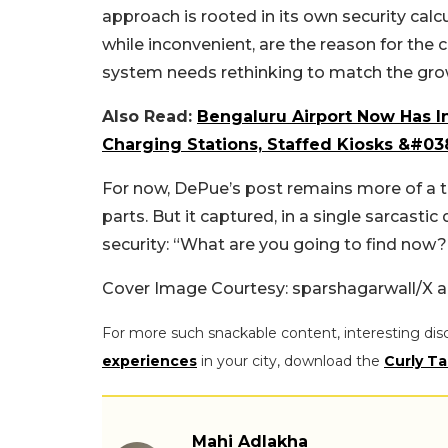
approach is rooted in its own security cal
while inconvenient, are the reason for the c
system needs rethinking to match the gro
Also Read:
Bengaluru Airport Now Has I
Charging Stations, Staffed Kiosks &#03
For now, DePue’s post remains more of a tr
parts. But it captured, in a single sarcasti
security: “What are you going to find now?
Cover Image Courtesy: sparshagarwall/X a
For more such snackable content, interesting dis
experiences
in your city, download the
Curly Ta
Mahi Adlakha