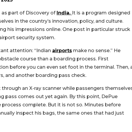
 as part of Discovery of
India.
It is a program designed
ves in the country’s innovation, policy, and culture.
 his impressions online. One post in particular struck
airport security system.
tant attention: “Indian
airports
make no sense.” He
 obstacle course than a boarding process. First
ion before you can even set foot in the terminal. Then, 
s, and another boarding pass check.
ent through an X-ray scanner while passengers themselve
ng pass comes out yet again. By this point, DePue
 process complete. But it is not so. Minutes before
nually inspect his bags, the same ones that had just