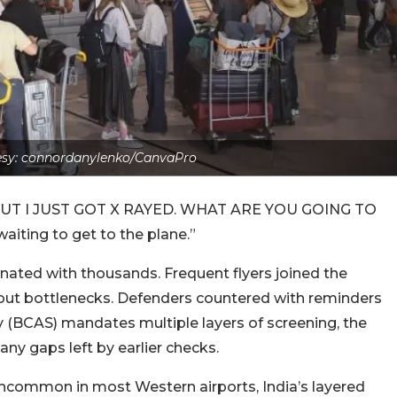
sy: connordanylenko/CanvaPro
: “BUT I JUST GOT X RAYED. WHAT ARE YOU GOING TO
aiting to get to the plane.”
ated with thousands. Frequent flyers joined the
bout bottlenecks. Defenders countered with reminders
ity (BCAS) mandates multiple layers of screening, the
ny gaps left by earlier checks.
ncommon in most Western airports, India’s layered