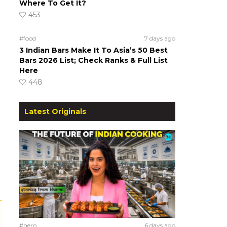
Where To Get It?
453
#food
7 days ago
3 Indian Bars Make It To Asia’s 50 Best
Bars 2026 List; Check Ranks & Full List
Here
448
Latest Originals
#hero
6 days ago