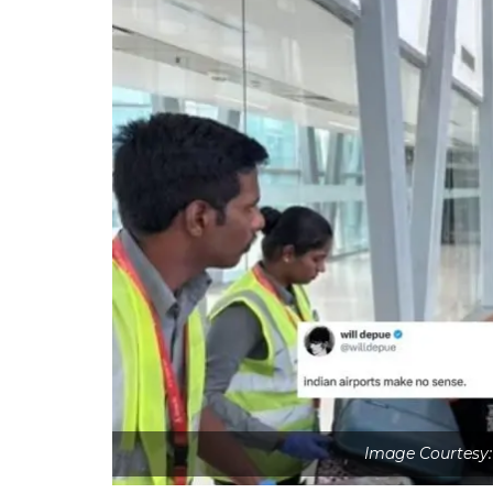
Image Courtesy: