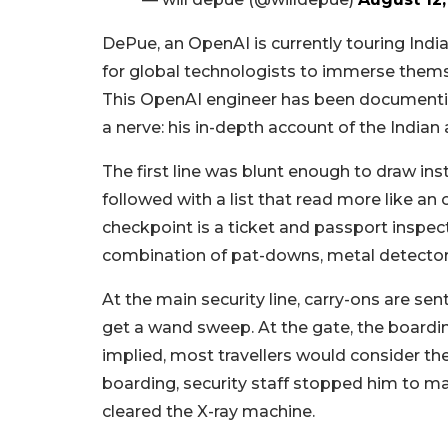
DePue, an OpenAI is currently touring India
for global technologists to immerse themsel
This OpenAI engineer has been documenting
a nerve: his in-depth account of the Indian 
The first line was blunt enough to draw ins
followed with a list that read more like an
checkpoint is a ticket and passport inspect
combination of pat-downs, metal detector
At the main security line, carry-ons are s
get a wand sweep. At the gate, the boardi
implied, most travellers would consider the
boarding, security staff stopped him to ma
cleared the X-ray machine.