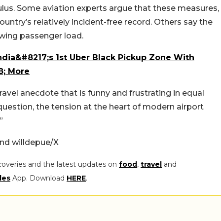
culus. Some aviation experts argue that these measures,
ountry’s relatively incident-free record. Others say the
wing passenger load.
ndia&#8217;s 1st Uber Black Pickup Zone With
8; More
avel anecdote that is funny and frustrating in equal
c question, the tension at the heart of modern airport
”
nd willdepue/X
coveries and the latest updates on
food
,
travel
and
les
App. Download
HERE
.