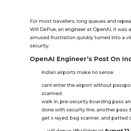
For most travellers, long queues and repea
Will DePue, an engineer at OpenAI, it was 
amused frustration quickly turned into a vi
security.
OpenAI Engineer’s Post On Indi
indian airports make no sense.
cant enter the airport without passp
scanned.
walk in, pre-security boarding pass a
done with security line, another pass
get x rayed, bag scanner, and patte
— will depue (@willdepue)
August 12,