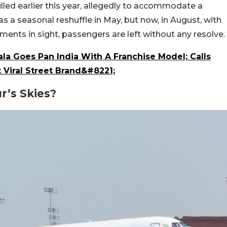
ed earlier this year, allegedly to accommodate a
 a seasonal reshuffle in May, but now, in August, with
ments in sight, passengers are left without any resolve.
la Goes Pan India With A Franchise Model; Calls
 Viral Street Brand&#8221;
’s Skies?