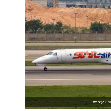
Image Cou