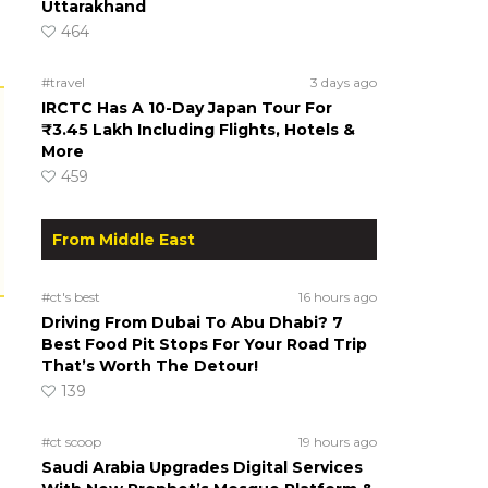
Uttarakhand
464
#travel
3 days ago
IRCTC Has A 10-Day Japan Tour For
₹3.45 Lakh Including Flights, Hotels &
More
459
From Middle East
#ct's best
16 hours ago
Driving From Dubai To Abu Dhabi? 7
Best Food Pit Stops For Your Road Trip
That’s Worth The Detour!
139
#ct scoop
19 hours ago
Saudi Arabia Upgrades Digital Services