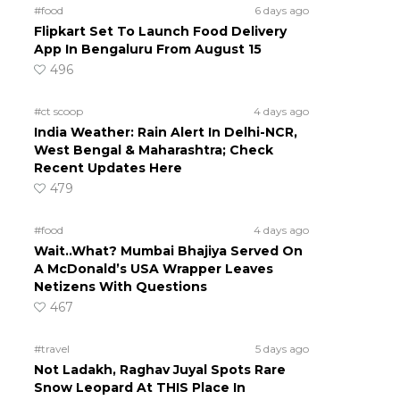
#food
6 days ago
Flipkart Set To Launch Food Delivery
App In Bengaluru From August 15
496
#ct scoop
4 days ago
India Weather: Rain Alert In Delhi-NCR,
West Bengal & Maharashtra; Check
Recent Updates Here
479
#food
4 days ago
Wait..What? Mumbai Bhajiya Served On
A McDonald’s USA Wrapper Leaves
Netizens With Questions
467
#travel
5 days ago
Not Ladakh, Raghav Juyal Spots Rare
Snow Leopard At THIS Place In