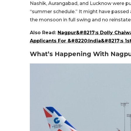
Nashik, Aurangabad, and Lucknow were pull
“summer schedule.” It might have passed as
the monsoon in full swing and no reinstate
Also Read:
Nagpur&#8217;s Dolly Chaiwa
Applicants For &#8220;India&#8217;s 1st
What’s Happening With Nagpur