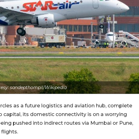
esy: sandepthompil/Wikipedia
circles as a future logistics and aviation hub, complete
 capital, its domestic connectivity is on a worrying
eing pushed into indirect routes via Mumbai or Pune,
flights.