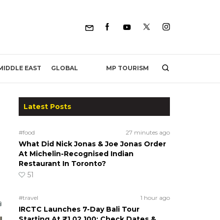
MP TOURISM
MIDDLE EAST
GLOBAL
Latest Posts
#food
27 minutes ago
What Did Nick Jonas & Joe Jonas Order
At Michelin-Recognised Indian
Restaurant In Toronto?
51
#travel
1 hour ago
IRCTC Launches 7-Day Bali Tour
Starting At ₹1,02,100; Check Dates &