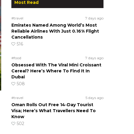
Most Read
#travel
7 days ago
Emirates Named Among World’s Most
Reliable Airlines With Just 0.16% Flight
Cancellations
516
#food
7 days ago
Obsessed With The Viral Mini Croissant
Cereal? Here’s Where To Find It In
Dubai
508
#travel
5 days ago
Oman Rolls Out Free 14-Day Tourist
Visa; Here’s What Travellers Need To
Know
502