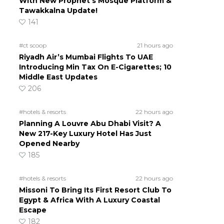
With New Prophet’s Mosque Platform &
Tawakkalna Update!
141
#ct scoop
21 hours ago
Riyadh Air’s Mumbai Flights To UAE
Introducing Min Tax On E-Cigarettes; 10
Middle East Updates
206
#hotels & resorts
22 hours ago
Planning A Louvre Abu Dhabi Visit? A
New 217-Key Luxury Hotel Has Just
Opened Nearby
185
#hotels & resorts
22 hours ago
Missoni To Bring Its First Resort Club To
Egypt & Africa With A Luxury Coastal
Escape
182