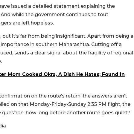
s have issued a detailed statement explaining the
. And while the government continues to tout
gers are left hopeless.
but it’s far from being insignificant. Apart from being a
 importance in southern Maharashtra. Cutting off a
duced, sends a clear signal about the fragility of regional
y.
er Mom Cooked Okra, A Dish He Hates; Found In
onfirmation on the route’s return, the answers aren’t
elied on that Monday-Friday-Sunday 2:35 PM flight, the
he question: how long before another route goes quiet?
dia