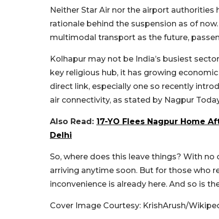
Neither Star Air nor the airport authoritie
rationale behind the suspension as of now
multimodal transport as the future, passen
Kolhapur may not be India’s busiest sector, 
key religious hub, it has growing economic
direct link, especially one so recently intro
air connectivity, as stated by Nagpur Toda
Also Read:
17-YO Flees Nagpur Home Aft
Delhi
So, where does this leave things? With no c
arriving anytime soon. But for those who r
inconvenience is already here. And so is t
Cover Image Courtesy: KrishArush/Wikipe