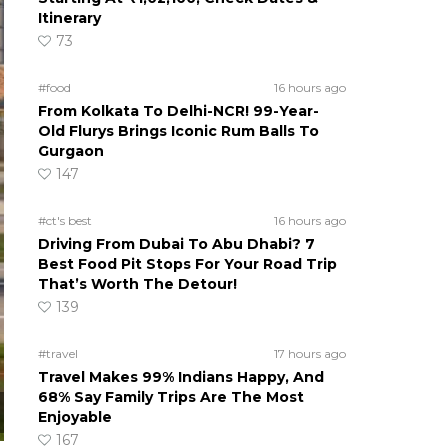
Itinerary
73
#food
16 hours ago
From Kolkata To Delhi-NCR! 99-Year-
Old Flurys Brings Iconic Rum Balls To
Gurgaon
147
#ct's best
16 hours ago
Driving From Dubai To Abu Dhabi? 7
Best Food Pit Stops For Your Road Trip
That’s Worth The Detour!
139
#travel
17 hours ago
Travel Makes 99% Indians Happy, And
68% Say Family Trips Are The Most
Enjoyable
167