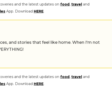
coveries and the latest updates on
food
,
travel
and
les
App. Download
HERE
.
places, and stories that feel like home. When I'm not
 EVERYTHING!
coveries and the latest updates on
food
,
travel
and
les
App. Download
HERE
.