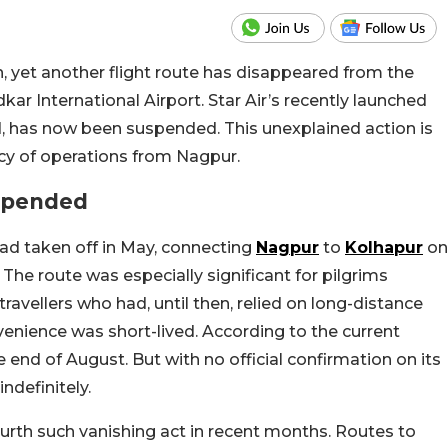
n, yet another flight route has disappeared from the
 International Airport. Star Air’s recently launched
d, has now been suspended. This u
nexplained action is
ncy of operations from Nagpur.
uspended
had taken off in May, connecting
Nagpur
to
Kolhapur
on
The route was especially significant for pilgrims
avellers who had, until then, relied on long-distance
venience was short-lived. According to the current
he end of August. But with no official confirmation on its
ndefinitely.
e fourth such vanishing act in recent months. Routes to