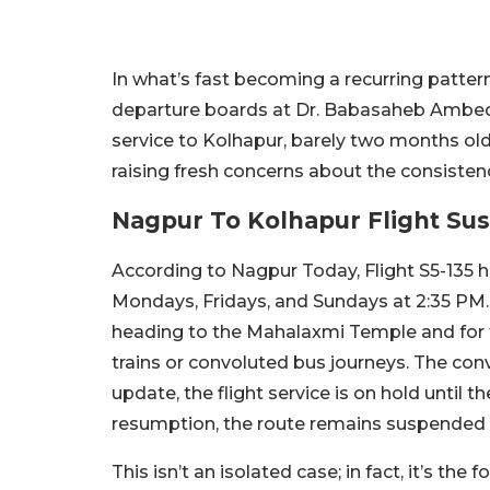
In what’s fast becoming a recurring patter
departure boards at Dr. Babasaheb Ambedkar
service to Kolhapur, barely two months ol
raising fresh concerns about the consiste
Nagpur To Kolhapur Flight S
According to Nagpur Today, Flight S5-135 
Mondays, Fridays, and Sundays at 2:35 PM. 
heading to the Mahalaxmi Temple and for tr
trains or convoluted bus journeys. The con
update, the flight service is on hold until t
resumption, the route remains suspended i
This isn’t an isolated case; in fact, it’s th