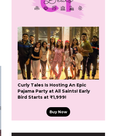
Curly Tales Is Hosting An Epic
Pajama Party at All Saints! Early
Bird Starts at ₹1,999!
Buy Now