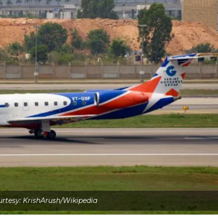
rtesy: KrishArush/Wikipedia