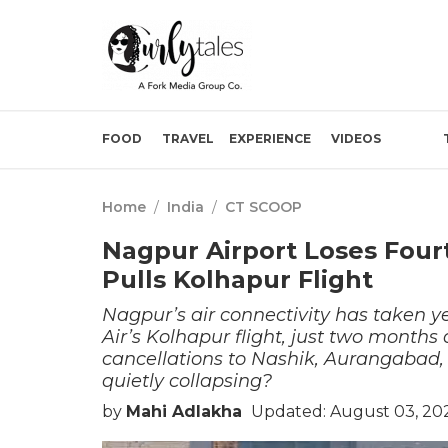
FOOD
TRAVEL
EXPERIENCE
VIDEOS
Home
/
India
/
CT SCOOP
Nagpur Airport Loses Fourt
Pulls Kolhapur Flight
Nagpur’s air connectivity has taken y
Air’s Kolhapur flight, just two months 
cancellations to Nashik, Aurangabad, 
quietly collapsing?
by
Mahi Adlakha
Updated: August 03, 202