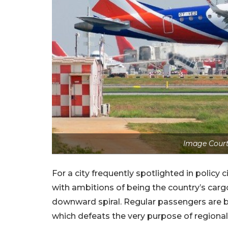
Image Court
For a city frequently spotlighted in policy 
with ambitions of being the country’s cargo
downward spiral. Regular passengers are b
which defeats the very purpose of regional 