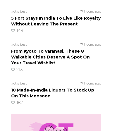
#ct's best
17 hours ago
5 Fort Stays In India To Live Like Royalty
Without Leaving The Present
144
#ct's best
17 hours ago
From Kyoto To Varanasi, These 8
Walkable Cities Deserve A Spot On
Your Travel Wishlist
213
#ct's best
17 hours ago
10 Made-In-India Liquors To Stock Up
On This Monsoon
162