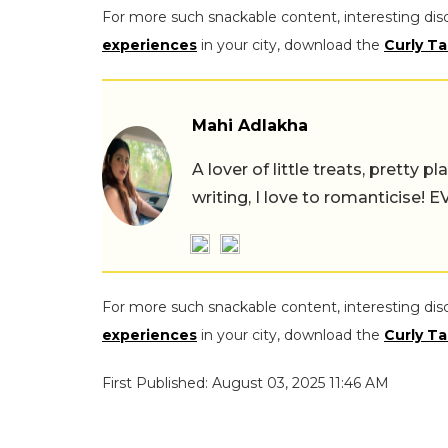
For more such snackable content, interesting dis
experiences
in your city, download the
Curly Ta
Mahi Adlakha
A lover of little treats, pretty 
writing, I love to romanticise!
For more such snackable content, interesting dis
experiences
in your city, download the
Curly Ta
First Published: August 03, 2025 11:46 AM