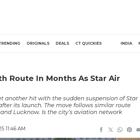
TRENDING
ORIGINALS
DEALS
CT QUICKIES
INDIA
h Route In Months As Star Air
et another hit with the sudden suspension of Star
after its launch. The move follows similar route
and Lucknow. Is the city’s aviation network
5 11:46 AM