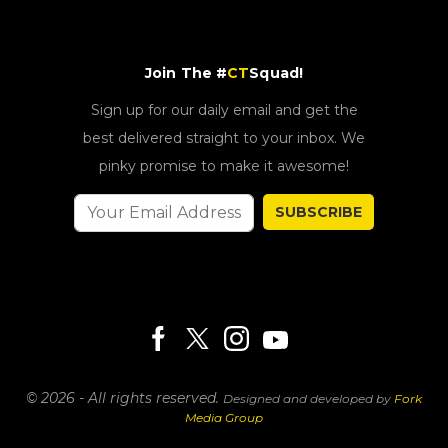
Join The #
CT
Squad!
Sign up for our daily email and get the
best delivered straight to your inbox. We
pinky promise to make it awesome!
SUBSCRIBE
© 2026 - All rights reserved.
Designed and developed by
Fork
Media Group