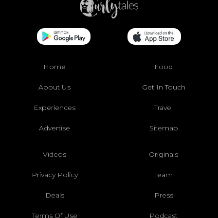
Home
Food
About Us
Get In Touch
Experiences
Travel
Advertise
Sitemap
Videos
Originals
Privacy Policy
Team
Deals
Press
Terms Of Use
Podcast