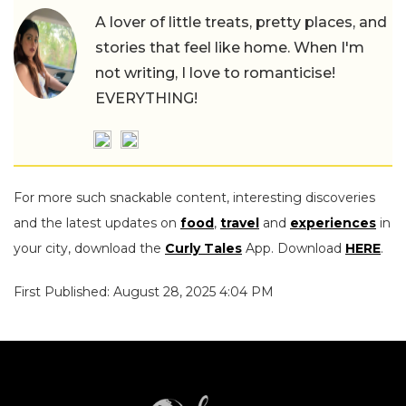
A lover of little treats, pretty places, and
stories that feel like home. When I'm
not writing, I love to romanticise!
EVERYTHING!
For more such snackable content, interesting discoveries
and the latest updates on
food
,
travel
and
experiences
in
your city, download the
Curly Tales
App. Download
HERE
.
First Published: August 28, 2025 4:04 PM