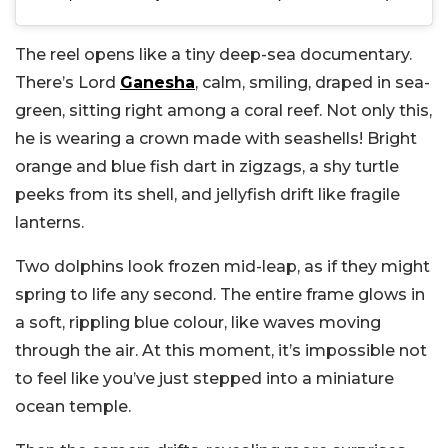
The reel opens like a tiny deep-sea documentary.
There’s Lord
Ganesha
, calm, smiling, draped in sea-
green, sitting right among a coral reef. Not only this,
he is wearing a crown made with seashells! Bright
orange and blue fish dart in zigzags, a shy turtle
peeks from its shell, and jellyfish drift like fragile
lanterns.
Two dolphins look frozen mid-leap, as if they might
spring to life any second. The entire frame glows in
a soft, rippling blue colour, like waves moving
through the air. At this moment, it’s impossible not
to feel like you’ve just stepped into a miniature
ocean temple.