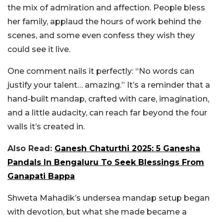
the mix of admiration and affection. People bless
her family, applaud the hours of work behind the
scenes, and some even confess they wish they
could see it live.
One comment nails it perfectly: “No words can
justify your talent… amazing.” It’s a reminder that a
hand-built mandap, crafted with care, imagination,
and a little audacity, can reach far beyond the four
walls it’s created in.
Also Read:
Ganesh Chaturthi 2025: 5 Ganesha
Pandals In Bengaluru To Seek Blessings From
Ganapati Bappa
Shweta Mahadik’s undersea mandap setup began
with devotion, but what she made became a