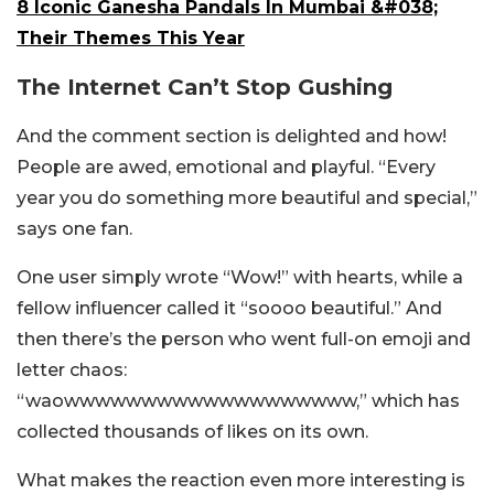
8 Iconic Ganesha Pandals In Mumbai &#038;
Their Themes This Year
The Internet Can’t Stop Gushing
And the comment section is delighted and how!
People are awed, emotional and playful. “Every
year you do something more beautiful and special,”
says one fan.
One user simply wrote “Wow!” with hearts, while a
fellow influencer called it “soooo beautiful.” And
then there’s the person who went full-on emoji and
letter chaos:
“waowwwwwwwwwwwwwwwwwww,” which has
collected thousands of likes on its own.
What makes the reaction even more interesting is