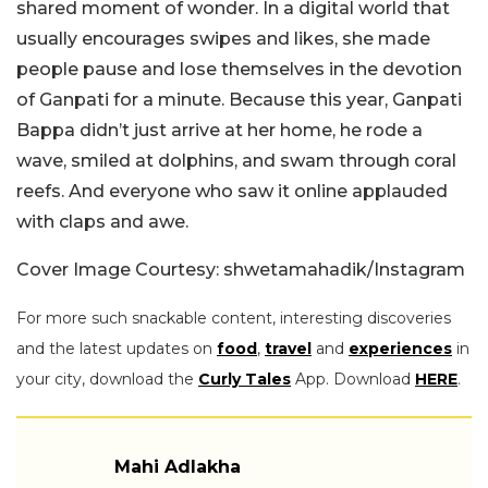
shared moment of wonder. In a digital world that
usually encourages swipes and likes, she made
people pause and lose themselves in the devotion
of Ganpati for a minute. Because this year, Ganpati
Bappa didn’t just arrive at her home, he rode a
wave, smiled at dolphins, and swam through coral
reefs. And everyone who saw it online applauded
with claps and awe.
Cover Image Courtesy: shwetamahadik/Instagram
For more such snackable content, interesting discoveries
and the latest updates on
food
,
travel
and
experiences
in
your city, download the
Curly Tales
App. Download
HERE
.
Mahi Adlakha