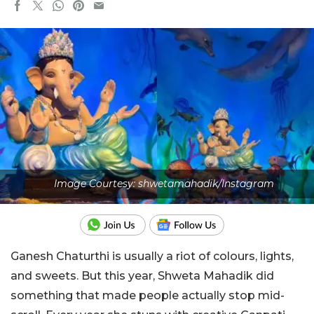
Image Courtesy: shwetamahadik/Instagram
Ganesh Chaturthi is usually a riot of colours, lights,
and sweets. But this year, Shweta Mahadik did
something that made people actually stop mid-