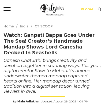
GLOBAL
/
/
Home
India
CT SCOOP
Watch: Ganpati Bappa Goes Under
The Sea! Creator’s Handmade
Mandap Shows Lord Ganesha
Decked In Seashells
Ganesh Chaturthi brings creativity and
devotion together in stunning ways. This year,
digital creator Shweta Mahadik’s unique
underwater-themed mandap captured
hearts online. Her mandap decor turned
tradition into a digital sensation, leaving
viewers in awe.
by
Mahi Adlakha
Updated: August 28, 2025 4:04 PM