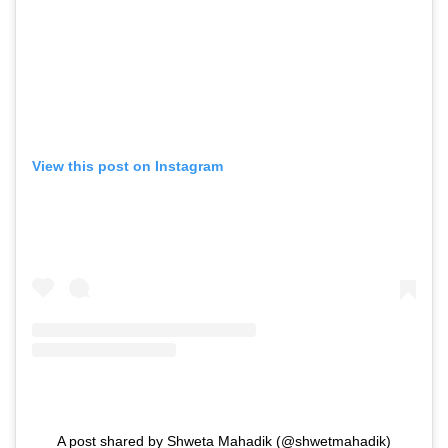
View this post on Instagram
A post shared by Shweta Mahadik (@shwetmahadik)