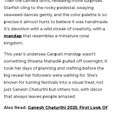
Then the camera drifts, revealing more surprises.
Starfish cling to the rocky pedestal, swaying
seaweed dances gently, and the color palette is so
precise it almost hurts to believe it was handmade.
It’s devotion with a wild streak of creativity, with a
mandap
that resembles a miniature coral
kingdom.
This year’s undersea Ganpati mandap wasn’t
something Shweta Mahadik pulled off overnight, it
took her days of planning and crafting before the
big reveal her followers were waiting for. She’s
known for turning festivals into a visual treat, not
just Ganesh Chaturthi but others too, with décor
that always leaves people amazed.
Also Read:
Ganesh Chaturthi 2025: First Look Of