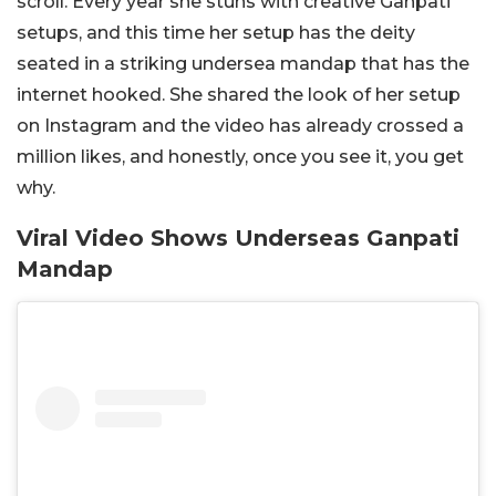
scroll. Every year she stuns with creative Ganpati
setups, and this time her setup has the deity
seated in a striking undersea mandap that has the
internet hooked. She shared the look of her setup
on Instagram and the video has already crossed a
million likes, and honestly, once you see it, you get
why.
Viral Video Shows Underseas Ganpati
Mandap