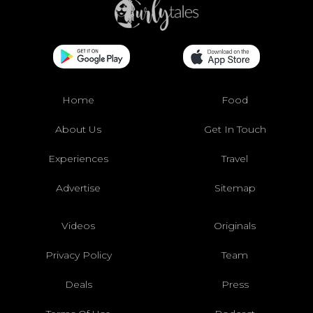
Home
Food
About Us
Get In Touch
Experiences
Travel
Advertise
Sitemap
Videos
Originals
Privacy Policy
Team
Deals
Press