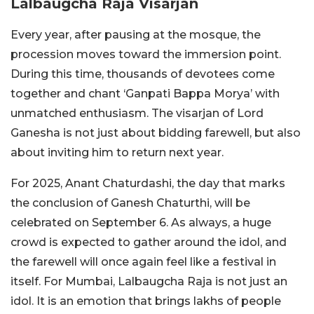
Lalbaugcha Raja Visarjan
Every year, after pausing at the mosque, the
procession moves toward the immersion point.
During this time, thousands of devotees come
together and chant ‘Ganpati Bappa Morya’ with
unmatched enthusiasm. The visarjan of Lord
Ganesha is not just about bidding farewell, but also
about inviting him to return next year.
For 2025, Anant Chaturdashi, the day that marks
the conclusion of Ganesh Chaturthi, will be
celebrated on September 6. As always, a huge
crowd is expected to gather around the idol, and
the farewell will once again feel like a festival in
itself. For Mumbai, Lalbaugcha Raja is not just an
idol. It is an emotion that brings lakhs of people