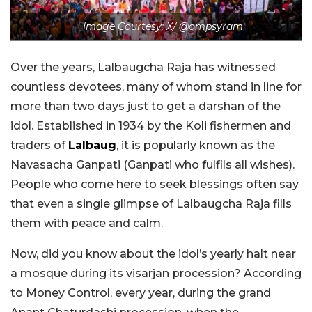
Image Courtesy: X/ @ompsyram
Over the years, Lalbaugcha Raja has witnessed
countless devotees, many of whom stand in line for
more than two days just to get a darshan of the
idol. Established in 1934 by the Koli fishermen and
traders of
Lalbaug
, it is popularly known as the
Navasacha Ganpati (Ganpati who fulfils all wishes).
People who come here to seek blessings often say
that even a single glimpse of Lalbaugcha Raja fills
them with peace and calm.
Now, did you know about the idol’s yearly halt near
a mosque during its visarjan procession?
According
to Money Control, every year, during the grand