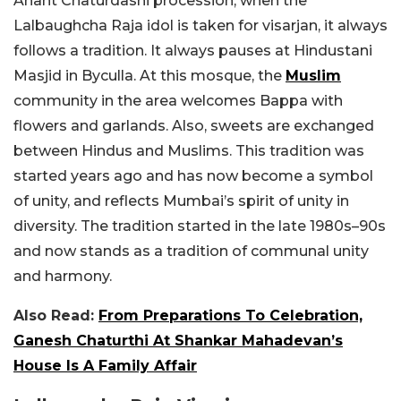
Anant Chaturdashi procession, when the
Lalbaughcha Raja idol is taken for visarjan, it always
follows a tradition. It always pauses at Hindustani
Masjid in Byculla. At this mosque, the
Muslim
community in the area welcomes Bappa with
flowers and garlands. Also, sweets are exchanged
between Hindus and Muslims. This tradition was
started years ago and has now become a symbol
of unity, and reflects Mumbai’s spirit of unity in
diversity. The tradition started in the late 1980s–90s
and now stands as a tradition of communal unity
and harmony.
Also Read:
From Preparations To Celebration,
Ganesh Chaturthi At Shankar Mahadevan’s
House Is A Family Affair