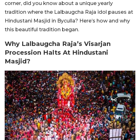
corner, did you know about a unique yearly
tradition where the Lalbaugcha Raja idol pauses at
Hindustani Masjid in Byculla? Here’s how and why
this beautiful tradition began.
Why Lalbaugcha Raja’s Visarjan
Procession Halts At Hindustani
Masjid?