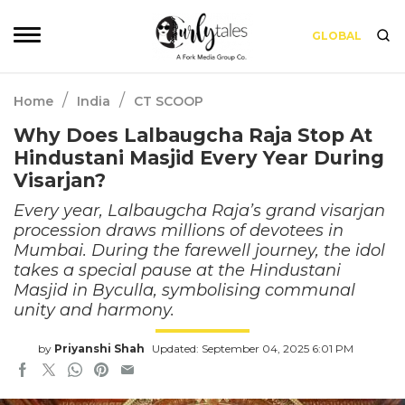
GLOBAL
/
/
Home
India
CT SCOOP
Why Does Lalbaugcha Raja Stop At
Hindustani Masjid Every Year During
Visarjan?
Every year, Lalbaugcha Raja’s grand visarjan
procession draws millions of devotees in
Mumbai. During the farewell journey, the idol
takes a special pause at the Hindustani
Masjid in Byculla, symbolising communal
unity and harmony.
by
Priyanshi Shah
Updated: September 04, 2025 6:01 PM