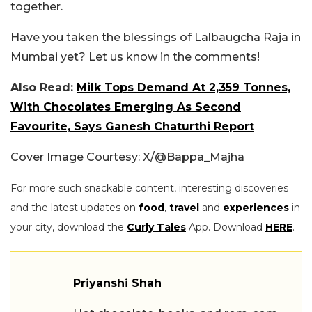
together.
Have you taken the blessings of Lalbaugcha Raja in
Mumbai yet? Let us know in the comments!
Also Read:
Milk Tops Demand At 2,359 Tonnes,
With Chocolates Emerging As Second
Favourite, Says Ganesh Chaturthi Report
Cover Image Courtesy: X/@Bappa_Majha
For more such snackable content, interesting discoveries
and the latest updates on
food
,
travel
and
experiences
in
your city, download the
Curly Tales
App. Download
HERE
.
Priyanshi Shah