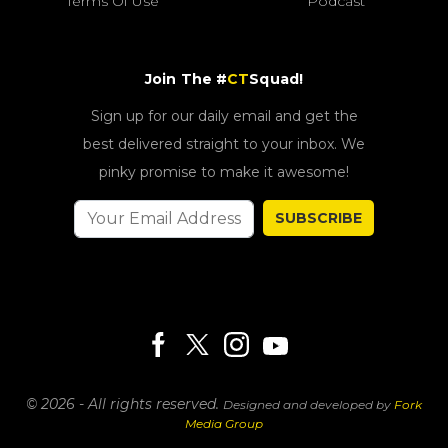
Terms Of Use
Podcast
Join The #
CT
Squad!
Sign up for our daily email and get the
best delivered straight to your inbox. We
pinky promise to make it awesome!
SUBSCRIBE
© 2026 - All rights reserved.
Designed and developed by
Fork
Media Group