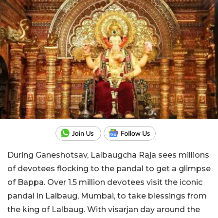
During Ganeshotsav, Lalbaugcha Raja sees millions
of devotees flocking to the pandal to get a glimpse
of Bappa. Over 1.5 million devotees visit the iconic
pandal in Lalbaug, Mumbai, to take blessings from
the king of Lalbaug. With visarjan day around the