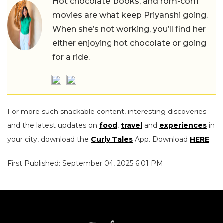
Hot chocolate, books, and rom-com
movies are what keep Priyanshi going.
When she’s not working, you’ll find her
either enjoying hot chocolate or going
for a ride.
For more such snackable content, interesting discoveries
and the latest updates on
food
,
travel
and
experiences
in
your city, download the
Curly Tales
App. Download
HERE
.
First Published: September 04, 2025 6:01 PM