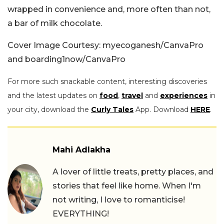
wrapped in convenience and, more often than not,
a bar of milk chocolate.
Cover Image Courtesy: myecoganesh/CanvaPro
and boarding1now/CanvaPro
For more such snackable content, interesting discoveries
and the latest updates on
food
,
travel
and
experiences
in
your city, download the
Curly Tales
App. Download
HERE
.
Mahi Adlakha
A lover of little treats, pretty places, and
stories that feel like home. When I'm
not writing, I love to romanticise!
EVERYTHING!