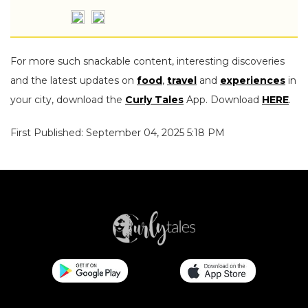
For more such snackable content, interesting discoveries
and the latest updates on
food
,
travel
and
experiences
in
your city, download the
Curly Tales
App. Download
HERE
.
First Published: September 04, 2025 5:18 PM