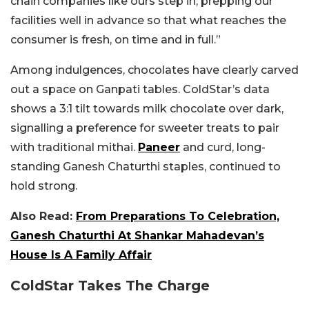
chain companies like ours step in, prepping our
facilities well in advance so that what reaches the
consumer is fresh, on time and in full.”
Among indulgences, chocolates have clearly carved
out a space on Ganpati tables. ColdStar’s data
shows a 3:1 tilt towards milk chocolate over dark,
signalling a preference for sweeter treats to pair
with traditional mithai.
Paneer
and curd, long-
standing Ganesh Chaturthi staples, continued to
hold strong.
Also Read:
From Preparations To Celebration,
Ganesh Chaturthi At Shankar Mahadevan’s
House Is A Family Affair
ColdStar Takes The Charge