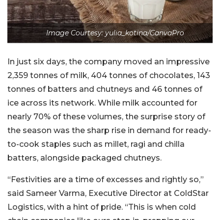
Image Courtesy: yulia_kotina/CanvaPro
In just six days, the company moved an impressive
2,359 tonnes of milk, 404 tonnes of chocolates, 143
tonnes of batters and chutneys and 46 tonnes of
ice across its network. While milk accounted for
nearly 70% of these volumes, the surprise story of
the season was the sharp rise in demand for ready-
to-cook staples such as millet, ragi and chilla
batters, alongside packaged chutneys.
“Festivities are a time of excesses and rightly so,”
said Sameer Varma, Executive Director at ColdStar
Logistics, with a hint of pride. “This is when cold