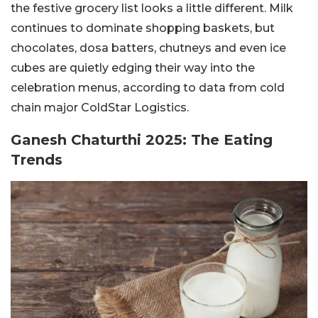
the festive grocery list looks a little different. Milk
continues to dominate shopping baskets, but
chocolates, dosa batters, chutneys and even ice
cubes are quietly edging their way into the
celebration menus, according to data from cold
chain major ColdStar Logistics.
Ganesh Chaturthi 2025: The Eating
Trends