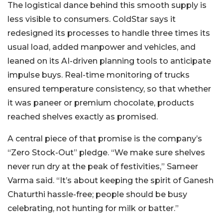
The logistical dance behind this smooth supply is
less visible to consumers. ColdStar says it
redesigned its processes to handle three times its
usual load, added manpower and vehicles, and
leaned on its AI-driven planning tools to anticipate
impulse buys. Real-time monitoring of trucks
ensured temperature consistency, so that whether
it was paneer or premium chocolate, products
reached shelves exactly as promised.
A central piece of that promise is the company’s
“Zero Stock-Out” pledge. “We make sure shelves
never run dry at the peak of festivities,” Sameer
Varma said. “It’s about keeping the spirit of Ganesh
Chaturthi hassle-free; people should be busy
celebrating, not hunting for milk or batter.”