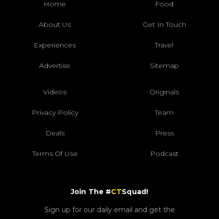
Home
Food
About Us
Get In Touch
Experiences
Travel
Advertise
Sitemap
Videos
Originals
Privacy Policy
Team
Deals
Press
Terms Of Use
Podcast
Join The #
CT
Squad!
Sign up for our daily email and get the