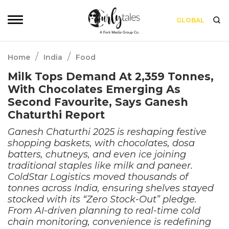
GLOBAL
/
/
Home
India
Food
Milk Tops Demand At 2,359 Tonnes,
With Chocolates Emerging As
Second Favourite, Says Ganesh
Chaturthi Report
Ganesh Chaturthi 2025 is reshaping festive
shopping baskets, with chocolates, dosa
batters, chutneys, and even ice joining
traditional staples like milk and paneer.
ColdStar Logistics moved thousands of
tonnes across India, ensuring shelves stayed
stocked with its “Zero Stock-Out” pledge.
From AI-driven planning to real-time cold
chain monitoring, convenience is redefining