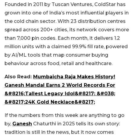
Founded in 2011 by Tuscan Ventures, ColdStar has
grown into one of India’s most influential players in
the cold chain sector. With 23 distribution centres
spread across 200+ cities, its network covers more
than 7,000 pin codes. Each month, it delivers 1.2
million units with a claimed 99.9% fill rate, powered
by AI/ML tools that map consumer buying
behaviour across food, retail and healthcare.
Also Read:
Mumbaicha Raja Makes History!
Ganesh Mandal Earns 2 World Records For
&#8216;Tallest Legacy Idol&#8217; &#038;
&#8217;24K Gold Necklace&#8217;
If the numbers from this week are anything to go
by,
Ganesh
Chaturthi in 2025 tells its own story:
tradition is still in the news, but it now comes