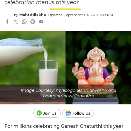
celebration menus this year.
by
Mahi Adlakha
Updated: September 04, 2025 5:18 PM
Image Courtesy: myecoganesh/CanvaPro and
boarding1now/CanvaPro
For millions celebrating Ganesh Chaturthi this year,