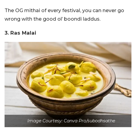
The OG mithai of every festival, you can never go
wrong with the good ol’ boondi laddus.
3. Ras Malai
Image Courtesy: Canva Pro/subodhsathe