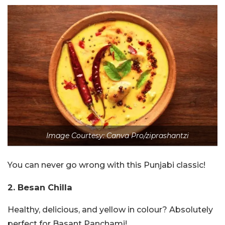
Image Courtesy: Canva Pro/ziprashantzi
You can never go wrong with this Punjabi classic!
2. Besan Chilla
Healthy, delicious, and yellow in colour? Absolutely
perfect for Basant Panchami!