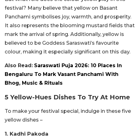
festival? Many believe that yellow on Basant
Panchami symbolises joy, warmth, and prosperity.
It also represents the blooming mustard fields that
mark the arrival of spring. Additionally, yellow is
believed to be Goddess Saraswati’s favourite
colour, making it especially significant on this day.
Also Read:
Saraswati Puja 2026: 10 Places In
Bengaluru To Mark Vasant Panchami With
Bhog, Music & Rituals
5 Yellow-Hues Dishes To Try At Home
To make your festival special, indulge in these five
yellow dishes –
1. Kadhi Pakoda