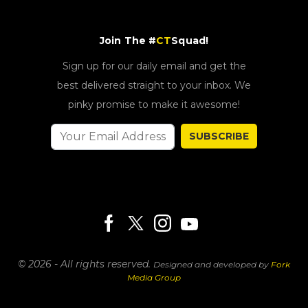
Join The #
CT
Squad!
Sign up for our daily email and get the
best delivered straight to your inbox. We
pinky promise to make it awesome!
SUBSCRIBE
© 2026 - All rights reserved.
Designed and developed by
Fork
Media Group