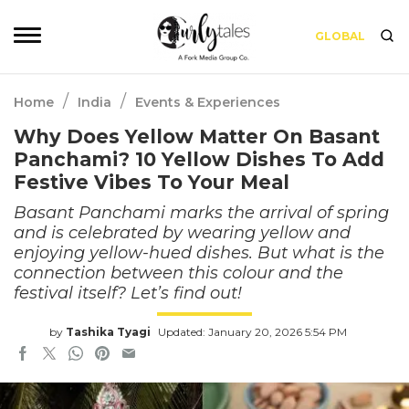
GLOBAL
/
/
Home
India
Events & Experiences
Why Does Yellow Matter On Basant
Panchami? 10 Yellow Dishes To Add
Festive Vibes To Your Meal
Basant Panchami marks the arrival of spring
and is celebrated by wearing yellow and
enjoying yellow-hued dishes. But what is the
connection between this colour and the
festival itself? Let’s find out!
by
Tashika Tyagi
Updated: January 20, 2026 5:54 PM