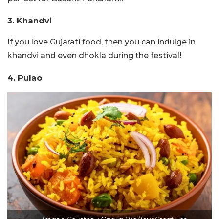
3. Khandvi
If you love Gujarati food, then you can indulge in
khandvi and even dhokla during the festival!
4. Pulao