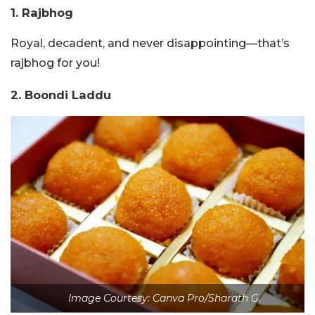
1. Rajbhog
Royal, decadent, and never disappointing—that’s
rajbhog for you!
2. Boondi Laddu
Image Courtesy: Canva Pro/Sharath G.