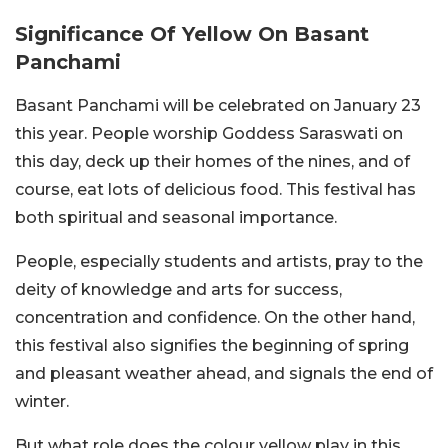
Significance Of Yellow On Basant
Panchami
Basant Panchami will be celebrated on January 23
this year. People worship Goddess Saraswati on
this day, deck up their homes of the nines, and of
course, eat lots of delicious food. This festival has
both spiritual and seasonal importance.
People, especially students and artists, pray to the
deity of knowledge and arts for success,
concentration and confidence. On the other hand,
this festival also signifies the beginning of spring
and pleasant weather ahead, and signals the end of
winter.
But what role does the colour yellow play in this