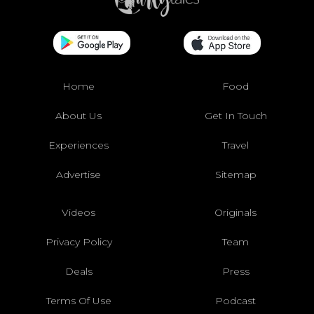
Home
Food
About Us
Get In Touch
Experiences
Travel
Advertise
Sitemap
Videos
Originals
Privacy Policy
Team
Deals
Press
Terms Of Use
Podcast