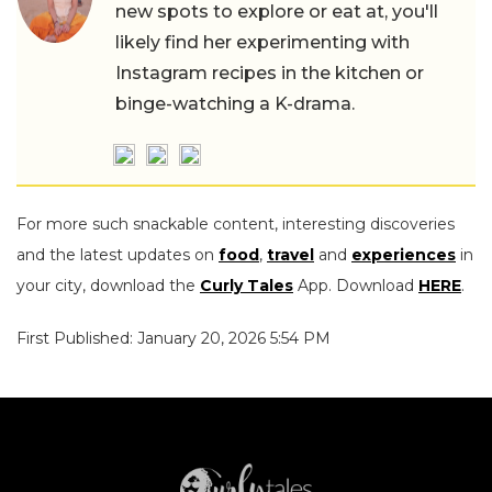
new spots to explore or eat at, you'll
likely find her experimenting with
Instagram recipes in the kitchen or
binge-watching a K-drama.
For more such snackable content, interesting discoveries
and the latest updates on
food
,
travel
and
experiences
in
your city, download the
Curly Tales
App. Download
HERE
.
First Published: January 20, 2026 5:54 PM