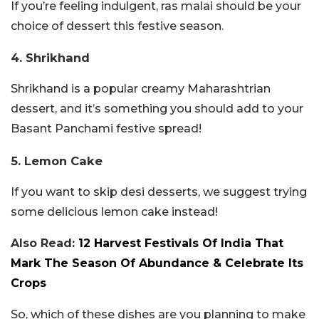
If you’re feeling indulgent, ras malai should be your
choice of dessert this festive season.
4. Shrikhand
Shrikhand is a popular creamy Maharashtrian
dessert, and it’s something you should add to your
Basant Panchami festive spread!
5. Lemon Cake
If you want to skip desi desserts, we suggest trying
some delicious lemon cake instead!
Also Read:
12 Harvest Festivals Of India That
Mark The Season Of Abundance & Celebrate Its
Crops
So, which of these dishes are you planning to make