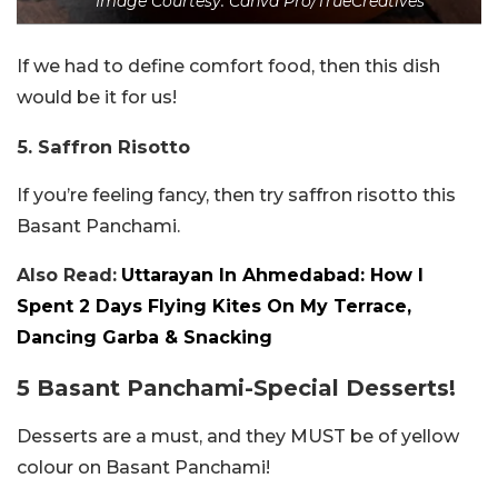
Image Courtesy: Canva Pro/TrueCreatives
If we had to define comfort food, then this dish
would be it for us!
5. Saffron Risotto
If you’re feeling fancy, then try saffron risotto this
Basant Panchami.
Also Read:
Uttarayan In Ahmedabad: How I
Spent 2 Days Flying Kites On My Terrace,
Dancing Garba & Snacking
5 Basant Panchami-Special Desserts!
Desserts are a must, and they MUST be of yellow
colour on Basant Panchami!