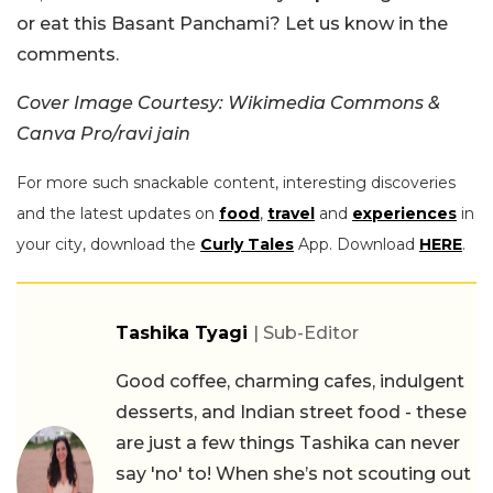
or eat this Basant Panchami? Let us know in the
comments.
Cover Image Courtesy: Wikimedia Commons &
Canva Pro/ravi jain
For more such snackable content, interesting discoveries
and the latest updates on
food
,
travel
and
experiences
in
your city, download the
Curly Tales
App. Download
HERE
.
Tashika Tyagi
| Sub-Editor
Good coffee, charming cafes, indulgent
desserts, and Indian street food - these
are just a few things Tashika can never
say 'no' to! When she’s not scouting out