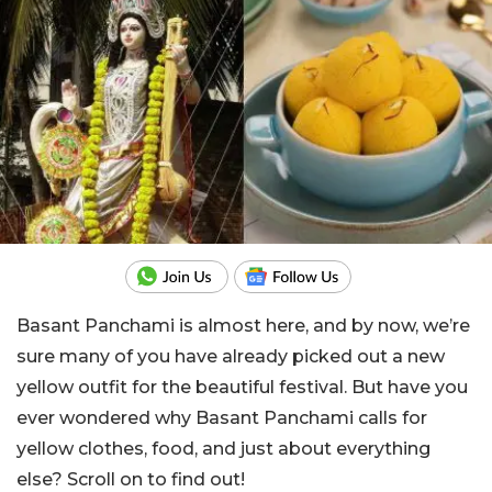
Basant Panchami is almost here, and by now, we’re
sure many of you have already picked out a new
yellow outfit for the beautiful festival. But have you
ever wondered why Basant Panchami calls for
yellow clothes, food, and just about everything
else? Scroll on to find out!