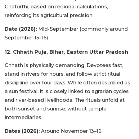
Chaturthi, based on regional calculations,
reinforcing its agricultural precision.
Date (2026):
Mid-September (commonly around
September 15–16)
12. Chhath Puja, Bihar, Eastern Uttar Pradesh
Chhath is physically demanding. Devotees fast,
stand in rivers for hours, and follow strict ritual
discipline over four days. While often described as
a sun festival, it is closely linked to agrarian cycles
and river-based livelihoods. The rituals unfold at
both sunset and sunrise, without temple
intermediaries.
Dates (2026):
Around November 13–16