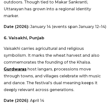
outdoors. Though tied to Makar Sankranti,
Uttarayan has grown into a regional identity
marker.
Date (2026):
January 14 (events span January 12–14)
6. Vaisakhi, Punjab
Vaisakhi carries agricultural and religious
symbolism. It marks the wheat harvest and also
commemorates the founding of the Khalsa.
Gurdwaras
host langars, processions move
through towns, and villages celebrate with music
and dance. The festival’s dual meaning keeps it
deeply relevant across generations.
Date (2026)
: April 14