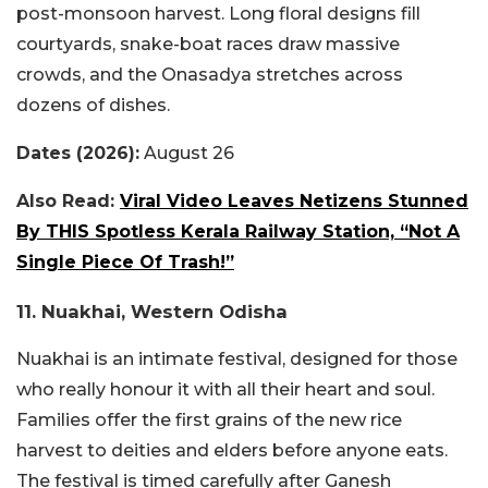
post-monsoon harvest. Long floral designs fill
courtyards, snake-boat races draw massive
crowds, and the Onasadya stretches across
dozens of dishes.
Dates (2026):
August 26
Also Read:
Viral Video Leaves Netizens Stunned
By THIS Spotless Kerala Railway Station, “Not A
Single Piece Of Trash!”
11. Nuakhai, Western Odisha
Nuakhai is an intimate festival, designed for those
who really honour it with all their heart and soul.
Families offer the first grains of the new rice
harvest to deities and elders before anyone eats.
The festival is timed carefully after Ganesh