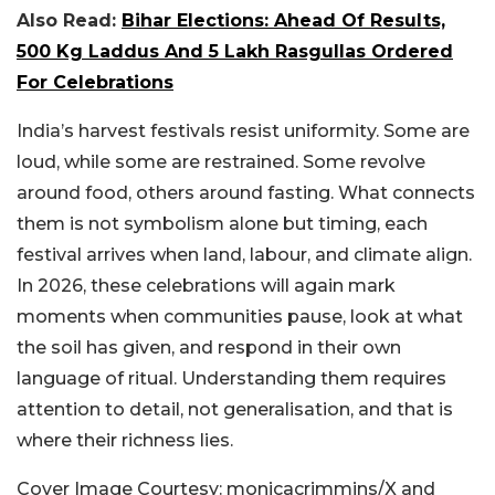
Also Read:
Bihar Elections: Ahead Of Results,
500 Kg Laddus And 5 Lakh Rasgullas Ordered
For Celebrations
India’s harvest festivals resist uniformity. Some are
loud, while some are restrained. Some revolve
around food, others around fasting. What connects
them is not symbolism alone but timing, each
festival arrives when land, labour, and climate align.
In 2026, these celebrations will again mark
moments when communities pause, look at what
the soil has given, and respond in their own
language of ritual. Understanding them requires
attention to detail, not generalisation, and that is
where their richness lies.
Cover Image Courtesy: monicacrimmins/X and