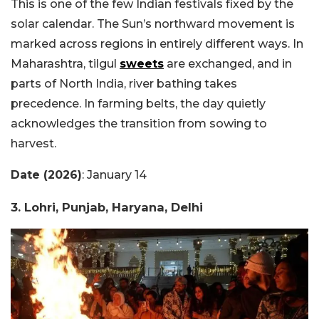
This is one of the few Indian festivals fixed by the
solar calendar. The Sun’s northward movement is
marked across regions in entirely different ways. In
Maharashtra, tilgul
sweets
are exchanged, and in
parts of North India, river bathing takes
precedence. In farming belts, the day quietly
acknowledges the transition from sowing to
harvest.
Date (2026)
: January 14
3. Lohri, Punjab, Haryana, Delhi