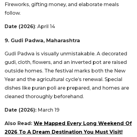
Fireworks, gifting money, and elaborate meals
follow.
Date (2026)
: April 14
9. Gudi Padwa, Maharashtra
Gudi Padwa is visually unmistakable. A decorated
gudi, cloth, flowers, and an inverted pot are raised
outside homes. The festival marks both the New
Year and the agricultural cycle’s renewal. Special
dishes like puran poli are prepared, and homes are
cleaned thoroughly beforehand.
Date (2026):
March 19
Also Read:
We Mapped Every Long Weekend Of
2026 To A Dream Destination You Must Visit!