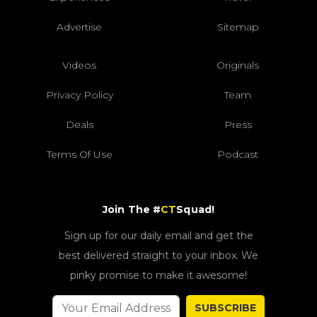
Advertise
Sitemap
Videos
Originals
Privacy Policy
Team
Deals
Press
Terms Of Use
Podcast
Join The #
CT
Squad!
Sign up for our daily email and get the
best delivered straight to your inbox. We
pinky promise to make it awesome!
SUBSCRIBE