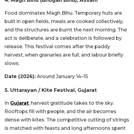
4. Magh Bihu (Bhogali Bihu), Assam
Food dominates Magh Bihu. Temporary huts are
built in open fields, meals are cooked collectively,
and the structures are burnt the next morning. The
act is deliberate, and a celebration is followed by
release. This festival comes after the paddy
harvest, when granaries are full, and labour briefly
slows.
Date (2026):
Around January 14–15
5. Uttarayan / Kite Festival, Gujarat
In
Gujarat
, harvest gratitude takes to the sky.
Rooftops fill with people, and the air becomes
dense with kites. The competitive cutting of strings
is matched with feasts and long afternoons spent