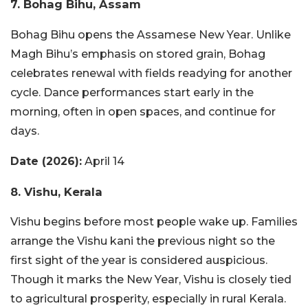
7. Bohag Bihu, Assam
Bohag Bihu opens the Assamese New Year. Unlike
Magh Bihu’s emphasis on stored grain, Bohag
celebrates renewal with fields readying for another
cycle. Dance performances start early in the
morning, often in open spaces, and continue for
days.
Date (2026):
April 14
8. Vishu, Kerala
Vishu begins before most people wake up. Families
arrange the Vishu kani the previous night so the
first sight of the year is considered auspicious.
Though it marks the New Year, Vishu is closely tied
to agricultural prosperity, especially in rural Kerala.