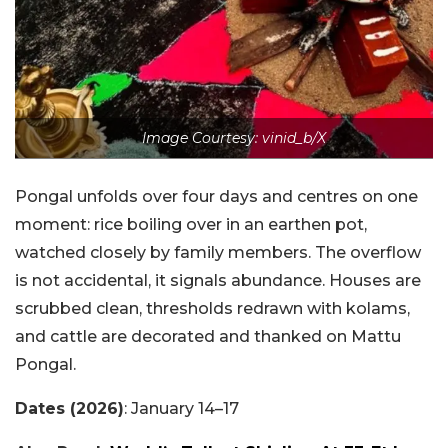
Image Courtesy: vinid_b/X
Pongal unfolds over four days and centres on one
moment: rice boiling over in an earthen pot,
watched closely by family members. The overflow
is not accidental, it signals abundance. Houses are
scrubbed clean, thresholds redrawn with kolams,
and cattle are decorated and thanked on Mattu
Pongal.
Dates (2026)
: January 14–17