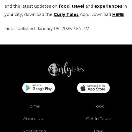
and the latest updates on
food
,
travel
and
experiences
in
your city, download the
Curly Tales
App. Download
HERE
.
First Published: January 09, 2026 7:54 PM
Home
Food
About Us
Get In Touch
Experiences
Travel