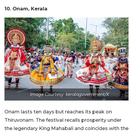
10. Onam, Kerala
Image Courtesy: keralagovernment/X
Onam lasts ten days but reaches its peak on
Thiruvonam. The festival recalls prosperity under
the legendary King Mahabali and coincides with the