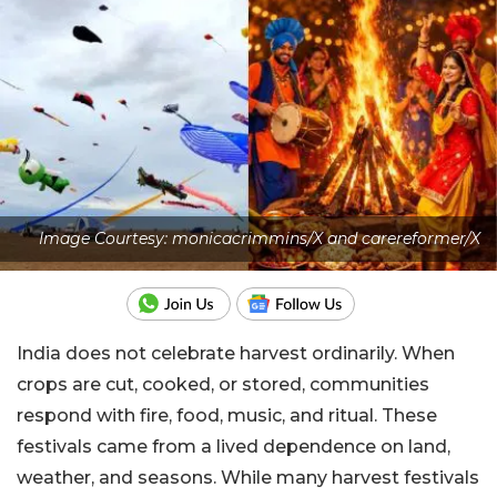
Image Courtesy: monicacrimmins/X and carereformer/X
India does not celebrate harvest ordinarily. When
crops are cut, cooked, or stored, communities
respond with fire, food, music, and ritual. These
festivals came from a lived dependence on land,
weather, and seasons. While many harvest festivals