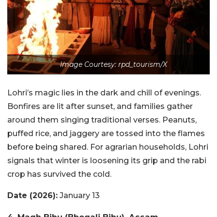
Image Courtesy: rpd_tourism/X
Lohri’s magic lies in the dark and chill of evenings.
Bonfires are lit after sunset, and families gather
around them singing traditional verses. Peanuts,
puffed rice, and jaggery are tossed into the flames
before being shared. For agrarian households, Lohri
signals that winter is loosening its grip and the rabi
crop has survived the cold.
Date (2026):
January 13