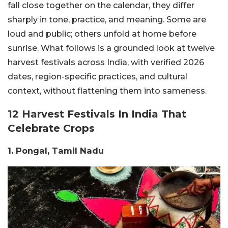
fall close together on the calendar, they differ
sharply in tone, practice, and meaning. Some are
loud and public; others unfold at home before
sunrise. What follows is a grounded look at twelve
harvest festivals across India, with verified 2026
dates, region-specific practices, and cultural
context, without flattening them into sameness.
12 Harvest Festivals In India That
Celebrate Crops
1. Pongal, Tamil Nadu