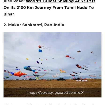
Also Read:
World’s Tallest Shivling At 33-Ft Is
On Its 2100 Km Journey From Tamil Nadu To
Bihar
2. Makar Sankranti, Pan-India
Image Courtesy: gujarattourism/X