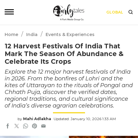
GLOBAL
/
/
Home
India
Events & Experiences
12 Harvest Festivals Of India That
Mark The Season Of Abundance &
Celebrate Its Crops
Explore the 12 major harvest festivals of India
in 2026. From the bonfires of Lohri and the
kites of Uttarayan to the rituals of Pongal and
Chhath Puja, discover the verified dates,
regional traditions, and cultural significance
of India’s diverse agrarian celebrations.
by
Mahi Adlakha
Updated: January 10, 2026 1:33 AM