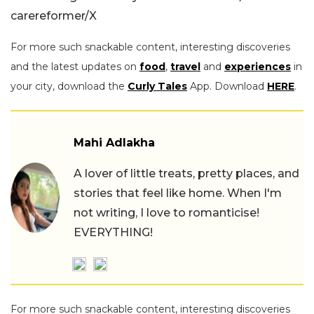
carereformer/X
For more such snackable content, interesting discoveries
and the latest updates on
food
,
travel
and
experiences
in
your city, download the
Curly Tales
App. Download
HERE
.
Mahi Adlakha
A lover of little treats, pretty places, and
stories that feel like home. When I'm
not writing, I love to romanticise!
EVERYTHING!
For more such snackable content, interesting discoveries