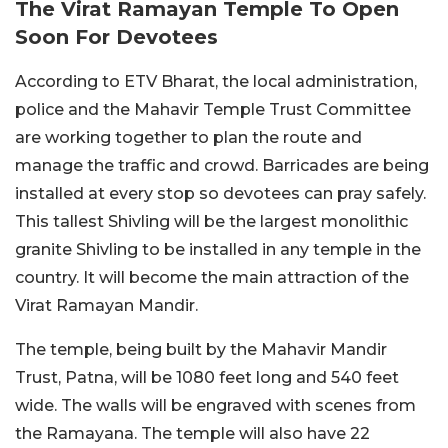
The Virat Ramayan Temple To Open
Soon For Devotees
According to ETV Bharat, the local administration,
police and the Mahavir Temple Trust Committee
are working together to plan the route and
manage the traffic and crowd. Barricades are being
installed at every stop so devotees can pray safely.
This tallest Shivling will be the largest monolithic
granite Shivling to be installed in any temple in the
country. It will become the main attraction of the
Virat Ramayan Mandir.
The temple, being built by the Mahavir Mandir
Trust, Patna, will be 1080 feet long and 540 feet
wide. The walls will be engraved with scenes from
the Ramayana. The temple will also have 22