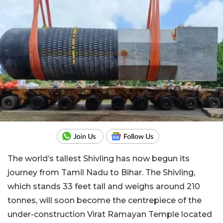
The world’s tallest Shivling has now begun its
journey from Tamil Nadu to Bihar. The Shivling,
which stands 33 feet tall and weighs around 210
tonnes, will soon become the centrepiece of the
under-construction Virat Ramayan Temple located