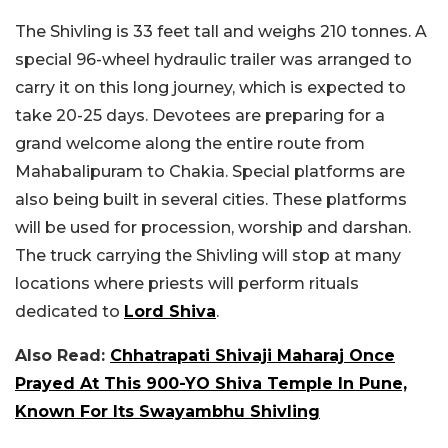
The Shivling is 33 feet tall and weighs 210 tonnes. A
special 96-wheel hydraulic trailer was arranged to
carry it on this long journey, which is expected to
take 20-25 days. Devotees are preparing for a
grand welcome along the entire route from
Mahabalipuram to Chakia. Special platforms are
also being built in several cities. These platforms
will be used for procession, worship and darshan.
The truck carrying the Shivling will stop at many
locations where priests will perform rituals
dedicated to
Lord Shiva
.
Also Read:
Chhatrapati Shivaji Maharaj Once
Prayed At This 900-YO Shiva Temple In Pune,
Known For Its Swayambhu Shivling