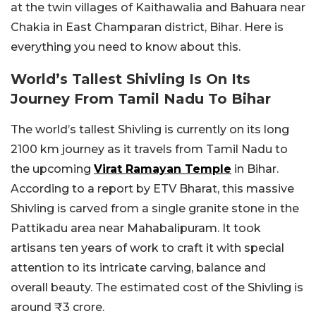
at the twin villages of Kaithawalia and Bahuara near
Chakia in East Champaran district, Bihar. Here is
everything you need to know about this.
World’s Tallest Shivling Is On Its
Journey From Tamil Nadu To Bihar
The world’s tallest Shivling is currently on its long
2100 km journey as it travels from Tamil Nadu to
the upcoming
Virat Ramayan Temple
in Bihar.
According to a report by ETV Bharat, this massive
Shivling is carved from a single granite stone in the
Pattikadu area near Mahabalipuram. It took
artisans ten years of work to craft it with special
attention to its intricate carving, balance and
overall beauty. The estimated cost of the Shivling is
around ₹3 crore.