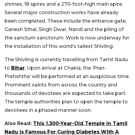
shrines, 18 spires and a 270-foot-high main spire.
Several major construction works have already
been completed. These include the entrance gate,
Ganesh Sthal, Singh Dwar, Nandi and the piling of
the sanctum sanctorum. Work is now underway for
the installation of this world’s tallest Shivling.
The Shivling is currently travelling from Tamil Nadu
to
Bihar
. Upon arrival at Chakia, the ‘Pran-
Pratishtha’ will be performed at an auspicious time.
Prominent saints from across the country and
thousands of devotees are expected to take part.
The temple authorities plan to open the temple to
devotees in a phased manner soon.
Also Read:
This 1,300-Year-Old Temple In Tamil
Nadu Is Famous For Curing Diabetes With A