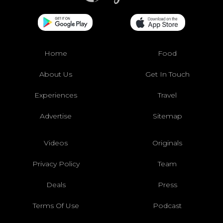
Home
Food
About Us
Get In Touch
Experiences
Travel
Advertise
Sitemap
Videos
Originals
Privacy Policy
Team
Deals
Press
Terms Of Use
Podcast