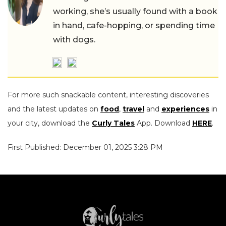
working, she’s usually found with a book
in hand, cafe-hopping, or spending time
with dogs.
For more such snackable content, interesting discoveries
and the latest updates on
food
,
travel
and
experiences
in
your city, download the
Curly Tales
App. Download
HERE
.
First Published: December 01, 2025 3:28 PM