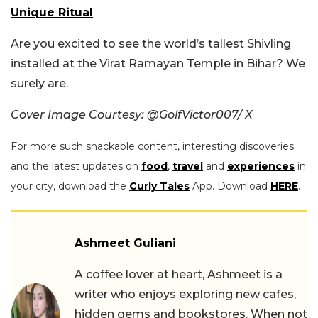
Unique Ritual
Are you excited to see the world’s tallest Shivling
installed at the Virat Ramayan Temple in Bihar? We
surely are.
Cover Image Courtesy: @GolfVictor007/ X
For more such snackable content, interesting discoveries
and the latest updates on
food
,
travel
and
experiences
in
your city, download the
Curly Tales
App. Download
HERE
.
Ashmeet Guliani
A coffee lover at heart, Ashmeet is a
writer who enjoys exploring new cafes,
hidden gems and bookstores. When not