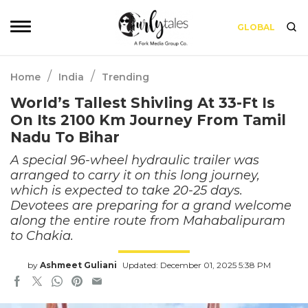
GLOBAL
/
/
Home
India
Trending
World’s Tallest Shivling At 33-Ft Is
On Its 2100 Km Journey From Tamil
Nadu To Bihar
A special 96-wheel hydraulic trailer was
arranged to carry it on this long journey,
which is expected to take 20-25 days.
Devotees are preparing for a grand welcome
along the entire route from Mahabalipuram
to Chakia.
by
Ashmeet Guliani
Updated: December 01, 2025 5:38 PM