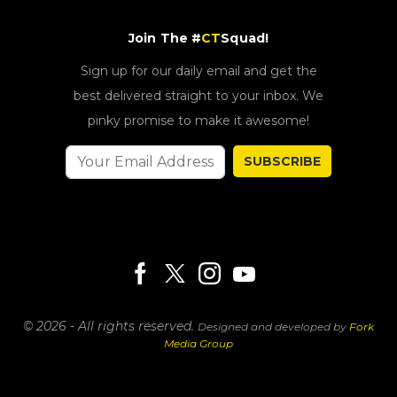
Join The #
CT
Squad!
Sign up for our daily email and get the
best delivered straight to your inbox. We
pinky promise to make it awesome!
SUBSCRIBE
© 2026 - All rights reserved.
Designed and developed by
Fork
Media Group