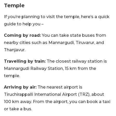
Temple
If you’re planning to visit the temple, here’s a quick
guide to help you –
Coming by road:
You can take state buses from
nearby cities such as Mannargudi, Tiruvarur, and
Thanjavur.
Travelling by train:
The closest railway station is
Mannargudi Railway Station, 15 km from the
temple.
Arriving by air:
The nearest airport is
Tiruchirappalli International Airport (TRZ), about
100 km away. From the airport, you can book a taxi
or take a bus.