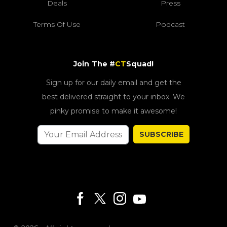
Deals
Press
Terms Of Use
Podcast
Join The #
CT
Squad!
Sign up for our daily email and get the
best delivered straight to your inbox. We
pinky promise to make it awesome!
SUBSCRIBE