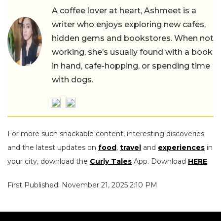
A coffee lover at heart, Ashmeet is a
writer who enjoys exploring new cafes,
hidden gems and bookstores. When not
working, she’s usually found with a book
in hand, cafe-hopping, or spending time
with dogs.
For more such snackable content, interesting discoveries
and the latest updates on
food
,
travel
and
experiences
in
your city, download the
Curly Tales
App. Download
HERE
.
First Published: November 21, 2025 2:10 PM