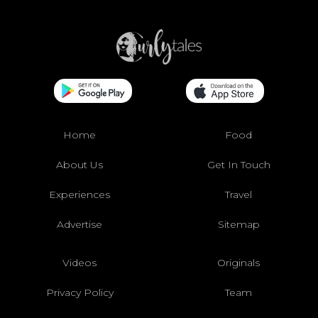
Home
Food
About Us
Get In Touch
Experiences
Travel
Advertise
Sitemap
Videos
Originals
Privacy Policy
Team