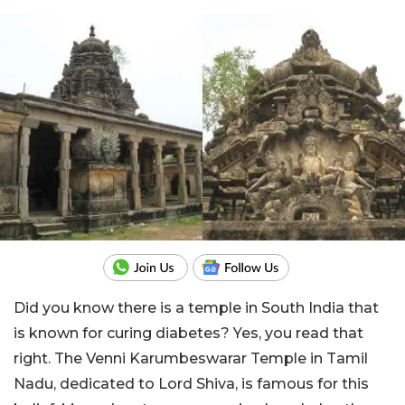
Did you know there is a temple in South India that
is known for curing diabetes? Yes, you read that
right. The Venni Karumbeswarar Temple in Tamil
Nadu, dedicated to Lord Shiva, is famous for this