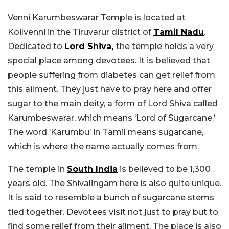
Venni Karumbeswarar Temple is located at
Koilvenni in the Tiruvarur district of
Tamil Nadu
.
Dedicated to
Lord Shiva,
the temple holds a very
special place among devotees. It is believed that
people suffering from diabetes can get relief from
this ailment. They just have to pray here and offer
sugar to the main deity, a form of Lord Shiva called
Karumbeswarar, which means ‘Lord of Sugarcane.’
The word ‘Karumbu’ in Tamil means sugarcane,
which is where the name actually comes from.
The temple in
South India
is believed to be 1,300
years old. The Shivalingam here is also quite unique.
It is said to resemble a bunch of sugarcane stems
tied together. Devotees visit not just to pray but to
find some relief from their ailment. The place is also