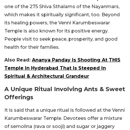
one of the 275 Shiva Sthalams of the Nayanmars,
which makes it spiritually significant, too. Beyond
its healing powers, the Venni Karumbeswarar
Temple is also known for its positive energy.
People visit to seek peace, prosperity, and good
health for their families.
Also Read:
Ananya Panday Is Shooting At THIS
Temple In Hyderabad That Is Steeped In
Spiritual & Architectural Grandeur
A Unique Ritual Involving Ants & Sweet
Offerings
It is said that a unique ritual is followed at the Venni
Karumbeswarar Temple. Devotees offer a mixture
of semolina (rava or sooji) and sugar or jaggery