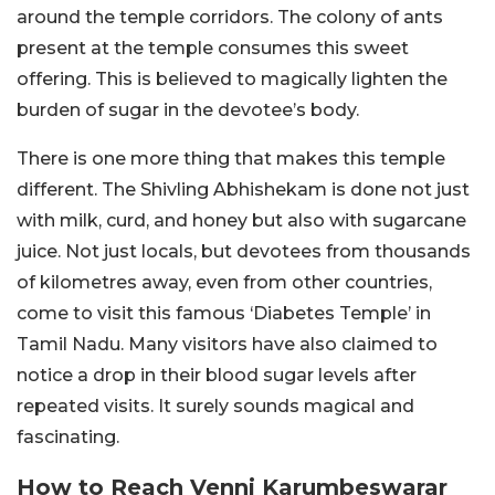
around the temple corridors. The colony of ants
present at the temple consumes this sweet
offering. This is believed to magically lighten the
burden of sugar in the devotee’s body.
There is one more thing that makes this temple
different. The Shivling Abhishekam is done not just
with milk, curd, and honey but also with sugarcane
juice. Not just locals, but devotees from thousands
of kilometres away, even from other countries,
come to visit this famous ‘Diabetes Temple’ in
Tamil Nadu. Many visitors have also claimed to
notice a drop in their blood sugar levels after
repeated visits. It surely sounds magical and
fascinating.
How to Reach Venni Karumbeswarar