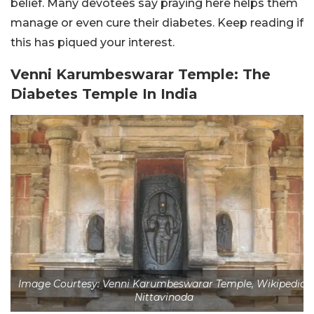
belief. Many devotees say praying here helps them
manage or even cure their diabetes. Keep reading if
this has piqued your interest.
Venni Karumbeswarar Temple: The
Diabetes Temple In India
Image Courtesy: Venni Karumbeswarar Temple, Wikipedia/
Nittavinoda