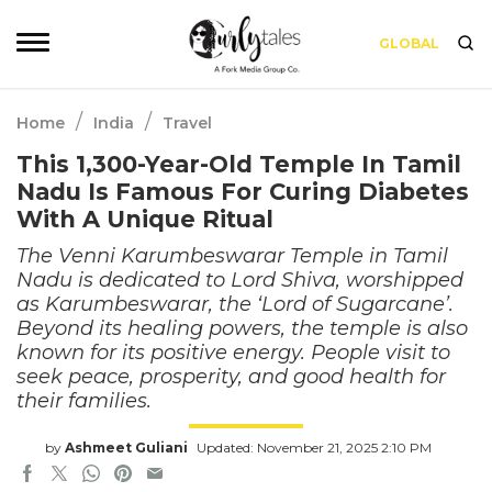
GLOBAL
/
/
Home
India
Travel
This 1,300-Year-Old Temple In Tamil
Nadu Is Famous For Curing Diabetes
With A Unique Ritual
The Venni Karumbeswarar Temple in Tamil
Nadu is dedicated to Lord Shiva, worshipped
as Karumbeswarar, the ‘Lord of Sugarcane’.
Beyond its healing powers, the temple is also
known for its positive energy. People visit to
seek peace, prosperity, and good health for
their families.
by
Ashmeet Guliani
Updated: November 21, 2025 2:10 PM