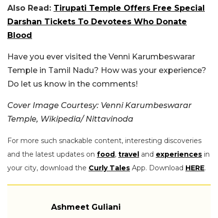
Also Read:
Tirupati Temple Offers Free Special
Darshan Tickets To Devotees Who Donate
Blood
Have you ever visited the Venni Karumbeswarar
Temple in Tamil Nadu? How was your experience?
Do let us know in the comments!
Cover Image Courtesy: Venni Karumbeswarar
Temple, Wikipedia/ Nittavinoda
For more such snackable content, interesting discoveries
and the latest updates on
food
,
travel
and
experiences
in
your city, download the
Curly Tales
App. Download
HERE
.
Ashmeet Guliani