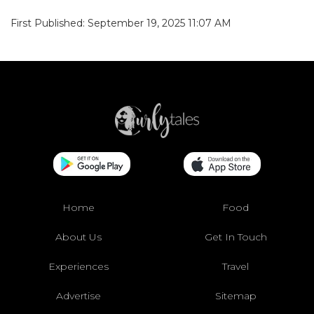
First Published: September 19, 2025 11:07 AM
Home
Food
About Us
Get In Touch
Experiences
Travel
Advertise
Sitemap