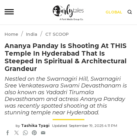
GLOBAL
/
/
Home
India
CT SCOOP
Ananya Panday Is Shooting At THIS
Temple In Hyderabad That Is
Steeped In Spiritual & Architectural
Grandeur
Nestled on the Swarnagiri Hill, Swarnagiri
Sree Venkateswara Swami Devasthanam is
also known as Yadadri Tirumala
Devasthanam and actress Ananya Panday
was recently spotted shooting at this
stunning temple near Hyderabad.
by
Tashika Tyagi
Updated: September 19, 2025 4:11 PM