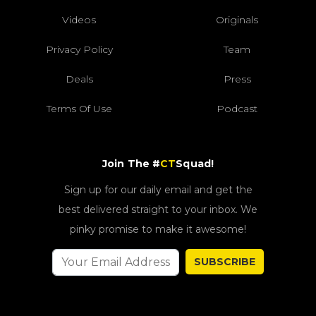
Videos
Originals
Privacy Policy
Team
Deals
Press
Terms Of Use
Podcast
Join The #
CT
Squad!
Sign up for our daily email and get the
best delivered straight to your inbox. We
pinky promise to make it awesome!
SUBSCRIBE