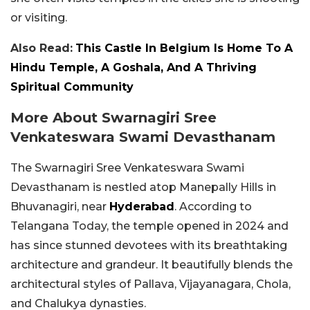
or visiting.
Also Read:
This Castle In Belgium Is Home To A
Hindu Temple, A Goshala, And A Thriving
Spiritual Community
More About Swarnagiri Sree
Venkateswara Swami Devasthanam
The Swarnagiri Sree Venkateswara Swami
Devasthanam is nestled atop Manepally Hills in
Bhuvanagiri, near
Hyderabad
. According to
Telangana Today, the temple opened in 2024 and
has since stunned devotees with its breathtaking
architecture and grandeur. It beautifully blends the
architectural styles of Pallava, Vijayanagara, Chola,
and Chalukya dynasties.