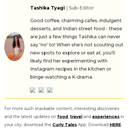
Tashika Tyagi
| Sub-Editor
Good coffee, charming cafes, indulgent
desserts, and Indian street food - these
are just a few things Tashika can never
say 'no' to! When she’s not scouting out
new spots to explore or eat at, you'll
likely find her experimenting with
Instagram recipes in the kitchen or
binge-watching a K-drama.
For more such snackable content, interesting discoveries
and the latest updates on
food
,
travel
and
experiences
in
your city, download the
Curly Tales
App. Download
HERE
.