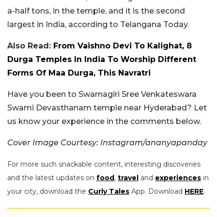
a-half tons, in the temple, and it is the second
largest in India, according to Telangana Today.
Also Read:
From Vaishno Devi To Kalighat, 8
Durga Temples In India To Worship Different
Forms Of Maa Durga, This Navratri
Have you been to Swarnagiri Sree Venkateswara
Swami Devasthanam temple near Hyderabad? Let
us know your experience in the comments below.
Cover Image Courtesy: Instagram/ananyapanday
For more such snackable content, interesting discoveries
and the latest updates on
food
,
travel
and
experiences
in
your city, download the
Curly Tales
App. Download
HERE
.