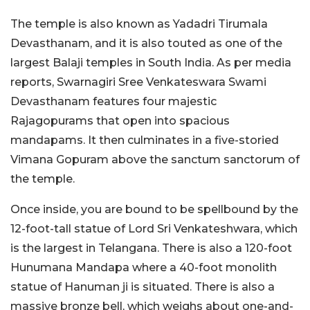
The temple is also known as Yadadri Tirumala
Devasthanam, and it is also touted as one of the
largest Balaji temples in South India. As per media
reports, Swarnagiri Sree Venkateswara Swami
Devasthanam features four majestic
Rajagopurams that open into spacious
mandapams. It then culminates in a five-storied
Vimana Gopuram above the sanctum sanctorum of
the temple.
Once inside, you are bound to be spellbound by the
12-foot-tall statue of Lord Sri Venkateshwara, which
is the largest in Telangana. There is also a 120-foot
Hunumana Mandapa where a 40-foot monolith
statue of Hanuman ji is situated. There is also a
massive bronze bell, which weighs about one-and-