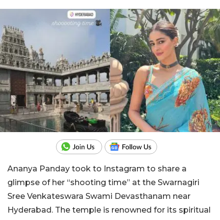
Ananya Panday took to Instagram to share a
glimpse of her “shooting time” at the Swarnagiri
Sree Venkateswara Swami Devasthanam near
Hyderabad. The temple is renowned for its spiritual