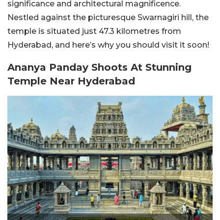
significance and architectural magnificence.
Nestled against the picturesque Swarnagiri hill, the
temple is situated just 47.3 kilometres from
Hyderabad, and here’s why you should visit it soon!
Ananya Panday Shoots At Stunning
Temple Near Hyderabad