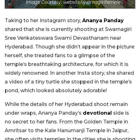
Image Courtesy: website/swarnagiritemple
Taking to her Instagram story,
Ananya Panday
shared that she is currently shooting at Swarnagiri
Sree Venkateswara Swami Devasthanam near
Hyderabad. Though she didn’t appear in the picture
herself, she treated fans to a glimpse of the
temple’s breathtaking architecture, for which it is
widely renowned. In another Insta story, she shared
a video of a tiny turtle she stopped in the temple’s
pond, which looked absolutely adorable!
While the details of her Hyderabad shoot remain
under wraps, Ananya Panday’s
devotional
side is
no secret to her fans. From the Golden Temple in
Amritsar to the Kale Hanumanji Temple in Jaipur,
she often visits temples in the cities she is shooting