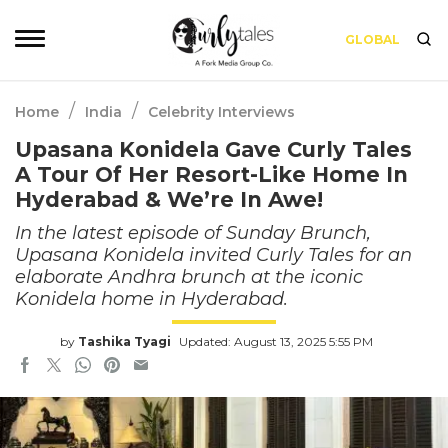
GLOBAL
/
/
Home
India
Celebrity Interviews
Upasana Konidela Gave Curly Tales
A Tour Of Her Resort-Like Home In
Hyderabad & We’re In Awe!
In the latest episode of Sunday Brunch,
Upasana Konidela invited Curly Tales for an
elaborate Andhra brunch at the iconic
Konidela home in Hyderabad.
by
Tashika Tyagi
Updated: August 13, 2025 5:55 PM