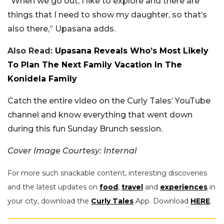
“When we go out, I like to explore and there are
things that I need to show my daughter, so that’s
also there,” Upasana adds.
Also Read:
Upasana Reveals Who’s Most Likely
To Plan The Next Family Vacation In The
Konidela Family
Catch the entire video on the Curly Tales’ YouTube
channel and know everything that went down
during this fun Sunday Brunch session.
Cover Image Courtesy: Internal
For more such snackable content, interesting discoveries
and the latest updates on
food
,
travel
and
experiences
in
your city, download the
Curly Tales
App. Download
HERE
.