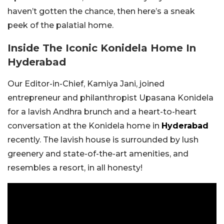
haven’t gotten the chance, then here’s a sneak
peek of the palatial home.
Inside The Iconic Konidela Home In
Hyderabad
Our Editor-in-Chief, Kamiya Jani, joined
entrepreneur and philanthropist Upasana Konidela
for a lavish Andhra brunch and a heart-to-heart
conversation at the Konidela home in
Hyderabad
recently. The lavish house is surrounded by lush
greenery and state-of-the-art amenities, and
resembles a resort, in all honesty!