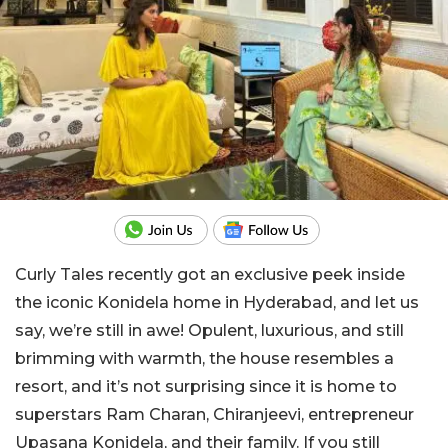
Curly Tales recently got an exclusive peek inside
the iconic Konidela home in Hyderabad, and let us
say, we’re still in awe! Opulent, luxurious, and still
brimming with warmth, the house resembles a
resort, and it’s not surprising since it is home to
superstars Ram Charan, Chiranjeevi, entrepreneur
Upasana Konidela, and their family. If you still