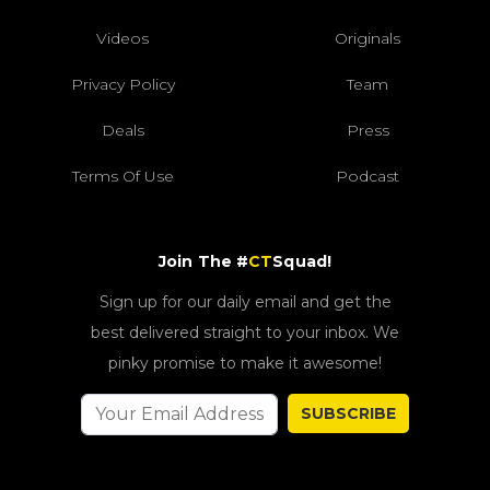
Videos
Originals
Privacy Policy
Team
Deals
Press
Terms Of Use
Podcast
Join The #
CT
Squad!
Sign up for our daily email and get the
best delivered straight to your inbox. We
pinky promise to make it awesome!
SUBSCRIBE