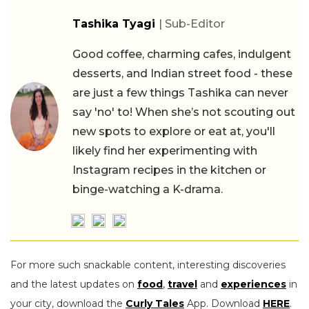
Tashika Tyagi
| Sub-Editor
Good coffee, charming cafes, indulgent
desserts, and Indian street food - these
are just a few things Tashika can never
say 'no' to! When she’s not scouting out
new spots to explore or eat at, you'll
likely find her experimenting with
Instagram recipes in the kitchen or
binge-watching a K-drama.
For more such snackable content, interesting discoveries
and the latest updates on
food
,
travel
and
experiences
in
your city, download the
Curly Tales
App. Download
HERE
.