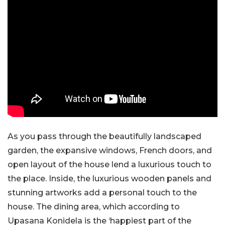
As you pass through the beautifully landscaped
garden, the expansive windows, French doors, and
open layout of the house lend a luxurious touch to
the place. Inside, the luxurious wooden panels and
stunning artworks add a personal touch to the
house. The dining area, which according to
Upasana Konidela is the ‘happiest part of the