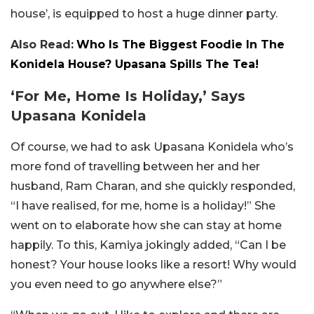
house’, is equipped to host a huge dinner party.
Also Read:
Who Is The Biggest Foodie In The
Konidela House? Upasana Spills The Tea!
‘For Me, Home Is Holiday,’ Says
Upasana Konidela
Of course, we had to ask Upasana Konidela who’s
more fond of travelling between her and her
husband, Ram Charan, and she quickly responded,
“I have realised, for me, home is a holiday!” She
went on to elaborate how she can stay at home
happily. To this, Kamiya jokingly added, “Can I be
honest? Your house looks like a resort! Why would
you even need to go anywhere else?”