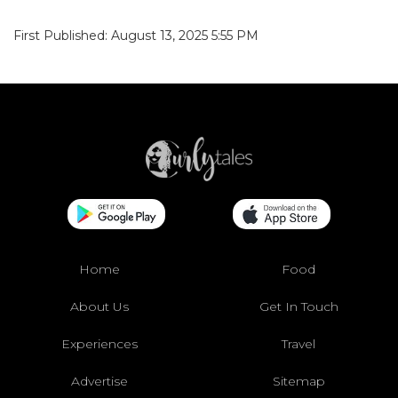
First Published: August 13, 2025 5:55 PM
Home
Food
About Us
Get In Touch
Experiences
Travel
Advertise
Sitemap