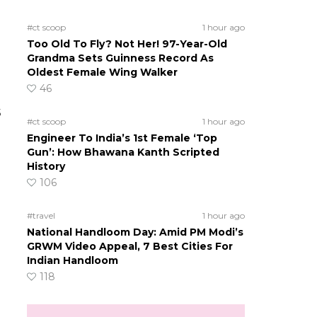
#ct scoop
1 hour ago
Too Old To Fly? Not Her! 97-Year-Old
Grandma Sets Guinness Record As
Oldest Female Wing Walker
46
s
#ct scoop
1 hour ago
Engineer To India’s 1st Female ‘Top
Gun’: How Bhawana Kanth Scripted
History
106
#travel
1 hour ago
National Handloom Day: Amid PM Modi’s
GRWM Video Appeal, 7 Best Cities For
Indian Handloom
118