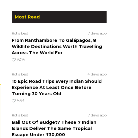
Most Read
#ct's best
7 days ago
From Ranthambore To Galápagos, 8
Wildlife Destinations Worth Travelling
Across The World For
605
#ct's best
4 days ago
10 Epic Road Trips Every Indian Should
Experience At Least Once Before
Turning 30 Years Old
563
#ct's best
7 days ago
Bali Out Of Budget? These 7 Indian
Islands Deliver The Same Tropical
Escape Under ₹30,000