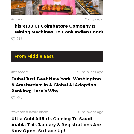
#hero
7 days ago
This ₹100 Cr Coimbatore Company Is
Training Machines To Cook Indian Food!
681
From Middle East
#ct scoop
39 minutes ago
Dubai Just Beat New York, Washington
& Amsterdam In A Global AI Adoption
Ranking; Here’s Why
45
#events & experiences
58 minutes ago
Ultra Gobi AlUla Is Coming To Saudi
Arabia This January & Registrations Are
Now Open, So Lace Up!