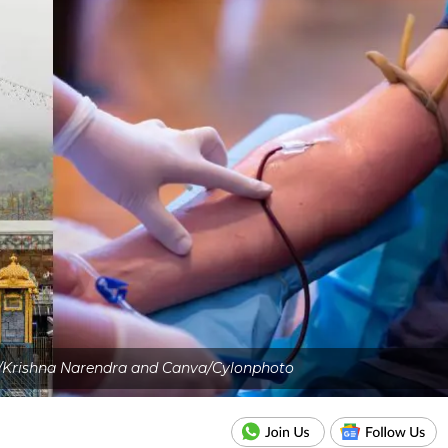
/Krishna Narendra and Canva/Cylonphoto