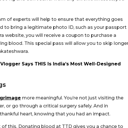
m of experts will help to ensure that everything goes
eed to bring a legitimate photo ID, such as your passport
ra website, you will receive a coupon to purchase a
ing blood. This special pass will allow you to skip longe
enkateshwara.
n Vlogger Says THIS Is India’s Most Well-Designed
gs
lgrimage
more meaningful. You’re not just visiting the
, or go through a critical surgery safely. And in
thankful heart, knowing that you had an impact.
t of this. Donating blood at TTD gives you a chance to