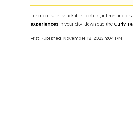
For more such snackable content, interesting dis
experiences
in your city, download the
Curly Ta
First Published: November 18, 2025 4:04 PM