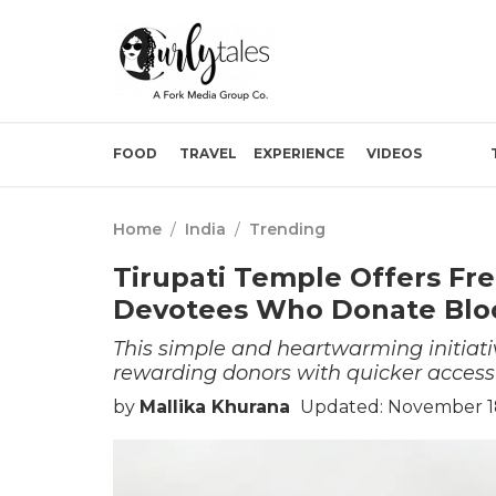
FOOD
TRAVEL
EXPERIENCE
VIDEOS
Home
/
India
/
Trending
Tirupati Temple Offers Fre
Devotees Who Donate Blo
This simple and heartwarming initiat
rewarding donors with quicker access
by
Mallika Khurana
Updated: November 1