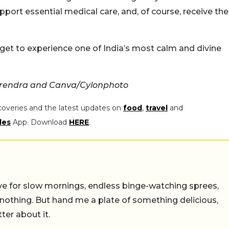
pport essential medical care, and, of course, receive the
 get to experience one of India’s most calm and divine
arendra and Canva/Cylonphoto
coveries and the latest updates on
food
,
travel
and
les
App. Download
HERE
.
 live for slow mornings, endless binge-watching sprees,
 nothing. But hand me a plate of something delicious,
tter about it.