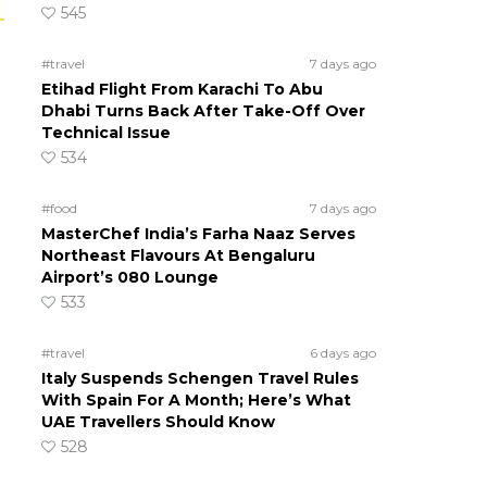
545
#travel
7 days ago
Etihad Flight From Karachi To Abu
Dhabi Turns Back After Take-Off Over
Technical Issue
534
#food
7 days ago
MasterChef India’s Farha Naaz Serves
Northeast Flavours At Bengaluru
Airport’s 080 Lounge
533
#travel
6 days ago
Italy Suspends Schengen Travel Rules
With Spain For A Month; Here’s What
UAE Travellers Should Know
528