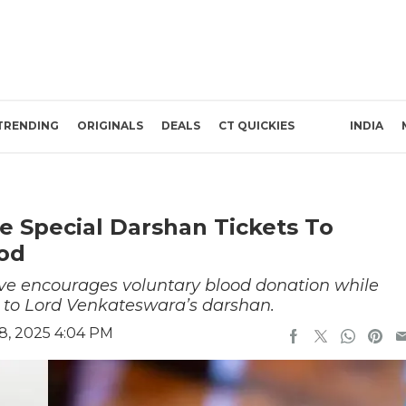
TRENDING
ORIGINALS
DEALS
CT QUICKIES
INDIA
e Special Darshan Tickets To
od
ive encourages voluntary blood donation while
 to Lord Venkateswara’s darshan.
8, 2025 4:04 PM