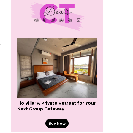
r
Flo Villa: A Private Retreat for Your
Next Group Getaway
Buy Now