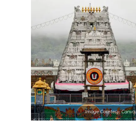
Image Courtesy: Canva