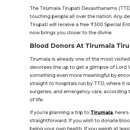
The Tirumala Tirupati Devasthanams (TTD) 
touching people all over the nation. Any 
Tirupati will receive a free ₹300 Special En
now brings you closer to the divine.
Blood Donors At Tirumala Tiru
Tirumala is already one of the most visited
devotees line up to get a glimpse of Lord 
something even more meaningful by encour
straight to hospitals run by TTD, where it is
surgeries, and emergency care, according to 
of life.
If you’re planning a trip to
Tirumala
, here’
straightforward. If you wish to donate blo
being your own health. If you weigh at leas