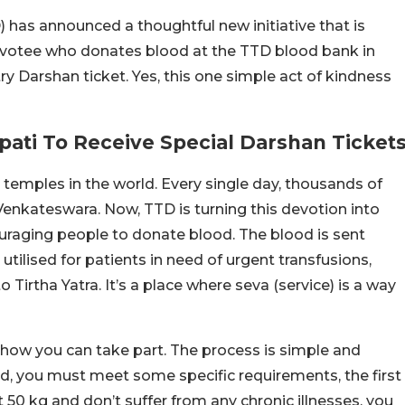
has announced a thoughtful new initiative that is
devotee who donates blood at the TTD blood bank in
try Darshan ticket. Yes, this one simple act of kindness
pati To Receive Special Darshan Ticket
 temples in the world. Every single day, thousands of
Venkateswara. Now, TTD is turning this devotion into
aging people to donate blood. The blood is sent
 utilised for patients in need of urgent transfusions,
Tirtha Yatra. It’s a place where seva (service) is a way
s how you can take part. The process is simple and
od, you must meet some specific requirements, the first
t 50 kg and don’t suffer from any chronic illnesses, you