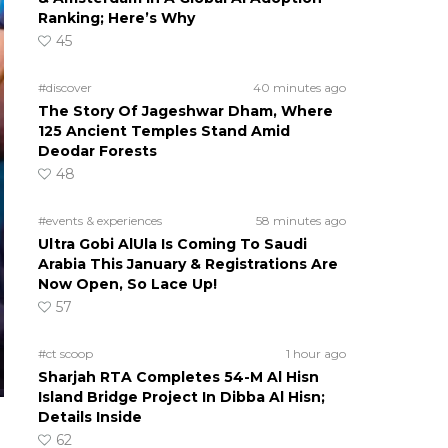
Ranking; Here’s Why
45
#discover
40 minutes ago
The Story Of Jageshwar Dham, Where
125 Ancient Temples Stand Amid
Deodar Forests
48
#events & experiences
58 minutes ago
Ultra Gobi AlUla Is Coming To Saudi
Arabia This January & Registrations Are
Now Open, So Lace Up!
57
#ct scoop
1 hour ago
Sharjah RTA Completes 54-M Al Hisn
Island Bridge Project In Dibba Al Hisn;
Details Inside
62