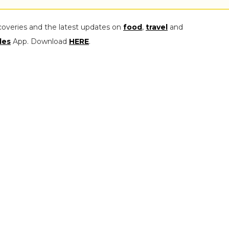
coveries and the latest updates on
food
,
travel
and
les
App. Download
HERE
.