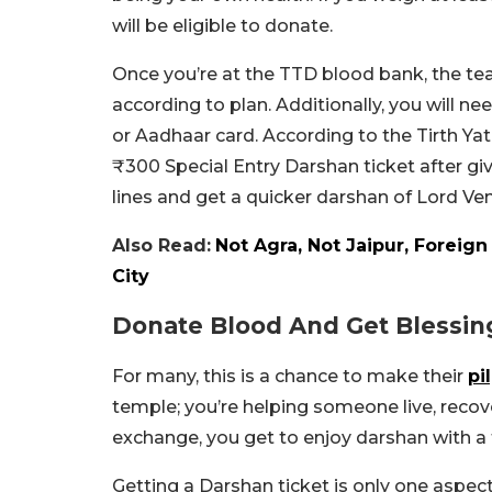
will be eligible to donate.
Once you’re at the TTD blood bank, the tea
according to plan. Additionally, you will n
or Aadhaar card. According to the Tirth Yat
₹300 Special Entry Darshan ticket after giv
lines and get a quicker darshan of Lord V
Also Read:
Not Agra, Not Jaipur, Foreig
City
Donate Blood And Get Blessin
For many, this is a chance to make their
pi
temple; you’re helping someone live, recover
exchange, you get to enjoy darshan with a 
Getting a Darshan ticket is only one aspec