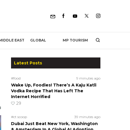
MP TOURISM
MIDDLE EAST
GLOBAL
Latest Posts
#food
9 minutes ago
Wake Up, Foodies! There’s A Kaju Katli
Vodka Recipe That Has Left The
Internet Horrified
29
#ct scoop
39 minutes ago
Dubai Just Beat New York, Washington
& Amsterdam In A Global AI Adoption