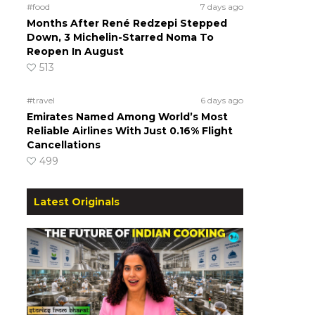
#food
7 days ago
Months After René Redzepi Stepped
Down, 3 Michelin-Starred Noma To
Reopen In August
513
#travel
6 days ago
Emirates Named Among World’s Most
Reliable Airlines With Just 0.16% Flight
Cancellations
499
Latest Originals