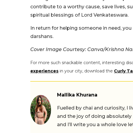
contribute to a worthy cause, save lives, su
spiritual blessings of Lord Venkateswara.
In return for helping someone in need, you
darshans.
Cover Image Courtesy: Canva/Krishna N
For more such snackable content, interesting dis
experiences
in your city, download the
Curly Ta
Mallika Khurana
Fuelled by chai and curiosity, I
and the joy of doing absolutely
and I’ll write you a whole love le