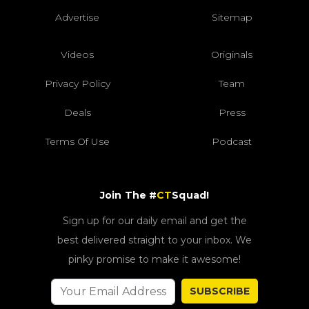
Advertise
Sitemap
Videos
Originals
Privacy Policy
Team
Deals
Press
Terms Of Use
Podcast
Join The #
CT
Squad!
Sign up for our daily email and get the
best delivered straight to your inbox. We
pinky promise to make it awesome!
SUBSCRIBE