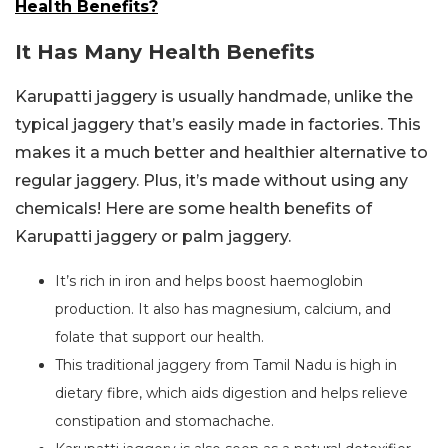
Health Benefits?
It Has Many Health Benefits
Karupatti jaggery is usually handmade, unlike the
typical jaggery that’s easily made in factories. This
makes it a much better and healthier alternative to
regular jaggery. Plus, it’s made without using any
chemicals! Here are some health benefits of
Karupatti jaggery or palm jaggery.
It’s rich in iron and helps boost haemoglobin
production. It also has magnesium, calcium, and
folate that support our health.
This traditional jaggery from Tamil Nadu is high in
dietary fibre, which aids digestion and helps relieve
constipation and stomachache.