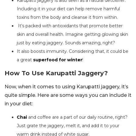
Karupatti jaggery is also seen as a natural detoxifier.
Including it in your diet can help remove harmful
toxins from the body and cleanse it from within.
It’s packed with antioxidants that promote better
skin and overall health. Imagine getting glowing skin
just by eating jaggery. Sounds amazing, right?
It also boosts immunity. Considering that, it could be
a great
superfood for winter
!
How To Use Karupatti Jaggery?
Now, when it comes to using Karupatti jaggery, it’s
quite simple. Here are some ways you can include it
in your diet:
Chai
and coffee are a part of our daily routine, right?
Just grate the jaggery, melt it, and add it to your
warm drink instead of white sugar.