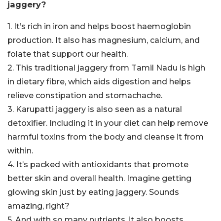
jaggery?
1. It’s rich in iron and helps boost haemoglobin
production. It also has magnesium, calcium, and
folate that support our health.
2. This traditional jaggery from Tamil Nadu is high
in dietary fibre, which aids digestion and helps
relieve constipation and stomachache.
3. Karupatti jaggery is also seen as a natural
detoxifier. Including it in your diet can help remove
harmful toxins from the body and cleanse it from
within.
4. It’s packed with antioxidants that promote
better skin and overall health. Imagine getting
glowing skin just by eating jaggery. Sounds
amazing, right?
5. And with so many nutrients, it also boosts