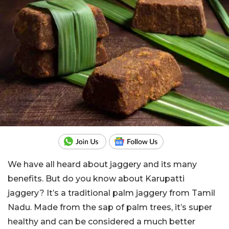
We have all heard about jaggery and its many
benefits. But do you know about Karupatti
jaggery? It’s a traditional palm jaggery from Tamil
Nadu. Made from the sap of palm trees, it’s super
healthy and can be considered a much better