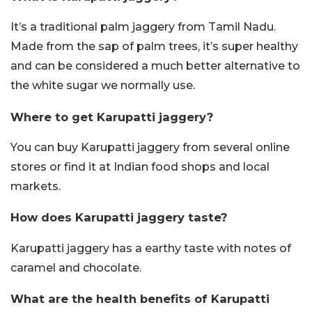
It’s a traditional palm jaggery from Tamil Nadu.
Made from the sap of palm trees, it’s super healthy
and can be considered a much better alternative to
the white sugar we normally use.
Where to get Karupatti jaggery?
You can buy Karupatti jaggery from several online
stores or find it at Indian food shops and local
markets.
How does Karupatti jaggery taste?
Karupatti jaggery has a earthy taste with notes of
caramel and chocolate.
What are the health benefits of Karupatti