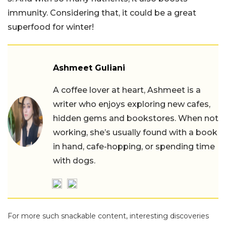
immunity. Considering that, it could be a great
superfood for winter!
Ashmeet Guliani
A coffee lover at heart, Ashmeet is a
writer who enjoys exploring new cafes,
hidden gems and bookstores. When not
working, she’s usually found with a book
in hand, cafe-hopping, or spending time
with dogs.
For more such snackable content, interesting discoveries