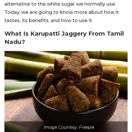
alternative to the white sugar we normally use.
Today, we are going to know more about how it
tastes, its benefits, and how to use it.
What Is Karupatti Jaggery From Tamil
Nadu?
Image Courtesy: Freepik