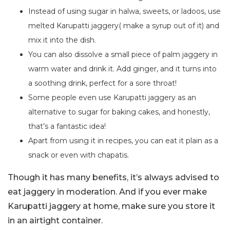
Instead of using sugar in halwa, sweets, or ladoos, use
melted Karupatti jaggery( make a syrup out of it) and
mix it into the dish.
You can also dissolve a small piece of palm jaggery in
warm water and drink it. Add ginger, and it turns into
a soothing drink, perfect for a sore throat!
Some people even use Karupatti jaggery as an
alternative to sugar for baking cakes, and honestly,
that’s a fantastic idea!
Apart from using it in recipes, you can eat it plain as a
snack or even with chapatis.
Though it has many benefits, it’s always advised to
eat jaggery in moderation. And if you ever make
Karupatti jaggery at home, make sure you store it
in an airtight container.