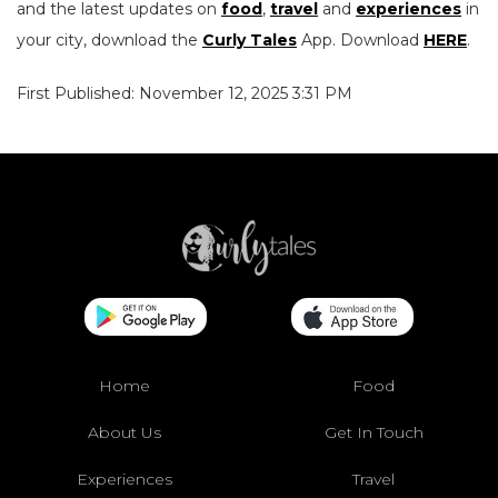
and the latest updates on
food
,
travel
and
experiences
in
your city, download the
Curly Tales
App. Download
HERE
.
First Published: November 12, 2025 3:31 PM
Home
Food
About Us
Get In Touch
Experiences
Travel