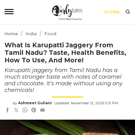
GLOBAL
/
/
Home
India
Food
What Is Karupatti Jaggery From
Tamil Nadu? Taste, Health Benefits,
How To Use, And More!
Karupatti jaggery from Tamil Nadu has a
much stronger taste with notes of caramel
and chocolate. It’s made without using any
chemicals!
by
Ashmeet Guliani
Updated: November 12, 2025 3:31 PM