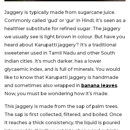
Jaggery is typically made from sugarcane juice.
Commonly called ‘gud’ or ‘gur’ in Hindi, it’s seen as a
healthier substitute for refined sugar. The jaggery
we usually see is light brown in colour. But have you
heard about Karupatti jaggery? It’s a traditional
sweetener used in Tamil Nadu and other South
Indian cities. It’s much darker, has a lower
glycaemic index, and is full of minerals. You would
like to know that Karupatti jaggery is handmade
and sometimes also wrapped in
banana leaves
.
Now, you must be wondering how it’s made.
This jaggery is made from the sap of palm trees.
The sap is first collected, filtered, and boiled. Once
it reaches a thick consistency, the liquid is poured