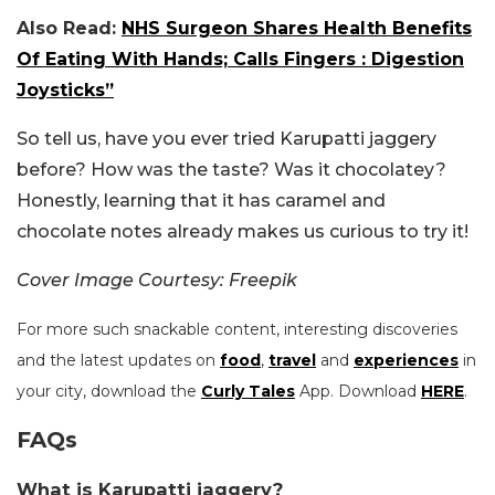
Also Read:
NHS Surgeon Shares Health Benefits
Of Eating With Hands; Calls Fingers : Digestion
Joysticks”
So tell us, have you ever tried Karupatti jaggery
before? How was the taste? Was it chocolatey?
Honestly, learning that it has caramel and
chocolate notes already makes us curious to try it!
Cover Image Courtesy: Freepik
For more such snackable content, interesting discoveries
and the latest updates on
food
,
travel
and
experiences
in
your city, download the
Curly Tales
App. Download
HERE
.
FAQs
What is Karupatti jaggery?