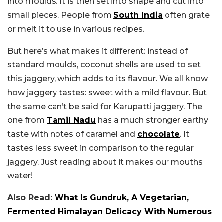
into moulds. It is then set into shape and cut into
small pieces. People from
South India
often grate
or melt it to use in various recipes.
But here’s what makes it different: instead of
standard moulds, coconut shells are used to set
this jaggery, which adds to its flavour. We all know
how jaggery tastes: sweet with a mild flavour. But
the same can’t be said for Karupatti jaggery. The
one from
Tamil Nadu
has a much stronger earthy
taste with notes of caramel and
chocolate
. It
tastes less sweet in comparison to the regular
jaggery. Just reading about it makes our mouths
water!
Also Read:
What Is Gundruk, A Vegetarian,
Fermented Himalayan Delicacy With Numerous