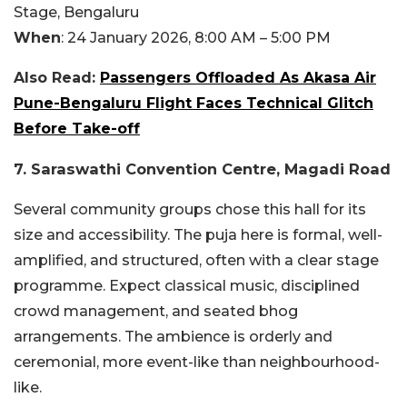
Stage, Bengaluru
When
: 24 January 2026, 8:00 AM – 5:00 PM
Also Read:
Passengers Offloaded As Akasa Air
Pune-Bengaluru Flight Faces Technical Glitch
Before Take-off
7. Saraswathi Convention Centre, Magadi Road
Several community groups chose this hall for its
size and accessibility. The puja here is formal, well-
amplified, and structured, often with a clear stage
programme. Expect classical music, disciplined
crowd management, and seated bhog
arrangements. The ambience is orderly and
ceremonial, more event-like than neighbourhood-
like.