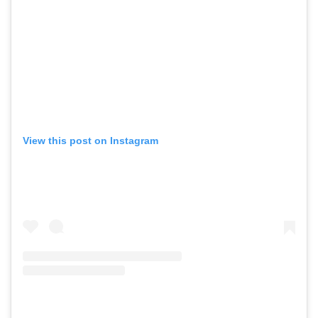
View this post on Instagram