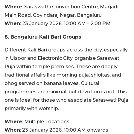
Where
: Saraswathi Convention Centre, Magadi
Main Road, Govindaraj Nagar, Bengaluru
When
: 23 January 2026, 10:00 AM – 2:00 PM
8. Bengaluru Kali Bari Groups
Different Kali Bari groups across the city, especially
in Ulsoor and Electronic City, organise Saraswati
Puja within temple premises. These are deeply
traditional affairs like morning puja, shlokas, and
bhog served on banana leaves. Cultural
programmes are minimal, but devotion is not. This
one is ideal for those who associate Saraswati Puja
primarily with worship.
Where
: Multiple Locations
When
: 23 January 2026, 10:00 AM onwards