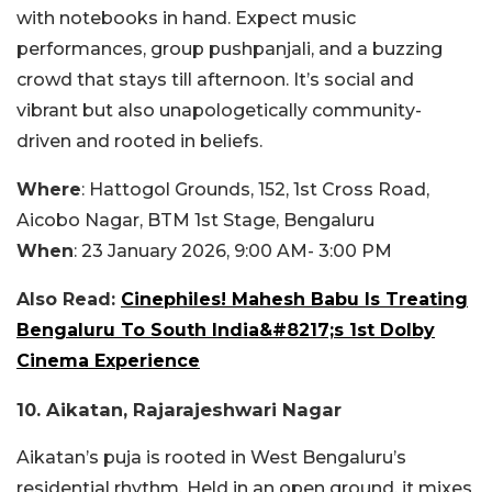
with notebooks in hand. Expect music
performances, group pushpanjali, and a buzzing
crowd that stays till afternoon. It’s social and
vibrant but also unapologetically community-
driven and rooted in beliefs.
Where
: Hattogol Grounds, 152, 1st Cross Road,
Aicobo Nagar, BTM 1st Stage, Bengaluru
When
: 23 January 2026, 9:00 AM- 3:00 PM
Also Read:
Cinephiles! Mahesh Babu Is Treating
Bengaluru To South India&#8217;s 1st Dolby
Cinema Experience
10. Aikatan, Rajarajeshwari Nagar
Aikatan’s puja is rooted in West Bengaluru’s
residential rhythm. Held in an open ground, it mixes