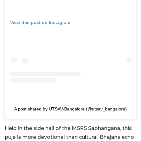
View this post on Instagram
A post shared by UTSAV-Bangalore (@utsav_bangalore)
Held in the side hall of the MSRS Sabhangana, this
puja is more devotional than cultural. Bhajans echo