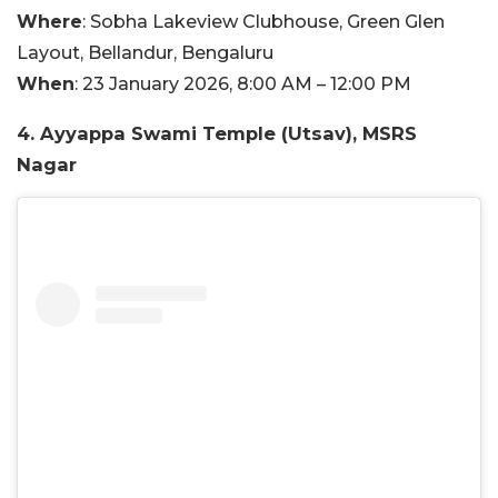
Where
: Sobha Lakeview Clubhouse, Green Glen
Layout, Bellandur, Bengaluru
When
: 23 January 2026, 8:00 AM – 12:00 PM
4. Ayyappa Swami Temple (Utsav), MSRS
Nagar