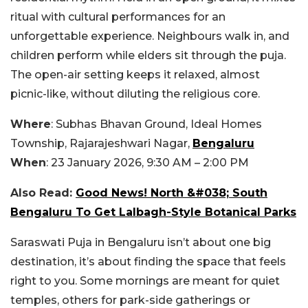
ritual with cultural performances for an
unforgettable experience. Neighbours walk in, and
children perform while elders sit through the puja.
The open-air setting keeps it relaxed, almost
picnic-like, without diluting the religious core.
Where
: Subhas Bhavan Ground, Ideal Homes
Township, Rajarajeshwari Nagar,
Bengaluru
When
: 23 January 2026, 9:30 AM – 2:00 PM
Also Read:
Good News! North &#038; South
Bengaluru To Get Lalbagh-Style Botanical Parks
Saraswati Puja in Bengaluru isn’t about one big
destination, it’s about finding the space that feels
right to you. Some mornings are meant for quiet
temples, others for park-side gatherings or