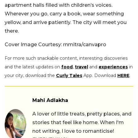
apartment halls filled with children’s voices.
Wherever you go, carry a book, wear something
yellow, and arrive patiently. The city will meet you
there.
Cover Image Courtesy: rnmitra/canvapro
For more such snackable content, interesting discoveries
and the latest updates on
food
,
travel
and
experiences
in
your city, download the
Curly Tales
App. Download
HERE
.
Mahi Adlakha
A lover of little treats, pretty places, and
stories that feel like home. When I'm
not writing, I love to romanticise!