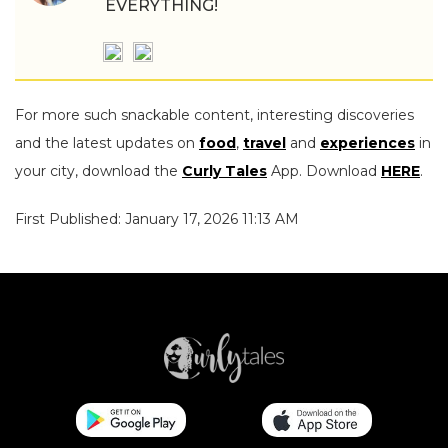
EVERYTHING!
For more such snackable content, interesting discoveries
and the latest updates on
food
,
travel
and
experiences
in
your city, download the
Curly Tales
App. Download
HERE
.
First Published: January 17, 2026 11:13 AM