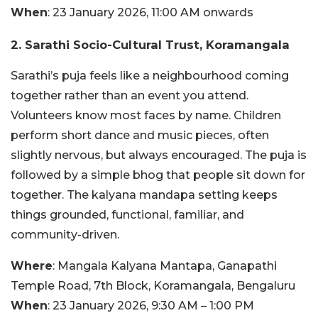
When
: 23 January 2026, 11:00 AM onwards
2. Sarathi Socio-Cultural Trust, Koramangala
Sarathi’s puja feels like a neighbourhood coming
together rather than an event you attend.
Volunteers know most faces by name. Children
perform short dance and music pieces, often
slightly nervous, but always encouraged. The puja is
followed by a simple bhog that people sit down for
together. The kalyana mandapa setting keeps
things grounded, functional, familiar, and
community-driven.
Where
: Mangala Kalyana Mantapa, Ganapathi
Temple Road, 7th Block, Koramangala, Bengaluru
When
: 23 January 2026, 9:30 AM – 1:00 PM