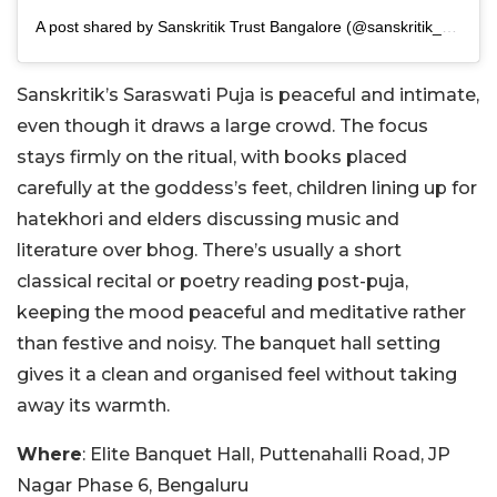
A post shared by Sanskritik Trust Bangalore (@sanskritik_bangalore)
Sanskritik’s Saraswati Puja is peaceful and intimate,
even though it draws a large crowd. The focus
stays firmly on the ritual, with books placed
carefully at the goddess’s feet, children lining up for
hatekhori and elders discussing music and
literature over bhog. There’s usually a short
classical recital or poetry reading post-puja,
keeping the mood peaceful and meditative rather
than festive and noisy. The banquet hall setting
gives it a clean and organised feel without taking
away its warmth.
Where
: Elite Banquet Hall, Puttenahalli Road, JP
Nagar Phase 6, Bengaluru