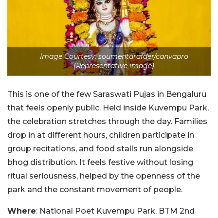
Image Courtesy: soumentarafder/canvapro
(Representative image)
This is one of the few Saraswati Pujas in Bengaluru
that feels openly public. Held inside Kuvempu Park,
the celebration stretches through the day. Families
drop in at different hours, children participate in
group recitations, and food stalls run alongside
bhog distribution. It feels festive without losing
ritual seriousness, helped by the openness of the
park and the constant movement of people.
Where
: National Poet Kuvempu Park, BTM 2nd