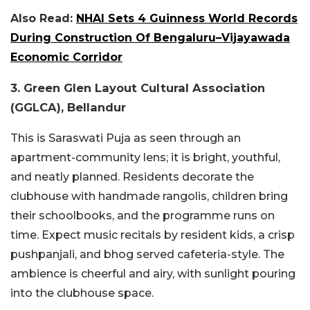
Also Read:
NHAI Sets 4 Guinness World Records
During Construction Of Bengaluru–Vijayawada
Economic Corridor
3. Green Glen Layout Cultural Association
(GGLCA), Bellandur
This is Saraswati Puja as seen through an
apartment-community lens; it is bright, youthful,
and neatly planned. Residents decorate the
clubhouse with handmade rangolis, children bring
their schoolbooks, and the programme runs on
time. Expect music recitals by resident kids, a crisp
pushpanjali, and bhog served cafeteria-style. The
ambience is cheerful and airy, with sunlight pouring
into the clubhouse space.