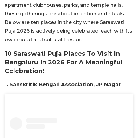
apartment clubhouses, parks, and temple halls,
these gatherings are about intention and rituals.
Below are ten places in the city where Saraswati
Puja 2026 is actively being celebrated, each with its
own mood and cultural flavour.
10 Saraswati Puja Places To Visit In
Bengaluru In 2026 For A Meaningful
Celebration!
1. Sanskritik Bengali Association, JP Nagar