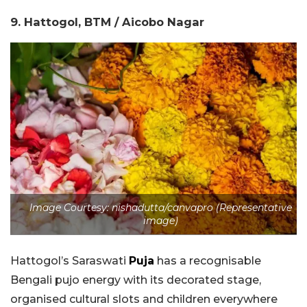
9. Hattogol, BTM / Aicobo Nagar
Image Courtesy: nishadutta/canvapro (Representative
image)
Hattogol’s Saraswati
Puja
has a recognisable
Bengali pujo energy with its decorated stage,
organised cultural slots and children everywhere