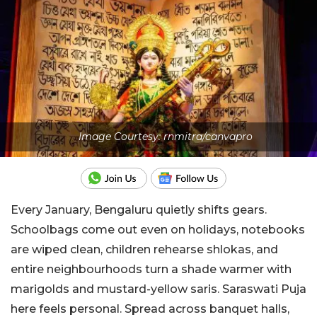
Image Courtesy: rnmitra/canvapro
Every January, Bengaluru quietly shifts gears.
Schoolbags come out even on holidays, notebooks
are wiped clean, children rehearse shlokas, and
entire neighbourhoods turn a shade warmer with
marigolds and mustard-yellow saris. Saraswati Puja
here feels personal. Spread across banquet halls,