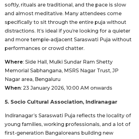
softly, rituals are traditional, and the pace is slow
and almost meditative. Many attendees come
specifically to sit through the entire puja without
distractions. It’s ideal if you’re looking for a quieter
and more temple-adjacent Saraswati Puja without
performances or crowd chatter.
Where
: Side Hall, Mulki Sundar Ram Shetty
Memorial Sabhangana, MSRS Nagar Trust, JP
Nagar area, Bengaluru
When
: 23 January 2026, 10:00 AM onwards
5. Socio Cultural Association, Indiranagar
Indiranagar’s Saraswati Puja reflects the locality of
young families, working professionals, and a lot of
first-generation Bangaloreans building new