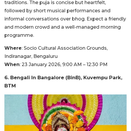
traditions. The puja is concise but heartfelt,
followed by short musical performances and
informal conversations over bhog. Expect a friendly
and modern crowd and a well-managed morning
programme.
Where
: Socio Cultural Association Grounds,
Indiranagar, Bengaluru
When
: 23 January 2026, 9:00 AM – 12:30 PM
6. Bengali In Bangalore (BinB), Kuvempu Park,
BTM