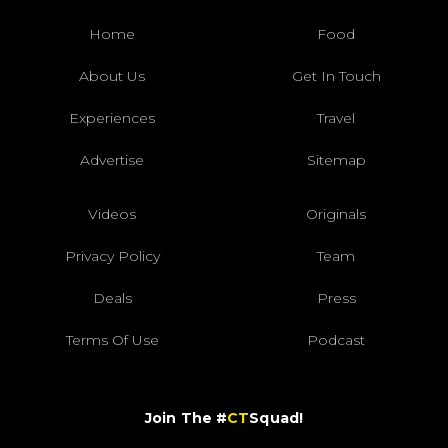
Home
Food
About Us
Get In Touch
Experiences
Travel
Advertise
Sitemap
Videos
Originals
Privacy Policy
Team
Deals
Press
Terms Of Use
Podcast
Join The #
CT
Squad!