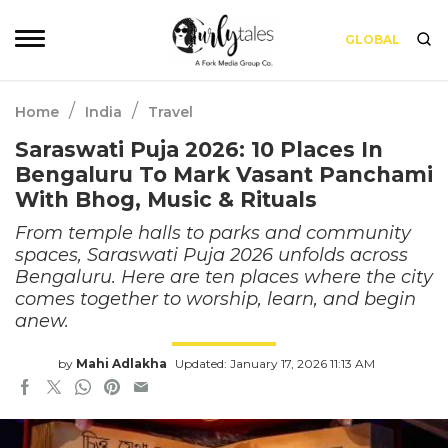
GLOBAL
/
/
Home
India
Travel
Saraswati Puja 2026: 10 Places In
Bengaluru To Mark Vasant Panchami
With Bhog, Music & Rituals
From temple halls to parks and community
spaces, Saraswati Puja 2026 unfolds across
Bengaluru. Here are ten places where the city
comes together to worship, learn, and begin
anew.
by
Mahi Adlakha
Updated: January 17, 2026 11:13 AM