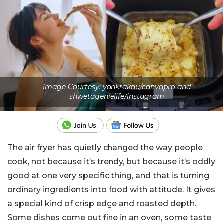
Image Courtesy: yankrakau/canvapro and
shwetagenielife/instagram
The air fryer has quietly changed the way people
cook, not because it’s trendy, but because it’s oddly
good at one very specific thing, and that is turning
ordinary ingredients into food with attitude. It gives
a special kind of crisp edge and roasted depth.
Some dishes come out fine in an oven, some taste