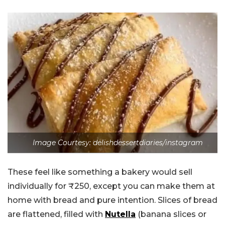
Image Courtesy: delishdessertdiaries/instagram
These feel like something a bakery would sell
individually for ₹250, except you can make them at
home with bread and pure intention. Slices of bread
are flattened, filled with
Nutella
(banana slices or