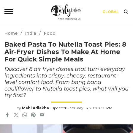
GLOBAL
/
/
Home
India
Food
Baked Pasta To Nutella Toast Pies: 8
Air-Fryer Dishes To Make At Home
For Quick Simple Meals
Discover 8 air fryer dishes that turn everyday
ingredients into crispy, cheesy, restaurant-
level comfort food. From bang bang
cauliflower to Nutella toast pies, what will you
try first?
by
Mahi Adlakha
Updated: February 16, 2026 6:31 PM