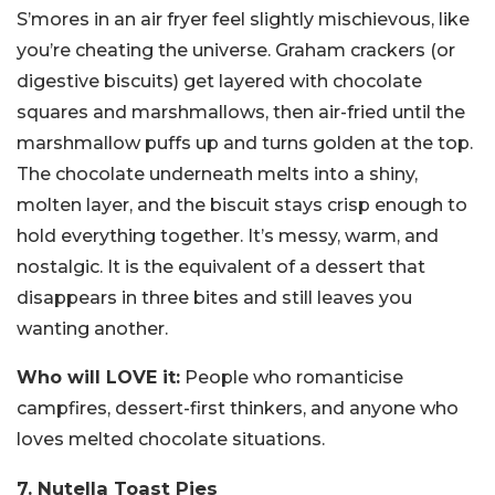
S’mores in an air fryer feel slightly mischievous, like
you’re cheating the universe. Graham crackers (or
digestive biscuits) get layered with chocolate
squares and marshmallows, then air-fried until the
marshmallow puffs up and turns golden at the top.
The chocolate underneath melts into a shiny,
molten layer, and the biscuit stays crisp enough to
hold everything together. It’s messy, warm, and
nostalgic. It is the equivalent of a dessert that
disappears in three bites and still leaves you
wanting another.
Who will LOVE it:
People who romanticise
campfires, dessert-first thinkers, and anyone who
loves melted chocolate situations.
7. Nutella Toast Pies