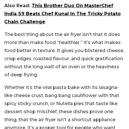
Also Read:
This Brother Duo On MasterChef
India S9 Beats Chef Kunal In The Tricky Potato
Chain Challenge
The best thing about the air fryer isn’t that it does
more than make food “healthier.” It’s what makes
food better in texture. It gives you blistered cheese,
crisp edges, roasted flavour, and quick gratification
without the long wait of an oven or the heaviness
of deep frying.
Whether it’s the viral pasta bake with its lasagna-
like cheese crust, bang bang cauliflower with that
spicy sticky crunch, or Nutella pies that taste like
dessert-shop mischief, these dishes prove one
thing, that the air fryer isn’t a shortcut appliance
anymore. It’s a proper tool for people who want