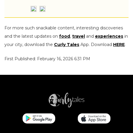
For more such snackable content, interesting discoveries
and the latest updates on
food
,
travel
and
experiences
in
your city, download the
Curly Tales
App. Download
HERE
.
First Published: February 16, 2026 6:31 PM