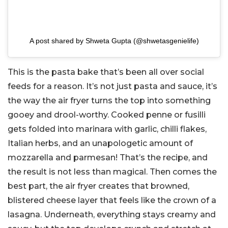
A post shared by Shweta Gupta (@shwetasgenielife)
This is the pasta bake that’s been all over social
feeds for a reason. It’s not just pasta and sauce, it’s
the way the air fryer turns the top into something
gooey and drool-worthy. Cooked penne or fusilli
gets folded into marinara with garlic, chilli flakes,
Italian herbs, and an unapologetic amount of
mozzarella and parmesan! That’s the recipe, and
the result is not less than magical. Then comes the
best part, the air fryer creates that browned,
blistered cheese layer that feels like the crown of a
lasagna. Underneath, everything stays creamy and