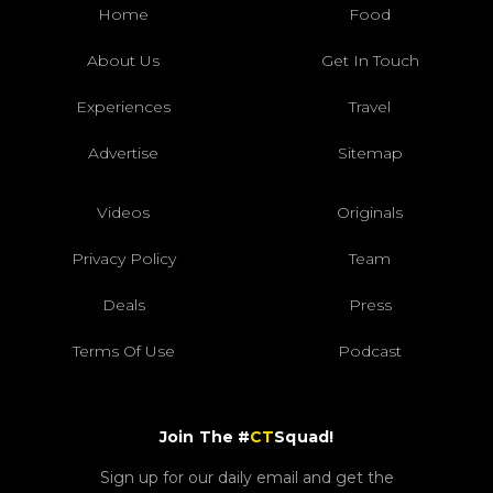
Home
Food
About Us
Get In Touch
Experiences
Travel
Advertise
Sitemap
Videos
Originals
Privacy Policy
Team
Deals
Press
Terms Of Use
Podcast
Join The #
CT
Squad!
Sign up for our daily email and get the