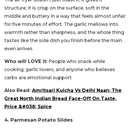
structure; it is crisp on the surface, soft in the
middle and buttery in a way that feels almost unfair
for five minutes of effort. The garlic mellows into
warmth rather than sharpness, and the whole thing
tastes like the side dish you finish before the main
even arrives.
Who will LOVE it:
People who snack while
cooking, garlic lovers, and anyone who believes
carbs are emotional support
Also Read:
Amritsari Kulcha Vs Delhi Naan: The
Great North Indian Bread Face-Off On Taste,
Price &#038; Spice
4. Parmesan Potato Slides