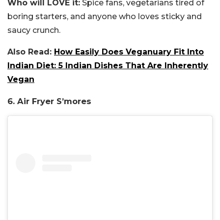
Who will LOVE it:
Spice fans, vegetarians tired of
boring starters, and anyone who loves sticky and
saucy crunch.
Also Read:
How Easily Does Veganuary Fit Into
Indian Diet: 5 Indian Dishes That Are Inherently
Vegan
6. Air Fryer S’mores