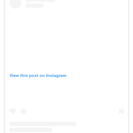
View this post on Instagram