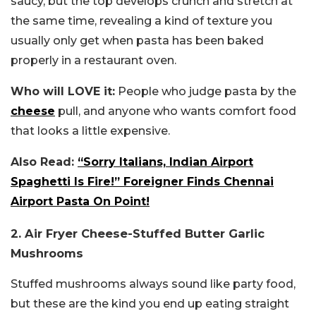
saucy, but the top develops crunch and stretch at
the same time, revealing a kind of texture you
usually only get when pasta has been baked
properly in a restaurant oven.
Who will LOVE it:
People who judge pasta by the
cheese
pull, and anyone who wants comfort food
that looks a little expensive.
Also Read:
“Sorry Italians, Indian Airport
Spaghetti Is Fire!” Foreigner Finds Chennai
Airport Pasta On Point!
2. Air Fryer Cheese-Stuffed Butter Garlic
Mushrooms
Stuffed mushrooms always sound like party food,
but these are the kind you end up eating straight