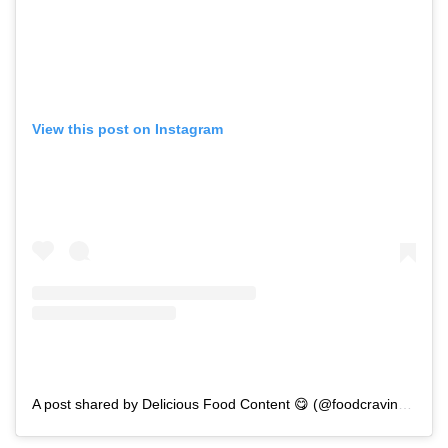
View this post on Instagram
A post shared by Delicious Food Content 😋 (@foodcravingsforyou)