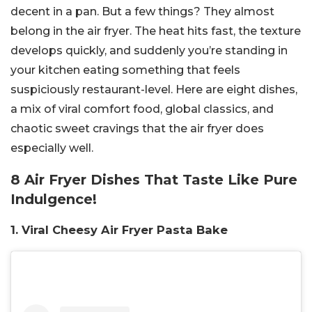
decent in a pan. But a few things? They almost
belong in the air fryer. The heat hits fast, the texture
develops quickly, and suddenly you’re standing in
your kitchen eating something that feels
suspiciously restaurant-level. Here are eight dishes,
a mix of viral comfort food, global classics, and
chaotic sweet cravings that the air fryer does
especially well.
8 Air Fryer Dishes That Taste Like Pure
Indulgence!
1. Viral Cheesy Air Fryer Pasta Bake