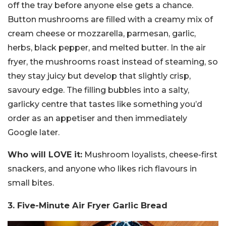
off the tray before anyone else gets a chance.
Button mushrooms are filled with a creamy mix of
cream cheese or mozzarella, parmesan, garlic,
herbs, black pepper, and melted butter. In the air
fryer, the mushrooms roast instead of steaming, so
they stay juicy but develop that slightly crisp,
savoury edge. The filling bubbles into a salty,
garlicky centre that tastes like something you’d
order as an appetiser and then immediately
Google later.
Who will LOVE it:
Mushroom loyalists, cheese-first
snackers, and anyone who likes rich flavours in
small bites.
3. Five-Minute Air Fryer Garlic Bread