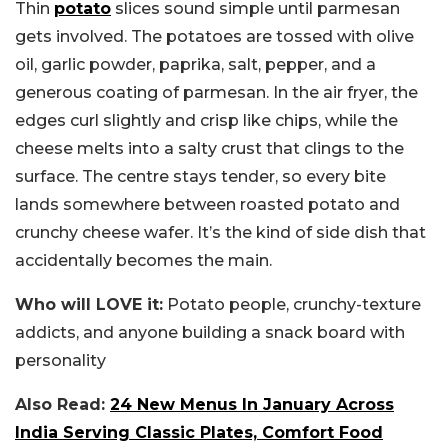
Thin
potato
slices sound simple until parmesan
gets involved. The potatoes are tossed with olive
oil, garlic powder, paprika, salt, pepper, and a
generous coating of parmesan. In the air fryer, the
edges curl slightly and crisp like chips, while the
cheese melts into a salty crust that clings to the
surface. The centre stays tender, so every bite
lands somewhere between roasted potato and
crunchy cheese wafer. It’s the kind of side dish that
accidentally becomes the main.
Who will LOVE it:
Potato people, crunchy-texture
addicts, and anyone building a snack board with
personality
Also Read:
24 New Menus In January Across
India Serving Classic Plates, Comfort Food