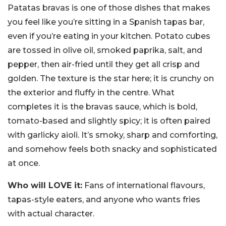
Patatas bravas is one of those dishes that makes
you feel like you’re sitting in a Spanish tapas bar,
even if you’re eating in your kitchen. Potato cubes
are tossed in olive oil, smoked paprika, salt, and
pepper, then air-fried until they get all crisp and
golden. The texture is the star here; it is crunchy on
the exterior and fluffy in the centre. What
completes it is the bravas sauce, which is bold,
tomato-based and slightly spicy; it is often paired
with garlicky aioli. It’s smoky, sharp and comforting,
and somehow feels both snacky and sophisticated
at once.
Who will LOVE it:
Fans of international flavours,
tapas-style eaters, and anyone who wants fries
with actual character.