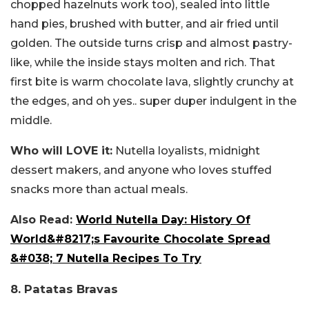
chopped hazelnuts work too), sealed into little
hand pies, brushed with butter, and air fried until
golden. The outside turns crisp and almost pastry-
like, while the inside stays molten and rich. That
first bite is warm chocolate lava, slightly crunchy at
the edges, and oh yes.. super duper indulgent in the
middle.
Who will LOVE it:
Nutella loyalists, midnight
dessert makers, and anyone who loves stuffed
snacks more than actual meals.
Also Read:
World Nutella Day: History Of
World&#8217;s Favourite Chocolate Spread
&#038; 7 Nutella Recipes To Try
8. Patatas Bravas