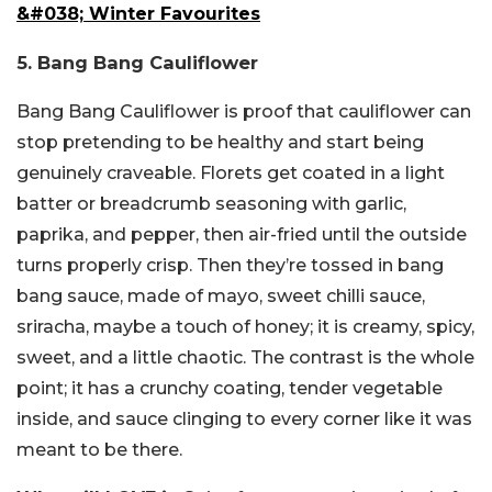
&#038; Winter Favourites
5. Bang Bang Cauliflower
Bang Bang Cauliflower is proof that cauliflower can
stop pretending to be healthy and start being
genuinely craveable. Florets get coated in a light
batter or breadcrumb seasoning with garlic,
paprika, and pepper, then air-fried until the outside
turns properly crisp. Then they’re tossed in bang
bang sauce, made of mayo, sweet chilli sauce,
sriracha, maybe a touch of honey; it is creamy, spicy,
sweet, and a little chaotic. The contrast is the whole
point; it has a crunchy coating, tender vegetable
inside, and sauce clinging to every corner like it was
meant to be there.