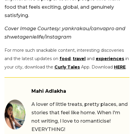
food that feels exciting, global, and genuinely
satisfying.
Cover Image Courtesy: yankrakau/canvapro and
shwetagenielife/instagram
For more such snackable content, interesting discoveries
and the latest updates on
food
,
travel
and
experiences
in
your city, download the
Curly Tales
App. Download
HERE
.
Mahi Adlakha
A lover of little treats, pretty places, and
stories that feel like home. When I'm
not writing, I love to romanticise!
EVERYTHING!