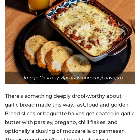
Image Courtesy: 8pcarlosmorocho/canvapro
There’s something deeply drool-worthy about
garlic bread made this way, fast, loud and golden.
Bread slices or baguette halves get coated in garlic
butter with parsley, oregano, chilli flakes, and
optionally a dusting of mozzarella or parmesan.
The air fryer doesn’t just toast it, it gives it