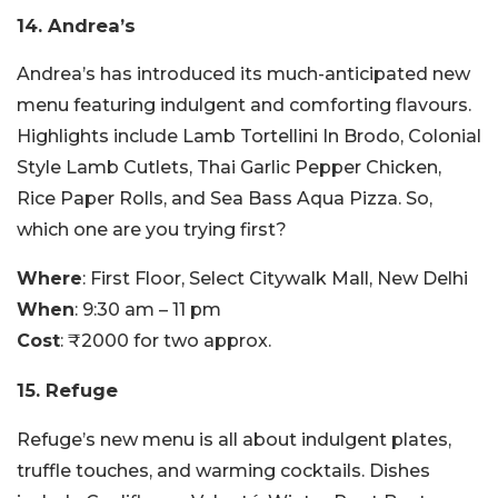
14. Andrea’s
Andrea’s has introduced its much-anticipated new
menu featuring indulgent and comforting flavours.
Highlights include Lamb Tortellini In Brodo, Colonial
Style Lamb Cutlets, Thai Garlic Pepper Chicken,
Rice Paper Rolls, and Sea Bass Aqua Pizza. So,
which one are you trying first?
Where
: First Floor, Select Citywalk Mall, New Delhi
When
: 9:30 am – 11 pm
Cost
: ₹2000 for two approx.
15. Refuge
Refuge’s new menu is all about indulgent plates,
truffle touches, and warming cocktails. Dishes