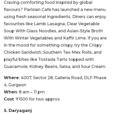
Craving comforting food inspired by global
flavours? Parisian Cafe has launched a new menu
using fresh seasonal ingredients. Diners can enjoy
favourites like Lamb Lasagna, Clear Vegetable
Soup With Glass Noodles, and Asian-Style Broth
With Winter Vegetables and Kaffir Lime. If you are
in the mood for something crispy, try the Crispy
Chicken Sandwich, Southern Tex-Mex Rolls, and
playful bites like Tostada Tarts topped with
Guacamole, Kidney Beans, Salsa, and Sour Cream.
Where
: 4007, Sector 28, Galleria Road, DLF Phase
4, Gurgaon
When
: 8 am – 11 pm
Cost
: ₹1500 for two approx.
5. Daryaganj