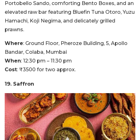
Portobello Sando, comforting Bento Boxes, and an
elevated raw bar featuring Bluefin Tuna Otoro, Yuzu
Hamachi, Koji Negima, and delicately grilled
prawns.
Where
: Ground Floor, Pheroze Building, 5, Apollo
Bandar, Colaba, Mumbai
When
: 12:30 pm – 11:30 pm
Cost
: ₹3500 for two approx.
19. Saffron