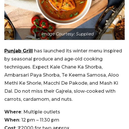
Image Courtesy: Supplied
Punjab Grill
has launched its winter menu inspired
by seasonal produce and age-old cooking
techniques. Expect Kale Chane Ka Shorba,
Ambarsari Paya Shorba, Te Keema Samosa, Aloo
Methi Ke Shorle, Macchi De Pakode, and Mash Ki
Dal. Do not miss their Gajrela, slow-cooked with
carrots, cardamom, and nuts.
Where
: Multiple outlets
When
: 12 pm – 11:30 pm
Cost
: ₹2000 for two approx.