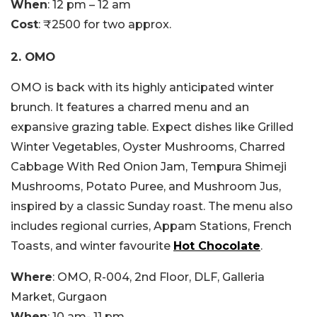
When
: 12 pm – 12 am
Cost
: ₹2500 for two approx.
2. OMO
OMO is back with its highly anticipated winter
brunch. It features a charred menu and an
expansive grazing table. Expect dishes like Grilled
Winter Vegetables, Oyster Mushrooms, Charred
Cabbage With Red Onion Jam, Tempura Shimeji
Mushrooms, Potato Puree, and Mushroom Jus,
inspired by a classic Sunday roast. The menu also
includes regional curries, Appam Stations, French
Toasts, and winter favourite
Hot Chocolate
.
Where
: OMO, R-004, 2nd Floor, DLF, Galleria
Market, Gurgaon
When
: 10 am- 11 pm