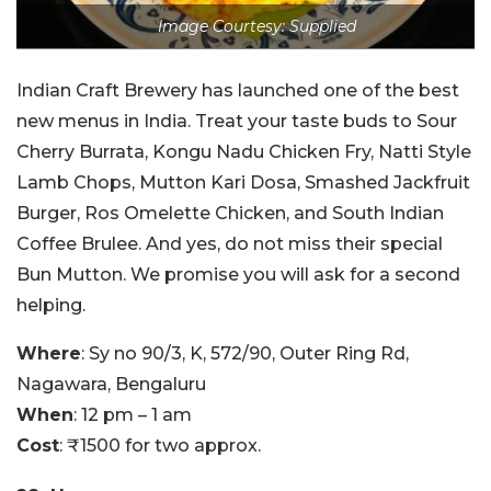
Image Courtesy: Supplied
Indian Craft Brewery has launched one of the best
new menus in India. Treat your taste buds to Sour
Cherry Burrata, Kongu Nadu Chicken Fry, Natti Style
Lamb Chops, Mutton Kari Dosa, Smashed Jackfruit
Burger, Ros Omelette Chicken, and South Indian
Coffee Brulee. And yes, do not miss their special
Bun Mutton. We promise you will ask for a second
helping.
Where
: Sy no 90/3, K, 572/90, Outer Ring Rd,
Nagawara, Bengaluru
When
: 12 pm – 1 am
Cost
: ₹1500 for two approx.