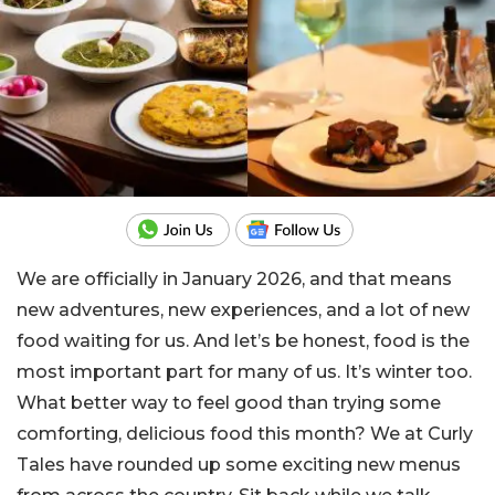
We are officially in January 2026, and that means
new adventures, new experiences, and a lot of new
food waiting for us. And let’s be honest, food is the
most important part for many of us. It’s winter too.
What better way to feel good than trying some
comforting, delicious food this month? We at Curly
Tales have rounded up some exciting new menus