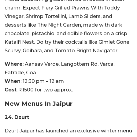
charm. Expect Fiery Grilled Prawns With Toddy
Vinegar, Shrimp Tortellini, Lamb Sliders, and
desserts like The Night Garden, made with dark
chocolate, pistachio, and edible flowers on a crisp
Kataifi Nest. Do try their cocktails like Gimlet Gone
Scurvy, Goibara, and Tomato Bright Navigator.
Where
: Aansav Verde, Langottem Rd, Varca,
Fatrade, Goa
When
: 12:30 pm – 12 am
Cost
: ₹1500 for two approx.
New Menus In Jaipur
24. Dzurt
Dzurt Jaipur has launched an exclusive winter menu