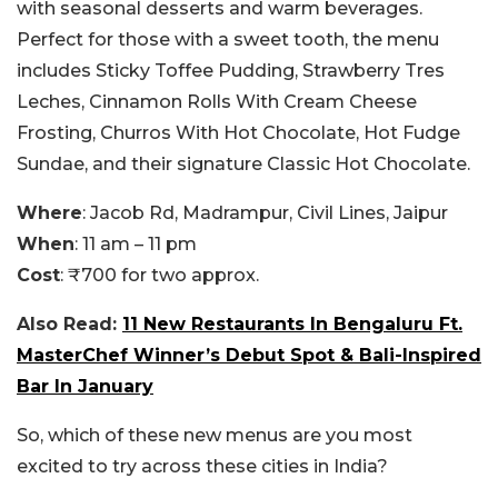
with seasonal desserts and warm beverages.
Perfect for those with a sweet tooth, the menu
includes Sticky Toffee Pudding, Strawberry Tres
Leches, Cinnamon Rolls With Cream Cheese
Frosting, Churros With Hot Chocolate, Hot Fudge
Sundae, and their signature Classic Hot Chocolate.
Where
: Jacob Rd, Madrampur, Civil Lines, Jaipur
When
: 11 am – 11 pm
Cost
: ₹700 for two approx.
Also Read:
11 New Restaurants In Bengaluru Ft.
MasterChef Winner’s Debut Spot & Bali-Inspired
Bar In January
So, which of these new menus are you most
excited to try across these cities in India?