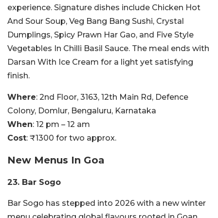
experience. Signature dishes include Chicken Hot
And Sour Soup, Veg Bang Bang Sushi, Crystal
Dumplings, Spicy Prawn Har Gao, and Five Style
Vegetables In Chilli Basil Sauce. The meal ends with
Darsan With Ice Cream for a light yet satisfying
finish.
Where
: 2nd Floor, 3163, 12th Main Rd, Defence
Colony, Domlur, Bengaluru, Karnataka
When
: 12 pm – 12 am
Cost
: ₹1300 for two approx.
New Menus In Goa
23. Bar Sogo
Bar Sogo has stepped into 2026 with a new winter
menu celebrating global flavours rooted in Goan