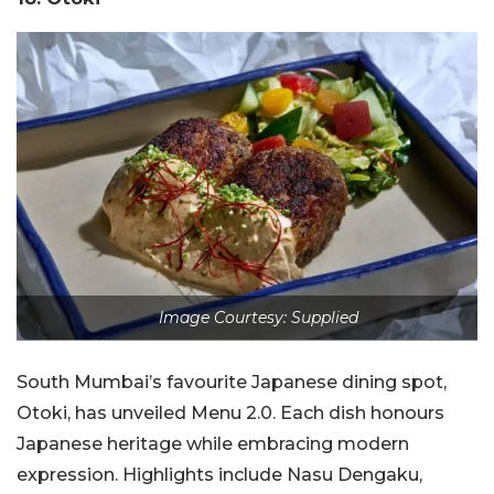
Image Courtesy: Supplied
South Mumbai’s favourite Japanese dining spot,
Otoki, has unveiled Menu 2.0. Each dish honours
Japanese heritage while embracing modern
expression. Highlights include Nasu Dengaku,