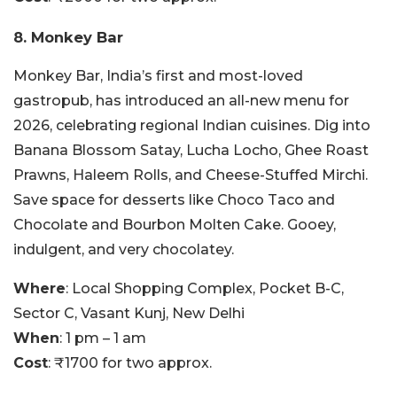
8. Monkey Bar
Monkey Bar, India’s first and most-loved
gastropub, has introduced an all-new menu for
2026, celebrating regional Indian cuisines. Dig into
Banana Blossom Satay, Lucha Locho, Ghee Roast
Prawns, Haleem Rolls, and Cheese-Stuffed Mirchi.
Save space for desserts like Choco Taco and
Chocolate and Bourbon Molten Cake. Gooey,
indulgent, and very chocolatey.
Where
: Local Shopping Complex, Pocket B-C,
Sector C, Vasant Kunj, New Delhi
When
: 1 pm – 1 am
Cost
: ₹1700 for two approx.