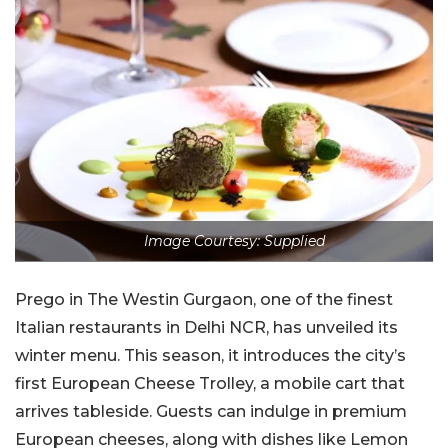
Image Courtesy: Supplied
Prego in The Westin Gurgaon, one of the finest
Italian restaurants in Delhi NCR, has unveiled its
winter menu. This season, it introduces the city’s
first European Cheese Trolley, a mobile cart that
arrives tableside. Guests can indulge in premium
European cheeses, along with dishes like Lemon