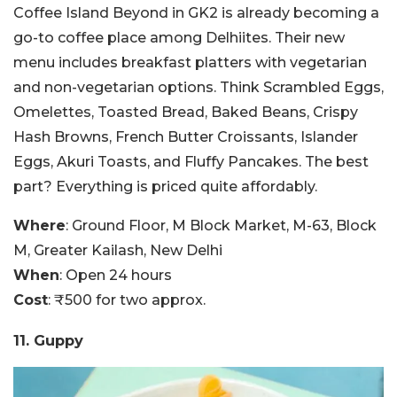
Coffee Island Beyond in GK2 is already becoming a
go-to coffee place among Delhiites. Their new
menu includes breakfast platters with vegetarian
and non-vegetarian options. Think Scrambled Eggs,
Omelettes, Toasted Bread, Baked Beans, Crispy
Hash Browns, French Butter Croissants, Islander
Eggs, Akuri Toasts, and Fluffy Pancakes. The best
part? Everything is priced quite affordably.
Where
: Ground Floor, M Block Market, M-63, Block
M, Greater Kailash, New Delhi
When
: Open 24 hours
Cost
: ₹500 for two approx.
11. Guppy