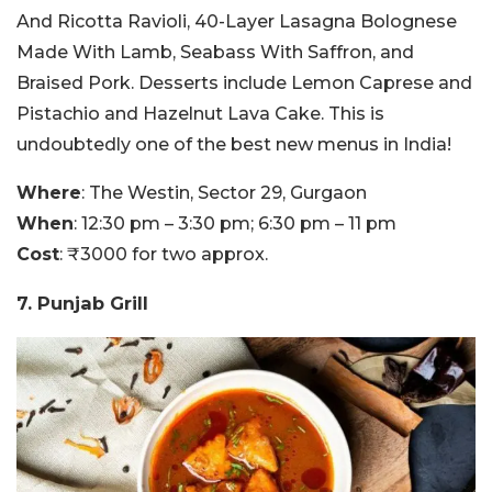
And Ricotta Ravioli, 40-Layer Lasagna Bolognese
Made With Lamb, Seabass With Saffron, and
Braised Pork. Desserts include Lemon Caprese and
Pistachio and Hazelnut Lava Cake. This is
undoubtedly one of the best new menus in India!
Where
: The Westin, Sector 29, Gurgaon
When
: 12:30 pm – 3:30 pm; 6:30 pm – 11 pm
Cost
: ₹3000 for two approx.
7. Punjab Grill