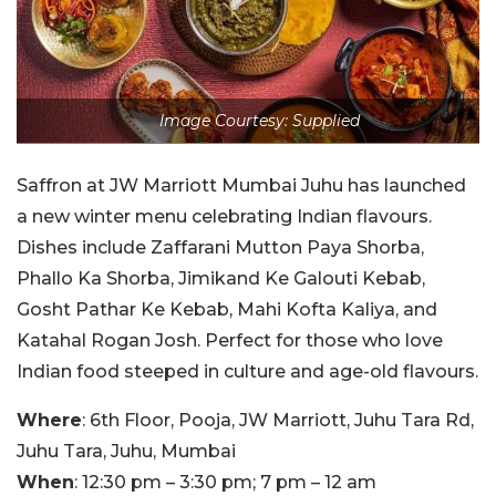
Image Courtesy: Supplied
Saffron at JW Marriott Mumbai Juhu has launched
a new winter menu celebrating Indian flavours.
Dishes include Zaffarani Mutton Paya Shorba,
Phallo Ka Shorba, Jimikand Ke Galouti Kebab,
Gosht Pathar Ke Kebab, Mahi Kofta Kaliya, and
Katahal Rogan Josh. Perfect for those who love
Indian food steeped in culture and age-old flavours.
Where
: 6th Floor, Pooja, JW Marriott, Juhu Tara Rd,
Juhu Tara, Juhu, Mumbai
When
: 12:30 pm – 3:30 pm; 7 pm – 12 am