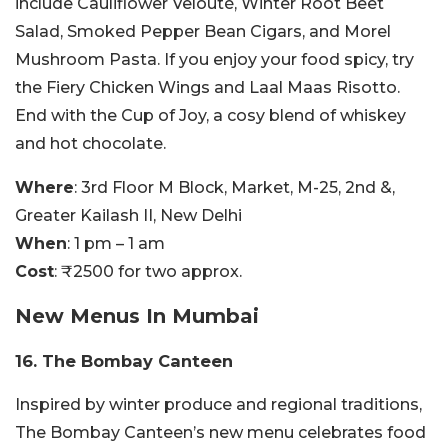
include Cauliflower Velouté, Winter Root Beet
Salad, Smoked Pepper Bean Cigars, and Morel
Mushroom Pasta. If you enjoy your food spicy, try
the Fiery Chicken Wings and Laal Maas Risotto.
End with the Cup of Joy, a cosy blend of whiskey
and hot chocolate.
Where
: 3rd Floor M Block, Market, M-25, 2nd &,
Greater Kailash II, New Delhi
When
: 1 pm – 1 am
Cost
: ₹2500 for two approx.
New Menus In Mumbai
16. The Bombay Canteen
Inspired by winter produce and regional traditions,
The Bombay Canteen’s new menu celebrates food