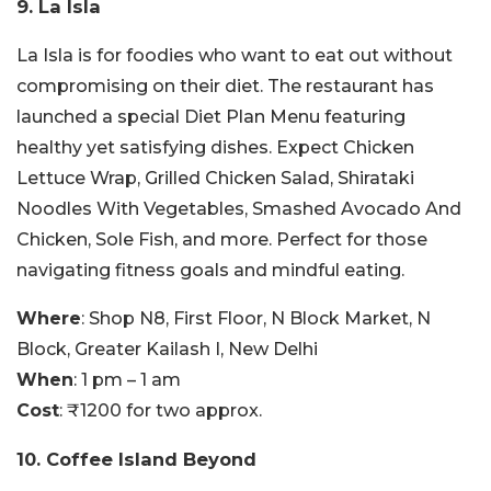
9. La Isla
La Isla is for foodies who want to eat out without
compromising on their diet. The restaurant has
launched a special Diet Plan Menu featuring
healthy yet satisfying dishes.
Expect Chicken
Lettuce Wrap, Grilled Chicken Salad, Shirataki
Noodles With Vegetables, Smashed Avocado And
Chicken, Sole Fish, and more. Perfect for those
navigating fitness goals and mindful eating.
Where
: Shop N8, First Floor, N Block Market, N
Block, Greater Kailash I, New Delhi
When
: 1 pm – 1 am
Cost
: ₹1200 for two approx.
10. Coffee Island Beyond