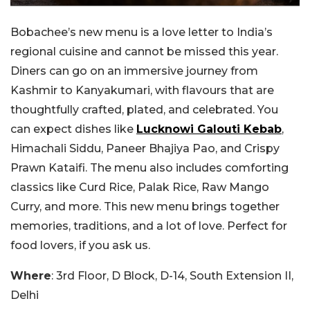
Bobachee’s new menu is a love letter to India’s
regional cuisine and cannot be missed this year.
Diners can go on an immersive journey from
Kashmir to Kanyakumari, with flavours that are
thoughtfully crafted, plated, and celebrated. You
can expect dishes like
Lucknowi Galouti Kebab
,
Himachali Siddu, Paneer Bhajiya Pao, and Crispy
Prawn Kataifi. The menu also includes comforting
classics like Curd Rice, Palak Rice, Raw Mango
Curry, and more. This new menu brings together
memories, traditions, and a lot of love. Perfect for
food lovers, if you ask us.
Where
: 3rd Floor, D Block, D-14, South Extension II,
Delhi