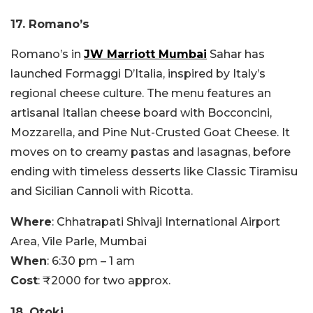
17. Romano’s
Romano’s in
JW Marriott Mumbai
Sahar has
launched Formaggi D’Italia, inspired by Italy’s
regional cheese culture. The menu features an
artisanal Italian cheese board with Bocconcini,
Mozzarella, and Pine Nut-Crusted Goat Cheese. It
moves on to creamy pastas and lasagnas, before
ending with timeless desserts like Classic Tiramisu
and Sicilian Cannoli with Ricotta.
Where
: Chhatrapati Shivaji International Airport
Area, Vile Parle, Mumbai
When
: 6:30 pm – 1 am
Cost
: ₹2000 for two approx.
18. Otoki