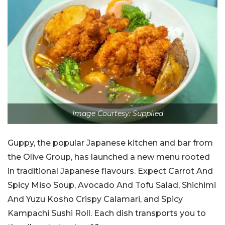
Image Courtesy: Supplied
Guppy, the popular Japanese kitchen and bar from
the Olive Group, has launched a new menu rooted
in traditional Japanese flavours. Expect Carrot And
Spicy Miso Soup, Avocado And Tofu Salad, Shichimi
And Yuzu Kosho Crispy Calamari, and Spicy
Kampachi Sushi Roll. Each dish transports you to