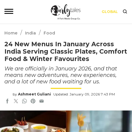
GLOBAL
/
/
Home
India
Food
24 New Menus In January Across
India Serving Classic Plates, Comfort
Food & Winter Favourites
We are officially in January 2026, and that
means new adventures, new experiences,
and a lot of new food waiting for us.
by
Ashmeet Guliani
Updated: January 09, 2026 7:43 PM