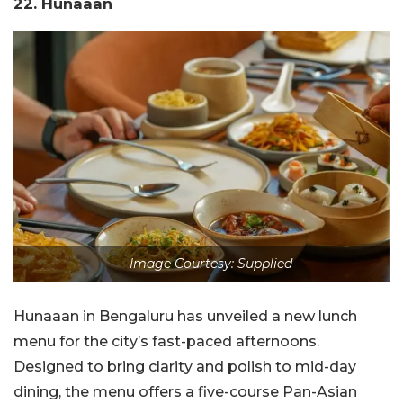
22. Hunaaan
Image Courtesy: Supplied
Hunaaan in Bengaluru has unveiled a new lunch
menu for the city’s fast-paced afternoons.
Designed to bring clarity and polish to mid-day
dining, the menu offers a five-course Pan-Asian