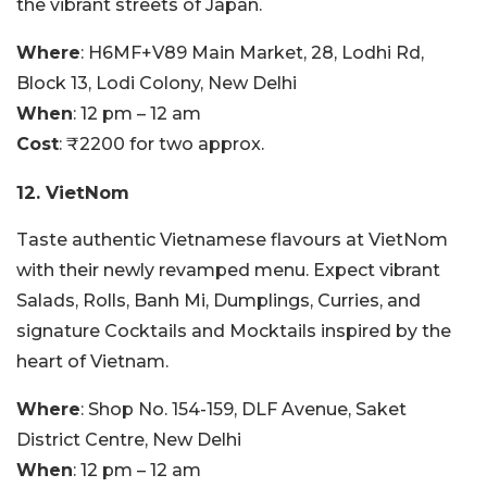
the vibrant streets of Japan.
Where
: H6MF+V89 Main Market, 28, Lodhi Rd,
Block 13, Lodi Colony, New Delhi
When
: 12 pm – 12 am
Cost
: ₹2200 for two approx.
12. VietNom
Taste authentic Vietnamese flavours at VietNom
with their newly revamped menu. Expect vibrant
Salads, Rolls, Banh Mi, Dumplings, Curries, and
signature Cocktails and Mocktails inspired by the
heart of Vietnam.
Where
: Shop No. 154-159, DLF Avenue, Saket
District Centre, New Delhi
When
: 12 pm – 12 am