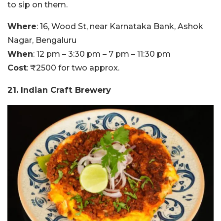
to sip on them.
Where
: 16, Wood St, near Karnataka Bank, Ashok
Nagar, Bengaluru
When
: 12 pm – 3:30 pm – 7 pm – 11:30 pm
Cost
: ₹2500 for two approx.
21. Indian Craft Brewery