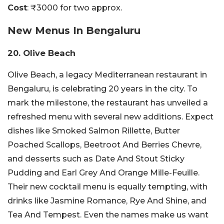
Cost
: ₹3000 for two approx.
New Menus In Bengaluru
20. Olive Beach
Olive Beach, a legacy Mediterranean restaurant in
Bengaluru, is celebrating 20 years in the city. To
mark the milestone, the restaurant has unveiled a
refreshed menu with several new additions. Expect
dishes like Smoked Salmon Rillette, Butter
Poached Scallops, Beetroot And Berries Chevre,
and desserts such as Date And Stout Sticky
Pudding and Earl Grey And Orange Mille-Feuille.
Their new cocktail menu is equally tempting, with
drinks like Jasmine Romance, Rye And Shine, and
Tea And Tempest. Even the names make us want