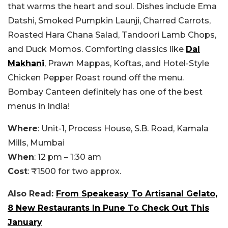
that warms the heart and soul. Dishes include Ema
Datshi, Smoked Pumpkin Launji, Charred Carrots,
Roasted Hara Chana Salad, Tandoori Lamb Chops,
and Duck Momos. Comforting classics like
Dal
Makhani
, Prawn Mappas, Koftas, and Hotel-Style
Chicken Pepper Roast round off the menu.
Bombay Canteen definitely has one of the best
menus in India!
Where
: Unit-1, Process House, S.B. Road, Kamala
Mills, Mumbai
When
: 12 pm – 1:30 am
Cost
: ₹1500 for two approx.
Also Read:
From Speakeasy To Artisanal Gelato,
8 New Restaurants In Pune To Check Out This
January