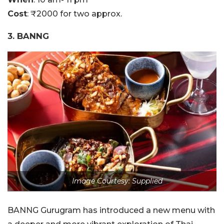
Cost
: ₹2000 for two approx.
3. BANNG
Image Courtesy: Supplied
BANNG Gurugram has introduced a new menu with