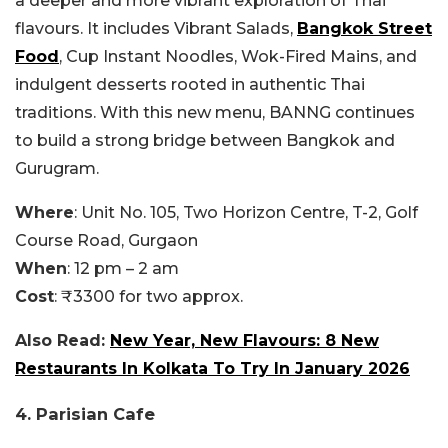
a deeper and more vibrant exploration of Thai
flavours. It includes Vibrant Salads,
Bangkok Street
Food
, Cup Instant Noodles, Wok-Fired Mains, and
indulgent desserts rooted in authentic Thai
traditions. With this new menu, BANNG continues
to build a strong bridge between Bangkok and
Gurugram.
Where
: Unit No. 105, Two Horizon Centre, T-2, Golf
Course Road, Gurgaon
When
: 12 pm – 2 am
Cost
: ₹3300 for two approx.
Also Read:
New Year, New Flavours: 8 New
Restaurants In Kolkata To Try In January 2026
4. Parisian Cafe