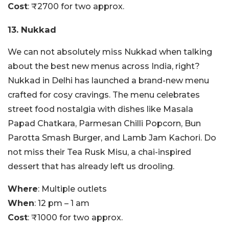
Cost
: ₹2700 for two approx.
13. Nukkad
We can not absolutely miss Nukkad when talking
about the best new menus across India, right?
Nukkad in Delhi has launched a brand-new menu
crafted for cosy cravings. The menu celebrates
street food nostalgia with dishes like Masala
Papad Chatkara, Parmesan Chilli Popcorn, Bun
Parotta Smash Burger, and Lamb Jam Kachori. Do
not miss their Tea Rusk Misu, a chai-inspired
dessert that has already left us drooling.
Where
: Multiple outlets
When
: 12 pm – 1 am
Cost
: ₹1000 for two approx.