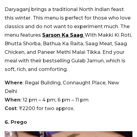
Daryaganj brings a traditional North Indian feast
this winter. This menu is perfect for those who love
classics and do not want to experiment much. The
menu features
Sarson Ka Saag
With Makki Ki Roti,
Bhutta Shorba, Bathua Ka Raita, Saag Meat, Saag
Chicken, and Paneer Methi Malai Tikka. End your
meal with their bestselling Gulab Jamun, which is
soft, rich, and comforting.
Where
: Regal Building, Connaught Place, New
Delhi
When
: 12 pm – 4 pm; 6 pm – 11 pm
Cost
: ₹2200 for two approx.
6. Prego