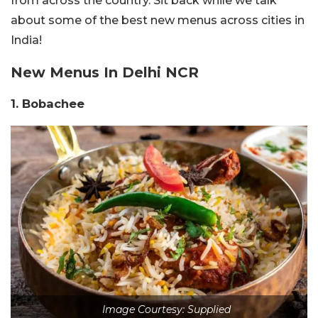
from across the country. Sit back while we talk
about some of the best new menus across cities in
India!
New Menus In Delhi NCR
1. Bobachee
Image Courtesy: Supplied