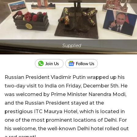
Supplied
Russian President Vladimir Putin wrapped up his
two-day visit to India on Friday, December 5th. He
was welcomed by Prime Minister Narendra Modi,
and the Russian President stayed at the
prestigious ITC Maurya Hotel, which is located in
one of the most prominent locations of Delhi. For
his welcome, the well-known Delhi hotel rolled out