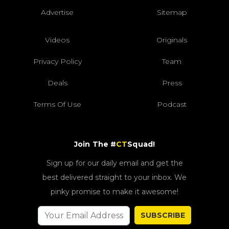
Advertise
Sitemap
Videos
Originals
Privacy Policy
Team
Deals
Press
Terms Of Use
Podcast
Join The #
CT
Squad!
Sign up for our daily email and get the
best delivered straight to your inbox. We
pinky promise to make it awesome!
SUBSCRIBE