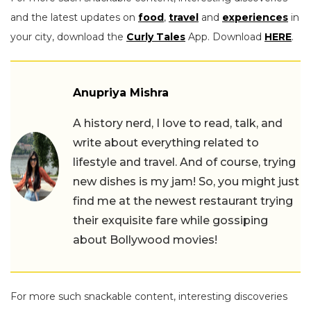
and the latest updates on
food
,
travel
and
experiences
in
your city, download the
Curly Tales
App. Download
HERE
.
Anupriya Mishra
A history nerd, I love to read, talk, and
write about everything related to
lifestyle and travel. And of course, trying
new dishes is my jam! So, you might just
find me at the newest restaurant trying
their exquisite fare while gossiping
about Bollywood movies!
For more such snackable content, interesting discoveries