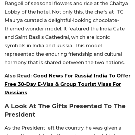
Rangoli of seasonal flowers and rice at the Chaitya
Lobby of the hotel. Not only this, the chefs at ITC
Maurya curated a delightful-looking chocolate-
themed wonder model. It featured the India Gate
and Saint Basil’s Cathedral, which are iconic
symbols in India and Russia. This model
represented the enduring friendship and cultural
harmony that is shared between the two nations.
Also Read:
Good News For Russia! India To Offer
Free 30-Day E-Visa & Group Tourist Visas For
Russians
A Look At The Gifts Presented To The
President
As the President left the country, he was given a