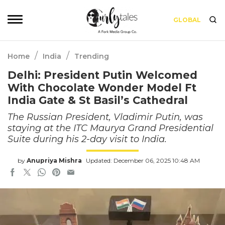
GLOBAL
/
/
Home
India
Trending
Delhi: President Putin Welcomed
With Chocolate Wonder Model Ft
India Gate & St Basil’s Cathedral
The Russian President, Vladimir Putin, was
staying at the ITC Maurya Grand Presidential
Suite during his 2-day visit to India.
by
Anupriya Mishra
Updated: December 06, 2025 10:48 AM