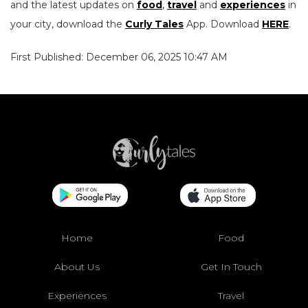
and the latest updates on
food
,
travel
and
experiences
in
your city, download the
Curly Tales
App. Download
HERE
.
First Published: December 06, 2025 10:47 AM
Home
Food
About Us
Get In Touch
Experiences
Travel