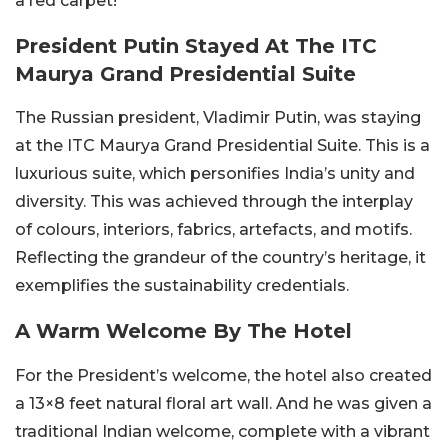
a red carpet!
President Putin Stayed At The ITC
Maurya Grand Presidential Suite
The Russian president, Vladimir Putin, was staying
at the ITC Maurya Grand Presidential Suite. This is a
luxurious suite, which personifies India’s unity and
diversity. This was achieved through the interplay
of colours, interiors, fabrics, artefacts, and motifs.
Reflecting the grandeur of the country’s heritage, it
exemplifies the sustainability credentials.
A Warm Welcome By The Hotel
For the President’s welcome, the hotel also created
a 13×8 feet natural floral art wall. And he was given a
traditional Indian welcome, complete with a vibrant