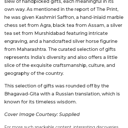
slew of handpicked gifts, each meaningful in its
own way. As mentioned in the report of The Print,
he was given Kashmiri Saffron, a hand-inlaid marble
chess set from Agra, black tea from Assam, a silver
tea set from Murshidabad featuring intricate
engraving, and a handcrafted silver horse figurine
from Maharashtra. The curated selection of gifts
represents India’s diversity and also offers a little
slice of the exquisite craftsmanship, culture, and
geography of the country.
This selection of gifts was rounded off by the
Bhagavad-Gita with a Russian translation, which is
known for its timeless wisdom.
Cover Image Courtesy: Supplied
For more such snackable content, interesting discoveries