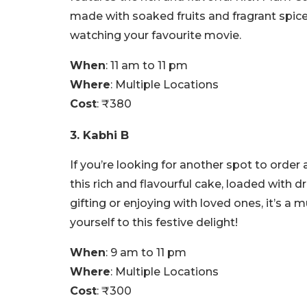
made with soaked fruits and fragrant spices
watching your favourite movie.
When
: 11 am to 11 pm
Where
: Multiple Locations
Cost
: ₹380
3. Kabhi B
If you’re looking for another spot to order
this rich and flavourful cake, loaded with dr
gifting or enjoying with loved ones, it’s a
yourself to this festive delight!
When
: 9 am to 11 pm
Where
: Multiple Locations
Cost
: ₹300