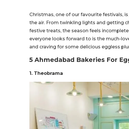
Christmas, one of our favourite festivals, i
the air. From twinkling lights and getting 
festive treats, the season feels incomplete
everyone looks forward to is the much-lov
and craving for some delicious eggless plum
5 Ahmedabad Bakeries For Eg
1. Theobrama