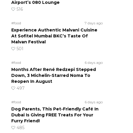
Airport’s 080 Lounge
516
#food
7 days ago
Experience Authentic Malvani Cuisine
At Sofitel Mumbai BKC’s Taste Of
Malvan Festival
501
#food
6 days ago
Months After René Redzepi Stepped
Down, 3 Michelin-Starred Noma To
Reopen In August
497
#food
6 days ago
Dog Parents, This Pet-Friendly Café In
Dubai Is Giving FREE Treats For Your
Furry Friend!
485