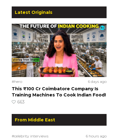
Latest Originals
#hero
6 days ago
This ₹100 Cr Coimbatore Company Is
Training Machines To Cook Indian Food!
663
From Middle East
#celebrity interviews
6 hours ago