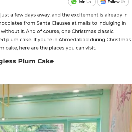
s just a few days away, and the excitement is already in
chocolates from Santa Clauses at malls to indulging in
 without it. And of course, one Christmas classic
ed plum cake. If you’re in Ahmedabad during Christmas
 cake, here are the places you can visit.
gless Plum Cake