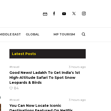
MP TOURISM
MIDDLE EAST
GLOBAL
Latest Posts
#travel
3 hours ago
Good News! Ladakh To Get India’s 1st
High-Altitude Safari To Spot Snow
Leopards & Birds
84
#travel
3 hours ago
You Can Now Locate Iconic
Destinations Featured On Netflix