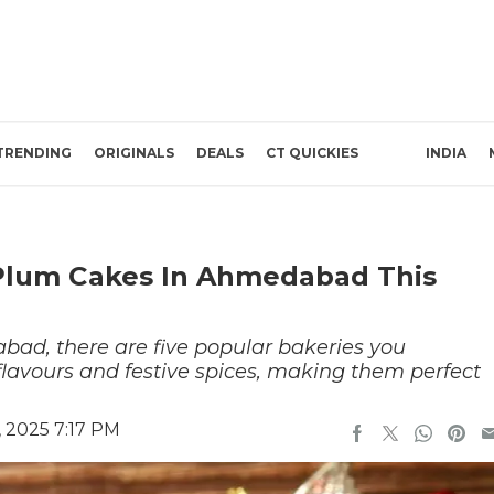
TRENDING
ORIGINALS
DEALS
CT QUICKIES
INDIA
 Plum Cakes In Ahmedabad This
bad, there are five popular bakeries you
y flavours and festive spices, making them perfect
 2025 7:17 PM