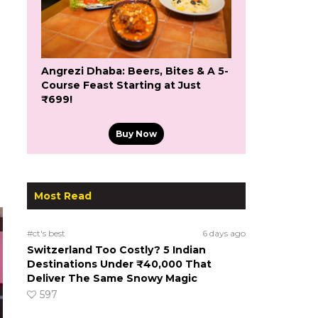
Angrezi Dhaba: Beers, Bites & A 5-
Course Feast Starting at Just
₹699!
Buy Now
Most Read
#ct's best
6 days ago
Switzerland Too Costly? 5 Indian
Destinations Under ₹40,000 That
Deliver The Same Snowy Magic
597