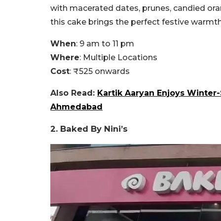
with macerated dates, prunes, candied orang
this cake brings the perfect festive warmt
When
: 9 am to 11 pm
Where
: Multiple Locations
Cost
: ₹525 onwards
Also Read:
Kartik Aaryan Enjoys Winter-
Ahmedabad
2. Baked By Nini’s