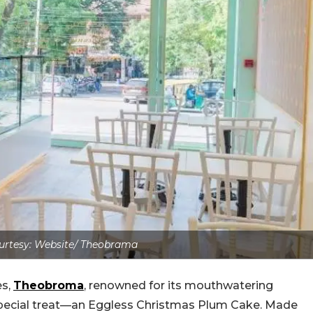
rtesy: Website/ Theobrama
es,
Theobroma
, renowned for its mouthwatering
 special treat—an Eggless Christmas Plum Cake. Made