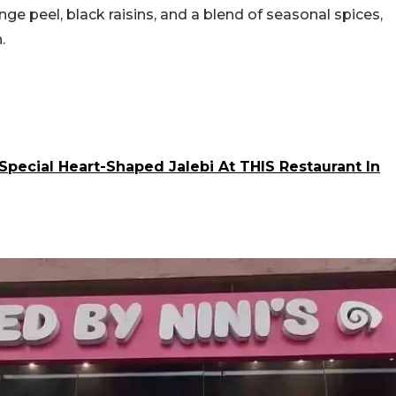
e peel, black raisins, and a blend of seasonal spices,
h.
Special Heart-Shaped Jalebi At THIS Restaurant In