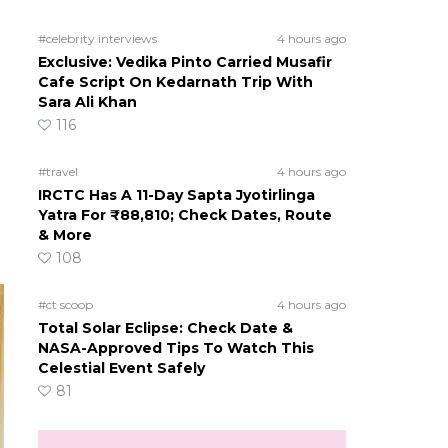
#celebrity interviews
4 hours ago
Exclusive: Vedika Pinto Carried Musafir
Cafe Script On Kedarnath Trip With
Sara Ali Khan
116
#travel
4 hours ago
IRCTC Has A 11-Day Sapta Jyotirlinga
Yatra For ₹88,810; Check Dates, Route
& More
108
#ct scoop
4 hours ago
Total Solar Eclipse: Check Date &
NASA-Approved Tips To Watch This
Celestial Event Safely
81