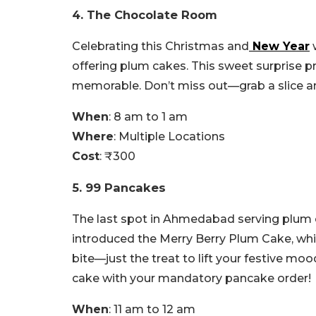
4. The Chocolate Room
Celebrating this Christmas and
New Year
w
offering plum cakes. This sweet surprise 
memorable. Don’t miss out—grab a slice and
When
: 8 am to 1 am
Where
: Multiple Locations
Cost
: ₹300
5. 99 Pancakes
The last spot in Ahmedabad serving plum c
introduced the Merry Berry Plum Cake, which
bite—just the treat to lift your festive moo
cake with your mandatory pancake order!
When
: 11 am to 12 am