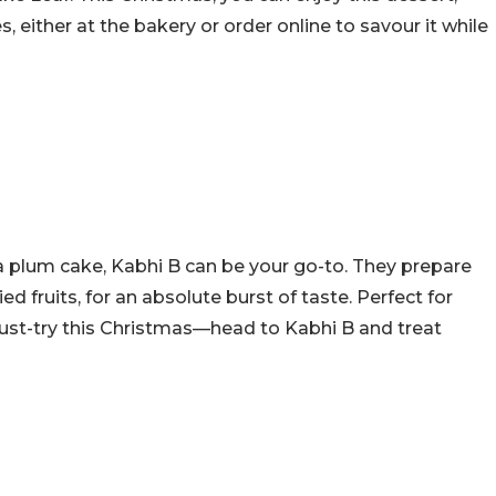
, either at the bakery or order online to savour it while
 a plum cake, Kabhi B can be your go-to. They prepare
ied fruits, for an absolute burst of taste. Perfect for
 must-try this Christmas—head to Kabhi B and treat