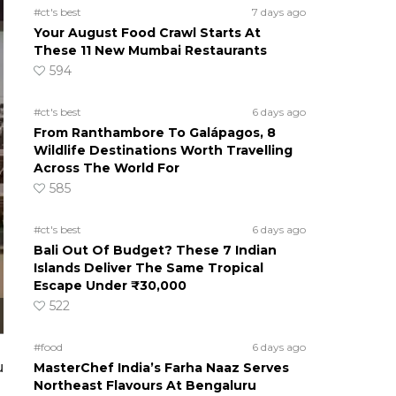
#ct's best
7 days ago
Your August Food Crawl Starts At
These 11 New Mumbai Restaurants
594
#ct's best
6 days ago
From Ranthambore To Galápagos, 8
Wildlife Destinations Worth Travelling
Across The World For
585
#ct's best
6 days ago
Bali Out Of Budget? These 7 Indian
Islands Deliver The Same Tropical
Escape Under ₹30,000
522
#food
6 days ago
u
MasterChef India’s Farha Naaz Serves
Northeast Flavours At Bengaluru