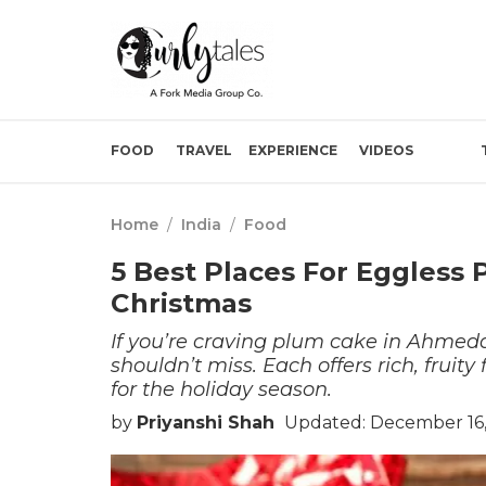
FOOD
TRAVEL
EXPERIENCE
VIDEOS
Home
/
India
/
Food
5 Best Places For Eggless
Christmas
If you’re craving plum cake in Ahmeda
shouldn’t miss. Each offers rich, fruit
for the holiday season.
by
Priyanshi Shah
Updated: December 16,