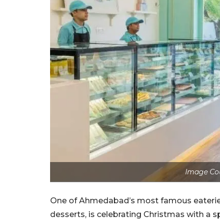
Image Cou
One of Ahmedabad’s most famous eateri
desserts, is celebrating Christmas with a