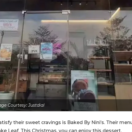
ge Courtesy: Justdial
atisfy their sweet cravings is Baked By Nini’s. Their men
ake Leaf. This Christmas, you can enjoy this dessert,