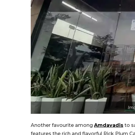
Ima
Another favourite among
Amdavadis
to s
features the rich and flavorful Rick Plum C