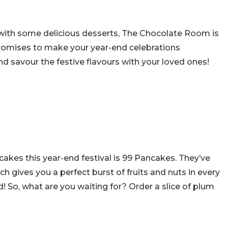
ith some delicious desserts, The Chocolate Room is
promises to make your year-end celebrations
 savour the festive flavours with your loved ones!
akes this year-end festival is 99 Pancakes. They’ve
 gives you a perfect burst of fruits and nuts in every
d! So, what are you waiting for? Order a slice of plum