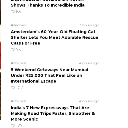
Shows Thanks To Incredible India
85
#discover
3 hours ago
Amsterdam’s 60-Year-Old Floating Cat
Shelter Lets You Meet Adorable Rescue
Cats For Free
75
#ct's best
4 hours ago
5 Weekend Getaways Near Mumbai
Under ₹25,000 That Feel Like an
International Escape
107
#ct's best
4 hours ago
India’s 7 New Expressways That Are
Making Road Trips Faster, Smoother &
More Scenic
127