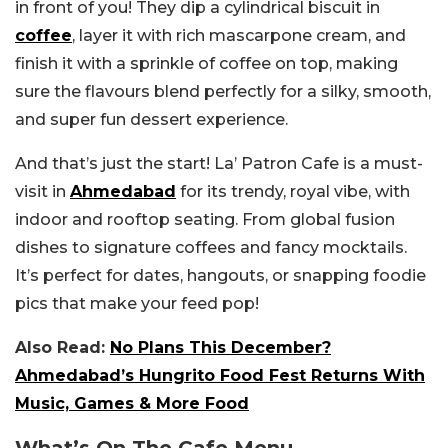
in front of you! They dip a cylindrical biscuit in
coffee
, layer it with rich mascarpone cream, and
finish it with a sprinkle of coffee on top, making
sure the flavours blend perfectly for a silky, smooth,
and super fun dessert experience.
And that’s just the start! La’ Patron Cafe is a must-
visit in
Ahmedabad
for its trendy, royal vibe, with
indoor and rooftop seating. From global fusion
dishes to signature coffees and fancy mocktails.
It’s perfect for dates, hangouts, or snapping foodie
pics that make your feed pop!
Also Read:
No Plans This December?
Ahmedabad’s Hungrito Food Fest Returns With
Music, Games & More Food