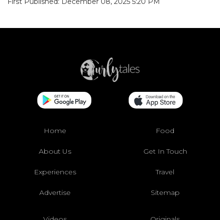
First Published: December 08, 2025 5:20 PM
Home
Food
About Us
Get In Touch
Experiences
Travel
Advertise
Sitemap
Videos
Originals