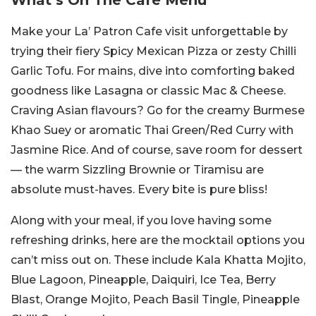
What’s On The Cafe Menu
Make your La’ Patron Cafe visit unforgettable by
trying their fiery Spicy Mexican Pizza or zesty Chilli
Garlic Tofu. For mains, dive into comforting baked
goodness like Lasagna or classic Mac & Cheese.
Craving Asian flavours? Go for the creamy Burmese
Khao Suey or aromatic Thai Green/Red Curry with
Jasmine Rice. And of course, save room for dessert
— the warm Sizzling Brownie or Tiramisu are
absolute must-haves. Every bite is pure bliss!
Along with your meal, if you love having some
refreshing drinks, here are the mocktail options you
can’t miss out on. These include Kala Khatta Mojito,
Blue Lagoon, Pineapple, Daiquiri, Ice Tea, Berry
Blast, Orange Mojito, Peach Basil Tingle, Pineapple