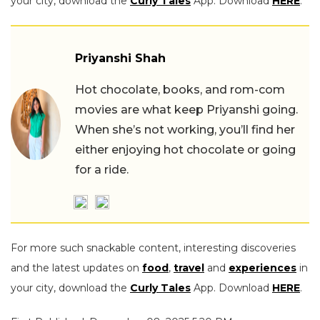
your city, download the
Curly Tales
App. Download
HERE
.
Priyanshi Shah
Hot chocolate, books, and rom-com
movies are what keep Priyanshi going.
When she’s not working, you’ll find her
either enjoying hot chocolate or going
for a ride.
For more such snackable content, interesting discoveries
and the latest updates on
food
,
travel
and
experiences
in
your city, download the
Curly Tales
App. Download
HERE
.