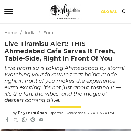
GLOBAL
/
/
Home
India
Food
Live Tiramisu Alert! THIS
Ahmedabad Cafe Serves It Fresh,
Table-Side, Right In Front Of You
Live tiramisu is taking Ahmedabad by storm!
Watching your favourite treat being made
right in front of you makes the experience
extra exciting. It’s not just about tasting it —
it’s the fun, the vibes, and the magic of
dessert coming alive.
by
Priyanshi Shah
Updated: December 08, 2025 5:20 PM