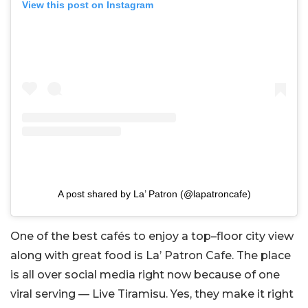
View this post on Instagram
A post shared by La’ Patron (@lapatroncafe)
One of the best cafés to enjoy a top–floor city view
along with great food is La’ Patron Cafe. The place
is all over social media right now because of one
viral serving — Live Tiramisu. Yes, they make it right