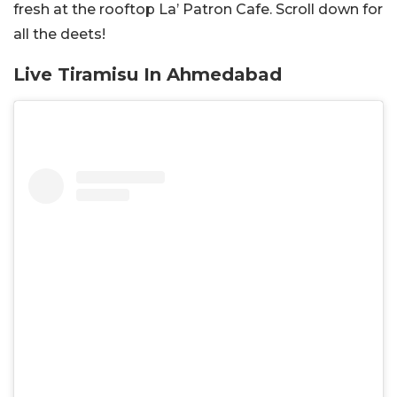
fresh at the rooftop La’ Patron Cafe. Scroll down for
all the deets!
Live Tiramisu In Ahmedabad