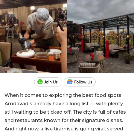
When it comes to exploring the best food spots,
Amdavadis already have a long list — with plenty
still waiting to be ticked off. The city is full of cafés
and restaurants known for their signature dishes.
And right now, a live tiramisu is going viral, served