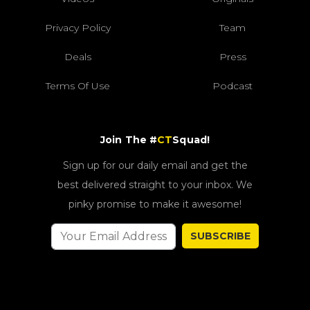
Privacy Policy
Team
Deals
Press
Terms Of Use
Podcast
Join The #
CT
Squad!
Sign up for our daily email and get the
best delivered straight to your inbox. We
pinky promise to make it awesome!
SUBSCRIBE