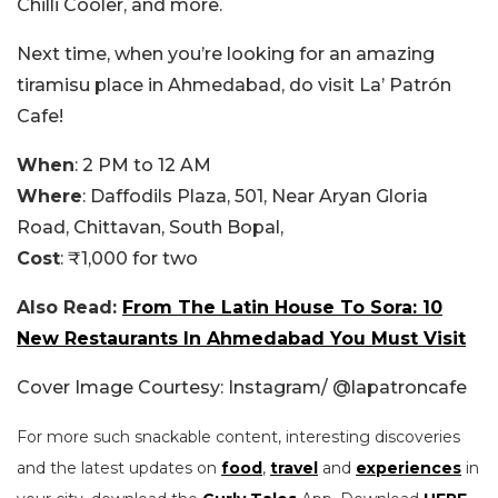
Chilli Cooler, and more.
Next time, when you’re looking for an amazing
tiramisu place in Ahmedabad, do visit La’ Patrón
Cafe!
When
: 2 PM to 12 AM
Where
: Daffodils Plaza, 501, Near Aryan Gloria
Road, Chittavan, South Bopal,
Cost
: ₹1,000 for two
Also Read:
From The Latin House To Sora: 10
New Restaurants In Ahmedabad You Must Visit
Cover Image Courtesy: Instagram/ @lapatroncafe
For more such snackable content, interesting discoveries
and the latest updates on
food
,
travel
and
experiences
in