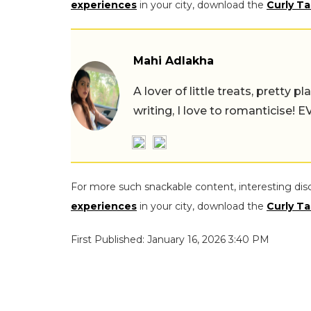
experiences
in your city, download the
Curly Ta
Mahi Adlakha
A lover of little treats, pretty 
writing, I love to romanticise!
For more such snackable content, interesting dis
experiences
in your city, download the
Curly Ta
First Published: January 16, 2026 3:40 PM