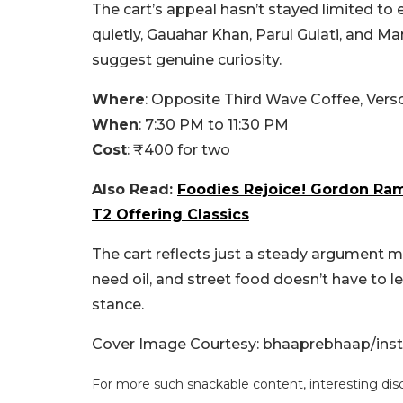
The cart’s appeal hasn’t stayed limited to
quietly, Gauahar Khan, Parul Gulati, and M
suggest genuine curiosity.
Where
: Opposite Third Wave Coffee, Ver
When
: 7:30 PM to 11:30 PM
Cost
: ₹400 for two
Also Read:
Foodies Rejoice! Gordon Ram
T2 Offering Classics
The cart reflects just a steady argument ma
need oil, and street food doesn’t have to le
stance.
Cover Image Courtesy: bhaaprebhaap/ins
For more such snackable content, interesting dis