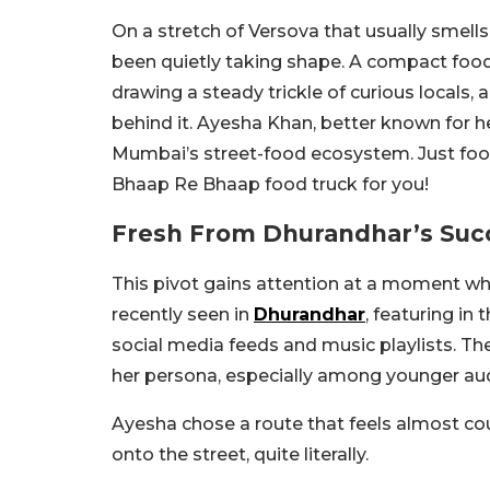
On a stretch of Versova that usually smells 
been quietly taking shape. A compact food
drawing a steady trickle of curious locals,
behind it. Ayesha Khan, better known for h
Mumbai’s street-food ecosystem. Just food, 
Bhaap Re Bhaap food truck for you!
Fresh From Dhurandhar’s Succ
This pivot gains attention at a moment whe
recently seen in
Dhurandhar
, featuring in 
social media feeds and music playlists. T
her persona, especially among younger aud
Ayesha chose a route that feels almost cou
onto the street, quite literally.