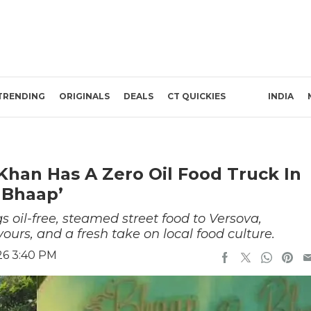
TRENDING
ORIGINALS
DEALS
CT QUICKIES
INDIA
han Has A Zero Oil Food Truck In
 Bhaap’
oil-free, steamed street food to Versova,
ours, and a fresh take on local food culture.
26 3:40 PM