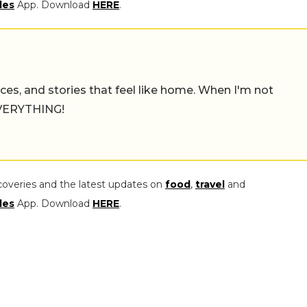
les
App. Download
HERE
.
places, and stories that feel like home. When I'm not
 EVERYTHING!
coveries and the latest updates on
food
,
travel
and
les
App. Download
HERE
.