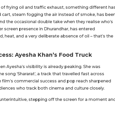
of frying oil and traffic exhaust, something different ha
 cart, steam fogging the air instead of smoke, has bee
 and the occasional double take when they realise who’s
er screen presence in Dhurandhar, has entered
heat, and a very deliberate absence of oil – that’s the
ess: Ayesha Khan’s Food Truck
n Ayesha’s visibility is already peaking. She was
the song ‘Shararat’, a track that travelled fast across
he film’s commercial success and pop reach sharpened
iences who track both cinema and culture closely.
nterintuitive, stepping off the screen for a moment an