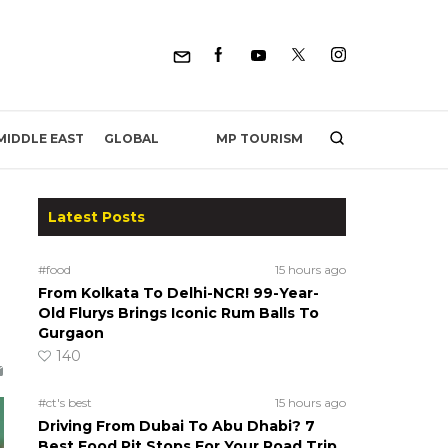
MP TOURISM
MIDDLE EAST
GLOBAL
Latest Posts
#food
15 hours ago
From Kolkata To Delhi-NCR! 99-Year-
Old Flurys Brings Iconic Rum Balls To
Gurgaon
140
#ct's best
15 hours ago
Driving From Dubai To Abu Dhabi? 7
Best Food Pit Stops For Your Road Trip