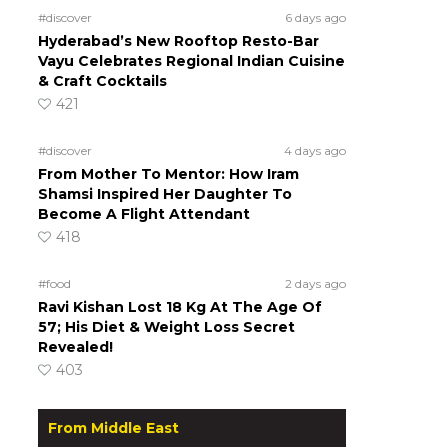
#discover
6 days ago
Hyderabad’s New Rooftop Resto-Bar
Vayu Celebrates Regional Indian Cuisine
& Craft Cocktails
421
#discover
4 days ago
From Mother To Mentor: How Iram
Shamsi Inspired Her Daughter To
Become A Flight Attendant
418
#food
2 days ago
Ravi Kishan Lost 18 Kg At The Age Of
57; His Diet & Weight Loss Secret
Revealed!
403
From Middle East