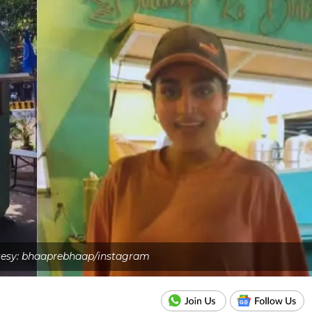
esy: bhaaprebhaap/instagram