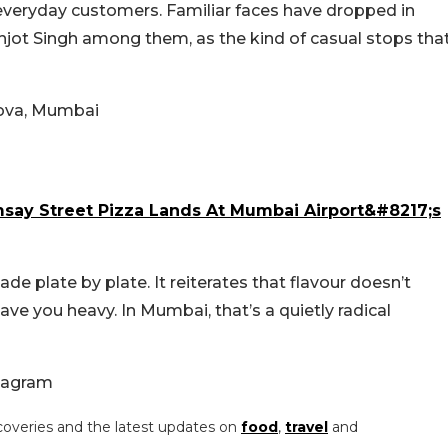
 everyday customers. Familiar faces have dropped in
anjot Singh among them, as the kind of casual stops tha
sova, Mumbai
say Street Pizza Lands At Mumbai Airport&#8217;s
de plate by plate. It reiterates that flavour doesn’t
ave you heavy. In Mumbai, that’s a quietly radical
tagram
coveries and the latest updates on
food
,
travel
and