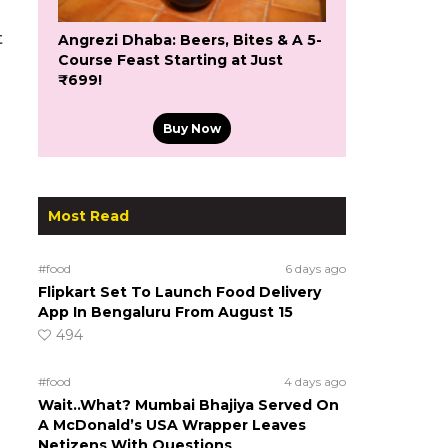
t
Angrezi Dhaba: Beers, Bites & A 5-
Course Feast Starting at Just
₹699!
Buy Now
Most Read
#food
6 days ago
Flipkart Set To Launch Food Delivery
App In Bengaluru From August 15
494
#food
4 days ago
Wait..What? Mumbai Bhajiya Served On
A McDonald’s USA Wrapper Leaves
Netizens With Questions