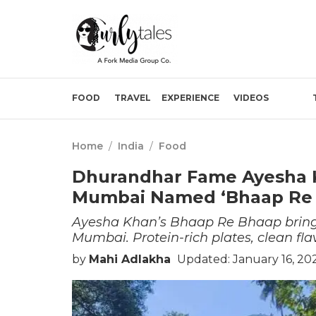
FOOD
TRAVEL
EXPERIENCE
VIDEOS
Home
/
India
/
Food
Dhurandhar Fame Ayesha K
Mumbai Named ‘Bhaap Re
Ayesha Khan’s Bhaap Re Bhaap brings 
Mumbai. Protein-rich plates, clean flav
by
Mahi Adlakha
Updated: January 16, 20