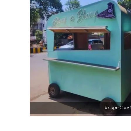
Image Court