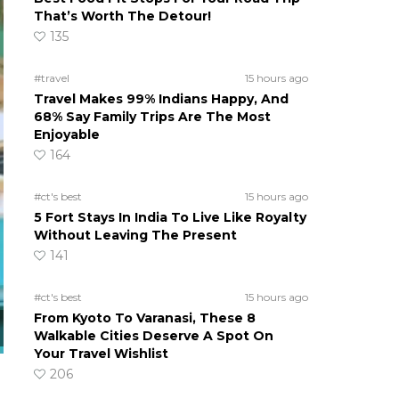
That’s Worth The Detour!
135
#travel
15 hours ago
Travel Makes 99% Indians Happy, And
68% Say Family Trips Are The Most
Enjoyable
164
#ct's best
15 hours ago
5 Fort Stays In India To Live Like Royalty
Without Leaving The Present
141
#ct's best
15 hours ago
From Kyoto To Varanasi, These 8
Walkable Cities Deserve A Spot On
Your Travel Wishlist
206