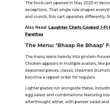
The food cart opened in May 2025 in Versova
exceptions. That single rule shapes everythi
and crunch, this cart operates differently. 
Also Read:
Laughter Chefs Cooked 1-Ft 
Parathas
The Menu: ‘Bhaap Re Bhaap’ 
The menu leans heavily into protein-forwa
Chicken appears in multiple avatars, like 
seasoned pieces, classic steamed drumstic
become a repeat order for regulars.
Lighter plates run alongside these, inclu
egg salad, and combinations featuring ste
afterthought either, with paneer salad an