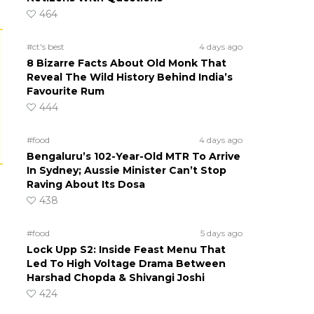
464
#ct's best
4 days ago
8 Bizarre Facts About Old Monk That
Reveal The Wild History Behind India’s
Favourite Rum
444
#food
4 days ago
Bengaluru’s 102-Year-Old MTR To Arrive
In Sydney; Aussie Minister Can’t Stop
Raving About Its Dosa
438
#food
5 days ago
Lock Upp S2: Inside Feast Menu That
Led To High Voltage Drama Between
Harshad Chopda & Shivangi Joshi
424