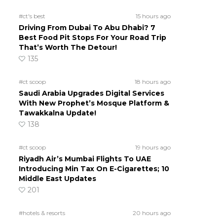
#ct's best
15 hours ago
Driving From Dubai To Abu Dhabi? 7
Best Food Pit Stops For Your Road Trip
That’s Worth The Detour!
135
#ct scoop
18 hours ago
Saudi Arabia Upgrades Digital Services
With New Prophet’s Mosque Platform &
Tawakkalna Update!
138
#ct scoop
19 hours ago
Riyadh Air’s Mumbai Flights To UAE
Introducing Min Tax On E-Cigarettes; 10
Middle East Updates
201
#hotels & resorts
20 hours ago