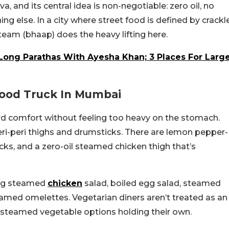
, and its central idea is non-negotiable: zero oil, no
ng else. In a city where street food is defined by crackl
Steam (bhaap) does the heavy lifting here.
Long Parathas With Ayesha Khan; 3 Places For Larg
Food Truck In Mumbai
rd comfort without feeling too heavy on the stomach.
peri-peri thighs and drumsticks. There are lemon pepper-
ks, and a zero-oil steamed chicken thigh that’s
ding steamed
chicken
salad, boiled egg salad, steamed
amed omelettes. Vegetarian diners aren’t treated as an
d steamed vegetable options holding their own.