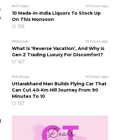
#ct's best
16 hours ago
s
10 Made-In-India Liquors To Stock Up
n
On This Monsoon
159
#discover
16 hours ago
What Is ‘Reverse Vacation’, And Why Is
Gen Z Trading Luxury For Discomfort?
167
#ct scoop
16 hours ago
Uttarakhand Man Builds Flying Car That
Can Cut 40-Km Hill Journey From 90
Minutes To 10
157
d