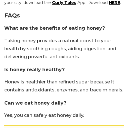
your city, download the
Curly Tales
App. Download
HERE
.
FAQs
What are the benefits of eating honey?
Taking honey provides a natural boost to your
health by soothing coughs, aiding digestion, and
delivering powerful antioxidants.
Is honey really healthy?
Honey is healthier than refined sugar because it
contains antioxidants, enzymes, and trace minerals.
Can we eat honey daily?
Yes, you can safely eat honey daily.