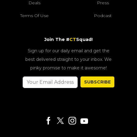
Deals
Press
Terms Of Use
Podcast
Join The #
CT
Squad!
Sign up for our daily email and get the
best delivered straight to your inbox. We
pinky promise to make it awesome!
SUBSCRIBE