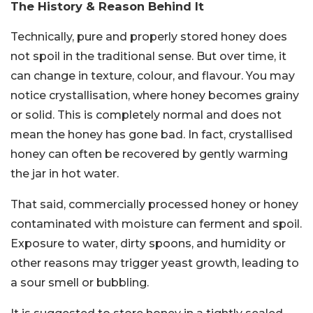
The History & Reason Behind It
Technically, pure and properly stored honey does
not spoil in the traditional sense. But over time, it
can change in texture, colour, and flavour. You may
notice crystallisation, where honey becomes grainy
or solid. This is completely normal and does not
mean the honey has gone bad. In fact, crystallised
honey can often be recovered by gently warming
the jar in hot water.
That said, commercially processed honey or honey
contaminated with moisture can ferment and spoil.
Exposure to water, dirty spoons, and humidity or
other reasons may trigger yeast growth, leading to
a sour smell or bubbling.