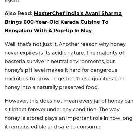
Also Read:
MasterChef India’s Avani Sharma
Brings 600-Year-Old Karada Cuisine To
Bengaluru With A Pop-Up In May
Well, that’s not just it. Another reason why honey
never expires is its acidic nature. The majority of
bacteria survive in neutral environments, but
honey’s pH level makes it hard for dangerous
microbes to grow. Together, these qualities turn
honey into a naturally preserved food.
However, this does not mean every jar of honey can
sit intact forever under any condition. The way
honey is stored plays an important role in how long
it remains edible and safe to consume.