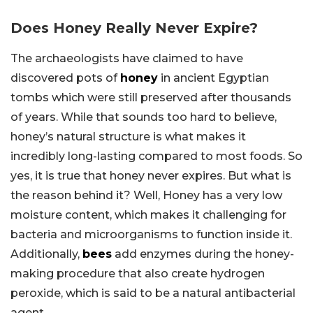
Does Honey Really Never Expire?
The archaeologists have claimed to have
discovered pots of
honey
in ancient Egyptian
tombs which were still preserved after thousands
of years. While that sounds too hard to believe,
honey’s natural structure is what makes it
incredibly long-lasting compared to most foods. So
yes, it is true that honey never expires. But what is
the reason behind it? Well, Honey has a very low
moisture content, which makes it challenging for
bacteria and microorganisms to function inside it.
Additionally,
bees
add enzymes during the honey-
making procedure that also create hydrogen
peroxide, which is said to be a natural antibacterial
agent.