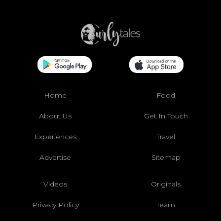
Home
Food
About Us
Get In Touch
Experiences
Travel
Advertise
Sitemap
Videos
Originals
Privacy Policy
Team