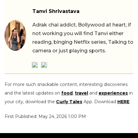
Tanvi Shrivastava
Adrak chai addict, Bollywood at heart, if
not working you will find Tanvi either
reading, binging Netflix series, Talking to
camera or just playing sports.
For more such snackable content, interesting discoveries
and the latest updates on
food
,
travel
and
experiences
in
your city, download the
Curly Tales
App. Download
HERE
.
First Published: May 24, 2026 1:00 PM