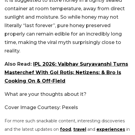
It is suggested to store honey in a tightly sealed
container at room temperature, away from direct
sunlight and moisture. So while honey may not
literally “last forever”, pure honey preserved
properly can remain edible for an incredibly long
time, making the viral myth surprisingly close to
reality.
Also Read:
IPL 2026: Vaibhav Suryavanshi Turns
Masterchef With Gol Rotis; Netizens: & Bro Is
Cooking On & Off-Field
What are your thoughts about it?
Cover Image Courtesy: Pexels
For more such snackable content, interesting discoveries
and the latest updates on
food
,
travel
and
experiences
in