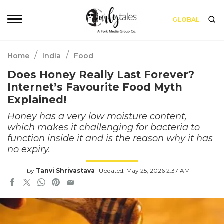
GLOBAL
/
/
Home
India
Food
Does Honey Really Last Forever?
Internet’s Favourite Food Myth
Explained!
Honey has a very low moisture content,
which makes it challenging for bacteria to
function inside it and is the reason why it has
no expiry.
by
Tanvi Shrivastava
Updated: May 25, 2026 2:37 AM