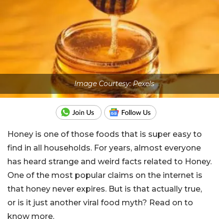
Image Courtesy: Pexels
Honey is one of those foods that is super easy to
find in all households. For years, almost everyone
has heard strange and weird facts related to Honey.
One of the most popular claims on the internet is
that honey never expires. But is that actually true,
or is it just another viral food myth? Read on to
know more.