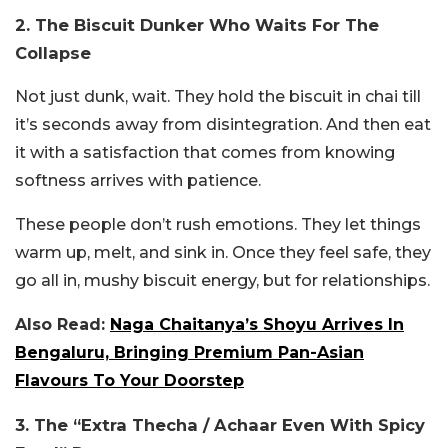
2. The Biscuit Dunker Who Waits For The
Collapse
Not just dunk, wait. They hold the biscuit in chai till
it’s seconds away from disintegration. And then eat
it with a satisfaction that comes from knowing
softness arrives with patience.
These people don’t rush emotions. They let things
warm up, melt, and sink in. Once they feel safe, they
go all in, mushy biscuit energy, but for relationships.
Also Read:
Naga Chaitanya’s Shoyu Arrives In
Bengaluru, Bringing Premium Pan-Asian
Flavours To Your Doorstep
3. The “Extra Thecha / Achaar Even With Spicy