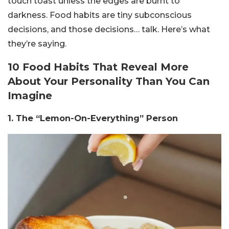
touch toast unless the edges are burnt to
darkness. Food habits are tiny subconscious
decisions, and those decisions… talk. Here’s what
they’re saying.
10 Food Habits That Reveal More
About Your Personality Than You Can
Imagine
1. The “Lemon-On-Everything” Person