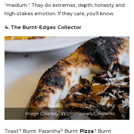
“medium.” They do extremes, depth, honesty and
high-stakes emotion. If they care, you’ll know.
4. The Burnt-Edges Collector
Image Courtesy: YESfrompexels/CanvaPro
Toast? Burnt. Parantha? Burnt.
Pizza
? Burnt