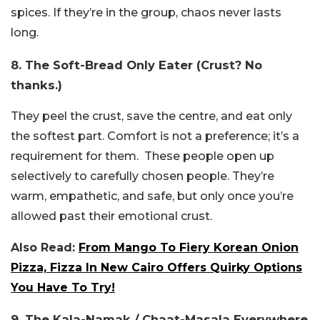
spices. If they’re in the group, chaos never lasts
long.
8. The Soft-Bread Only Eater (Crust? No
thanks.)
They peel the crust, save the centre, and eat only
the softest part. Comfort is not a preference; it’s a
requirement for them. These people open up
selectively to carefully chosen people. They’re
warm, empathetic, and safe, but only once you’re
allowed past their emotional crust.
Also Read:
From Mango To Fiery Korean Onion
Pizza, Fizza In New Cairo Offers Quirky Options
You Have To Try!
9. The Kala-Namak / Chaat-Masala Everywhere