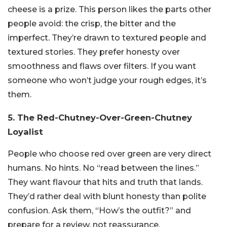
cheese is a prize. This person likes the parts other
people avoid: the crisp, the bitter and the
imperfect. They’re drawn to textured people and
textured stories. They prefer honesty over
smoothness and flaws over filters. If you want
someone who won’t judge your rough edges, it’s
them.
5. The Red-Chutney-Over-Green-Chutney
Loyalist
People who choose red over green are very direct
humans. No hints. No “read between the lines.”
They want flavour that hits and truth that lands.
They’d rather deal with blunt honesty than polite
confusion. Ask them, “How’s the outfit?” and
prepare for a review, not reassurance.