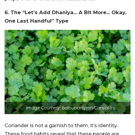
6. The “Let’s Add Dhaniya… A Bit More… Okay,
One Last Handful” Type
Image Courtesy: balouriarajesh/CanvaPro
Coriander is not a garnish to them, it’s identity.
These food habits reveal that these people are