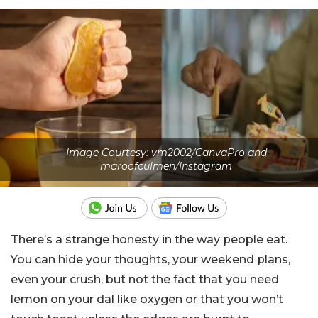
Image Courtesy: vm2002/CanvaPro and
maroofculmen/Instagram
There’s a strange honesty in the way people eat.
You can hide your thoughts, your weekend plans,
even your crush, but not the fact that you need
lemon on your dal like oxygen or that you won’t