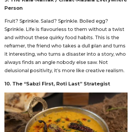
Person
Fruit? Sprinkle. Salad? Sprinkle. Boiled egg?
Sprinkle. Life is flavourless to them without a twist
and without these quirky food habits. This is the
reframer, the friend who takes a dull plan and turns
it interesting, who turns a disaster into a story, who
always finds an angle nobody else saw. Not
delusional positivity, it’s more like creative realism.
10. The “Sabzi First, Roti Last” Strategist