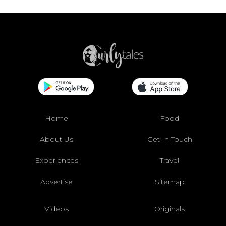
Home
Food
About Us
Get In Touch
Experiences
Travel
Advertise
Sitemap
Videos
Originals