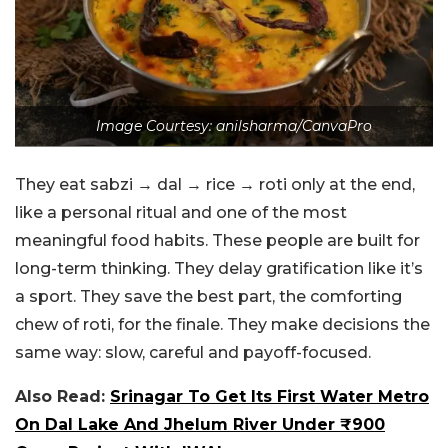
Image Courtesy: anilsharma/CanvaPro
They eat sabzi → dal → rice → roti only at the end,
like a personal ritual and one of the most
meaningful food habits. These people are built for
long-term thinking. They delay gratification like it’s
a sport. They save the best part, the comforting
chew of roti, for the finale. They make decisions the
same way: slow, careful and payoff-focused.
Also Read:
Srinagar To Get Its First Water Metro
On Dal Lake And Jhelum River Under ₹900