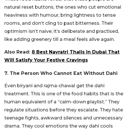
natural reset buttons, the ones who cut emotional
heaviness with humour, bring lightness to tense
rooms, and don’t cling to past bitterness.
Their
optimism isn’t naive; it’s deliberate and practised,
like adding greenery till a meal feels alive again.
Also Read:
8 Best Navratri Thalis In Dubai That
Will Satisfy Your Festive Cravings
7. The Person Who Cannot Eat Without Dahi
Even biryani and rajma-chawal get the dahi
treatment. This is one of the food habits that is the
human equivalent of a “calm-down playlist.” They
regulate situations before they escalate. They hate
teenage fights, awkward silences and unnecessary
drama. They cool emotions the way dahi cools