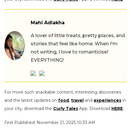
Mahi Adlakha
A lover of little treats, pretty places, and
stories that feel like home. When I'm
not writing, I love to romanticise!
EVERYTHING!
For more such snackable content, interesting discoveries
and the latest updates on
food
,
travel
and
experiences
in
your city, download the
Curly Tales
App. Download
HERE
.
First Published: November 21, 2025 10:33 AM