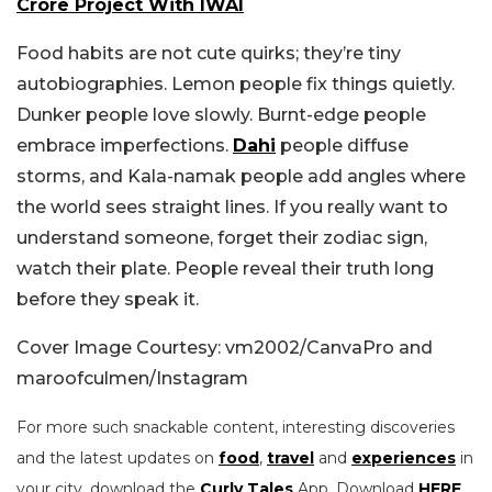
Crore Project With IWAI
Food habits are not cute quirks; they’re tiny
autobiographies. Lemon people fix things quietly.
Dunker people love slowly. Burnt-edge people
embrace imperfections.
Dahi
people diffuse
storms, and Kala-namak people add angles where
the world sees straight lines. If you really want to
understand someone, forget their zodiac sign,
watch their plate. People reveal their truth long
before they speak it.
Cover Image Courtesy: vm2002/CanvaPro and
maroofculmen/Instagram
For more such snackable content, interesting discoveries
and the latest updates on
food
,
travel
and
experiences
in
your city, download the
Curly Tales
App. Download
HERE
.