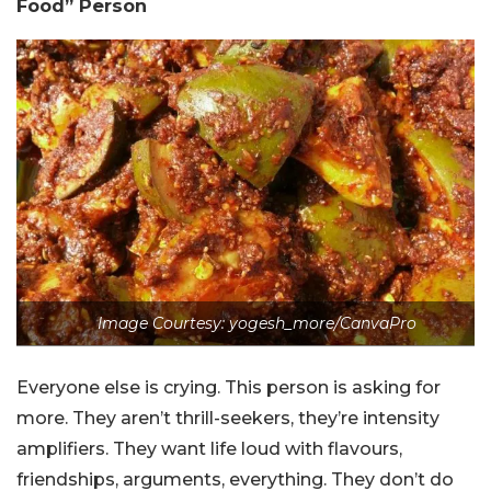
Food” Person
Image Courtesy: yogesh_more/CanvaPro
Everyone else is crying. This person is asking for
more. They aren’t thrill-seekers, they’re intensity
amplifiers. They want life loud with flavours,
friendships, arguments, everything. They don’t do