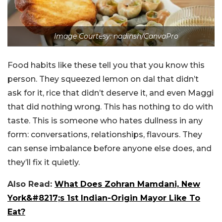
Image Courtesy: nadinsh/CanvaPro
Food habits like these tell you that you know this
person. They squeezed lemon on dal that didn’t
ask for it, rice that didn’t deserve it, and even Maggi
that did nothing wrong. This has nothing to do with
taste. This is someone who hates dullness in any
form: conversations, relationships, flavours. They
can sense imbalance before anyone else does, and
they’ll fix it quietly.
Also Read:
What Does Zohran Mamdani, New
York&#8217;s 1st Indian-Origin Mayor Like To
Eat?