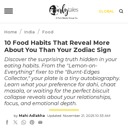
GLOBAL
/
/
Home
India
Food
10 Food Habits That Reveal More
About You Than Your Zodiac Sign
Discover the surprising truth hidden in your
eating habits. From the "Lemon-on-
Everything" fixer to the "Burnt-Edges
Collector," your plate is a tiny autobiography.
Learn what your preference for dahi, chaat
masala, or waiting for the perfect biscuit
collapse reveals about your relationships,
focus, and emotional depth.
by
Mahi Adlakha
Updated: November 21, 2025 10:33 AM