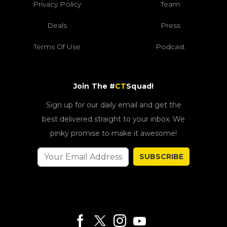
Privacy Policy
Team
Deals
Press
Terms Of Use
Podcast
Join The #
CT
Squad!
Sign up for our daily email and get the
best delivered straight to your inbox. We
pinky promise to make it awesome!
SUBSCRIBE