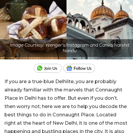
Image Courtesy: Wenger's/Instagram and Canva/Harshit
Nandu
If you are a true-blue Delhiite, you are probably
already familiar with the marvels that Connaught
Place in Delhi has to offer. But even if you don’t,
then worry not; here we are to help you decode the
best things to do in Connaught Place. Located
right at the heart of New Delhi, it is one of the most
happening and bustling places in the city. It is also