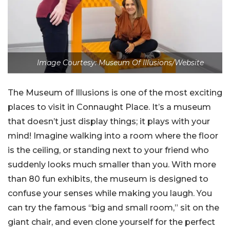
Image Courtesy: Museum Of Illusions/Website
The Museum of Illusions is one of the most exciting
places to visit in Connaught Place. It’s a museum
that doesn’t just display things; it plays with your
mind! Imagine walking into a room where the floor
is the ceiling, or standing next to your friend who
suddenly looks much smaller than you. With more
than 80 fun exhibits, the museum is designed to
confuse your senses while making you laugh. You
can try the famous “big and small room,” sit on the
giant chair, and even clone yourself for the perfect