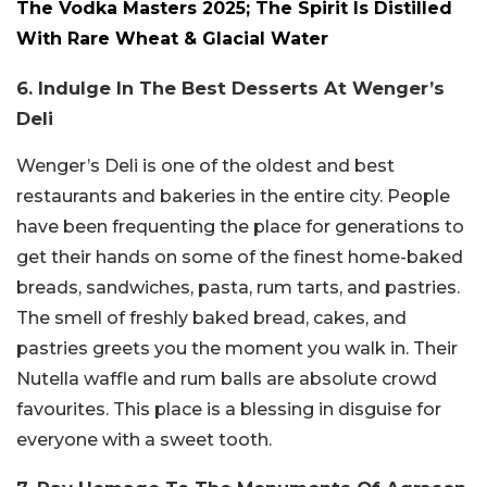
The Vodka Masters 2025; The Spirit Is Distilled
With Rare Wheat & Glacial Water
6. Indulge In The Best Desserts At Wenger’s
Deli
Wenger’s Deli is one of the oldest and best
restaurants and bakeries in the entire city. People
have been frequenting the place for generations to
get their hands on some of the finest home-baked
breads, sandwiches, pasta, rum tarts, and pastries.
The smell of freshly baked bread, cakes, and
pastries greets you the moment you walk in. Their
Nutella waffle and rum balls are absolute crowd
favourites. This place is a blessing in disguise for
everyone with a sweet tooth.