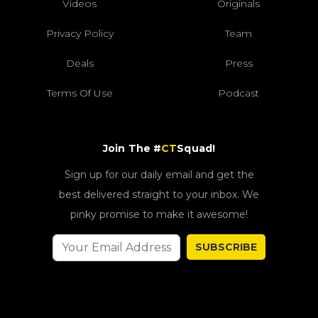
Videos
Originals
Privacy Policy
Team
Deals
Press
Terms Of Use
Podcast
Join The #
CT
Squad!
Sign up for our daily email and get the
best delivered straight to your inbox. We
pinky promise to make it awesome!
SUBSCRIBE