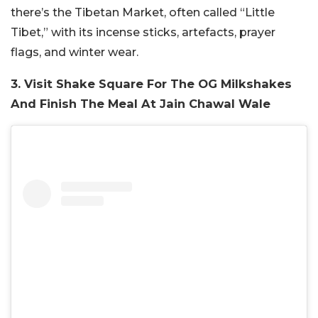
there’s the Tibetan Market, often called “Little
Tibet,” with its incense sticks, artefacts, prayer
flags, and winter wear.
3. Visit Shake Square For The OG Milkshakes
And Finish The Meal At Jain Chawal Wale