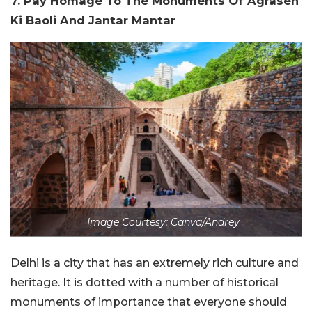
7. Pay Homage To The Monuments Of Agrasen
Ki Baoli And Jantar Mantar
Image Courtesy: Canva/Andrey
Delhi is a city that has an extremely rich culture and
heritage. It is dotted with a number of historical
monuments of importance that everyone should