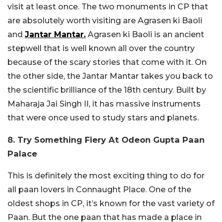
visit at least once. The two monuments in CP that
are absolutely worth visiting are Agrasen ki Baoli
and
Jantar Mantar.
Agrasen ki Baoli is an ancient
stepwell that is well known all over the country
because of the scary stories that come with it. On
the other side, the Jantar Mantar takes you back to
the scientific brilliance of the 18th century. Built by
Maharaja Jai Singh II, it has massive instruments
that were once used to study stars and planets.
8. Try Something Fiery At Odeon Gupta Paan
Palace
This is definitely the most exciting thing to do for
all paan lovers in Connaught Place. One of the
oldest shops in CP, it’s known for the vast variety of
Paan. But the one paan that has made a place in