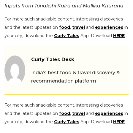
Inputs from Tonakshi Kalra and Mallika Khurana
For more such snackable content, interesting discoveries
and the latest updates on
food
,
travel
and
experiences
in
your city, download the
Curly Tales
App. Download
HERE
.
Curly Tales Desk
India’s best food & travel discovery &
recommendation platform
For more such snackable content, interesting discoveries
and the latest updates on
food
,
travel
and
experiences
in
your city, download the
Curly Tales
App. Download
HERE
.