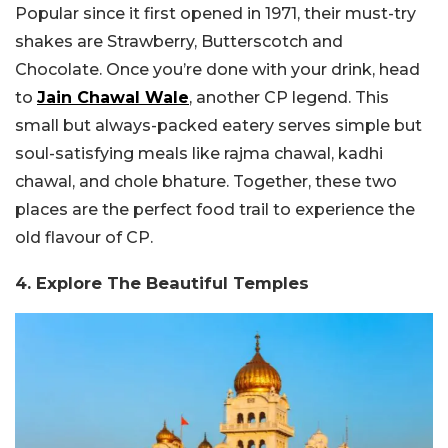
Popular since it first opened in 1971, their must-try
shakes are Strawberry, Butterscotch and
Chocolate. Once you’re done with your drink, head
to
Jain Chawal Wale
, another CP legend. This
small but always-packed eatery serves simple but
soul-satisfying meals like rajma chawal, kadhi
chawal, and chole bhature. Together, these two
places are the perfect food trail to experience the
old flavour of CP.
4. Explore The Beautiful Temples