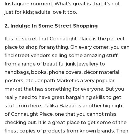
Instagram moment. What’s great is that it’s not
just for kids; adults love it too.
2. Indulge In Some Street Shopping
It is no secret that Connaught Place is the perfect
place to shop for anything. On every corner, you can
find street vendors selling some amazing stuff,
from a range of beautiful junk jewellery to
handbags, books, phone covers, décor material,
posters, etc. Janpath Market is a very popular
market that has something for everyone. But you
really need to have great bargaining skills to get
stuff from here. Palika Bazaar is another highlight
of Connaught Place, one that you cannot miss
checking out. It is a great place to get some of the
finest copies of products from known brands. Then