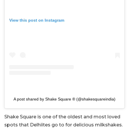
View this post on Instagram
A post shared by Shake Square ® (@shakesquareindia)
Shake Square is one of the oldest and most loved
spots that Delhiites go to for delicious milkshakes.