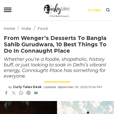
GLOBAL
/
/
Home
India
Food
From Wenger’s Desserts To Bangla
Sahib Gurudwara, 10 Best Things To
Do In Connaught Place
Whether you’re a foodie, shopaholic, history
buff, or just looking to soak in Delhi’s vibrant
energy, Connaught Place has something for
everyone.
by
Curly Tales Desk
Updated: September 09, 2025 10:54 PM