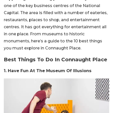
one of the key business centres of the National
Capital. The area is filled with a number of eateries,
restaurants, places to shop, and entertainment
centres. It has got everything for entertainment all
in one place. From museums to historic
monuments, here’s a guide to the 10 best things
you must explore in Connaught Place.
Best Things To Do In Connaught Place
1. Have Fun At The Museum Of Illusions