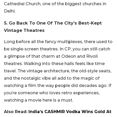
Cathedral Church, one of the biggest churches in
Delhi.
5. Go Back To One Of The City’s Best-Kept
Vintage Theatres
Long before all the fancy multiplexes, there used to
be single-screen theatres. In CP, you can still catch
a glimpse of that charm at Odeon and Rivoli
theatres. Walking into these halls feels like time
travel. The vintage architecture, the old-style seats,
and the nostalgic vibe all add to the magic of
watching a film the way people did decades ago. If
you’re someone who loves retro experiences,
watching a movie here is a must.
Also Read:
India’s CASHMIR Vodka Wins Gold At