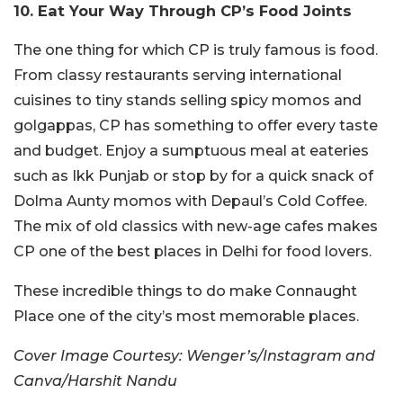
10. Eat Your Way Through CP’s Food Joints
The one thing for which CP is truly famous is food.
From classy restaurants serving international
cuisines to tiny stands selling spicy momos and
golgappas, CP has something to offer every taste
and budget. Enjoy a sumptuous meal at eateries
such as Ikk Punjab or stop by for a quick snack of
Dolma Aunty momos with Depaul’s Cold Coffee.
The mix of old classics with new-age cafes makes
CP one of the best places in Delhi for food lovers.
These incredible things to do make Connaught
Place one of the city’s most memorable places.
Cover Image Courtesy: Wenger’s/Instagram and
Canva/Harshit Nandu