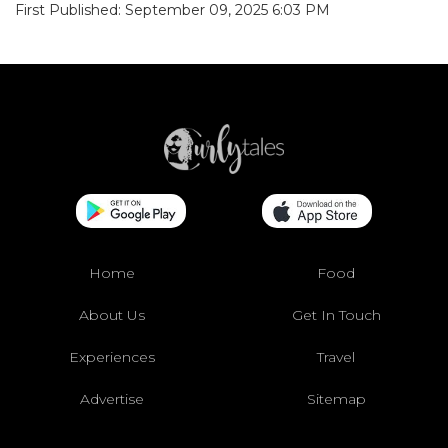
First Published: September 09, 2025 6:03 PM
Home
Food
About Us
Get In Touch
Experiences
Travel
Advertise
Sitemap