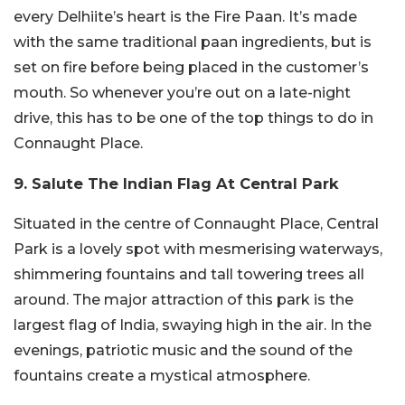
every Delhiite’s heart is the Fire Paan. It’s made
with the same traditional paan ingredients, but is
set on fire before being placed in the customer’s
mouth. So whenever you’re out on a late-night
drive, this has to be one of the top things to do in
Connaught Place.
9. Salute The Indian Flag At Central Park
Situated in the centre of Connaught Place, Central
Park is a lovely spot with mesmerising waterways,
shimmering fountains and tall towering trees all
around. The major attraction of this park is the
largest flag of India, swaying high in the air. In the
evenings, patriotic music and the sound of the
fountains create a mystical atmosphere.