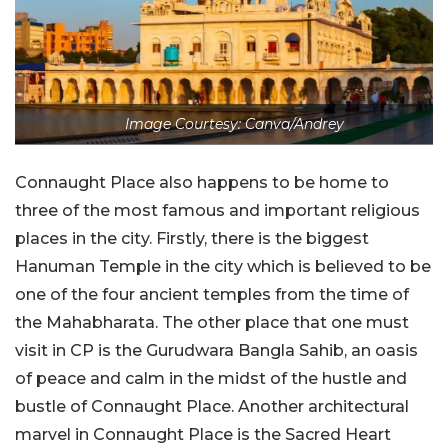
Image Courtesy: Canva/Andrey
Connaught Place also happens to be home to
three of the most famous and important religious
places in the city. Firstly, there is the biggest
Hanuman Temple in the city which is believed to be
one of the four ancient temples from the time of
the Mahabharata. The other place that one must
visit in CP is the Gurudwara Bangla Sahib, an oasis
of peace and calm in the midst of the hustle and
bustle of Connaught Place. Another architectural
marvel in Connaught Place is the Sacred Heart