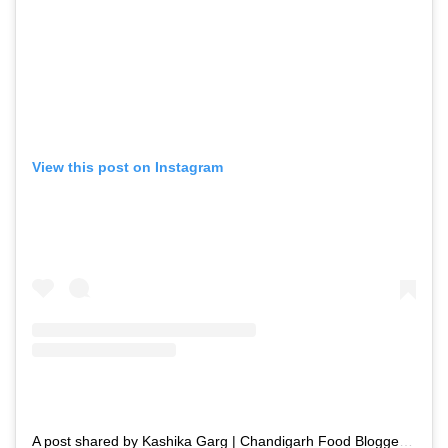
View this post on Instagram
A post shared by Kashika Garg | Chandigarh Food Blogger | Recipe Creator🧿 (@swadishtdelights)