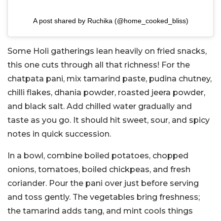
A post shared by Ruchika (@home_cooked_bliss)
Some Holi gatherings lean heavily on fried snacks,
this one cuts through all that richness!
For the
chatpata pani, mix tamarind paste, pudina chutney,
chilli flakes, dhania powder, roasted jeera powder,
and black salt. Add chilled water gradually and
taste as you go. It should hit sweet, sour, and spicy
notes in quick succession.
In a bowl, combine boiled potatoes, chopped
onions, tomatoes, boiled chickpeas, and fresh
coriander. Pour the pani over just before serving
and toss gently.
The vegetables bring freshness;
the tamarind adds tang, and mint cools things