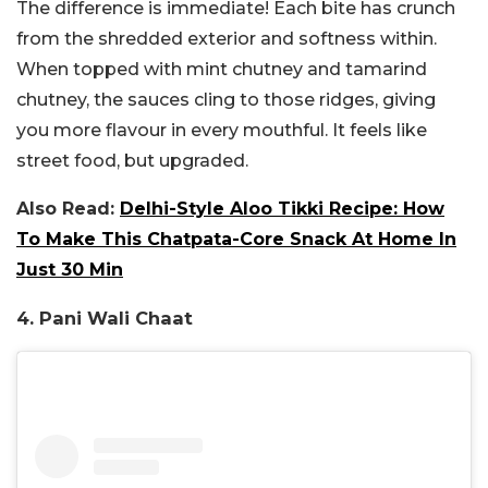
The difference is immediate! Each bite has crunch
from the shredded exterior and softness within.
When topped with mint chutney and tamarind
chutney, the sauces cling to those ridges, giving
you more flavour in every mouthful. It feels like
street food, but upgraded.
Also Read:
Delhi-Style Aloo Tikki Recipe: How
To Make This Chatpata-Core Snack At Home In
Just 30 Min
4. Pani Wali Chaat