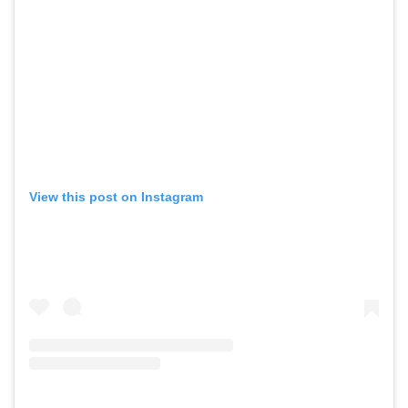
View this post on Instagram