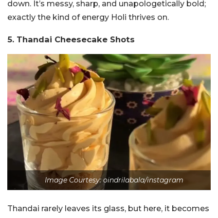
down. It’s messy, sharp, and unapologetically bold;
exactly the kind of energy Holi thrives on.
5. Thandai Cheesecake Shots
Image Courtesy: oindrilabala/instagram
Thandai rarely leaves its glass, but here, it becomes