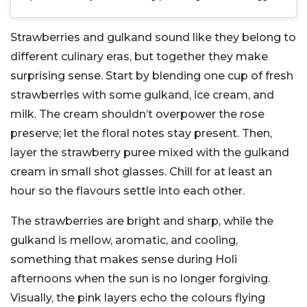
Strawberries and gulkand sound like they belong to
different culinary eras, but together they make
surprising sense. Start by blending one cup of fresh
strawberries with some gulkand, ice cream, and
milk. The cream shouldn’t overpower the rose
preserve; let the floral notes stay present.
Then,
layer the strawberry puree mixed with the gulkand
cream in small shot glasses. Chill for at least an
hour so the flavours settle into each other.
The strawberries are bright and sharp, while the
gulkand is mellow, aromatic, and cooling,
something that makes sense during Holi
afternoons when the sun is no longer forgiving.
Visually, the pink layers echo the colours flying