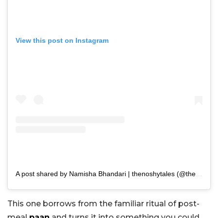
View this post on Instagram
A post shared by Namisha Bhandari | thenoshytales (@thenoshytales)
This one borrows from the familiar ritual of post-
meal
paan
and turns it into something you could