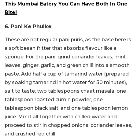
This Mumbai Eatery You Can Have Both In One
Bite!
6. Pani Ke Phulke
These are not regular pani puris, as the base here is
a soft besan fritter that absorbs flavour like a
sponge. For the pani, grind coriander leaves, mint
leaves, ginger, garlic, and green chilli into a smooth
paste. Add half a cup of tamarind water (prepared
by soaking tamarind in hot water for 30 minutes),
salt to taste, two tablespoons chaat masala, one
tablespoon roasted cumin powder, one
tablespoon black salt, and one tablespoon lemon
juice. Mix it all together with chilled water and
proceed to stir in chopped onions, coriander leaves,
and crushed red chilli.