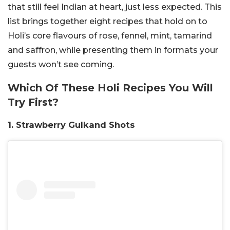
that still feel Indian at heart, just less expected. This
list brings together eight recipes that hold on to
Holi’s core flavours of rose, fennel, mint, tamarind
and saffron, while presenting them in formats your
guests won’t see coming.
Which Of These Holi Recipes You Will
Try First?
1. Strawberry Gulkand Shots