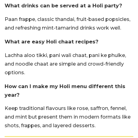
What drinks can be served at a Holi party?
Paan frappe, classic thandai, fruit-based popsicles,
and refreshing mint-tamarind drinks work well.
What are easy Holi chaat recipes?
Lachha aloo tikki, pani wali chaat, pani ke phulke,
and noodle chaat are simple and crowd-friendly
options.
How can I make my Holi menu different this
year?
Keep traditional flavours like rose, saffron, fennel,
and mint but present them in modern formats like
shots, frappes, and layered desserts.