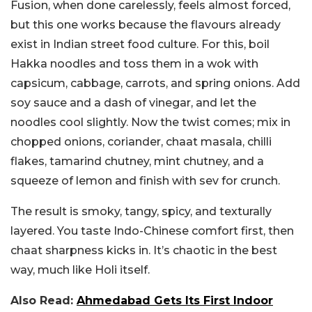
Fusion, when done carelessly, feels almost forced,
but this one works because the flavours already
exist in Indian street food culture.
For this, boil
Hakka noodles and toss them in a wok with
capsicum, cabbage, carrots, and spring onions. Add
soy sauce and a dash of vinegar, and let the
noodles cool slightly. Now the twist comes; mix in
chopped onions, coriander, chaat masala, chilli
flakes, tamarind chutney, mint chutney, and a
squeeze of lemon and finish with sev for crunch.
The result is smoky, tangy, spicy, and texturally
layered. You taste Indo-Chinese comfort first, then
chaat sharpness kicks in. It’s chaotic in the best
way, much like Holi itself.
Also Read:
Ahmedabad Gets Its First Indoor