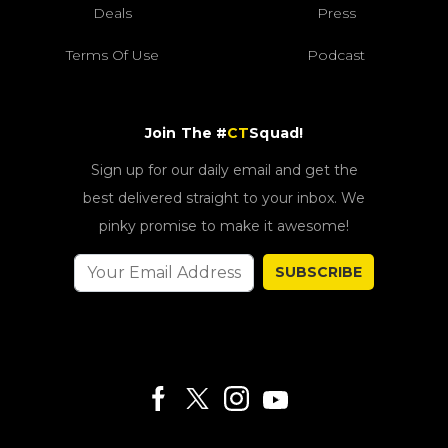
Deals
Press
Terms Of Use
Podcast
Join The #
CT
Squad!
Sign up for our daily email and get the
best delivered straight to your inbox. We
pinky promise to make it awesome!
SUBSCRIBE