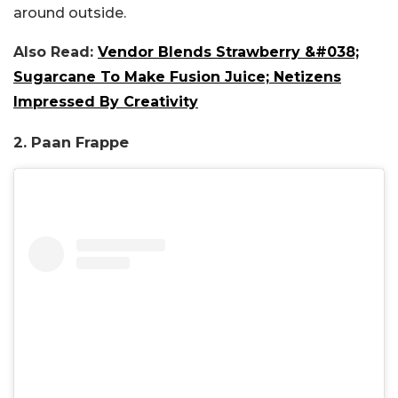
around outside.
Also Read:
Vendor Blends Strawberry &#038;
Sugarcane To Make Fusion Juice; Netizens
Impressed By Creativity
2. Paan Frappe