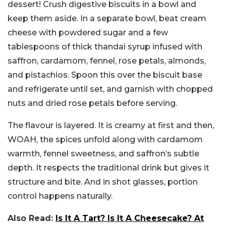
dessert!
Crush digestive biscuits in a bowl and
keep them aside. In a separate bowl, beat cream
cheese with powdered sugar and a few
tablespoons of thick thandai syrup infused with
saffron, cardamom, fennel, rose petals, almonds,
and pistachios. Spoon this over the biscuit base
and refrigerate until set, and garnish with chopped
nuts and dried rose petals before serving.
The flavour is layered. It is creamy at first and then,
WOAH, the spices unfold along with cardamom
warmth, fennel sweetness, and saffron’s subtle
depth. It respects the traditional drink but gives it
structure and bite. And in shot glasses, portion
control happens naturally.
Also Read:
Is It A Tart? Is It A Cheesecake? At