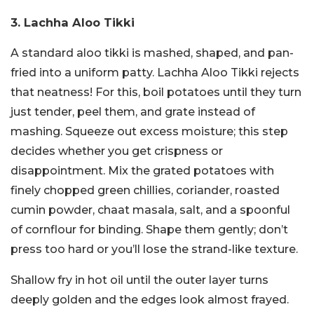
3. Lachha Aloo Tikki
A standard aloo tikki is mashed, shaped, and pan-
fried into a uniform patty. Lachha Aloo Tikki rejects
that neatness! For this, boil potatoes until they turn
just tender, peel them, and grate instead of
mashing. Squeeze out excess moisture; this step
decides whether you get crispness or
disappointment. Mix the grated potatoes with
finely chopped green chillies, coriander, roasted
cumin powder, chaat masala, salt, and a spoonful
of cornflour for binding. Shape them gently; don’t
press too hard or you’ll lose the strand-like texture.
Shallow fry in hot oil until the outer layer turns
deeply golden and the edges look almost frayed.