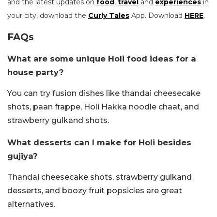
and the latest updates on
food
,
travel
and
experiences
in
your city, download the
Curly Tales
App. Download
HERE
.
FAQs
What are some unique Holi food ideas for a
house party?
You can try fusion dishes like thandai cheesecake
shots, paan frappe, Holi Hakka noodle chaat, and
strawberry gulkand shots.
What desserts can I make for Holi besides
gujiya?
Thandai cheesecake shots, strawberry gulkand
desserts, and boozy fruit popsicles are great
alternatives.