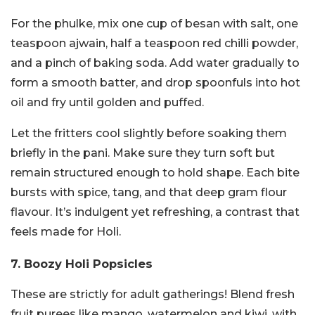
For the phulke, mix one cup of besan with salt, one
teaspoon ajwain, half a teaspoon red chilli powder,
and a pinch of baking soda. Add water gradually to
form a smooth batter, and drop spoonfuls into hot
oil and fry until golden and puffed.
Let the fritters cool slightly before soaking them
briefly in the pani. Make sure they turn soft but
remain structured enough to hold shape. Each bite
bursts with spice, tang, and that deep gram flour
flavour. It’s indulgent yet refreshing, a contrast that
feels made for Holi.
7. Boozy Holi Popsicles
These are strictly for adult gatherings! Blend fresh
fruit purees like mango, watermelon and kiwi, with