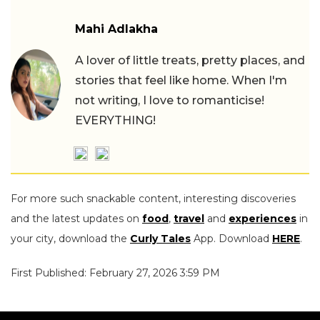
Mahi Adlakha
A lover of little treats, pretty places, and
stories that feel like home. When I'm
not writing, I love to romanticise!
EVERYTHING!
For more such snackable content, interesting discoveries
and the latest updates on
food
,
travel
and
experiences
in
your city, download the
Curly Tales
App. Download
HERE
.
First Published: February 27, 2026 3:59 PM