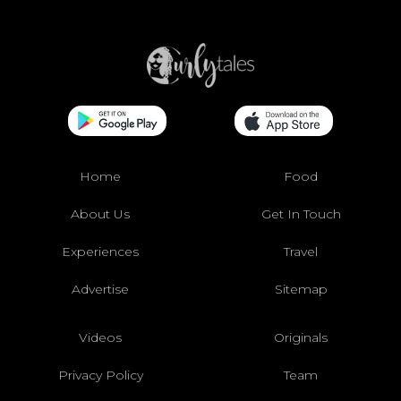
Home
Food
About Us
Get In Touch
Experiences
Travel
Advertise
Sitemap
Videos
Originals
Privacy Policy
Team