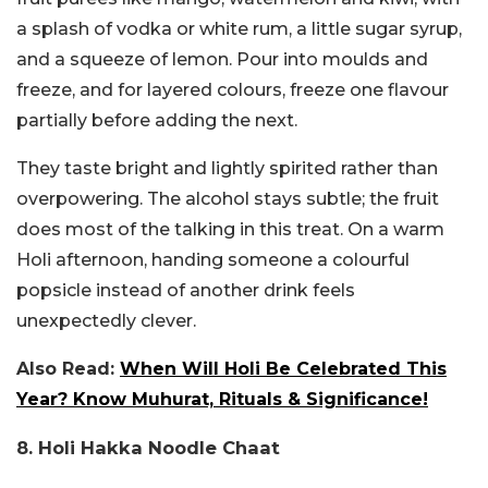
a splash of vodka or white rum, a little sugar syrup,
and a squeeze of lemon. Pour into moulds and
freeze, and for layered colours, freeze one flavour
partially before adding the next.
They taste bright and lightly spirited rather than
overpowering. The alcohol stays subtle; the fruit
does most of the talking in this treat. On a warm
Holi afternoon, handing someone a colourful
popsicle instead of another drink feels
unexpectedly clever.
Also Read:
When Will Holi Be Celebrated This
Year? Know Muhurat, Rituals & Significance!
8. Holi Hakka Noodle Chaat