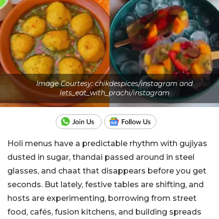
Image Courtesy: chikdespices/instagram and
lets_eat_with_prachi/instagram
Holi menus have a predictable rhythm with gujiyas
dusted in sugar, thandai passed around in steel
glasses, and chaat that disappears before you get
seconds. But lately, festive tables are shifting, and
hosts are experimenting, borrowing from street
food, cafés, fusion kitchens, and building spreads