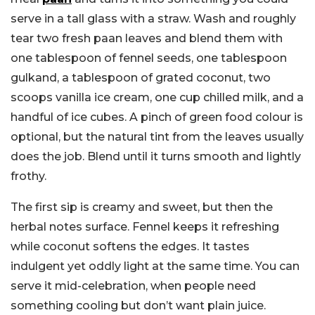
serve in a tall glass with a straw.
Wash and roughly
tear two fresh paan leaves and blend them with
one tablespoon of fennel seeds, one tablespoon
gulkand, a tablespoon of grated coconut, two
scoops vanilla ice cream, one cup chilled milk, and a
handful of ice cubes. A pinch of green food colour is
optional, but the natural tint from the leaves usually
does the job. Blend until it turns smooth and lightly
frothy.
The first sip is creamy and sweet, but then the
herbal notes surface. Fennel keeps it refreshing
while coconut softens the edges. It tastes
indulgent yet oddly light at the same time. You can
serve it mid-celebration, when people need
something cooling but don’t want plain juice.