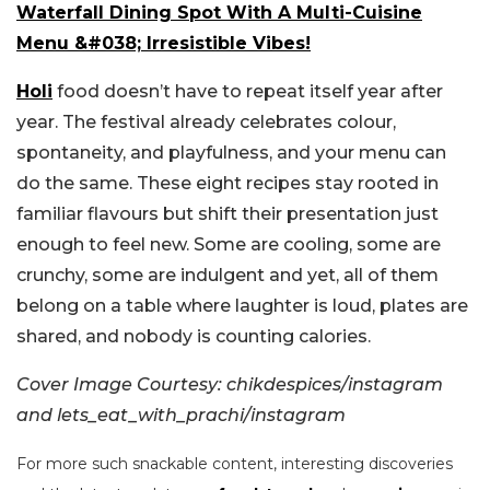
Waterfall Dining Spot With A Multi-Cuisine
Menu &#038; Irresistible Vibes!
Holi
food doesn’t have to repeat itself year after
year. The festival already celebrates colour,
spontaneity, and playfulness, and your menu can
do the same. These eight recipes stay rooted in
familiar flavours but shift their presentation just
enough to feel new. Some are cooling, some are
crunchy, some are indulgent and yet, all of them
belong on a table where laughter is loud, plates are
shared, and nobody is counting calories.
Cover Image Courtesy: chikdespices/instagram
and lets_eat_with_prachi/instagram
For more such snackable content, interesting discoveries