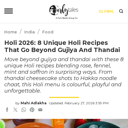
GLOBAL
/
/
Home
India
Food
Holi 2026: 8 Unique Holi Recipes
That Go Beyond Gujiya And Thandai
Move beyond gujiya and thandai with these 8
unique Holi recipes blending rose, fennel,
mint and saffron in surprising ways. From
thandai cheesecake shots to Hakka noodle
chaat, this Holi menu is colourful, playful and
unforgettable.
by
Mahi Adlakha
Updated: February 27, 2026 3:59 PM