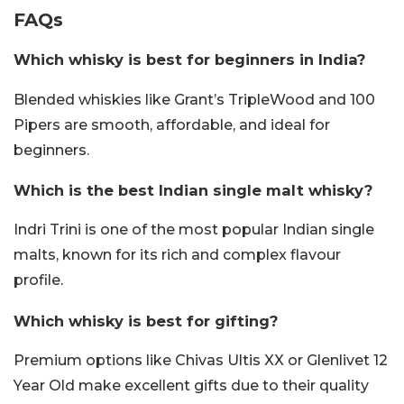
FAQs
Which whisky is best for beginners in India?
Blended whiskies like Grant’s TripleWood and 100
Pipers are smooth, affordable, and ideal for
beginners.
Which is the best Indian single malt whisky?
Indri Trini is one of the most popular Indian single
malts, known for its rich and complex flavour
profile.
Which whisky is best for gifting?
Premium options like Chivas Ultis XX or Glenlivet 12
Year Old make excellent gifts due to their quality