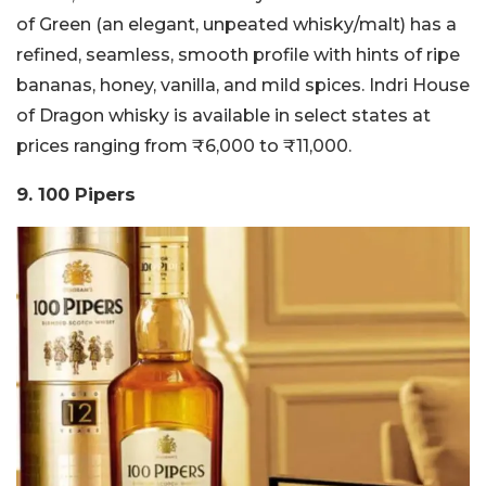
of Green (an elegant, unpeated whisky/malt) has a
refined, seamless, smooth profile with hints of ripe
bananas, honey, vanilla, and mild spices. Indri House
of Dragon whisky is available in select states at
prices ranging from ₹6,000 to ₹11,000.
9. 100 Pipers