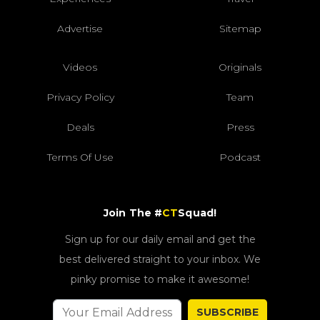
Advertise
Sitemap
Videos
Originals
Privacy Policy
Team
Deals
Press
Terms Of Use
Podcast
Join The #
CT
Squad!
Sign up for our daily email and get the
best delivered straight to your inbox. We
pinky promise to make it awesome!
SUBSCRIBE