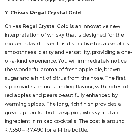
7. Chivas Regal Crystal Gold
Chivas Regal Crystal Gold is an innovative new
interpretation of whisky that is designed for the
modern-day drinker. It is distinctive because of its
smoothness, clarity and versatility, providing a one-
of-a-kind experience. You will immediately notice
the wonderful aroma of fresh apple pie, brown
sugar and a hint of citrus from the nose. The first
sip provides an outstanding flavour, with notes of
red apples and pears beautifully enhanced by
warming spices. The long, rich finish provides a
great option for both a sipping whisky and an
ingredient in mixed cocktails. The cost is around
₹7,350 – ₹7,490 for a 1-litre bottle.