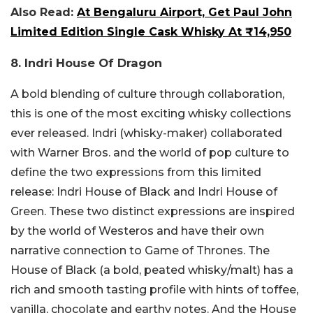
Also Read:
At Bengaluru Airport, Get Paul John
Limited Edition Single Cask Whisky At ₹14,950
8. Indri House Of Dragon
A bold blending of culture through collaboration,
this is one of the most exciting whisky collections
ever released. Indri (whisky-maker) collaborated
with Warner Bros. and the world of pop culture to
define the two expressions from this limited
release: Indri House of Black and Indri House of
Green. These two distinct expressions are inspired
by the world of Westeros and have their own
narrative connection to Game of Thrones. The
House of Black (a bold, peated whisky/malt) has a
rich and smooth tasting profile with hints of toffee,
vanilla, chocolate and earthy notes. And the House