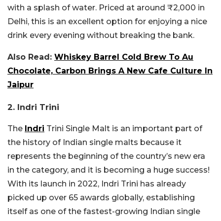
with a splash of water. Priced at around ₹2,000 in
Delhi, this is an excellent option for enjoying a nice
drink every evening without breaking the bank.
Also Read:
Whiskey Barrel Cold Brew To Au
Chocolate, Carbon Brings A New Cafe Culture In
Jaipur
2. Indri Trini
The
Indri
Trini Single Malt is an important part of
the history of Indian single malts because it
represents the beginning of the country’s new era
in the category, and it is becoming a huge success!
With its launch in 2022, Indri Trini has already
picked up over 65 awards globally, establishing
itself as one of the fastest-growing Indian single