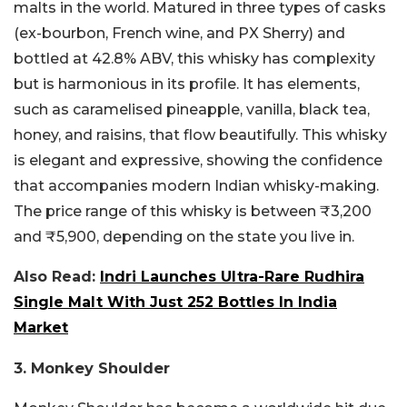
malts in the world. Matured in three types of casks
(ex-bourbon, French wine, and PX Sherry) and
bottled at 42.8% ABV, this whisky has complexity
but is harmonious in its profile. It has elements,
such as caramelised pineapple, vanilla, black tea,
honey, and raisins, that flow beautifully. This whisky
is elegant and expressive, showing the confidence
that accompanies modern Indian whisky-making.
The price range of this whisky is between ₹3,200
and ₹5,900, depending on the state you live in.
Also Read:
Indri Launches Ultra-Rare Rudhira
Single Malt With Just 252 Bottles In India
Market
3. Monkey Shoulder