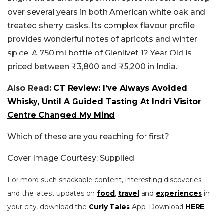
over several years in both American white oak and
treated sherry casks. Its complex flavour profile
provides wonderful notes of apricots and winter
spice. A 750 ml bottle of Glenlivet 12 Year Old is
priced between ₹3,800 and ₹5,200 in India.
Also Read:
CT Review: I’ve Always Avoided
Whisky, Until A Guided Tasting At Indri Visitor
Centre Changed My Mind
Which of these are you reaching for first?
Cover Image Courtesy: Supplied
For more such snackable content, interesting discoveries
and the latest updates on
food
,
travel
and
experiences
in
your city, download the
Curly Tales
App. Download
HERE
.