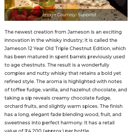
Image Courtesy: Supplied
The newest creation from Jameson is an exciting
innovation in the whisky industry; it is called the
Jameson 12 Year Old Triple Chestnut Edition, which
has been matured in spent barrels previously used
to age chestnuts. The result is a wonderfully
complex and nutty whisky that retains a bold yet
refined style. The aroma is highlighted with notes
of toffee fudge, vanilla, and hazelnut chocolate, and
taking a sip reveals creamy chocolate fudge,
orchard fruits, and slightly warm spices. The finish
has a long, elegant fade blending wood, fruit, and
sweetness into perfect harmony. It has a retail
value of ₹4,200 (approx.) per bottle.