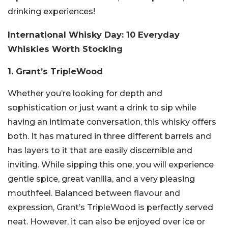
drinking experiences!
International Whisky Day: 10 Everyday
Whiskies Worth Stocking
1. Grant’s TripleWood
Whether you’re looking for depth and
sophistication or just want a drink to sip while
having an intimate conversation, this whisky offers
both. It has matured in three different barrels and
has layers to it that are easily discernible and
inviting. While sipping this one, you will experience
gentle spice, great vanilla, and a very pleasing
mouthfeel. Balanced between flavour and
expression, Grant’s TripleWood is perfectly served
neat. However, it can also be enjoyed over ice or