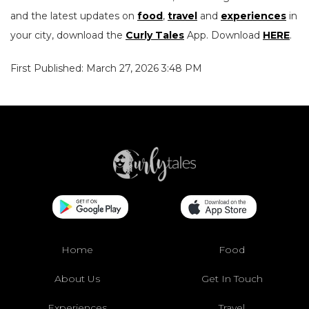
and the latest updates on
food
,
travel
and
experiences
in
your city, download the
Curly Tales
App. Download
HERE
.
First Published: March 27, 2026 3:48 PM
Home
Food
About Us
Get In Touch
Experiences
Travel