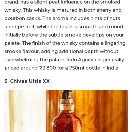
brand, has a slight peat influence on the smoked
whisky. This whisky is matured in both sherry and
bourbon casks. The aroma includes hints of nuts
and ripe fruit, while the taste is smooth and round
initially before the subtle smoke develops on your
palate. The finish of the whisky contains a lingering
smoke flavour, adding additional depth without
overwhelming the palate. Indri Agneya is generally
priced around ₹3,800 for a 750ml bottle in India.
5. Chivas Ultis XX