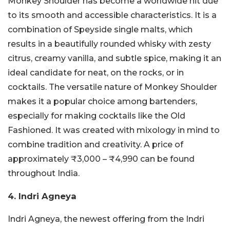
Monkey Shoulder has become a worldwide hit due
to its smooth and accessible characteristics. It is a
combination of Speyside single malts, which
results in a beautifully rounded whisky with zesty
citrus, creamy vanilla, and subtle spice, making it an
ideal candidate for neat, on the rocks, or in
cocktails. The versatile nature of Monkey Shoulder
makes it a popular choice among bartenders,
especially for making cocktails like the Old
Fashioned. It was created with mixology in mind to
combine tradition and creativity. A price of
approximately ₹3,000 – ₹4,990 can be found
throughout India.
4. Indri Agneya
Indri Agneya, the newest offering from the Indri