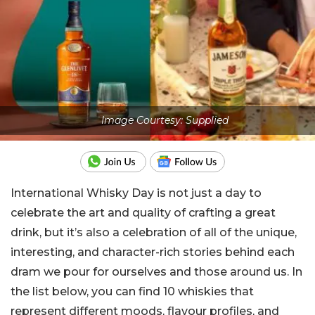
Image Courtesy: Supplied
International Whisky Day is not just a day to
celebrate the art and quality of crafting a great
drink, but it’s also a celebration of all of the unique,
interesting, and character-rich stories behind each
dram we pour for ourselves and those around us. In
the list below, you can find 10 whiskies that
represent different moods, flavour profiles, and