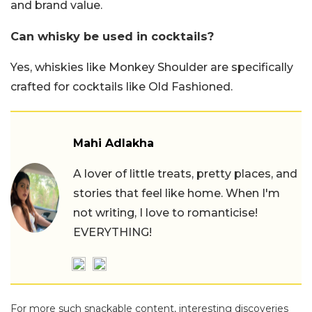
and brand value.
Can whisky be used in cocktails?
Yes, whiskies like Monkey Shoulder are specifically
crafted for cocktails like Old Fashioned.
Mahi Adlakha
A lover of little treats, pretty places, and
stories that feel like home. When I'm
not writing, I love to romanticise!
EVERYTHING!
For more such snackable content, interesting discoveries