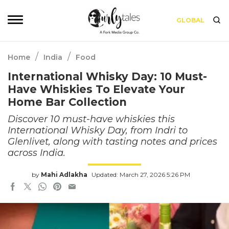
GLOBAL
/
/
Home
India
Food
International Whisky Day: 10 Must-
Have Whiskies To Elevate Your
Home Bar Collection
Discover 10 must-have whiskies this
International Whisky Day, from Indri to
Glenlivet, along with tasting notes and prices
across India.
by
Mahi Adlakha
Updated: March 27, 2026 5:26 PM