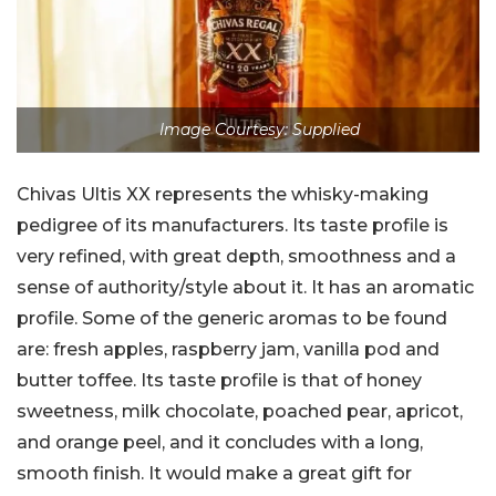
Image Courtesy: Supplied
Chivas Ultis XX represents the whisky-making
pedigree of its manufacturers. Its taste profile is
very refined, with great depth, smoothness and a
sense of authority/style about it. It has an aromatic
profile. Some of the generic aromas to be found
are: fresh apples, raspberry jam, vanilla pod and
butter toffee. Its taste profile is that of honey
sweetness, milk chocolate, poached pear, apricot,
and orange peel, and it concludes with a long,
smooth finish. It would make a great gift for