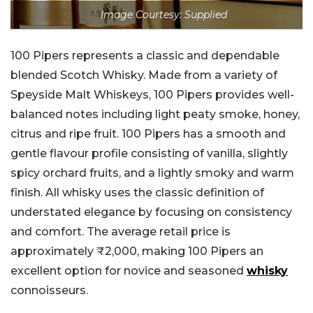
Image Courtesy: Supplied
100 Pipers represents a classic and dependable
blended Scotch Whisky. Made from a variety of
Speyside Malt Whiskeys, 100 Pipers provides well-
balanced notes including light peaty smoke, honey,
citrus and ripe fruit. 100 Pipers has a smooth and
gentle flavour profile consisting of vanilla, slightly
spicy orchard fruits, and a lightly smoky and warm
finish. All whisky uses the classic definition of
understated elegance by focusing on consistency
and comfort. The average retail price is
approximately ₹2,000, making 100 Pipers an
excellent option for novice and seasoned
whisky
connoisseurs.