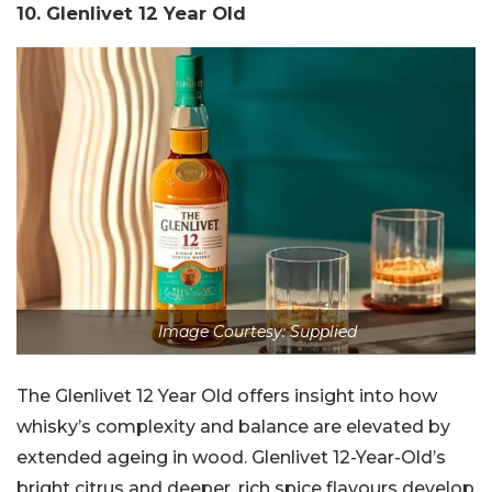
10. Glenlivet 12 Year Old
Image Courtesy: Supplied
The Glenlivet 12 Year Old offers insight into how
whisky’s complexity and balance are elevated by
extended ageing in wood. Glenlivet 12-Year-Old’s
bright citrus and deeper, rich spice flavours develop