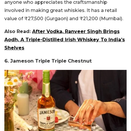
anyone who appreciates the craftsmanship
involved in making great whiskies. It has a retail
value of ₹27,500 (Gurgaon) and ₹21,200 (Mumbai).
Also Read:
After Vodka, Ranveer Singh Brings
Aodh, A Triple-Distilled Irish Whiskey To India’s
Shelves
6. Jameson Triple Triple Chestnut