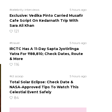
#celebrity interviews
5 hours ago
Exclusive: Vedika Pinto Carried Musafir
Cafe Script On Kedarnath Trip With
Sara Ali Khan
121
#travel
5 hours ago
IRCTC Has A 11-Day Sapta Jyotirlinga
Yatra For ₹88,810; Check Dates, Route
& More
116
#ct scoop
5 hours ago
Total Solar Eclipse: Check Date &
NASA-Approved Tips To Watch This
Celestial Event Safely
84