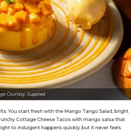
ge Courtesy: Supplied
ts. You start fresh with the Mango Tango Salad, bright
 Crunchy Cottage Cheese Tacos with mango salsa that
ight to indulgent happens quickly, but it never feels