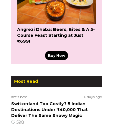
Angrezi Dhaba: Beers, Bites & A 5-
Course Feast Starting at Just
₹699!
Buy Now
Most Read
#ct's best
6 days ago
Switzerland Too Costly? 5 Indian
Destinations Under ₹40,000 That
Deliver The Same Snowy Magic
598