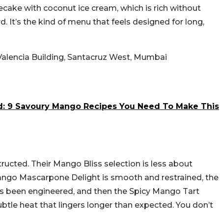
ake with coconut ice cream, which is rich without
d. It’s the kind of menu that feels designed for long,
lencia Building, Santacruz West, Mumbai
d: 9 Savoury Mango Recipes You Need To Make This
tructed. Their Mango Bliss selection is less about
ngo Mascarpone Delight is smooth and restrained, the
’s been engineered, and then the Spicy Mango Tart
btle heat that lingers longer than expected. You don’t