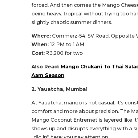
forced. And then comes the Mango Cheesec
being heavy, tropical without trying too har
slightly chaotic summer dinners.
Where:
Commerz-54, SV Road, Opposite Va
When:
12 PM to 1 AM
Cost:
₹3,200 for two
Also Read:
Mango Chukani To Thai Sala
Aam Season
2. Yauatcha, Mumbai
At Yauatcha, mango is not casual; it’s cons
comfort and more about precision. The Ma
Mango Coconut Entremet is layered like it
shows up and disrupts everything with a su
“dig in” here; you pay attention.