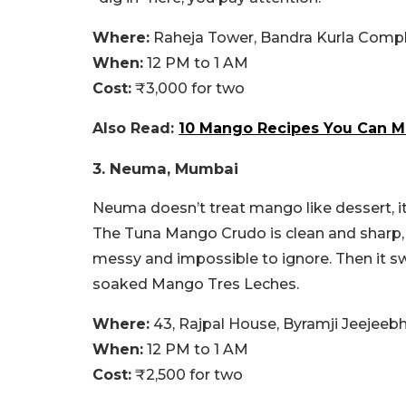
Where:
Raheja Tower, Bandra Kurla Compl
When:
12 PM to 1 AM
Cost:
₹3,000 for two
Also Read:
10 Mango Recipes You Can M
3. Neuma, Mumbai
Neuma doesn’t treat mango like dessert, i
The Tuna Mango Crudo is clean and sharp, 
messy and impossible to ignore. Then it s
soaked Mango Tres Leches.
Where:
43, Rajpal House, Byramji Jeejee
When:
12 PM to 1 AM
Cost:
₹2,500 for two