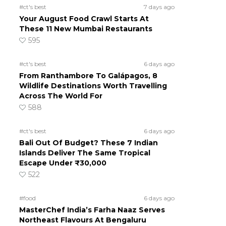
#ct's best
7 days ago
Your August Food Crawl Starts At
These 11 New Mumbai Restaurants
595
#ct's best
6 days ago
From Ranthambore To Galápagos, 8
Wildlife Destinations Worth Travelling
Across The World For
588
#ct's best
6 days ago
Bali Out Of Budget? These 7 Indian
Islands Deliver The Same Tropical
Escape Under ₹30,000
522
#food
6 days ago
MasterChef India’s Farha Naaz Serves
Northeast Flavours At Bengaluru