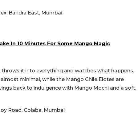
ex, Bandra East, Mumbai
ake In 10 Minutes For Some Mango Magic
t throws it into everything and watches what happens.
almost minimal, while the Mango Chile Elotes are
wings back to indulgence with Mango Mochi and a soft,
bhoy Road, Colaba, Mumbai