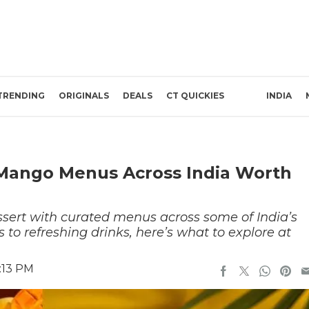
TRENDING
ORIGINALS
DEALS
CT QUICKIES
INDIA
 Mango Menus Across India Worth
ert with curated menus across some of India’s
 to refreshing drinks, here’s what to explore at
:13 PM