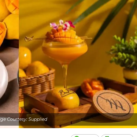
ge Courtesy: Supplied