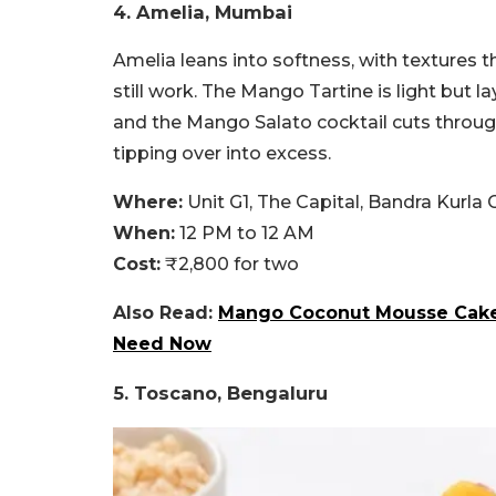
4. Amelia, Mumbai
Amelia leans into softness, with textures 
still work. The Mango Tartine is light but l
and the Mango Salato cocktail cuts through
tipping over into excess.
Where:
Unit G1, The Capital, Bandra Kurl
When:
12 PM to 12 AM
Cost:
₹2,800 for two
Also Read:
Mango Coconut Mousse Cake 
Need Now
5. Toscano, Bengaluru