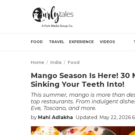
FOOD
TRAVEL
EXPERIENCE
VIDEOS
Home
/
India
/
Food
Mango Season Is Here! 30
Sinking Your Teeth Into!
This summer, mango is more than dess
top restaurants. From indulgent dishes
Eve, Toscano, and more.
by
Mahi Adlakha
Updated: May 22, 2026 6