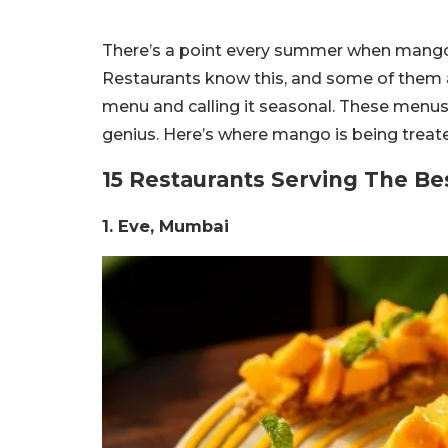
There’s a point every summer when mango st
Restaurants know this, and some of them 
menu and calling it seasonal. These menus 
genius. Here’s where mango is being treated l
15 Restaurants Serving The B
1. Eve, Mumbai