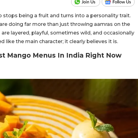
ops being a fruit and turns into a personality trait.
are doing far more than just throwing aamras on the
are layered, playful, sometimes wild, and occasionally
ike the main character; it clearly believes it is.
est Mango Menus In India Right Now