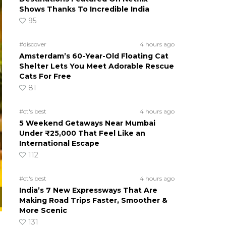
Shows Thanks To Incredible India
95
#discover
4 hours ago
Amsterdam’s 60-Year-Old Floating Cat
Shelter Lets You Meet Adorable Rescue
Cats For Free
81
#ct's best
4 hours ago
5 Weekend Getaways Near Mumbai
Under ₹25,000 That Feel Like an
International Escape
112
#ct's best
4 hours ago
India’s 7 New Expressways That Are
Making Road Trips Faster, Smoother &
More Scenic
131