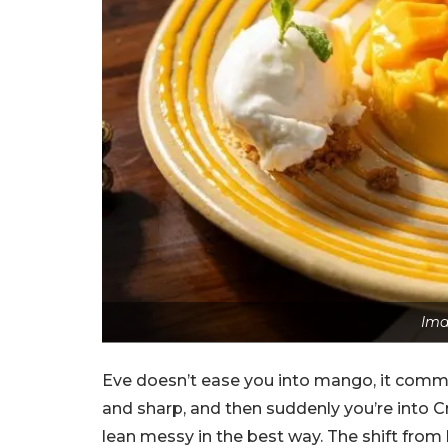
Ima
Eve doesn’t ease you into mango, it commi
and sharp, and then suddenly you’re into
lean messy in the best way. The shift from l