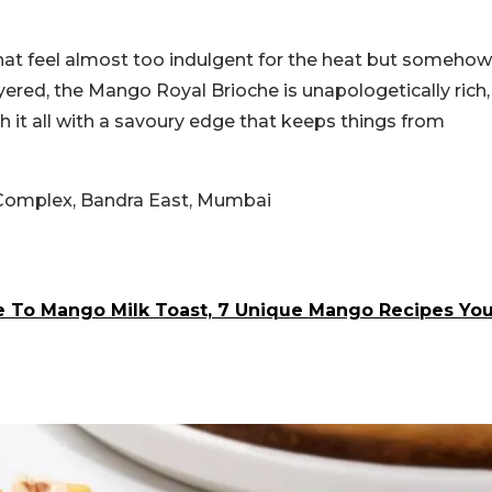
that feel almost too indulgent for the heat but somehow
ayered, the Mango Royal Brioche is unapologetically rich,
 it all with a savoury edge that keeps things from
a Complex, Bandra East, Mumbai
To Mango Milk Toast, 7 Unique Mango Recipes Yo