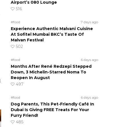
Airport’s 080 Lounge
516
#food
7 days ago
Experience Authentic Malvani Cuisine
At Sofitel Mumbai BKC’s Taste Of
Malvan Festival
502
#food
6 days ago
Months After René Redzepi Stepped
Down, 3 Michelin-Starred Noma To
Reopen In August
u
497
#food
6 days ago
Dog Parents, This Pet-Friendly Café In
Dubai Is Giving FREE Treats For Your
Furry Friend!
485