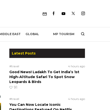
MP TOURISM
MIDDLE EAST
GLOBAL
Latest Posts
#travel
4 hours ago
Good News! Ladakh To Get India’s 1st
High-Altitude Safari To Spot Snow
Leopards & Birds
91
#travel
4 hours ago
You Can Now Locate Iconic
Destinations Featured On Netflix