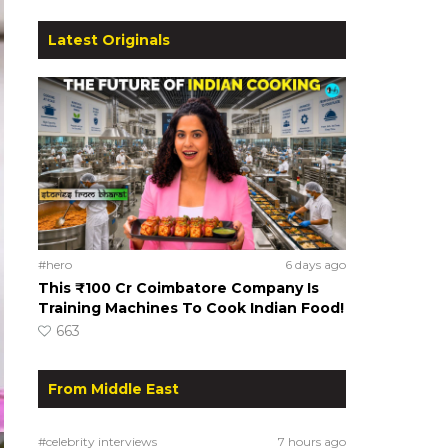
Latest Originals
#hero
6 days ago
This ₹100 Cr Coimbatore Company Is
Training Machines To Cook Indian Food!
663
From Middle East
#celebrity interviews
7 hours ago