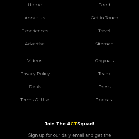
Home
Food
About Us
Get In Touch
Experiences
Travel
Advertise
Sitemap
Videos
Originals
Privacy Policy
Team
Deals
Press
Terms Of Use
Podcast
Join The #
CT
Squad!
Sign up for our daily email and get the