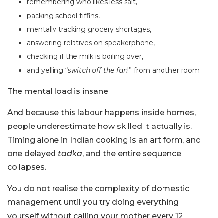
remembering who likes less salt,
packing school tiffins,
mentally tracking grocery shortages,
answering relatives on speakerphone,
checking if the milk is boiling over,
and yelling “
switch off the fan
!” from another room.
The mental load is insane.
And because this labour happens inside homes,
people underestimate how skilled it actually is.
Timing alone in Indian cooking is an art form, and
one delayed
tadka
, and the entire sequence
collapses.
You do not realise the complexity of domestic
management until you try doing everything
yourself without calling your mother every 12