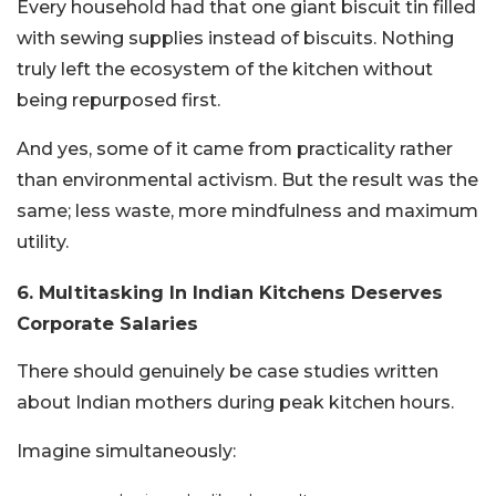
Every household had that one giant biscuit tin filled
with sewing supplies instead of biscuits. Nothing
truly left the ecosystem of the kitchen without
being repurposed first.
And yes, some of it came from practicality rather
than environmental activism. But the result was the
same; less waste, more mindfulness and maximum
utility.
6. Multitasking In Indian Kitchens Deserves
Corporate Salaries
There should genuinely be case studies written
about Indian mothers during peak kitchen hours.
Imagine simultaneously: