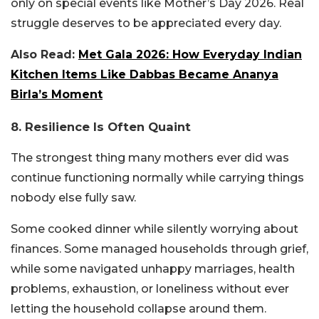
only on special events like Mother’s Day 2026. Real
struggle deserves to be appreciated every day.
Also Read:
Met Gala 2026: How Everyday Indian
Kitchen Items Like Dabbas Became Ananya
Birla’s Moment
8. Resilience Is Often Quaint
The strongest thing many mothers ever did was
continue functioning normally while carrying things
nobody else fully saw.
Some cooked dinner while silently worrying about
finances. Some managed households through grief,
while some navigated unhappy marriages, health
problems, exhaustion, or loneliness without ever
letting the household collapse around them.