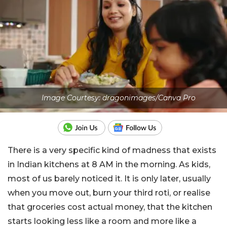
Image Courtesy: dragonimages/Canva Pro
There is a very specific kind of madness that exists
in Indian kitchens at 8 AM in the morning. As kids,
most of us barely noticed it. It is only later, usually
when you move out, burn your third roti, or realise
that groceries cost actual money, that the kitchen
starts looking less like a room and more like a