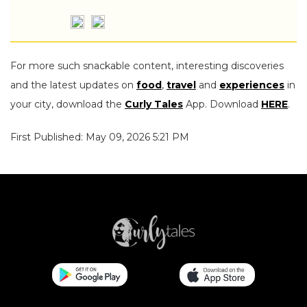
For more such snackable content, interesting discoveries
and the latest updates on
food
,
travel
and
experiences
in
your city, download the
Curly Tales
App. Download
HERE
.
First Published: May 09, 2026 5:21 PM