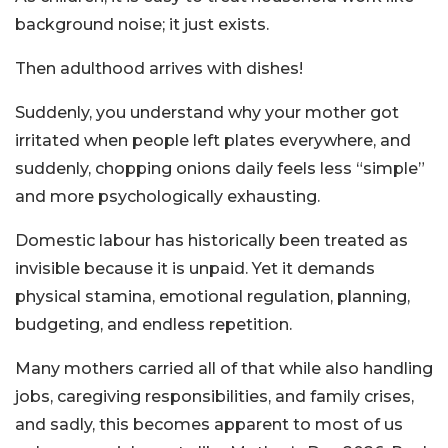
background noise; it just exists.
Then adulthood arrives with dishes!
Suddenly, you understand why your mother got
irritated when people left plates everywhere, and
suddenly, chopping onions daily feels less “simple”
and more psychologically exhausting.
Domestic labour has historically been treated as
invisible because it is unpaid. Yet it demands
physical stamina, emotional regulation, planning,
budgeting, and endless repetition.
Many mothers carried all of that while also handling
jobs, caregiving responsibilities, and family crises,
and sadly, this becomes apparent to most of us