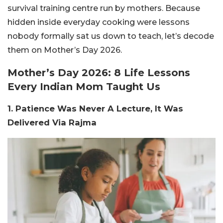
survival training centre run by mothers. Because
hidden inside everyday cooking were lessons
nobody formally sat us down to teach, let’s decode
them on Mother’s Day 2026.
Mother’s Day 2026: 8 Life Lessons
Every Indian Mom Taught Us
1. Patience Was Never A Lecture, It Was
Delivered Via Rajma