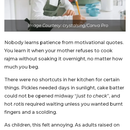
Image Courtesy: crystalsing/Canva Pro
Nobody learns patience from motivational quotes.
You learn it when your mother refuses to cook
rajma without soaking it overnight, no matter how
much you beg.
There were no shortcuts in her kitchen for certain
things. Pickles needed days in sunlight, cake batter
could not be opened midway “
just to check
”, and
hot
rotis
required waiting unless you wanted burnt
fingers and a scolding.
As children, this felt annoying. As adults raised on