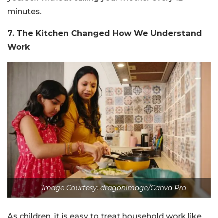
minutes.
7. The Kitchen Changed How We Understand
Work
Image Courtesy: dragonimage/Canva Pro
As children, it is easy to treat household work like