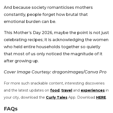
And because society romanticises mothers
constantly, people forget how brutal that
emotional burden can be.
This Mother’s Day 2026, maybe the point is not just
celebrating recipes; it is acknowledging the women
who held entire households together so quietly
that most of us only noticed the magnitude of it
after growing up.
Cover Image Courtesy: dragonimages/Canva Pro
For more such snackable content, interesting discoveries
and the latest updates on
food
,
travel
and
experiences
in
your city, download the
Curly Tales
App. Download
HERE
.
FAQs