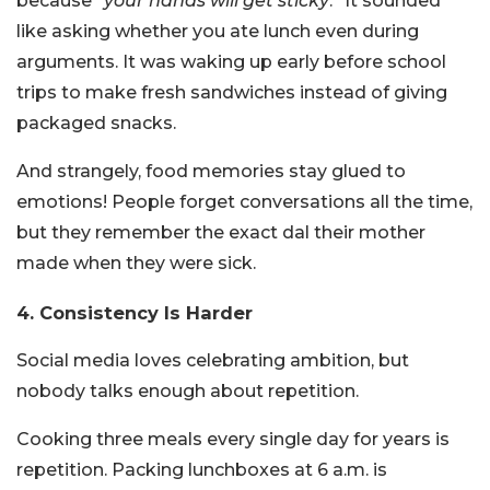
because “
your hands will get sticky
.” It sounded
like asking whether you ate lunch even during
arguments. It was waking up early before school
trips to make fresh sandwiches instead of giving
packaged snacks.
And strangely, food memories stay glued to
emotions! People forget conversations all the time,
but they remember the exact dal their mother
made when they were sick.
4. Consistency Is Harder
Social media loves celebrating ambition, but
nobody talks enough about repetition.
Cooking three meals every single day for years is
repetition. Packing lunchboxes at 6 a.m. is