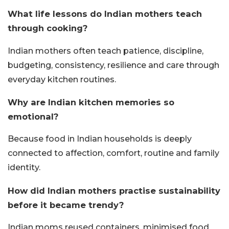
What life lessons do Indian mothers teach
through cooking?
Indian mothers often teach patience, discipline,
budgeting, consistency, resilience and care through
everyday kitchen routines.
Why are Indian kitchen memories so
emotional?
Because food in Indian households is deeply
connected to affection, comfort, routine and family
identity.
How did Indian mothers practise sustainability
before it became trendy?
Indian moms reused containers, minimised food