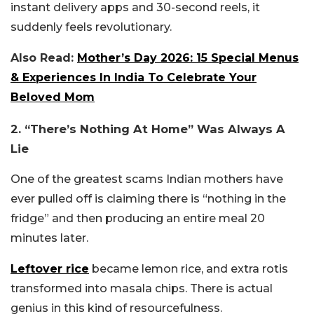
instant delivery apps and 30-second reels, it
suddenly feels revolutionary.
Also Read:
Mother’s Day 2026: 15 Special Menus
& Experiences In India To Celebrate Your
Beloved Mom
2. “There’s Nothing At Home” Was Always A
Lie
One of the greatest scams Indian mothers have
ever pulled off is claiming there is “nothing in the
fridge” and then producing an entire meal 20
minutes later.
Leftover rice
became lemon rice, and extra rotis
transformed into masala chips. There is actual
genius in this kind of resourcefulness.