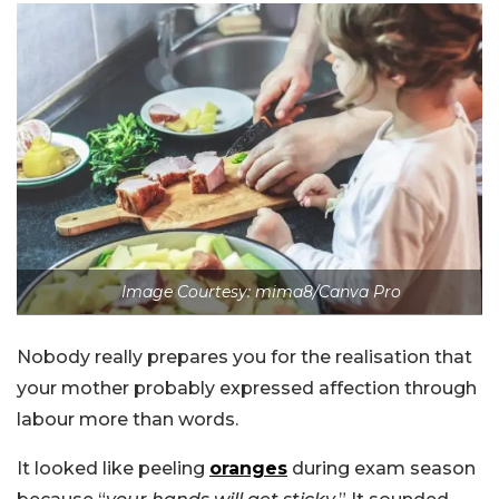
Image Courtesy: mima8/Canva Pro
Nobody really prepares you for the realisation that
your mother probably expressed affection through
labour more than words.
It looked like peeling
oranges
during exam season