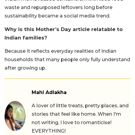
waste and repurposed leftovers long before
sustainability became a social media trend.
Why is this Mother’s Day article relatable to
Indian families?
Because it reflects everyday realities of Indian
households that many people only fully understand
after growing up.
Mahi Adlakha
A lover of little treats, pretty places, and
stories that feel like home. When I'm
not writing, I love to romanticise!
EVERYTHING!