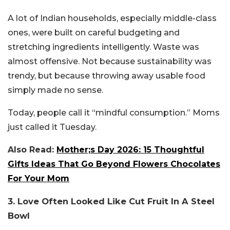
A lot of Indian households, especially middle-class
ones, were built on careful budgeting and
stretching ingredients intelligently. Waste was
almost offensive. Not because sustainability was
trendy, but because throwing away usable food
simply made no sense.
Today, people call it “mindful consumption.” Moms
just called it Tuesday.
Also Read:
Mother;s Day 2026: 15 Thoughtful
Gifts Ideas That Go Beyond Flowers Chocolates
For Your Mom
3. Love Often Looked Like Cut Fruit In A Steel
Bowl