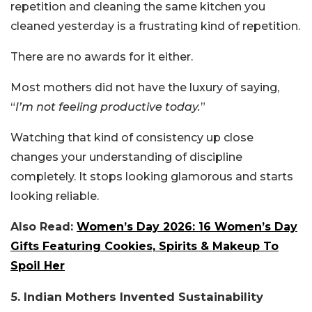
repetition and cleaning the same kitchen you
cleaned yesterday is a frustrating kind of repetition.
There are no awards for it either.
Most mothers did not have the luxury of saying,
“
I’m not feeling productive today.
”
Watching that kind of consistency up close
changes your understanding of discipline
completely. It stops looking glamorous and starts
looking reliable.
Also Read:
Women’s Day 2026: 16 Women’s Day
Gifts Featuring Cookies, Spirits & Makeup To
Spoil Her
5. Indian Mothers Invented Sustainability