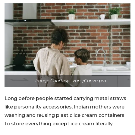
Image Courtesy: ivans/Canva pro
Long before people started carrying metal straws
like personality accessories, Indian mothers were
washing and reusing plastic ice cream containers
to store everything except ice cream literally.