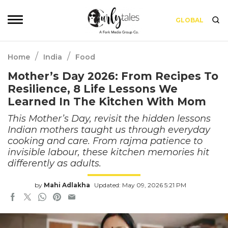
GLOBAL
/
/
Home
India
Food
Mother’s Day 2026: From Recipes To
Resilience, 8 Life Lessons We
Learned In The Kitchen With Mom
This Mother’s Day, revisit the hidden lessons
Indian mothers taught us through everyday
cooking and care. From rajma patience to
invisible labour, these kitchen memories hit
differently as adults.
by
Mahi Adlakha
Updated: May 09, 2026 5:21 PM