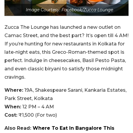
Image Courtesy: Facebook/Zucca Lounge
Zucca The Lounge has launched a new outlet on
Camac Street, and the best part? It’s open till 4 AM!
If you’re hunting for new restaurants in Kolkata for
late-night eats, this Greco-Roman-themed spot is
perfect. Indulge in cheesecakes, Basil Pesto Pasta,
and even classic biryani to satisfy those midnight
cravings.
Where:
19A, Shakespeare Sarani, Kankaria Estates,
Park Street, Kolkata
When:
12 PM – 4 AM
Cost:
₹1,500 (For two)
Also Read:
Where To Eat In Bangalore This