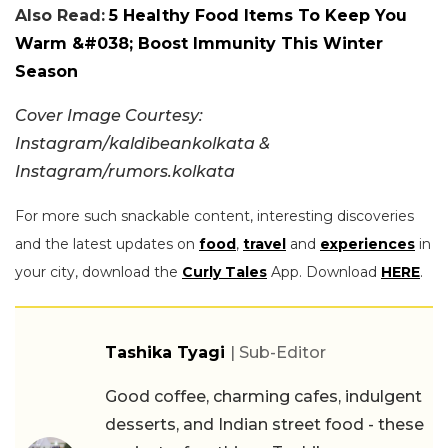
Also Read:
5 Healthy Food Items To Keep You
Warm &#038; Boost Immunity This Winter
Season
Cover Image Courtesy:
Instagram/kaldibeankolkata &
Instagram/rumors.kolkata
For more such snackable content, interesting discoveries
and the latest updates on
food
,
travel
and
experiences
in
your city, download the
Curly Tales
App. Download
HERE
.
Tashika Tyagi
| Sub-Editor
Good coffee, charming cafes, indulgent
desserts, and Indian street food - these