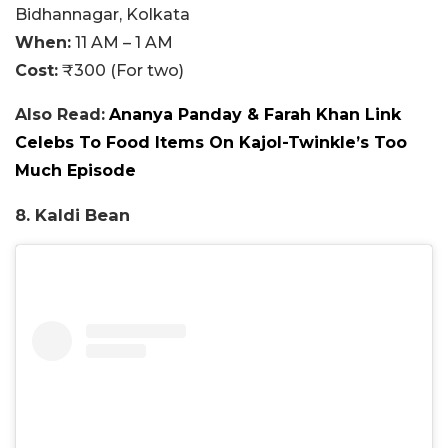
Bidhannagar, Kolkata
When:
11 AM – 1 AM
Cost:
₹300 (For two)
Also Read:
Ananya Panday & Farah Khan Link
Celebs To Food Items On Kajol-Twinkle’s Too
Much Episode
8. Kaldi Bean