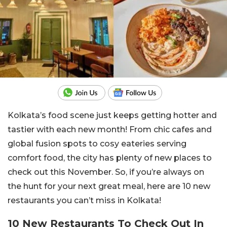
Kolkata’s food scene just keeps getting hotter and
tastier with each new month! From chic cafes and
global fusion spots to cosy eateries serving
comfort food, the city has plenty of new places to
check out this November. So, if you’re always on
the hunt for your next great meal, here are 10 new
restaurants you can’t miss in Kolkata!
10 New Restaurants To Check Out In