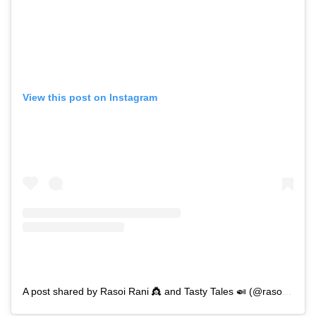
View this post on Instagram
A post shared by Rasoi Rani 👸 and Tasty Tales 🍛 (@rasoi_rani_and_tasty_tales)