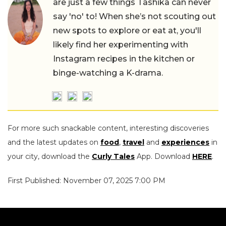
are just a few things Tashika can never
say 'no' to! When she’s not scouting out
new spots to explore or eat at, you'll
likely find her experimenting with
Instagram recipes in the kitchen or
binge-watching a K-drama.
For more such snackable content, interesting discoveries
and the latest updates on
food
,
travel
and
experiences
in
your city, download the
Curly Tales
App. Download
HERE
.
First Published: November 07, 2025 7:00 PM