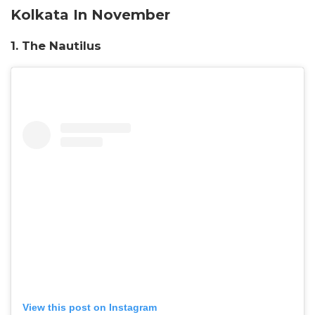
Kolkata In November
1. The Nautilus
View this post on Instagram