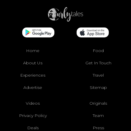
Home
Food
About Us
Get In Touch
Experiences
Travel
Advertise
Sitemap
Videos
Originals
Privacy Policy
Team
Deals
Press