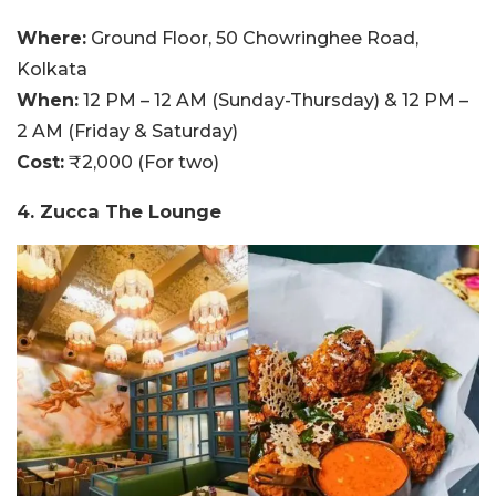
Where:
Ground Floor, 50 Chowringhee Road,
Kolkata
When:
12 PM – 12 AM (Sunday-Thursday) & 12 PM –
2 AM (Friday & Saturday)
Cost:
₹2,000 (For two)
4. Zucca The Lounge