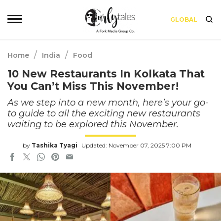
GLOBAL
/
/
Home
India
Food
10 New Restaurants In Kolkata That
You Can’t Miss This November!
As we step into a new month, here’s your go-
to guide to all the exciting new restaurants
waiting to be explored this November.
by
Tashika Tyagi
Updated: November 07, 2025 7:00 PM