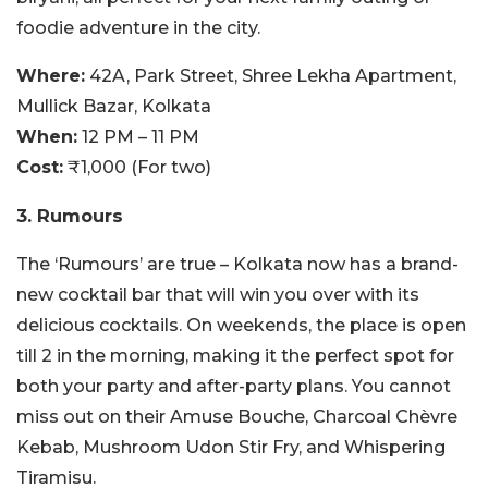
foodie adventure in the city.
Where:
42A, Park Street, Shree Lekha Apartment,
Mullick Bazar, Kolkata
When:
12 PM – 11 PM
Cost:
₹1,000 (For two)
3. Rumours
The ‘Rumours’ are true – Kolkata now has a brand-
new cocktail bar that will win you over with its
delicious cocktails. On weekends, the place is open
till 2 in the morning, making it the perfect spot for
both your party and after-party plans. You cannot
miss out on their Amuse Bouche, Charcoal Chèvre
Kebab, Mushroom Udon Stir Fry, and Whispering
Tiramisu.