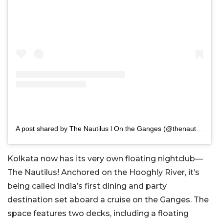
A post shared by The Nautilus l On the Ganges (@thenautiluskolkata)
Kolkata now has its very own floating nightclub—
The Nautilus! Anchored on the Hooghly River, it’s
being called India’s first dining and party
destination set aboard a cruise on the Ganges. The
space features two decks, including a floating