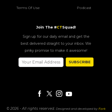
Terms Of Use
Podcast
Join The #
CT
Squad!
Sign up for our daily email and get the
best delivered straight to your inbox. We
pinky promise to make it awesome!
SUBSCRIBE
© 2026 - All rights reserved.
Designed and developed by
Fork