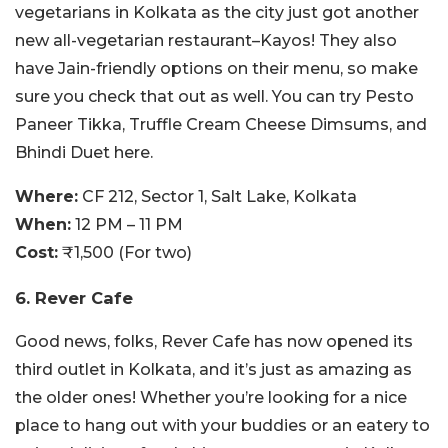
vegetarians in Kolkata as the city just got another
new all-vegetarian restaurant–Kayos! They also
have Jain-friendly options on their menu, so make
sure you check that out as well. You can try Pesto
Paneer Tikka, Truffle Cream Cheese Dimsums, and
Bhindi Duet here.
Where:
CF 212, Sector 1, Salt Lake, Kolkata
When:
12 PM – 11 PM
Cost:
₹1,500 (For two)
6. Rever Cafe
Good news, folks, Rever Cafe has now opened its
third outlet in Kolkata, and it’s just as amazing as
the older ones! Whether you’re looking for a nice
place to hang out with your buddies or an eatery to