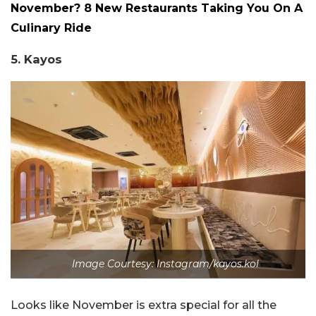
November? 8 New Restaurants Taking You On A
Culinary Ride
5. Kayos
Image Courtesy: Instagram/kayos.kol
Looks like November is extra special for all the