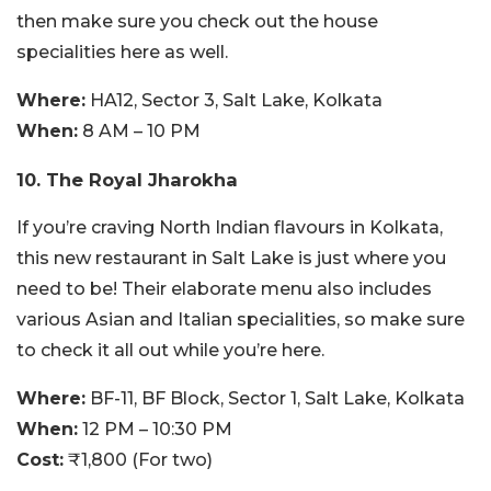
then make sure you check out the house
specialities here as well.
Where:
HA12, Sector 3, Salt Lake, Kolkata
When:
8 AM – 10 PM
10. The Royal Jharokha
If you’re craving North Indian flavours in Kolkata,
this new restaurant in Salt Lake is just where you
need to be! Their elaborate menu also includes
various Asian and Italian specialities, so make sure
to check it all out while you’re here.
Where:
BF-11, BF Block, Sector 1, Salt Lake, Kolkata
When:
12 PM – 10:30 PM
Cost:
₹1,800 (For two)