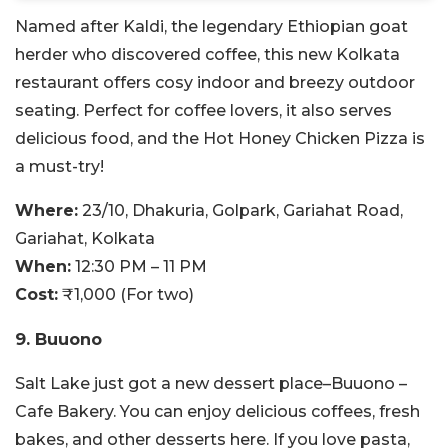
Named after Kaldi, the legendary Ethiopian goat
herder who discovered coffee, this new Kolkata
restaurant offers cosy indoor and breezy outdoor
seating. Perfect for coffee lovers, it also serves
delicious food, and the Hot Honey Chicken Pizza is
a must-try!
Where:
23/10, Dhakuria, Golpark, Gariahat Road,
Gariahat, Kolkata
When:
12:30 PM – 11 PM
Cost:
₹1,000 (For two)
9. Buuono
Salt Lake just got a new dessert place–Buuono –
Cafe Bakery. You can enjoy delicious coffees, fresh
bakes, and other desserts here. If you love pasta,