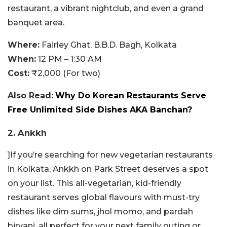
restaurant, a vibrant nightclub, and even a grand
banquet area.
Where:
Fairley Ghat, B.B.D. Bagh, Kolkata
When:
12 PM – 1:30 AM
Cost:
₹2,000 (For two)
Also Read:
Why Do Korean Restaurants Serve
Free Unlimited Side Dishes AKA Banchan?
2. Ankkh
]If you’re searching for new vegetarian restaurants
in Kolkata, Ankkh on Park Street deserves a spot
on your list. This all-vegetarian, kid-friendly
restaurant serves global flavours with must-try
dishes like dim sums, jhol momo, and pardah
biryani, all perfect for your next family outing or