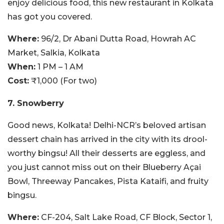
enjoy delicious food, this new restaurant in Kolkata
has got you covered.
Where:
96/2, Dr Abani Dutta Road, Howrah AC
Market, Salkia, Kolkata
When:
1 PM – 1 AM
Cost:
₹1,000 (For two)
7. Snowberry
Good news, Kolkata! Delhi-NCR’s beloved artisan
dessert chain has arrived in the city with its drool-
worthy bingsu! All their desserts are eggless, and
you just cannot miss out on their Blueberry Açai
Bowl, Threeway Pancakes, Pista Kataifi, and fruity
bingsu.
Where:
CF-204, Salt Lake Road, CF Block, Sector 1,