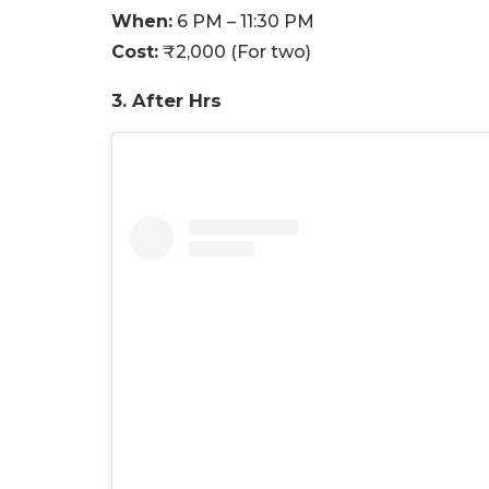
When:
6 PM – 11:30 PM
Cost:
₹2,000 (For two)
3. After Hrs