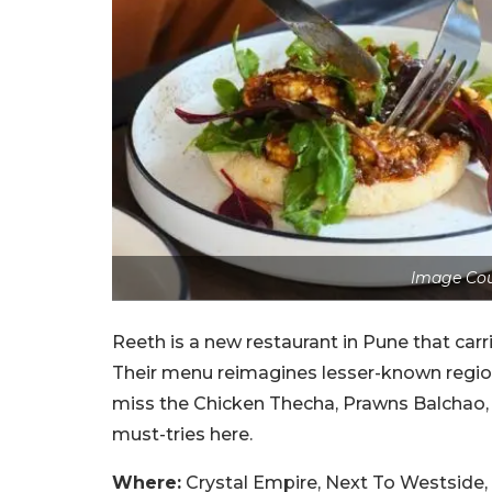
Image Cou
Reeth is a new restaurant in Pune that carr
Their menu reimagines lesser-known region
miss the Chicken Thecha, Prawns Balchao, J
must-tries here.
Where:
Crystal Empire, Next To Westside