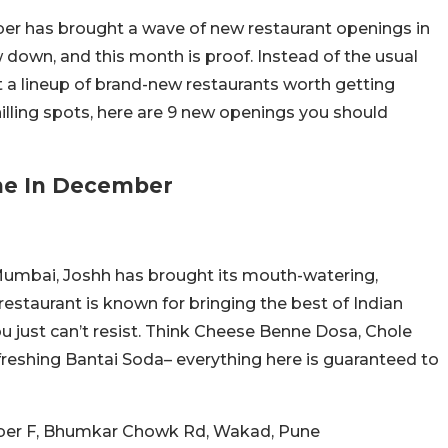
er has brought a wave of new restaurant openings in
 down, and this month is proof. Instead of the usual
t a lineup of brand-new restaurants worth getting
hilling spots, here are 9 new openings you should
ne In December
 Mumbai, Joshh has brought its mouth-watering,
 restaurant is known for bringing the best of Indian
ou just can’t resist. Think Cheese Benne Dosa, Chole
efreshing Bantai Soda– everything here is guaranteed to
mber F, Bhumkar Chowk Rd, Wakad, Pune