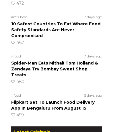
472
#ct's best
7 days ago
10 Safest Countries To Eat Where Food
Safety Standards Are Never
Compromised
467
#food
7 days ago
Spider-Man Eats Mithai! Tom Holland &
Zendaya Try Bombay Sweet Shop
Treats
460
#food
5 days ago
Flipkart Set To Launch Food Delivery
App In Bengaluru From August 15
459
Latest Originals