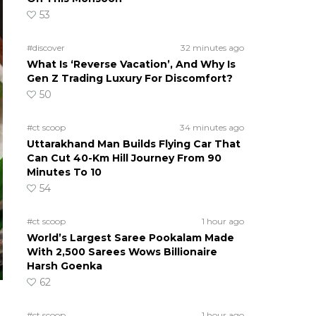
53
#discover
32 minutes ago
What Is ‘Reverse Vacation’, And Why Is
Gen Z Trading Luxury For Discomfort?
50
#ct scoop
34 minutes ago
Uttarakhand Man Builds Flying Car That
Can Cut 40-Km Hill Journey From 90
Minutes To 10
54
#ct scoop
1 hour ago
World’s Largest Saree Pookalam Made
With 2,500 Sarees Wows Billionaire
Harsh Goenka
62
#ct scoop
1 hour ago