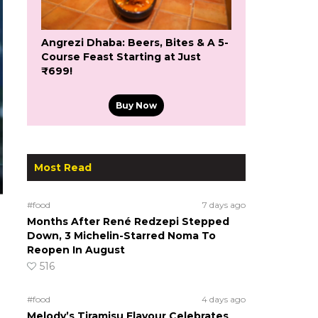
Angrezi Dhaba: Beers, Bites & A 5-
Course Feast Starting at Just
₹699!
Buy Now
Most Read
#food
7 days ago
Months After René Redzepi Stepped
Down, 3 Michelin-Starred Noma To
Reopen In August
516
#food
4 days ago
Melody’s Tiramisu Flavour Celebrates