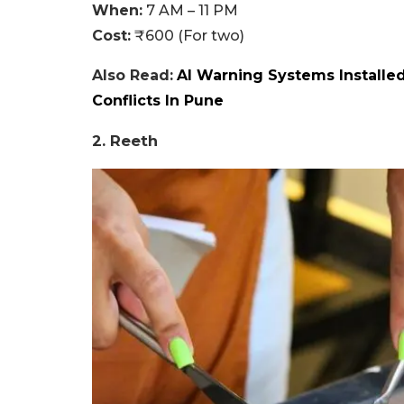
When:
7 AM – 11 PM
Cost:
₹600 (For two)
Also Read:
AI Warning Systems Installe
Conflicts In Pune
2. Reeth