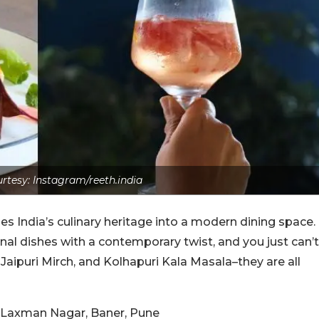
rtesy: Instagram/reeth.india
ies India’s culinary heritage into a modern dining space.
al dishes with a contemporary twist, and you just can’t
aipuri Mirch, and Kolhapuri Kala Masala–they are all
, Laxman Nagar, Baner, Pune