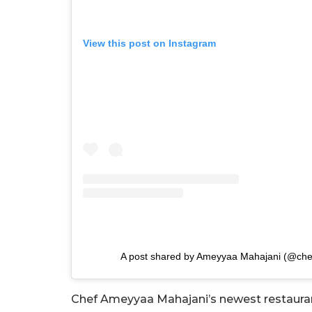
View this post on Instagram
A post shared by Ameyyaa Mahajani (@ch
Chef Ameyyaa Mahajani’s newest restaurant 