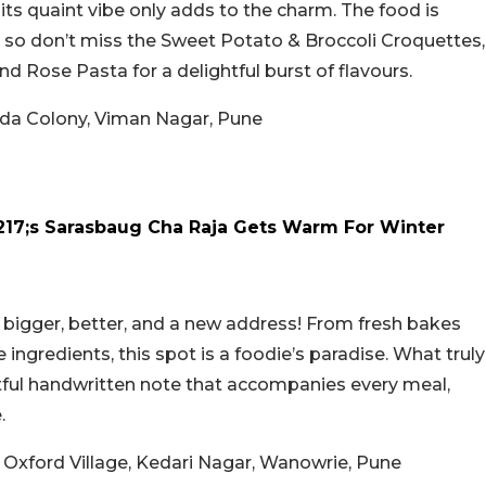
its quaint vibe only adds to the charm. The food is
, so don’t miss the Sweet Potato & Broccoli Croquettes,
Rose Pasta for a delightful burst of flavours.
hada Colony, Viman Nagar, Pune
17;s Sarasbaug Cha Raja Gets Warm For Winter
 bigger, better, and a new address! From fresh bakes
gredients, this spot is a foodie’s paradise. What truly
htful handwritten note that accompanies every meal,
.
, Oxford Village, Kedari Nagar, Wanowrie, Pune