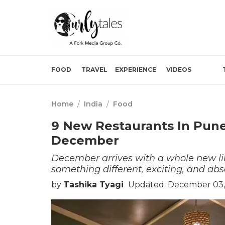
FOOD
TRAVEL
EXPERIENCE
VIDEOS
Home
/
India
/
Food
9 New Restaurants In Pun
December
December arrives with a whole new lin
something different, exciting, and abs
by
Tashika Tyagi
Updated: December 03,