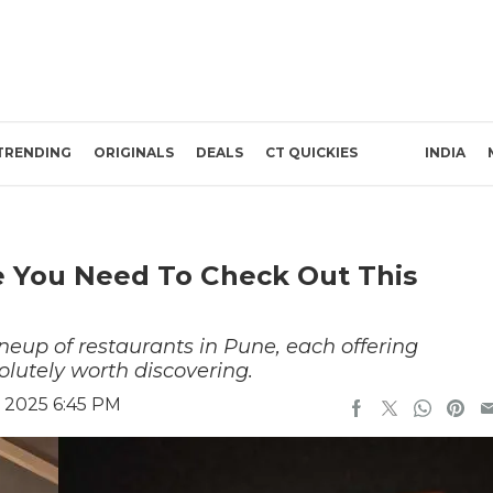
TRENDING
ORIGINALS
DEALS
CT QUICKIES
INDIA
e You Need To Check Out This
eup of restaurants in Pune, each offering
olutely worth discovering.
 2025 6:45 PM