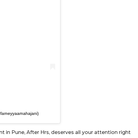
efameyyaamahajani)
in Pune, After Hrs, deserves all your attention right