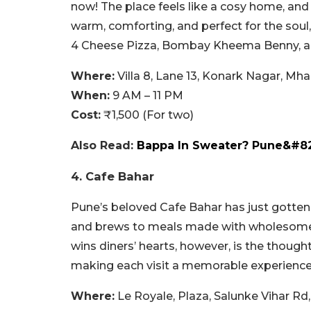
now! The place feels like a cosy home, and 
warm, comforting, and perfect for the soul
4 Cheese Pizza, Bombay Kheema Benny, and 
Where:
Villa 8, Lane 13, Konark Nagar, M
When:
9 AM – 11 PM
Cost:
₹1,500 (For two)
Also Read:
Bappa In Sweater? Pune&#82
4. Cafe Bahar
Pune’s beloved Cafe Bahar has just gotten
and brews to meals made with wholesome in
wins diners’ hearts, however, is the thoug
making each visit a memorable experience
Where:
Le Royale, Plaza, Salunke Vihar Rd