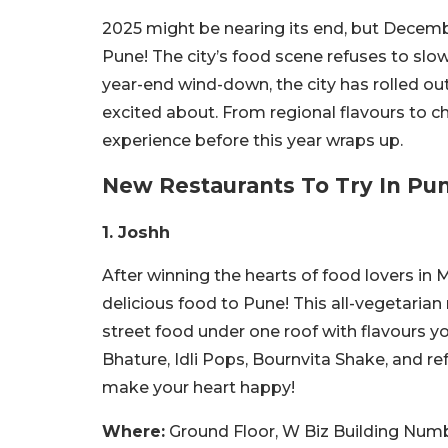
2025 might be nearing its end, but Decemb
Pune! The city’s food scene refuses to slow
year-end wind-down, the city has rolled ou
excited about. From regional flavours to c
experience before this year wraps up.
New Restaurants To Try In Pu
1. Joshh
After winning the hearts of food lovers in
delicious food to Pune! This all-vegetarian
street food under one roof with flavours y
Bhature, Idli Pops, Bournvita Shake, and r
make your heart happy!
Where:
Ground Floor, W Biz Building Nu