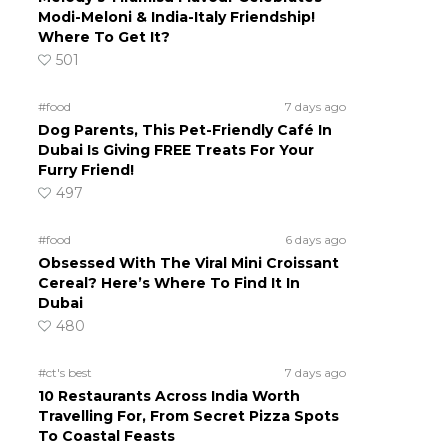
Modi-Meloni & India-Italy Friendship!
Where To Get It?
501
#food
7 days ago
Dog Parents, This Pet-Friendly Café In
Dubai Is Giving FREE Treats For Your
Furry Friend!
497
#food
6 days ago
Obsessed With The Viral Mini Croissant
Cereal? Here’s Where To Find It In
Dubai
480
#ct's best
7 days ago
10 Restaurants Across India Worth
Travelling For, From Secret Pizza Spots
To Coastal Feasts