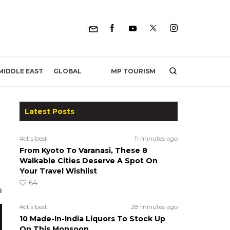
MP TOURISM
MIDDLE EAST
GLOBAL
Latest Posts
#ct's best
11 minutes ago
From Kyoto To Varanasi, These 8
Walkable Cities Deserve A Spot On
Your Travel Wishlist
64
#ct's best
28 minutes ago
10 Made-In-India Liquors To Stock Up
On This Monsoon