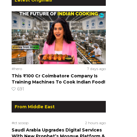
#hero
7 days ago
This ₹100 Cr Coimbatore Company Is
Training Machines To Cook Indian Food!
691
From Middle East
#ct scoop
2 hours ago
Saudi Arabia Upgrades Digital Services
With New Prophet’s Mosque Platform &