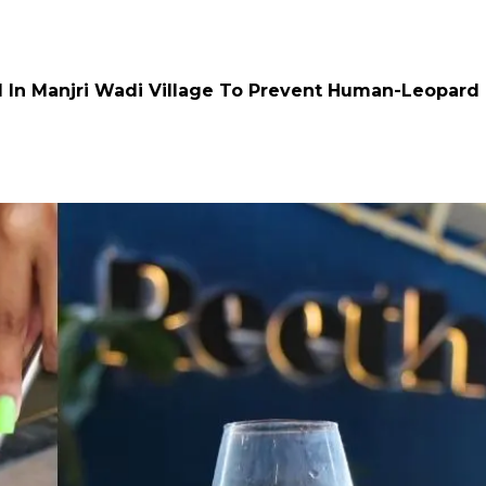
d In Manjri Wadi Village To Prevent Human-Leopard