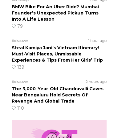
BMW Bike For An Uber Ride? Mumbai
Founder’s Unexpected Pickup Turns
Into A Life Lesson
79
#discover
1 hour ago
Steal Kamiya Jani’s Vietnam Itinerary!
Must-Visit Places, Unmissable
Experiences & Tips From Her Girls’ Trip
139
#discover
2 hours ago
The 3,000-Year-Old Chandravalli Caves
Near Bengaluru Hold Secrets Of
Revenge And Global Trade
110