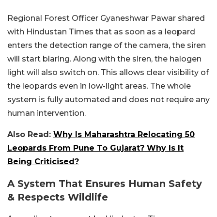
Regional Forest Officer Gyaneshwar Pawar shared
with Hindustan Times that as soon as a leopard
enters the detection range of the camera, the siren
will start blaring. Along with the siren, the halogen
light will also switch on. This allows clear visibility of
the leopards even in low-light areas. The whole
system is fully automated and does not require any
human intervention.
Also Read:
Why Is Maharashtra Relocating 50
Leopards From Pune To Gujarat? Why Is It
Being Criticised?
A System That Ensures Human Safety
& Respects Wildlife