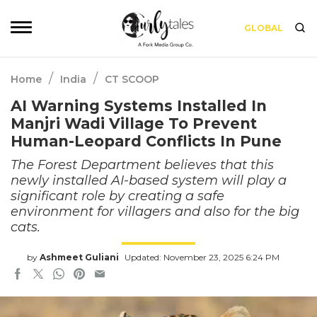
GLOBAL
/
/
Home
India
CT SCOOP
AI Warning Systems Installed In
Manjri Wadi Village To Prevent
Human-Leopard Conflicts In Pune
The Forest Department believes that this
newly installed AI-based system will play a
significant role by creating a safe
environment for villagers and also for the big
cats.
by
Ashmeet Guliani
Updated: November 23, 2025 6:24 PM