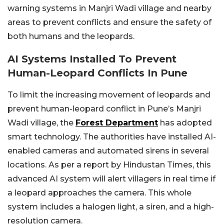
warning systems in Manjri Wadi village and nearby
areas to prevent conflicts and ensure the safety of
both humans and the leopards.
AI Systems Installed To Prevent
Human-Leopard Conflicts In Pune
To limit the increasing movement of leopards and
prevent human-leopard conflict in Pune’s Manjri
Wadi village, the
Forest Department
has adopted
smart technology. The authorities have installed AI-
enabled cameras and automated sirens in several
locations. As per a report by Hindustan Times, this
advanced AI system will alert villagers in real time if
a leopard approaches the camera. This whole
system includes a halogen light, a siren, and a high-
resolution camera.