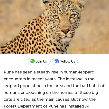
Pune has seen a steady rise in human-leopard
encounters in recent years.
The increase in the
leopard population in the area and the bad habit of
humans encroaching on the homes of these big
cats are cited as the main causes. But now, the
Forest Department of Pune has installed AI