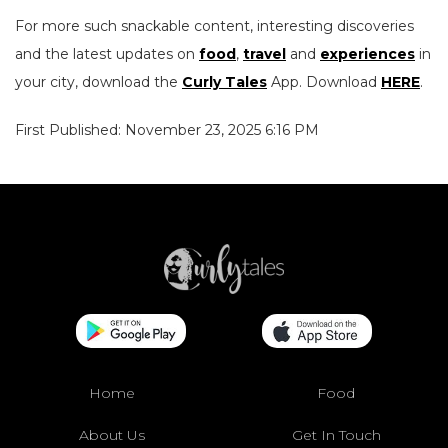
For more such snackable content, interesting discoveries
and the latest updates on
food
,
travel
and
experiences
in
your city, download the
Curly Tales
App. Download
HERE
.
First Published: November 23, 2025 6:16 PM
Home
Food
About Us
Get In Touch