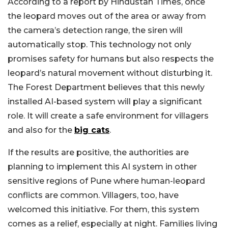
According to a report by Hindustan Times, once
the leopard moves out of the area or away from
the camera’s detection range, the siren will
automatically stop. This technology not only
promises safety for humans but also respects the
leopard’s natural movement without disturbing it.
The Forest Department believes that this newly
installed AI-based system will play a significant
role. It will create a safe environment for villagers
and also for the
big cats
.
If the results are positive, the authorities are
planning to implement this AI system in other
sensitive regions of Pune where human-leopard
conflicts are common. Villagers, too, have
welcomed this initiative. For them, this system
comes as a relief, especially at night. Families living