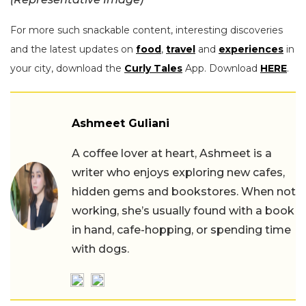
For more such snackable content, interesting discoveries
and the latest updates on
food
,
travel
and
experiences
in
your city, download the
Curly Tales
App. Download
HERE
.
Ashmeet Guliani
A coffee lover at heart, Ashmeet is a
writer who enjoys exploring new cafes,
hidden gems and bookstores. When not
working, she’s usually found with a book
in hand, cafe-hopping, or spending time
with dogs.