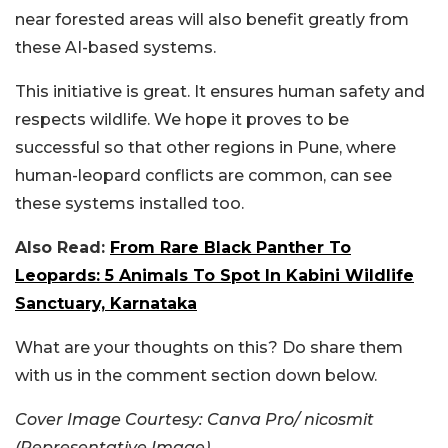
near forested areas will also benefit greatly from
these AI-based systems.
This initiative is great. It ensures human safety and
respects wildlife. We hope it proves to be
successful so that other regions in Pune, where
human-leopard conflicts are common, can see
these systems installed too.
Also Read:
From Rare Black Panther To
Leopards: 5 Animals To Spot In Kabini Wildlife
Sanctuary, Karnataka
What are your thoughts on this? Do share them
with us in the comment section down below.
Cover Image Courtesy: Canva Pro/ nicosmit
(Representative Image)