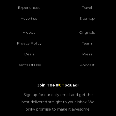
Experiences
Travel
Advertise
Sitemap
Videos
Originals
Privacy Policy
Team
Deals
Press
Terms Of Use
Podcast
Join The #
CT
Squad!
Sign up for our daily email and get the
best delivered straight to your inbox. We
pinky promise to make it awesome!