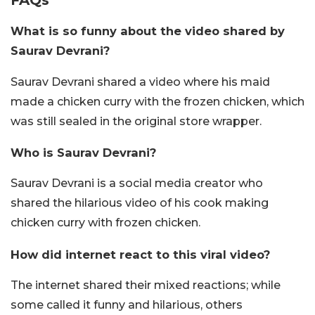
What is so funny about the video shared by
Saurav Devrani?
Saurav Devrani shared a video where his maid
made a chicken curry with the frozen chicken, which
was still sealed in the original store wrapper.
Who is Saurav Devrani?
Saurav Devrani is a social media creator who
shared the hilarious video of his cook making
chicken curry with frozen chicken.
How did internet react to this viral video?
The internet shared their mixed reactions; while
some called it funny and hilarious, others