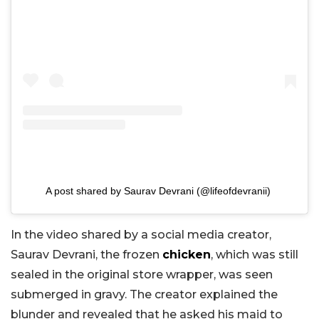
A post shared by Saurav Devrani (@lifeofdevranii)
In the video shared by a social media creator,
Saurav Devrani, the frozen
chicken
, which was still
sealed in the original store wrapper, was seen
submerged in gravy. The creator explained the
blunder and revealed that he asked his maid to