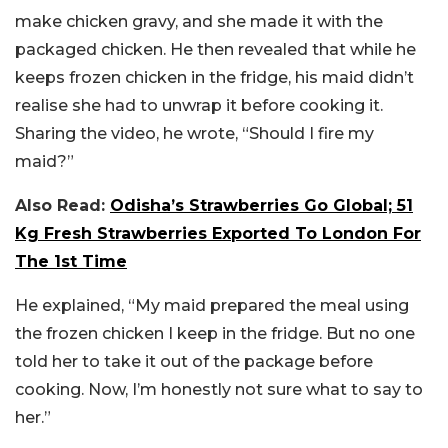
make chicken gravy, and she made it with the
packaged chicken. He then revealed that while he
keeps frozen chicken in the fridge, his maid didn’t
realise she had to unwrap it before cooking it.
Sharing the video, he wrote, “Should I fire my
maid?”
Also Read:
Odisha’s Strawberries Go Global; 51
Kg Fresh Strawberries Exported To London For
The 1st Time
He explained, “My maid prepared the meal using
the frozen chicken I keep in the fridge. But no one
told her to take it out of the package before
cooking. Now, I’m honestly not sure what to say to
her.”