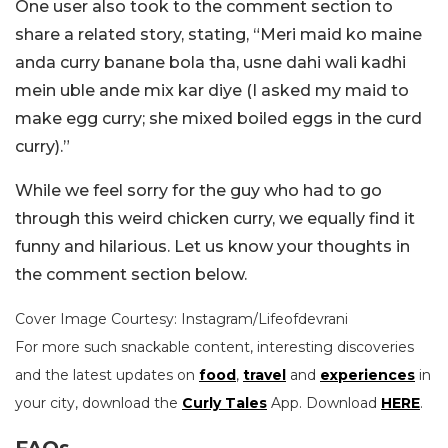
One user also took to the comment section to
share a related story, stating, “Meri maid ko maine
anda curry banane bola tha, usne dahi wali kadhi
mein uble ande mix kar diye (I asked my maid to
make egg curry; she mixed boiled eggs in the curd
curry).”
While we feel sorry for the guy who had to go
through this weird chicken curry, we equally find it
funny and hilarious. Let us know your thoughts in
the comment section below.
Cover Image Courtesy: Instagram/Lifeofdevrani
For more such snackable content, interesting discoveries
and the latest updates on
food
,
travel
and
experiences
in
your city, download the
Curly Tales
App. Download
HERE
.
FAQs