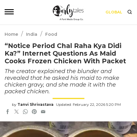
GLOBAL
/
/
Home
India
Food
“Notice Period Chal Raha Kya Didi
Ka?” Internet Questions As Maid
Cooks Frozen Chicken With Packet
The creator explained the blunder and
revealed that he asked his maid to make
chicken gravy, and she made it with the
packed chicken.
by
Tanvi Shrivastava
Updated: February 22, 2026 5:20 PM