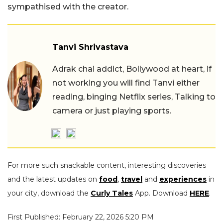
sympathised with the creator.
Tanvi Shrivastava
Adrak chai addict, Bollywood at heart, if
not working you will find Tanvi either
reading, binging Netflix series, Talking to
camera or just playing sports.
For more such snackable content, interesting discoveries
and the latest updates on
food
,
travel
and
experiences
in
your city, download the
Curly Tales
App. Download
HERE
.
First Published: February 22, 2026 5:20 PM