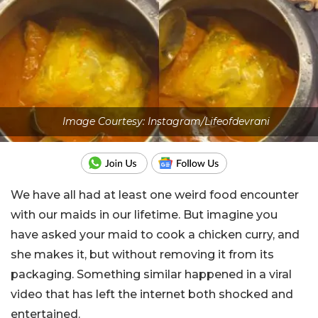
Image Courtesy: Instagram/Lifeofdevrani
We have all had at least one weird food encounter
with our maids in our lifetime. But imagine you
have asked your maid to cook a chicken curry, and
she makes it, but without removing it from its
packaging. Something similar happened in a viral
video that has left the internet both shocked and
entertained.