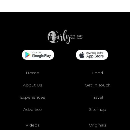
Home
Food
About Us
Get In Touch
Experiences
Travel
Advertise
Sitemap
Videos
Originals