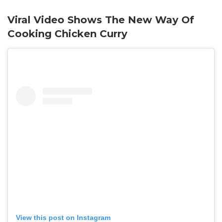
Viral Video Shows The New Way Of
Cooking Chicken Curry
View this post on Instagram