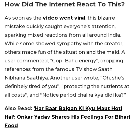
How Did The Internet React To This?
As soon as the
video went viral
, this bizarre
mistake quickly caught everyone’s attention,
sparking mixed reactions from all around India.
While some showed sympathy with the creator,
others made fun of the situation and the maid. A
user commented, “Gopi Bahu energy”, dropping
references from the famous TV show Saath
Nibhana Saathiya. Another user wrote, “Oh, she’s
definitely tired of you”, “protecting the nutrients at
all costs”, and “Notice period chal ra kya didi ka?”
Also Read:
‘Har Baar Baigan Ki Kyu Maut Hoti
Hai’: Onkar Yadav Shares His Feelings For Bihari
Food