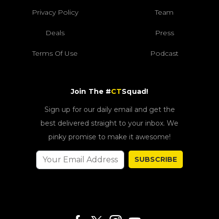
Privacy Policy
Team
Deals
Press
Terms Of Use
Podcast
Join The #
CT
Squad!
Sign up for our daily email and get the
best delivered straight to your inbox. We
pinky promise to make it awesome!
SUBSCRIBE