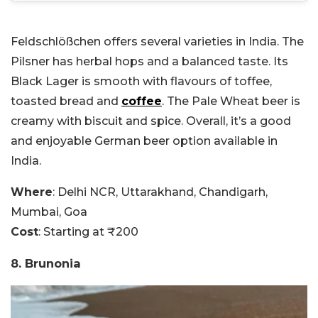
Feldschlößchen offers several varieties in India. The
Pilsner has herbal hops and a balanced taste. Its
Black Lager is smooth with flavours of toffee,
toasted bread and
coffee
. The Pale Wheat beer is
creamy with biscuit and spice. Overall, it’s a good
and enjoyable German beer option available in
India.
Where
: Delhi NCR, Uttarakhand, Chandigarh,
Mumbai, Goa
Cost
: Starting at ₹200
8. Brunonia