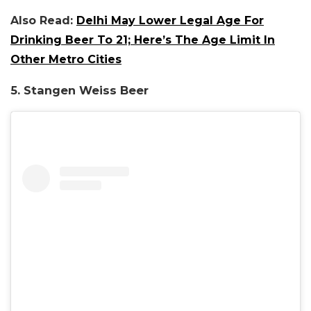
Also Read:
Delhi May Lower Legal Age For
Drinking Beer To 21; Here’s The Age Limit In
Other Metro Cities
5. Stangen Weiss Beer