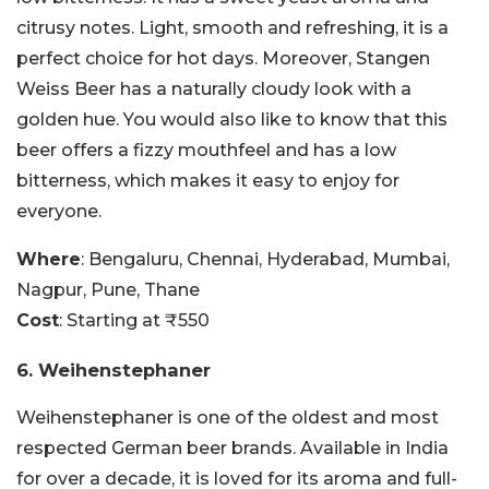
citrusy notes. Light, smooth and refreshing, it is a
perfect choice for hot days. Moreover, Stangen
Weiss Beer has a naturally cloudy look with a
golden hue. You would also like to know that this
beer offers a fizzy mouthfeel and has a low
bitterness, which makes it easy to enjoy for
everyone.
Where
: Bengaluru, Chennai, Hyderabad, Mumbai,
Nagpur, Pune, Thane
Cost
: Starting at ₹550
6. Weihenstephaner
Weihenstephaner is one of the oldest and most
respected German beer brands. Available in India
for over a decade, it is loved for its aroma and full-