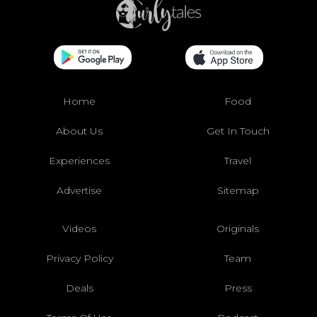
Home
Food
About Us
Get In Touch
Experiences
Travel
Advertise
Sitemap
Videos
Originals
Privacy Policy
Team
Deals
Press