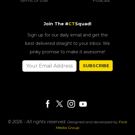
Terms Of Use
Podcast
Join The #
CT
Squad!
Sign up for our daily email and get the
best delivered straight to your inbox. We
pinky promise to make it awesome!
SUBSCRIBE
© 2026 - All rights reserved.
Designed and developed by
Fork
Media Group