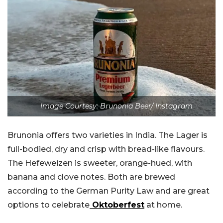
Image Courtesy: Brunonia Beer/ Instagram
Brunonia offers two varieties in India. The Lager is
full-bodied, dry and crisp with bread-like flavours.
The Hefeweizen is sweeter, orange-hued, with
banana and clove notes. Both are brewed
according to the German Purity Law and are great
options to celebrate
Oktoberfest
at home.