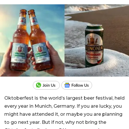
Oktoberfest is the world’s largest beer festival, held
every year in Munich, Germany. If you are lucky, you
might have attended it, or maybe you are planning
to go next year. But if not, why not bring the