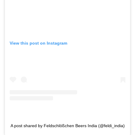
View this post on Instagram
A post shared by Feldschlößchen Beers India (@feldi_india)