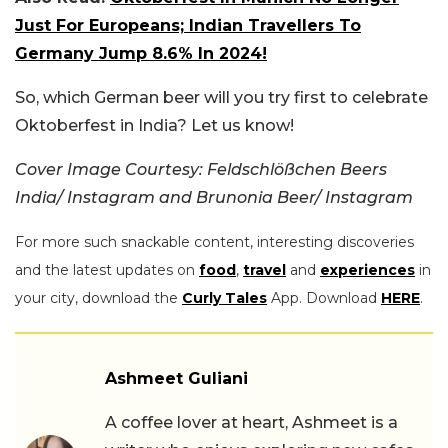
Just For Europeans; Indian Travellers To
Germany Jump 8.6% In 2024!
So, which German beer will you try first to celebrate
Oktoberfest in India? Let us know!
Cover Image Courtesy: Feldschlößchen Beers
India/ Instagram and Brunonia Beer/ Instagram
For more such snackable content, interesting discoveries
and the latest updates on
food
,
travel
and
experiences
in
your city, download the
Curly Tales
App. Download
HERE
.
Ashmeet Guliani
A coffee lover at heart, Ashmeet is a