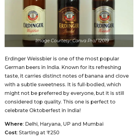
Image Courtesy: Canva Pro/ 12019
Erdinger
Weissbier
is one of the most popular
German beers in India. Known for its refreshing
taste, it carries distinct notes of banana and clove
with a subtle sweetness. It is full-bodied, which
might not be preferred by everyone, but it is still
considered top quality. This one is perfect to
celebrate Oktoberfest in India!
Where
: Delhi, Haryana, UP and Mumbai
Cost
: Starting at ₹250