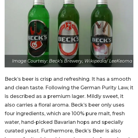
Image Courtesy: Beck’s Brewery, Wikipedia/ LeeKeoma
Beck’s beer is crisp and refreshing. It has a smooth
and clean taste. Following the German Purity Law, it
is described as a premium lager. Mildly sweet, it
also carries a floral aroma. Beck’s beer only uses
four ingredients, which are 100% pure malt, fresh
water, hand-picked Bavarian hops and specially
curated yeast. Furthermore, Beck’s Beer is also