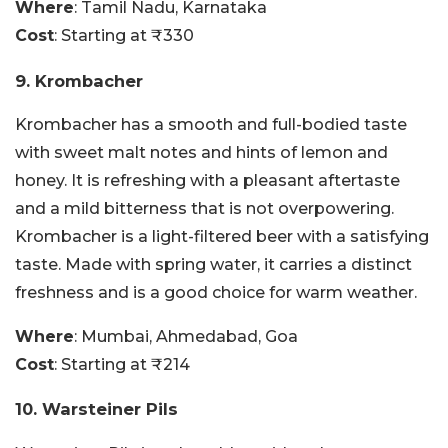
Where
: Tamil Nadu, Karnataka
Cost
: Starting at ₹330
9. Krombacher
Krombacher has a smooth and full-bodied taste
with sweet malt notes and hints of lemon and
honey. It is refreshing with a pleasant aftertaste
and a mild bitterness that is not overpowering.
Krombacher is a light-filtered beer with a satisfying
taste. Made with spring water, it carries a distinct
freshness and is a good choice for warm weather.
Where
: Mumbai, Ahmedabad, Goa
Cost
: Starting at ₹214
10. Warsteiner Pils