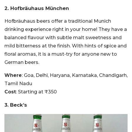
2. Hofbräuhaus München
Hofbräuhaus beers offer a traditional Munich
drinking experience right in your home! They have a
balanced flavour with subtle malt sweetness and
mild bitterness at the finish. With hints of spice and
floral aromas, it is a must-try for anyone new to
German beers.
Where
: Goa, Delhi, Haryana, Karnataka, Chandigarh,
Tamil Nadu
Cost
: Starting at ₹350
3. Beck’s