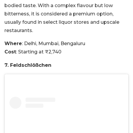
bodied taste. With a complex flavour but low
bitterness, it is considered a premium option,
usually found in select liquor stores and upscale
restaurants.
Where
: Delhi, Mumbai, Bengaluru
Cost
: Starting at ₹2,740
7. Feldschlößchen