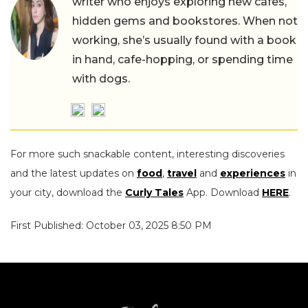
writer who enjoys exploring new cafes,
hidden gems and bookstores. When not
working, she’s usually found with a book
in hand, cafe-hopping, or spending time
with dogs.
For more such snackable content, interesting discoveries
and the latest updates on
food
,
travel
and
experiences
in
your city, download the
Curly Tales
App. Download
HERE
.
First Published: October 03, 2025 8:50 PM