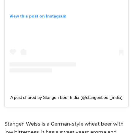
View this post on Instagram
A post shared by Stangen Beer India (@stangenbeer_india)
Stangen Weiss is a German-style wheat beer with
low bitterness. It has a sweet yeast aroma and