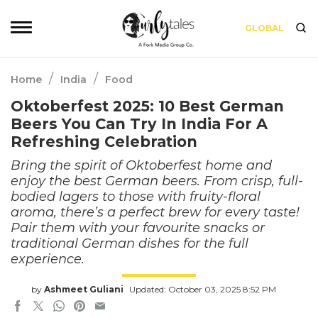
GLOBAL
/
/
Home
India
Food
Oktoberfest 2025: 10 Best German
Beers You Can Try In India For A
Refreshing Celebration
Bring the spirit of Oktoberfest home and
enjoy the best German beers. From crisp, full-
bodied lagers to those with fruity-floral
aroma, there’s a perfect brew for every taste!
Pair them with your favourite snacks or
traditional German dishes for the full
experience.
by
Ashmeet Guliani
Updated: October 03, 2025 8:52 PM