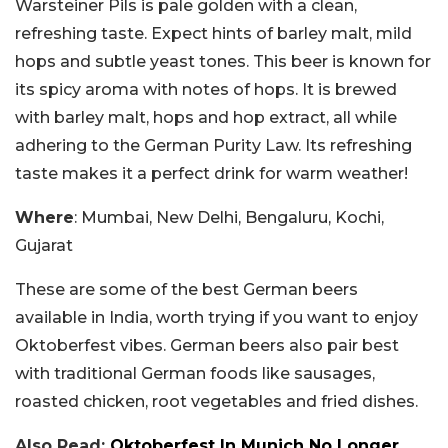
Warsteiner Pils is pale golden with a clean,
refreshing taste. Expect hints of barley malt, mild
hops and subtle yeast tones. This beer is known for
its spicy aroma with notes of hops. It is brewed
with barley malt, hops and hop extract, all while
adhering to the German Purity Law. Its refreshing
taste makes it a perfect drink for warm weather!
Where
: Mumbai, New Delhi, Bengaluru, Kochi,
Gujarat
These are some of the best German beers
available in India, worth trying if you want to enjoy
Oktoberfest vibes. German beers also pair best
with traditional German foods like sausages,
roasted chicken, root vegetables and fried dishes.
Also Read:
Oktoberfest In Munich No Longer