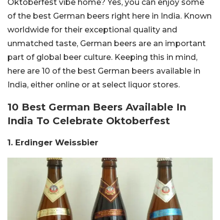
Oktoberfest vibe home? Yes, you can enjoy some
of the best German beers right here in India. Known
worldwide for their exceptional quality and
unmatched taste, German beers are an important
part of global beer culture. Keeping this in mind,
here are 10 of the best German beers available in
India, either online or at select liquor stores.
10 Best German Beers Available In
India To Celebrate Oktoberfest
1. Erdinger Weissbier