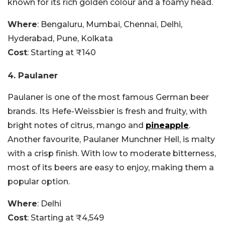
known for its rich golden colour and a foamy head.
Where
: Bengaluru, Mumbai, Chennai, Delhi,
Hyderabad, Pune, Kolkata
Cost
: Starting at ₹140
4. Paulaner
Paulaner is one of the most famous German beer
brands. Its Hefe-Weissbier is fresh and fruity, with
bright notes of citrus, mango and
pineapple
.
Another favourite, Paulaner Munchner Hell, is malty
with a crisp finish. With low to moderate bitterness,
most of its beers are easy to enjoy, making them a
popular option.
Where
: Delhi
Cost
: Starting at ₹4,549