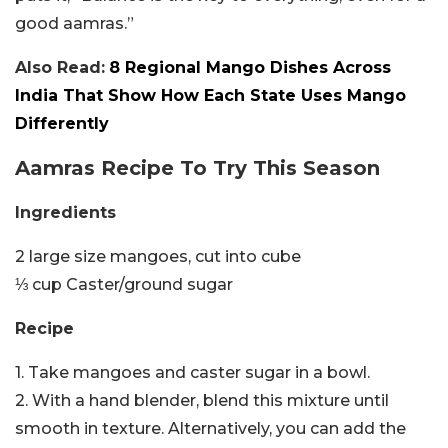
good aamras.”
Also Read:
8 Regional Mango Dishes Across
India That Show How Each State Uses Mango
Differently
Aamras Recipe To Try This Season
Ingredients
2 large size mangoes, cut into cube
⅓ cup Caster/ground sugar
Recipe
1. Take mangoes and caster sugar in a bowl.
2. With a hand blender, blend this mixture until
smooth in texture. Alternatively, you can add the