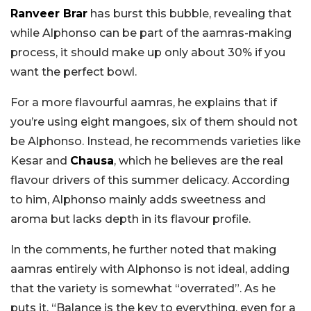
Ranveer Brar
has burst this bubble, revealing that
while Alphonso can be part of the aamras-making
process, it should make up only about 30% if you
want the perfect bowl.
For a more flavourful aamras, he explains that if
you’re using eight mangoes, six of them should not
be Alphonso. Instead, he recommends varieties like
Kesar and
Chausa
, which he believes are the real
flavour drivers of this summer delicacy. According
to him, Alphonso mainly adds sweetness and
aroma but lacks depth in its flavour profile.
In the comments, he further noted that making
aamras entirely with Alphonso is not ideal, adding
that the variety is somewhat “overrated”. As he
puts it, “Balance is the key to everything, even for a