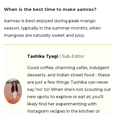
When is the best time to make aamras?
Aamras is best enjoyed during peak mango
season, typically in the summer months, when
mangoes are naturally sweet and juicy.
Tashika Tyagi
| Sub-Editor
Good coffee, charming cafes, indulgent
desserts, and Indian street food - these
are just a few things Tashika can never
say 'no' to! When she’s not scouting out
new spots to explore or eat at, you'll
likely find her experimenting with
Instagram recipes in the kitchen or