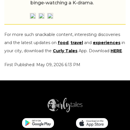
binge-watching a K-drama.
For more such snackable content, interesting discoveries
and the latest updates on
food
,
travel
and
experiences
in
your city, download the
Curly Tales
App. Download
HERE
.
First Published: May 09, 2026 6:13 PM