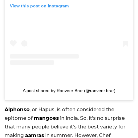
View this post on Instagram
A post shared by Ranveer Brar (@ranveer.brar)
Alphonso
, or Hapus, is often considered the
epitome of
mangoes
in India. So, it’s no surprise
that many people believe it’s the best variety for
making
aamras
in summer. However, Chef