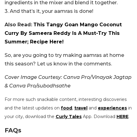
ingredients in the mixer and blend it together.
3. And that’s it, your aamras is done!
Also Read:
This Tangy Goan Mango Coconut
Curry By Sameera Reddy Is A Must-Try This
Summer; Recipe Here!
So, are you going to try making aamras at home
this season? Let us know in the comments.
Cover Image Courtesy: Canva Pro/Vinayak Jagtap
& Canva Pro/subodhsathe
For more such snackable content, interesting discoveries
and the latest updates on
food
,
travel
and
experiences
in
your city, download the
Curly Tales
App. Download
HERE
.
FAQs