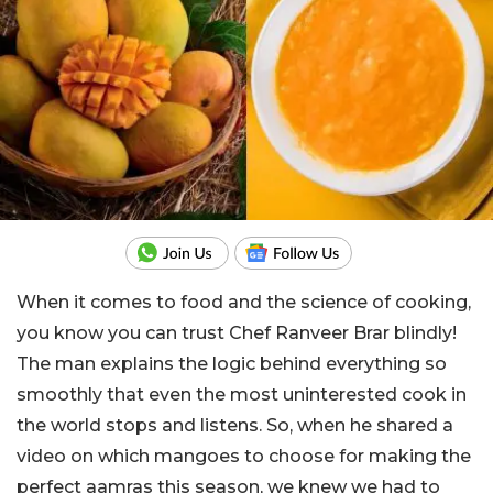
When it comes to food and the science of cooking,
you know you can trust Chef Ranveer Brar blindly!
The man explains the logic behind everything so
smoothly that even the most uninterested cook in
the world stops and listens. So, when he shared a
video on which mangoes to choose for making the
perfect aamras this season, we knew we had to