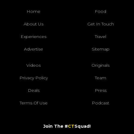
Home
Food
About Us
Get In Touch
Experiences
Travel
Advertise
Sitemap
Videos
Originals
Privacy Policy
Team
Deals
Press
Terms Of Use
Podcast
Join The #
CT
Squad!