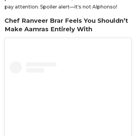
pay attention. Spoiler alert—it’s not Alphonso!
Chef Ranveer Brar Feels You Shouldn’t
Make Aamras Entirely With