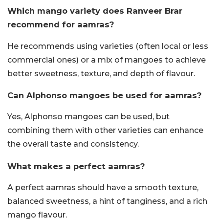
Which mango variety does Ranveer Brar
recommend for aamras?
He recommends using varieties (often local or less
commercial ones) or a mix of mangoes to achieve
better sweetness, texture, and depth of flavour.
Can Alphonso mangoes be used for aamras?
Yes, Alphonso mangoes can be used, but
combining them with other varieties can enhance
the overall taste and consistency.
What makes a perfect aamras?
A perfect aamras should have a smooth texture,
balanced sweetness, a hint of tanginess, and a rich
mango flavour.