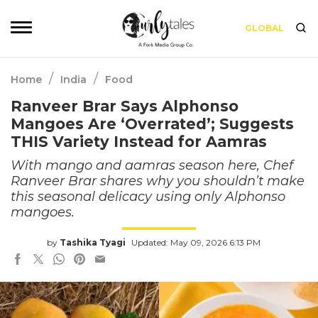
GLOBAL
/
/
Home
India
Food
Ranveer Brar Says Alphonso
Mangoes Are ‘Overrated’; Suggests
THIS Variety Instead for Aamras
With mango and aamras season here, Chef
Ranveer Brar shares why you shouldn’t make
this seasonal delicacy using only Alphonso
mangoes.
by
Tashika Tyagi
Updated: May 09, 2026 6:13 PM