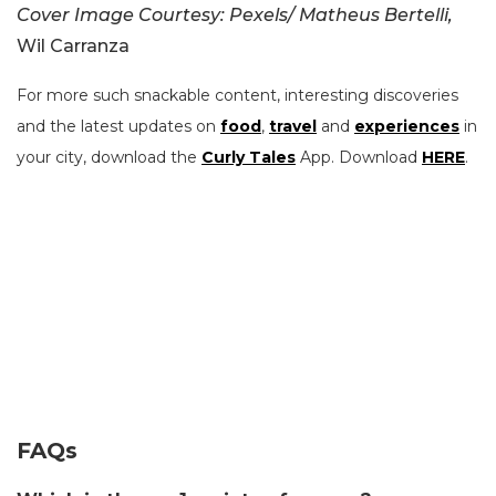
Cover Image Courtesy: Pexels/ Matheus Bertelli,
Wil Carranza
For more such snackable content, interesting discoveries
and the latest updates on
food
,
travel
and
experiences
in
your city, download the
Curly Tales
App. Download
HERE
.
FAQs