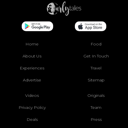
Home
Food
About Us
Get In Touch
Experiences
Travel
Advertise
Sitemap
Videos
Originals
Privacy Policy
Team
Deals
Press