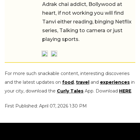
Adrak chai addict, Bollywood at
heart, if not working you will find
Tanvi either reading, binging Netflix
series, Talking to camera or just
playing sports.
For more such snackable content, interesting discoveries
and the latest updates on
food
,
travel
and
experiences
in
your city, download the
Curly Tales
App. Download
HERE
.
First Published: April 07, 2026 1:30 PM