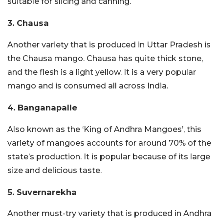
suitable for slicing and canning.
3. Chausa
Another variety that is produced in Uttar Pradesh is
the Chausa mango. Chausa has quite thick stone,
and the flesh is a light yellow. It is a very popular
mango and is consumed all across India.
4. Banganapalle
Also known as the ‘King of Andhra Mangoes’, this
variety of mangoes accounts for around 70% of the
state’s production. It is popular because of its large
size and delicious taste.
5. Suvernarekha
Another must-try variety that is produced in Andhra