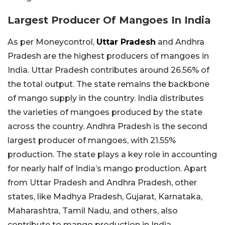
Largest Producer Of Mangoes In India
As per Moneycontrol,
Uttar Pradesh
and Andhra
Pradesh are the highest producers of mangoes in
India. Uttar Pradesh contributes around 26.56% of
the total output. The state remains the backbone
of mango supply in the country. India distributes
the varieties of mangoes produced by the state
across the country. Andhra Pradesh is the second
largest producer of mangoes, with 21.55%
production. The state plays a key role in accounting
for nearly half of India’s mango production. Apart
from Uttar Pradesh and Andhra Pradesh, other
states, like Madhya Pradesh, Gujarat, Karnataka,
Maharashtra, Tamil Nadu, and others, also
contribute to mango production in India.