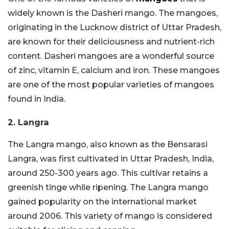
widely known is the Dasheri mango. The mangoes,
originating in the Lucknow district of Uttar Pradesh,
are known for their deliciousness and nutrient-rich
content. Dasheri mangoes are a wonderful source
of zinc, vitamin E, calcium and iron. These mangoes
are one of the most popular varieties of mangoes
found in India.
2. Langra
The Langra mango, also known as the Bensarasi
Langra, was first cultivated in Uttar Pradesh, India,
around 250-300 years ago. This cultivar retains a
greenish tinge while ripening. The Langra mango
gained popularity on the international market
around 2006. This variety of mango is considered