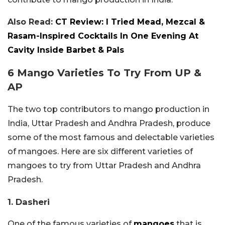
Also Read:
CT Review: I Tried Mead, Mezcal &
Rasam-Inspired Cocktails In One Evening At
Cavity Inside Barbet & Pals
6 Mango Varieties To Try From UP &
AP
The two top contributors to mango production in
India, Uttar Pradesh and Andhra Pradesh, produce
some of the most famous and delectable varieties
of mangoes. Here are six different varieties of
mangoes to try from Uttar Pradesh and Andhra
Pradesh.
1. Dasheri
One of the famous varieties of
mangoes
that is