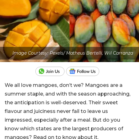
Image Courtesy: Pexels/ Matheus Bertelli, Wil Carranza
We all love mangoes, don’t we? Mangoes are a
summer staple, and with the season approaching,
the anticipation is well-deserved. Their sweet
flavour and juiciness never fail to leave us
impressed, especially after a meal. But do you
know which states are the largest producers of
mangoes? Read on to know about it.