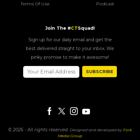
Terms Of Use
Podcast
Join The #
CT
Squad!
Sign up for our daily email and get the
best delivered straight to your inbox. We
pinky promise to make it awesome!
SUBSCRIBE
© 2026 - All rights reserved.
Designed and developed by
Fork
Media Group