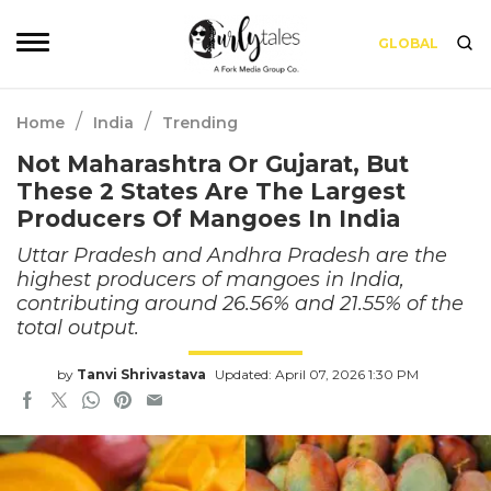
GLOBAL
/
/
Home
India
Trending
Not Maharashtra Or Gujarat, But
These 2 States Are The Largest
Producers Of Mangoes In India
Uttar Pradesh and Andhra Pradesh are the
highest producers of mangoes in India,
contributing around 26.56% and 21.55% of the
total output.
by
Tanvi Shrivastava
Updated: April 07, 2026 1:30 PM