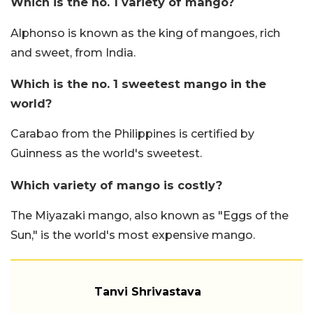
Which is the no. 1 variety of mango?
Alphonso is known as the king of mangoes, rich
and sweet, from India.
Which is the no. 1 sweetest mango in the
world?
Carabao from the Philippines is certified by
Guinness as the world's sweetest.
Which variety of mango is costly?
The Miyazaki mango, also known as "Eggs of the
Sun," is the world's most expensive mango.
Tanvi Shrivastava