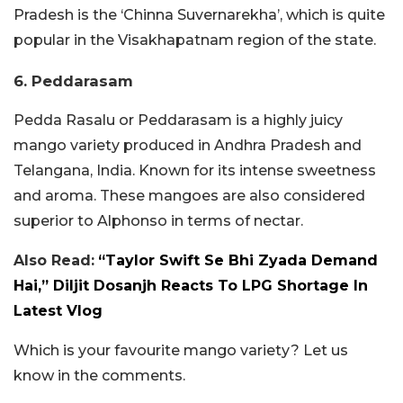
Pradesh is the ‘Chinna Suvernarekha’, which is quite
popular in the Visakhapatnam region of the state.
6. Peddarasam
Pedda Rasalu or Peddarasam is a highly juicy
mango variety produced in Andhra Pradesh and
Telangana, India. Known for its intense sweetness
and aroma. These mangoes are also considered
superior to Alphonso in terms of nectar.
Also Read:
“Taylor Swift Se Bhi Zyada Demand
Hai,” Diljit Dosanjh Reacts To LPG Shortage In
Latest Vlog
Which is your favourite mango variety? Let us
know in the comments.